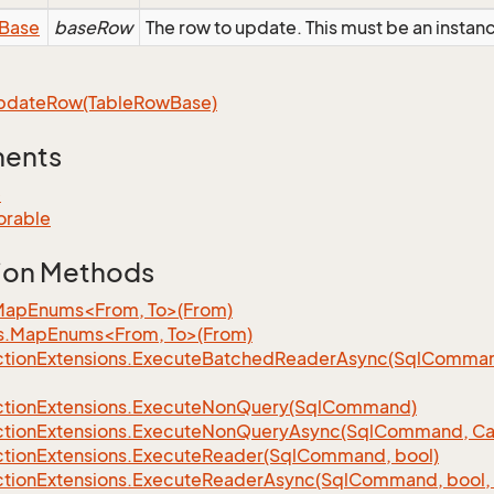
Base
baseRow
The row to update. This must be an instan
pdate
Row(Table
Row
Base)
ments
e
orable
ion Methods
MapEnums<From, To>(From)
s.MapEnums<From, To>(From)
tion
Extensions.
Execute
Batched
Reader
Async(Sql
Command,
tion
Extensions.
Execute
Non
Query(Sql
Command)
tion
Extensions.
Execute
Non
Query
Async(Sql
Command, Can
tion
Extensions.
Execute
Reader(Sql
Command, bool)
tion
Extensions.
Execute
Reader
Async(Sql
Command, bool, 