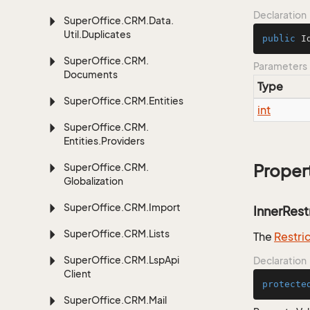
Declaration
Super
Office.
CRM.
Data.
Util.
Duplicates
public
I
Super
Office.
CRM.
Parameters
Documents
Type
Super
Office.
CRM.
Entities
int
Super
Office.
CRM.
Entities.
Providers
Super
Office.
CRM.
Proper
Globalization
Super
Office.
CRM.
Import
InnerRest
Super
Office.
CRM.
Lists
The
Restri
Super
Office.
CRM.
Lsp
Api
Declaration
Client
protecte
Super
Office.
CRM.
Mail