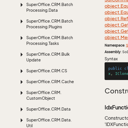
Super
Office.
CRM.
Batch
object.
Equ
Processing.
Data
object.
Equ
object.
Re
Super
Office.
CRM.
Batch
object.
Ge
Processing.
Plugins
object.
Ge
object.
Me
Super
Office.
CRM.
Batch
Processing.
Tasks
Namespace
:
S
Assembly
: So
Super
Office.
CRM.
Bulk
Syntax
Update
public
c
Super
Office.
CRM.
CS
x
, 
IClon
Super
Office.
CRM.
Cache
Constr
Super
Office.
CRM.
Custom
Object
IdxFuncti
Super
Office.
CRM.
Data
Constructo
Super
Office.
CRM.
Data.
'IDXFuncti
Util