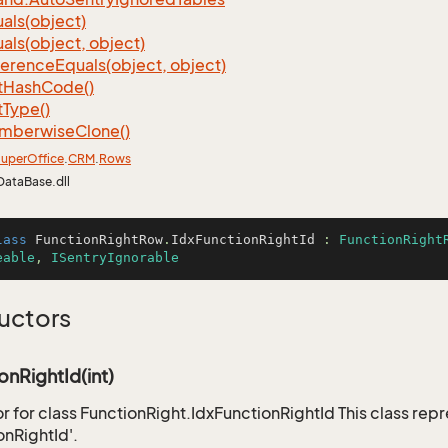
als(object)
als(object, object)
ference
Equals(object, object)
t
Hash
Code()
t
Type()
mberwise
Clone()
uper
Office
.
CRM
.
Rows
DataBase.dll
lass
FunctionRightRow
.
IdxFunctionRightId
 : 
FunctionRight
eable
, 
ISentryIgnorable
uctors
onRightId(int)
r for class FunctionRight.IdxFunctionRightId This class rep
onRightId'.