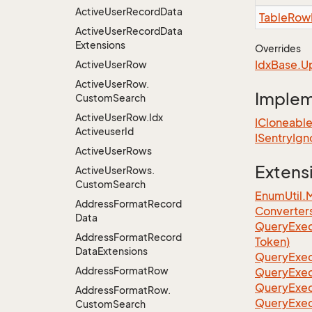
Active
User
Record
Data
Table
Row
Active
User
Record
Data
Extensions
Overrides
Idx
Base.
U
Active
User
Row
Active
User
Row.
Imple
Custom
Search
Active
User
Row.
Idx
ICloneabl
Activeuser
Id
ISentry
Ign
Active
User
Rows
Extens
Active
User
Rows.
Custom
Search
EnumUtil.
Address
Format
Record
Converter
Data
Query
Exec
Address
Format
Record
Token)
Data
Extensions
Query
Exec
Address
Format
Row
Query
Exec
Query
Exec
Address
Format
Row.
Query
Exec
Custom
Search