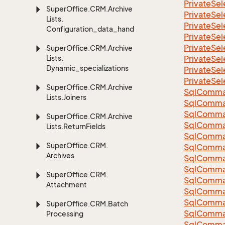
Private
Sel
Super
Office.
CRM.
Archive
Private
Sel
Lists.
Private
Sel
Configuration_data_handling
Private
Sel
Private
Sel
Super
Office.
CRM.
Archive
Lists.
Private
Sel
Dynamic_specializations
Private
Sel
Private
Sel
Super
Office.
CRM.
Archive
Sql
Comma
Lists.
Joiners
Sql
Comma
Sql
Comma
Super
Office.
CRM.
Archive
SqlComman
Lists.
Return
Fields
Sql
Comma
Super
Office.
CRM.
Sql
Comma
Archives
Sql
Comma
Sql
Comma
Super
Office.
CRM.
Sql
Comma
Attachment
Sql
Comma
Sql
Comma
Super
Office.
CRM.
Batch
Sql
Comma
Processing
Sql
Comma