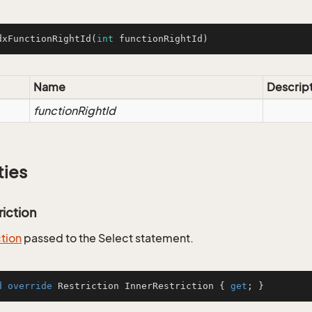
dxFunctionRightId
(
int
 functionRightId)
Name
Descrip
functionRightId
ties
riction
ction
passed to the Select statement.
d
override
 Restriction InnerRestriction { 
get
; }