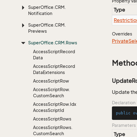
Property Va
Super
Office.
CRM.
Type
Notification
Restrictio
Super
Office.
CRM.
Previews
Overrides
Private
Sel
Super
Office.
CRM.
Rows
Access
Script
Record
Data
Metho
Access
Script
Record
Data
Extensions
UpdateR
Access
Script
Row
Access
Script
Row.
Update the
Custom
Search
Declaration
Access
Script
Row.
Idx
Access
Script
Id
public
o
Access
Script
Rows
Parameters
Access
Script
Rows.
Custom
Search
Type