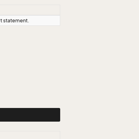
ct statement.