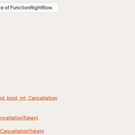
ce of FunctionRightRow.
 bool, int, Cancellation
cellation
Token)
Cancellation
Token)