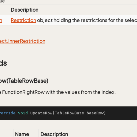
lue
Description
n
Restriction
object holding the restrictions for the sele
ect.
Inner
Restriction
ds
ow(TableRowBase)
 FunctionRightRow with the values from the index.
verride
void
UpdateRow
(TableRowBase baseRow)
Name
Description