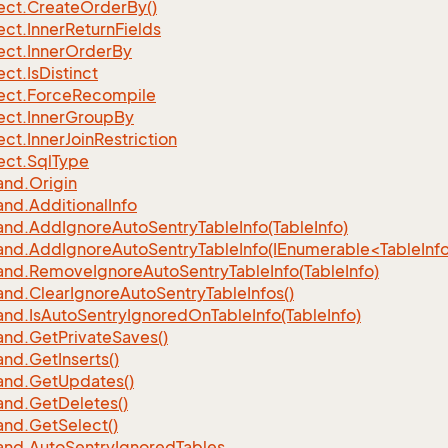
ect.
Create
Order
By()
ect.
Inner
Return
Fields
ect.
Inner
Order
By
ect.
Is
Distinct
ect.
Force
Recompile
ect.
Inner
Group
By
ect.
Inner
Join
Restriction
ect.
Sql
Type
nd.
Origin
nd.
Additional
Info
nd.
Add
Ignore
Auto
Sentry
Table
Info(Table
Info)
d.AddIgnoreAutoSentryTableInfo(IEnumerable<TableInfo
nd.
Remove
Ignore
Auto
Sentry
Table
Info(Table
Info)
nd.
Clear
Ignore
Auto
Sentry
Table
Infos()
nd.
Is
Auto
Sentry
Ignored
On
Table
Info(Table
Info)
nd.
Get
Private
Saves()
nd.
Get
Inserts()
nd.
Get
Updates()
nd.
Get
Deletes()
nd.
Get
Select()
nd.
Auto
Sentry
Ignored
Tables