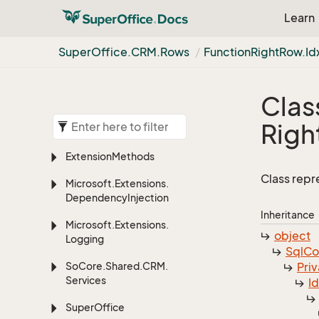
Learn
Super
Office.
CRM.
Rows
Function
Right
Row.
Id
Clas
Righ
Extension
Methods
Class repr
Microsoft.
Extensions.
Dependency
Injection
Inheritance
Microsoft.
Extensions.
object
Logging
Sql
C
So
Core.
Shared.
CRM.
Priv
Services
I
Super
Office