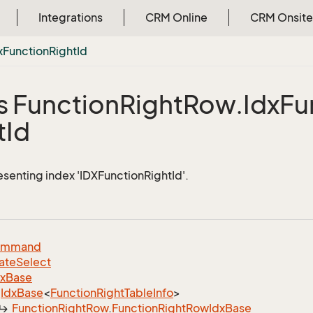
Integrations
CRM Online
CRM Onsite
x
Function
Right
Id
s Function
Right
Row.
Idx
Fu
t
Id
esenting index 'IDXFunctionRightId'.
ommand
ate
Select
dx
Base
Idx
Base
<
Function
Right
Table
Info
>
Function
Right
Row
.
Function
Right
Row
Idx
Base