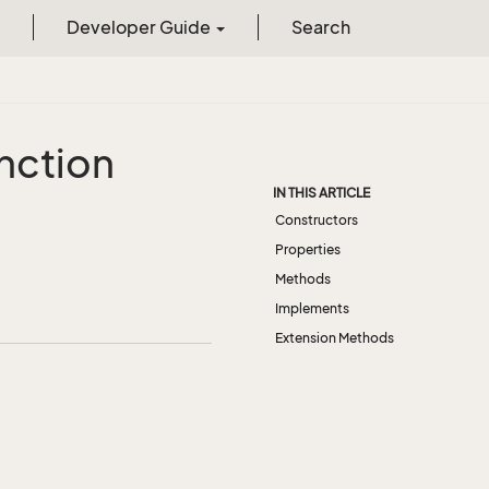
Developer Guide
Search
nction
IN THIS ARTICLE
Constructors
Properties
Methods
Implements
Extension Methods