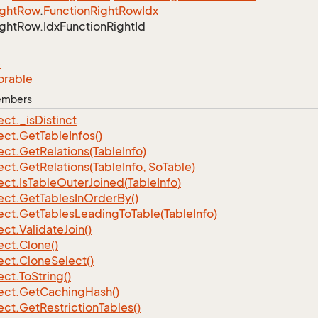
ght
Row
.
Function
Right
Row
Idx
ght
Row.
Idx
Function
Right
Id
e
orable
Members
ect.
_is
Distinct
ect.
Get
Table
Infos()
ect.
Get
Relations(Table
Info)
ect.
Get
Relations(Table
Info, So
Table)
ect.
Is
Table
Outer
Joined(Table
Info)
ect.
Get
Tables
In
Order
By()
ect.
Get
Tables
Leading
To
Table(Table
Info)
ect.
Validate
Join()
ect.
Clone()
ect.
Clone
Select()
ect.
To
String()
ect.
Get
Caching
Hash()
ect.
Get
Restriction
Tables()