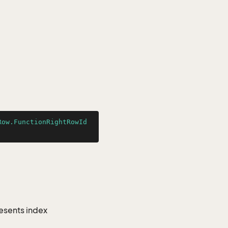
Row.FunctionRightRowId
resents index