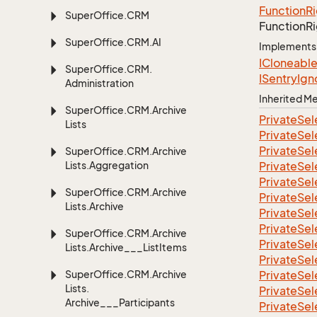
Function
Ri
Super
Office.
CRM
Function
Ri
Super
Office.
CRM.
AI
Implements
ICloneabl
Super
Office.
CRM.
ISentry
Ign
Administration
Inherited 
Super
Office.
CRM.
Archive
Private
Sel
Lists
Private
Sel
Private
Sel
Super
Office.
CRM.
Archive
Lists.
Aggregation
Private
Sel
Private
Sel
Super
Office.
CRM.
Archive
Private
Sel
Lists.
Archive
Private
Sel
Private
Sel
Super
Office.
CRM.
Archive
Private
Sel
Lists.
Archive___List
Items
Private
Sel
Super
Office.
CRM.
Archive
Private
Sel
Lists.
Private
Sel
Archive___Participants
Private
Sel