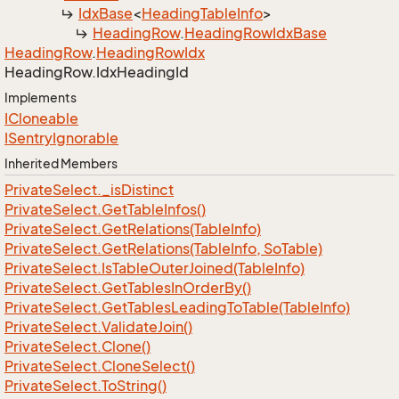
Idx
Base
<
Heading
Table
Info
>
Heading
Row
.
Heading
Row
Idx
Base
Heading
Row
.
Heading
Row
Idx
Heading
Row.
Idx
Heading
Id
Implements
ICloneable
ISentry
Ignorable
Inherited Members
Private
Select.
_is
Distinct
Private
Select.
Get
Table
Infos()
Private
Select.
Get
Relations(Table
Info)
Private
Select.
Get
Relations(Table
Info, So
Table)
Private
Select.
Is
Table
Outer
Joined(Table
Info)
Private
Select.
Get
Tables
In
Order
By()
Private
Select.
Get
Tables
Leading
To
Table(Table
Info)
Private
Select.
Validate
Join()
Private
Select.
Clone()
Private
Select.
Clone
Select()
Private
Select.
To
String()