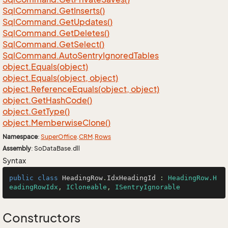
Sql
Command.
Get
Inserts()
Sql
Command.
Get
Updates()
Sql
Command.
Get
Deletes()
Sql
Command.
Get
Select()
Sql
Command.
Auto
Sentry
Ignored
Tables
object.
Equals(object)
object.
Equals(object, object)
object.
Reference
Equals(object, object)
object.
Get
Hash
Code()
object.
Get
Type()
object.
Memberwise
Clone()
Namespace
:
Super
Office
.
CRM
.
Rows
Assembly
: SoDataBase.dll
Syntax
public
class
HeadingRow
.
IdxHeadingId
 : 
HeadingRow.H
eadingRowIdx
, 
ICloneable
, 
ISentryIgnorable
Constructors