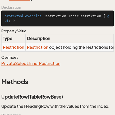
Declaration
protected
override
 Restriction InnerRestriction { 
g
et
; }
Property Value
Type
Description
Restriction
Restriction
object holding the restrictions fo
Overrides
Private
Select.
Inner
Restriction
Methods
UpdateRow(TableRowBase)
Update the HeadingRow with the values from the index.