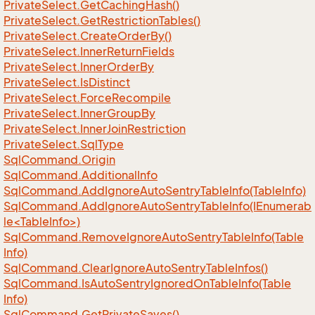
Private
Select.
Get
Caching
Hash()
Private
Select.
Get
Restriction
Tables()
Private
Select.
Create
Order
By()
Private
Select.
Inner
Return
Fields
Private
Select.
Inner
Order
By
Private
Select.
Is
Distinct
Private
Select.
Force
Recompile
Private
Select.
Inner
Group
By
Private
Select.
Inner
Join
Restriction
Private
Select.
Sql
Type
Sql
Command.
Origin
Sql
Command.
Additional
Info
Sql
Command.
Add
Ignore
Auto
Sentry
Table
Info(Table
Info)
SqlCommand.AddIgnoreAutoSentryTableInfo(IEnumerab
le<TableInfo>)
Sql
Command.
Remove
Ignore
Auto
Sentry
Table
Info(Table
Info)
Sql
Command.
Clear
Ignore
Auto
Sentry
Table
Infos()
Sql
Command.
Is
Auto
Sentry
Ignored
On
Table
Info(Table
Info)
Sql
Command.
Get
Private
Saves()