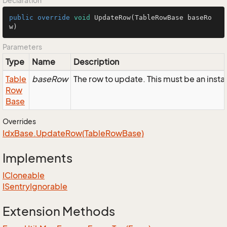
Declaration
public
override
void
UpdateRow
(TableRowBase baseRo
w)
Parameters
Type
Name
Description
Table
baseRow
The row to update. This must be an ins
Row
Base
Overrides
Idx
Base.
Update
Row(Table
Row
Base)
Implements
ICloneable
ISentry
Ignorable
Extension Methods