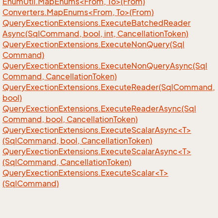
EnumUtil.MapEnums<From, To>(From)
Converters.MapEnums<From, To>(From)
Query
Exection
Extensions.
Execute
Batched
Reader
Async(Sql
Command, bool, int, Cancellation
Token)
Query
Exection
Extensions.
Execute
Non
Query(Sql
Command)
Query
Exection
Extensions.
Execute
Non
Query
Async(Sql
Command, Cancellation
Token)
Query
Exection
Extensions.
Execute
Reader(Sql
Command,
bool)
Query
Exection
Extensions.
Execute
Reader
Async(Sql
Command, bool, Cancellation
Token)
QueryExectionExtensions.ExecuteScalarAsync<T>
(SqlCommand, bool, CancellationToken)
QueryExectionExtensions.ExecuteScalarAsync<T>
(SqlCommand, CancellationToken)
QueryExectionExtensions.ExecuteScalar<T>
(SqlCommand)