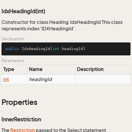
IdxHeadingId(int)
Constructor for class Heading.IdxHeadingId This class
represents index 'IDXHeadingId'.
Declaration
public
IdxHeadingId
(
int
 headingId)
Parameters
Type
Name
Description
int
headingId
Properties
InnerRestriction
The
Restriction
passed to the Select statement.