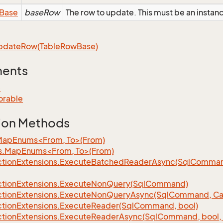
Base
baseRow
The row to update. This must be an insta
pdate
Row(Table
Row
Base)
ments
e
orable
ion Methods
MapEnums<From, To>(From)
s.MapEnums<From, To>(From)
tion
Extensions.
Execute
Batched
Reader
Async(Sql
Command,
tion
Extensions.
Execute
Non
Query(Sql
Command)
tion
Extensions.
Execute
Non
Query
Async(Sql
Command, Can
tion
Extensions.
Execute
Reader(Sql
Command, bool)
tion
Extensions.
Execute
Reader
Async(Sql
Command, bool, 