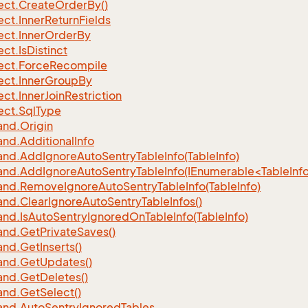
ect.
Create
Order
By()
ect.
Inner
Return
Fields
ect.
Inner
Order
By
ect.
Is
Distinct
ect.
Force
Recompile
ect.
Inner
Group
By
ect.
Inner
Join
Restriction
ect.
Sql
Type
nd.
Origin
nd.
Additional
Info
nd.
Add
Ignore
Auto
Sentry
Table
Info(Table
Info)
d.AddIgnoreAutoSentryTableInfo(IEnumerable<TableInfo
nd.
Remove
Ignore
Auto
Sentry
Table
Info(Table
Info)
nd.
Clear
Ignore
Auto
Sentry
Table
Infos()
nd.
Is
Auto
Sentry
Ignored
On
Table
Info(Table
Info)
nd.
Get
Private
Saves()
nd.
Get
Inserts()
nd.
Get
Updates()
nd.
Get
Deletes()
nd.
Get
Select()
nd.
Auto
Sentry
Ignored
Tables