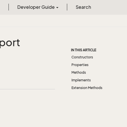
Developer Guide
Search
port
IN THIS ARTICLE
Constructors
Properties
Methods
Implements
Extension Methods