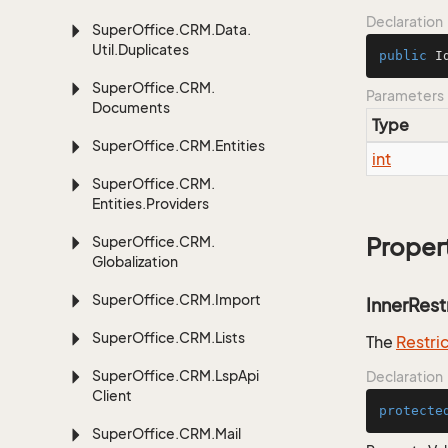
Declaration
Super
Office.
CRM.
Data.
Util.
Duplicates
public
I
Super
Office.
CRM.
Parameters
Documents
Type
Super
Office.
CRM.
Entities
int
Super
Office.
CRM.
Entities.
Providers
Super
Office.
CRM.
Proper
Globalization
Super
Office.
CRM.
Import
InnerRest
Super
Office.
CRM.
Lists
The
Restri
Super
Office.
CRM.
Lsp
Api
Declaration
Client
protecte
Super
Office.
CRM.
Mail