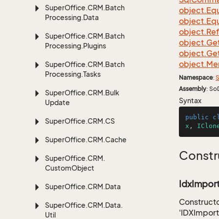
Super
Office.
CRM.
Batch
object.
Equ
Processing.
Data
object.
Equ
object.
Re
Super
Office.
CRM.
Batch
object.
Ge
Processing.
Plugins
object.
Ge
object.
Me
Super
Office.
CRM.
Batch
Processing.
Tasks
Namespace
:
S
Assembly
: So
Super
Office.
CRM.
Bulk
Syntax
Update
public
c
Super
Office.
CRM.
CS
x
, 
IClon
Super
Office.
CRM.
Cache
Constr
Super
Office.
CRM.
Custom
Object
IdxImport
Super
Office.
CRM.
Data
Constructo
Super
Office.
CRM.
Data.
'IDXImport
Util