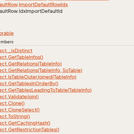
ault
Row
.
Import
Default
Row
Idx
ault
Row.
Idx
Import
Default
Id
e
orable
Members
ect.
_is
Distinct
ect.
Get
Table
Infos()
ect.
Get
Relations(Table
Info)
ect.
Get
Relations(Table
Info, So
Table)
ect.
Is
Table
Outer
Joined(Table
Info)
ect.
Get
Tables
In
Order
By()
ect.
Get
Tables
Leading
To
Table(Table
Info)
ect.
Validate
Join()
ect.
Clone()
ect.
Clone
Select()
ect.
To
String()
ect.
Get
Caching
Hash()
ect.
Get
Restriction
Tables()