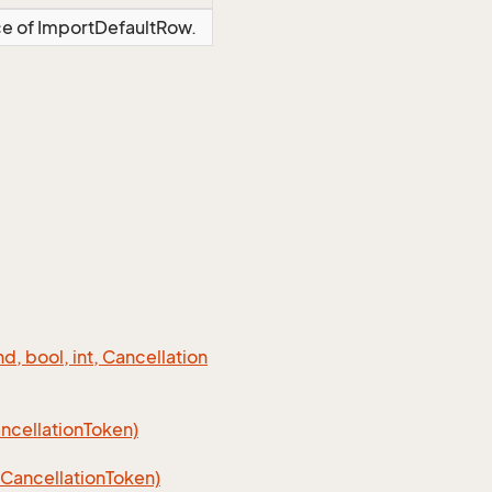
nce of ImportDefaultRow.
 bool, int, Cancellation
cellation
Token)
Cancellation
Token)