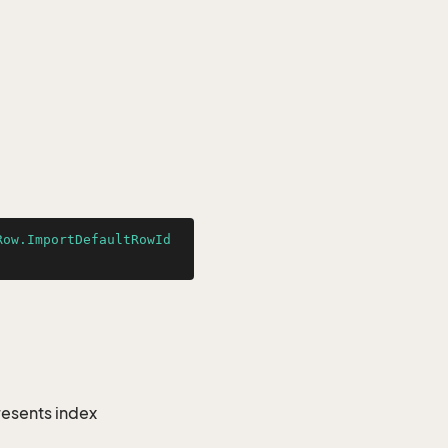
Row.ImportDefaultRowId
resents index