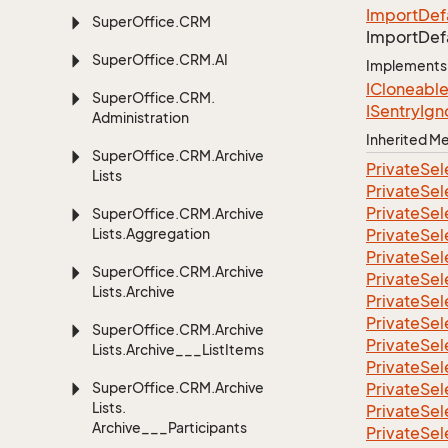
Import
Def
Super
Office.
CRM
Import
Def
Super
Office.
CRM.
AI
Implements
ICloneabl
Super
Office.
CRM.
ISentry
Ign
Administration
Inherited 
Super
Office.
CRM.
Archive
Private
Sel
Lists
Private
Sel
Private
Sel
Super
Office.
CRM.
Archive
Lists.
Aggregation
Private
Sel
Private
Sel
Super
Office.
CRM.
Archive
Private
Sel
Lists.
Archive
Private
Sel
Private
Sel
Super
Office.
CRM.
Archive
Private
Sel
Lists.
Archive___List
Items
Private
Sel
Super
Office.
CRM.
Archive
Private
Sel
Lists.
Private
Sel
Archive___Participants
Private
Sel