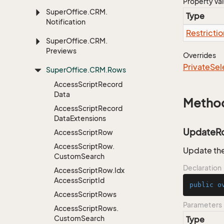
Property Va
Super
Office.
CRM.
Type
Notification
Restrictio
Super
Office.
CRM.
Previews
Overrides
Private
Sel
Super
Office.
CRM.
Rows
Access
Script
Record
Data
Metho
Access
Script
Record
Data
Extensions
UpdateR
Access
Script
Row
Access
Script
Row.
Update the
Custom
Search
Declaration
Access
Script
Row.
Idx
Access
Script
Id
public
o
Access
Script
Rows
Parameters
Access
Script
Rows.
Custom
Search
Type