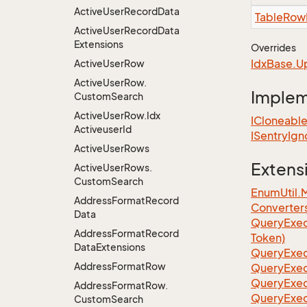
Active
User
Record
Data
Table
Row
Active
User
Record
Data
Extensions
Overrides
Idx
Base.
U
Active
User
Row
Active
User
Row.
Imple
Custom
Search
Active
User
Row.
Idx
ICloneabl
Activeuser
Id
ISentry
Ign
Active
User
Rows
Extens
Active
User
Rows.
Custom
Search
EnumUtil.
Address
Format
Record
Converter
Data
Query
Exec
Address
Format
Record
Token)
Data
Extensions
Query
Exec
Address
Format
Row
Query
Exec
Query
Exec
Address
Format
Row.
Query
Exec
Custom
Search