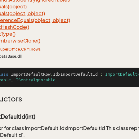
als(object)
als(object, object)
ference
Equals(object, object)
t
Hash
Code()
t
Type()
mberwise
Clone()
uper
Office
.
CRM
.
Rows
DataBase.dll
lass
ImportDefaultRow
.
IdxImportDefaultId
 : 
ImportDefault
eable
, 
ISentryIgnorable
uctors
DefaultId(int)
r for class ImportDefault.IdxImportDefaultId This class rep
DefaultId'.