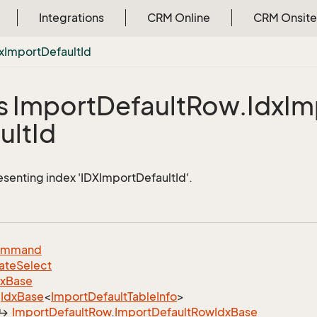
Integrations
CRM Online
CRM Onsite
x
Import
Default
Id
s Import
Default
Row.
Idx
Im
ult
Id
esenting index 'IDXImportDefaultId'.
ommand
ate
Select
dx
Base
Idx
Base
<
Import
Default
Table
Info
>
Import
Default
Row
.
Import
Default
Row
Idx
Base