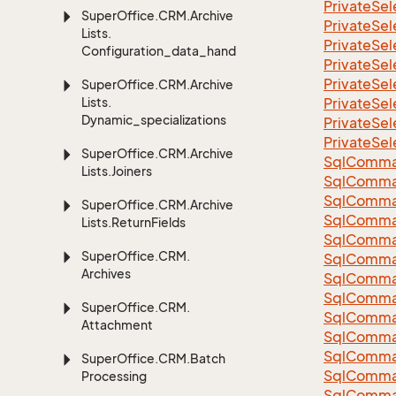
Private
Sel
Super
Office.
CRM.
Archive
Private
Sel
Lists.
Private
Sel
Configuration_data_handling
Private
Sel
Private
Sel
Super
Office.
CRM.
Archive
Lists.
Private
Sel
Dynamic_specializations
Private
Sel
Private
Sel
Super
Office.
CRM.
Archive
Sql
Comma
Lists.
Joiners
Sql
Comma
Sql
Comma
Super
Office.
CRM.
Archive
SqlComman
Lists.
Return
Fields
Sql
Comma
Super
Office.
CRM.
Sql
Comma
Archives
Sql
Comma
Sql
Comma
Super
Office.
CRM.
Sql
Comma
Attachment
Sql
Comma
Sql
Comma
Super
Office.
CRM.
Batch
Sql
Comma
Processing
Sql
Comma