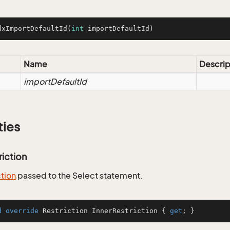
dxImportDefaultId
(
int
 importDefaultId)
Name
Descrip
importDefaultId
ties
riction
ction
passed to the Select statement.
d
override
 Restriction InnerRestriction { 
get
; }