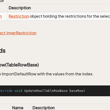
lue
Description
n
Restriction
object holding the restrictions for the sele
ect.
Inner
Restriction
ds
ow(TableRowBase)
 ImportDefaultRow with the values from the index.
verride
void
UpdateRow
(TableRowBase baseRow)
Name
Description