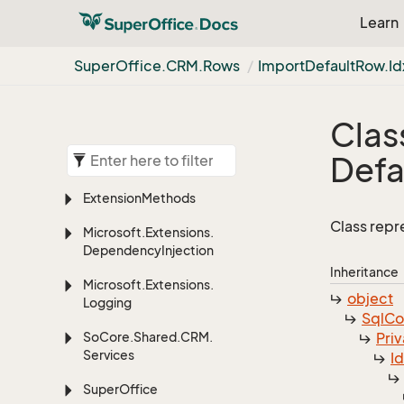
Learn
Super
Office.
CRM.
Rows
Import
Default
Row.
Id
Clas
Defa
Extension
Methods
Class repr
Microsoft.
Extensions.
Dependency
Injection
Inheritance
Microsoft.
Extensions.
object
Logging
Sql
C
So
Core.
Shared.
CRM.
Priv
Services
I
Super
Office