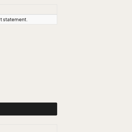
ct statement.