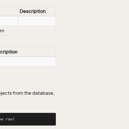
Description
en
cription
jects from the database,
ow row)