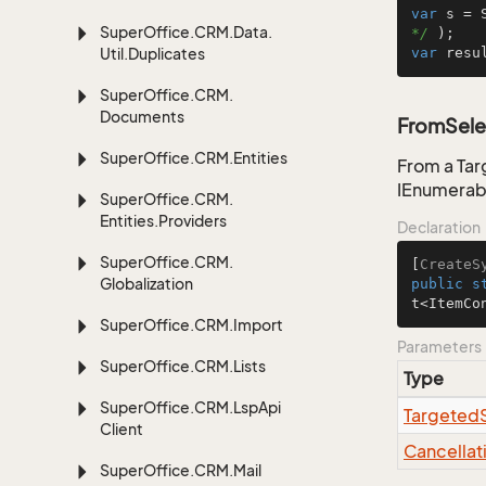
var
 s = 
Super
Office.
CRM.
Data.
*/
Util.
Duplicates
var
 resu
Super
Office.
CRM.
Documents
FromSele
Super
Office.
CRM.
Entities
From a Tar
IEnumerab
Super
Office.
CRM.
Entities.
Providers
Declaration
Super
Office.
CRM.
[
CreateS
Globalization
public
s
t<ItemCo
Super
Office.
CRM.
Import
Parameters
Super
Office.
CRM.
Lists
Type
Super
Office.
CRM.
Lsp
Api
Targeted
Client
Cancellat
Super
Office.
CRM.
Mail