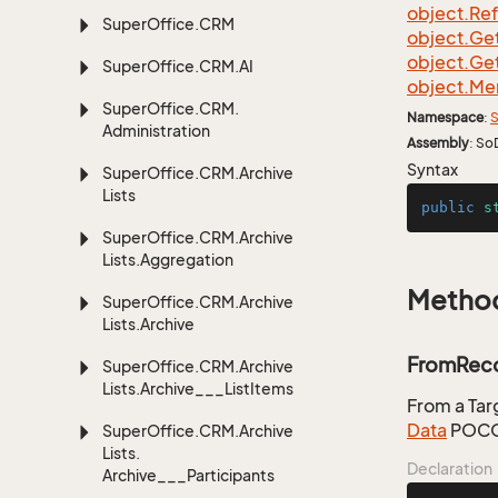
object.
Re
Super
Office.
CRM
object.
Ge
object.
Ge
Super
Office.
CRM.
AI
object.
Me
Super
Office.
CRM.
Namespace
:
S
Administration
Assembly
: So
Syntax
Super
Office.
CRM.
Archive
Lists
public
s
Super
Office.
CRM.
Archive
Lists.
Aggregation
Metho
Super
Office.
CRM.
Archive
Lists.
Archive
FromReco
Super
Office.
CRM.
Archive
Lists.
Archive___List
Items
From a Ta
Data
POCO
Super
Office.
CRM.
Archive
Lists.
Declaration
Archive___Participants