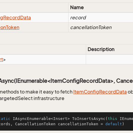
Name
ig
Record
Data
record
ion
Token
cancellationToken
Description
rt
>
sAsync(IEnumerable<ItemConfigRecordData>, Cancel
methods to make it easy to fetch
Item
Config
Record
Data
ob
TargetedSelect infrastructure
tatic
 IAsyncEnumerable<Insert> 
ToInsertsAsync
(
this
 IEnum
cords, CancellationToken cancellationToken = 
default
)