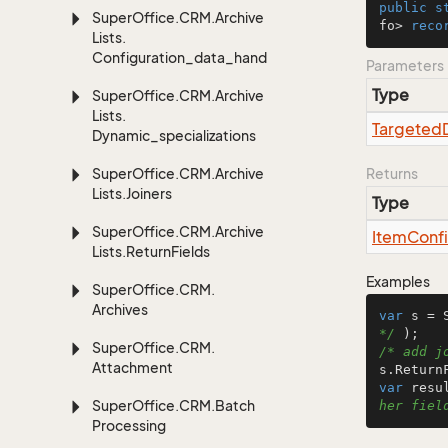
public
s
Super
Office.
CRM.
Archive
fo> 
reco
Lists.
Configuration_data_handling
Parameters
Type
Super
Office.
CRM.
Archive
Lists.
Targeted
Dynamic_specializations
Super
Office.
CRM.
Archive
Returns
Lists.
Joiners
Type
Super
Office.
CRM.
Archive
Item
Conf
Lists.
Return
Fields
Examples
Super
Office.
CRM.
Archives
var
 s = 
*/
Super
Office.
CRM.
/* add j
Attachment
var
 resu
Super
Office.
CRM.
Batch
her fiel
Processing