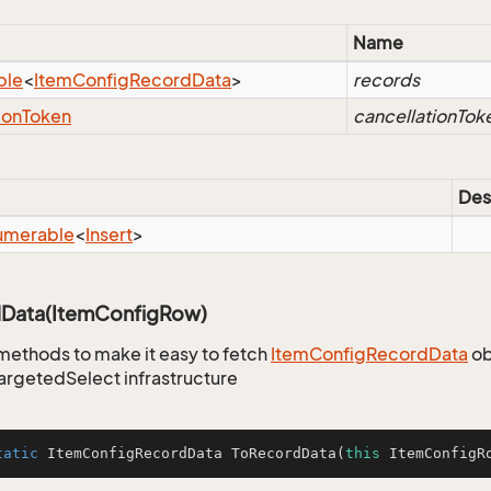
Name
ble
<
Item
Config
Record
Data
>
records
ion
Token
cancellationTok
Des
umerable
<
Insert
>
Data(ItemConfigRow)
methods to make it easy to fetch
Item
Config
Record
Data
ob
TargetedSelect infrastructure
tatic
 ItemConfigRecordData 
ToRecordData
(
this
 ItemConfigR