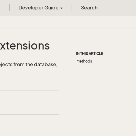
Developer Guide
Search
xtensions
IN THIS ARTICLE
Methods
jects from the database,