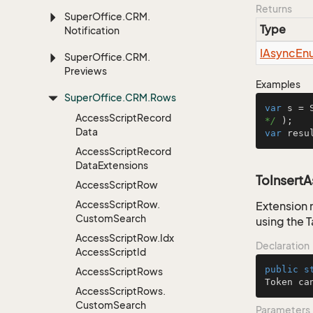
Returns
Super
Office.
CRM.
Type
Notification
IAsync
En
Super
Office.
CRM.
Previews
Examples
Super
Office.
CRM.
Rows
var
 s = 
Access
Script
Record
*/
Data
var
 resu
Access
Script
Record
Data
Extensions
ToInsert
Access
Script
Row
Access
Script
Row.
Extension 
Custom
Search
using the 
Access
Script
Row.
Idx
Declaration
Access
Script
Id
public
s
Access
Script
Rows
Token ca
Access
Script
Rows.
Custom
Search
Parameters