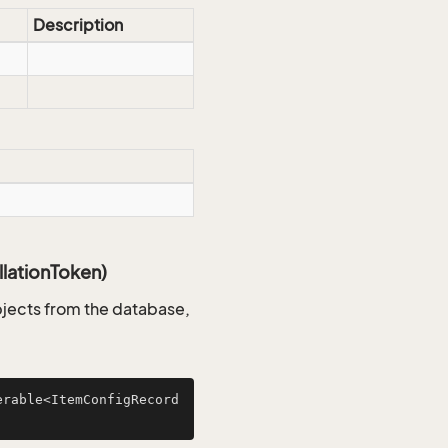
Description
lationToken)
jects from the database,
erable<ItemConfigRecord