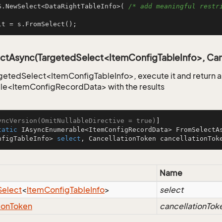
S.NewSelect<DataRightTableInfo>( 
/* add meaningful restri
lt = s.FromSelect();
ctAsync(TargetedSelect<ItemConfigTableInfo>, Can
getedSelect<ItemConfigTableInfo>, execute it and return 
le<ItemConfigRecordData> with the results
yncVersion(OmitNullableDirective = true)
tatic
 IAsyncEnumerable<ItemConfigRecordData> 
FromSelectA
nfigTableInfo> 
select
, CancellationToken cancellationTok
Name
Select
<
Item
Config
Table
Info
>
select
ion
Token
cancellationTok