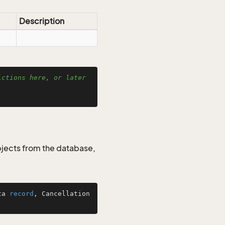
Description
ctions here, or later 
jects from the database,
ta 
record
, Cancellation