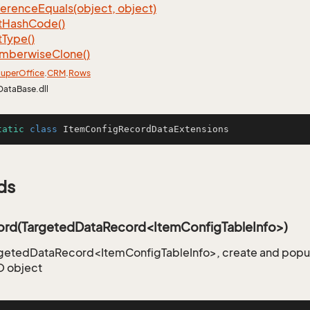
ference
Equals(object, object)
t
Hash
Code()
t
Type()
mberwise
Clone()
uper
Office
.
CRM
.
Rows
DataBase.dll
tatic
class
ItemConfigRecordDataExtensions
ds
rd(TargetedDataRecord<ItemConfigTableInfo>)
rgetedDataRecord<ItemConfigTableInfo>, create and popu
 object