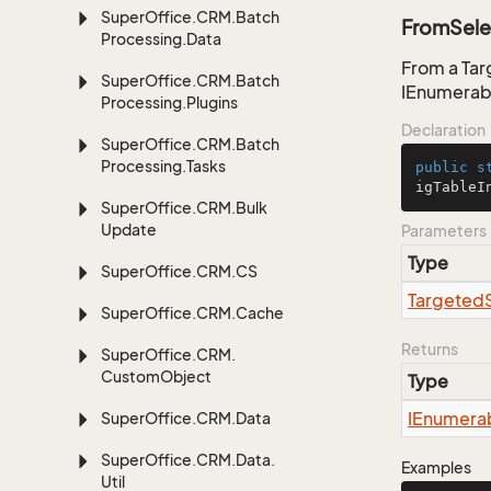
Super
Office.
CRM.
Batch
FromSele
Processing.
Data
From a Tar
Super
Office.
CRM.
Batch
IEnumerab
Processing.
Plugins
Declaration
Super
Office.
CRM.
Batch
Processing.
Tasks
public
s
igTableI
Super
Office.
CRM.
Bulk
Update
Parameters
Type
Super
Office.
CRM.
CS
Targeted
Super
Office.
CRM.
Cache
Returns
Super
Office.
CRM.
Custom
Object
Type
IEnumera
Super
Office.
CRM.
Data
Super
Office.
CRM.
Data.
Examples
Util