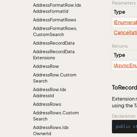
Parameters
Address
Format
Row.
Idx
Addressformat
Id
Type
Address
Format
Rows
IEnumera
Address
Format
Rows.
Cancellat
Custom
Search
Address
Record
Data
Returns
Address
Record
Data
Type
Extensions
IAsync
En
Address
Row
Address
Row.
Custom
Search
ToRecord
Address
Row.
Idx
Address
Id
Extension 
Address
Rows
using the 
Address
Rows.
Custom
Declaration
Search
public
s
Address
Rows.
Idx
Owner
Id