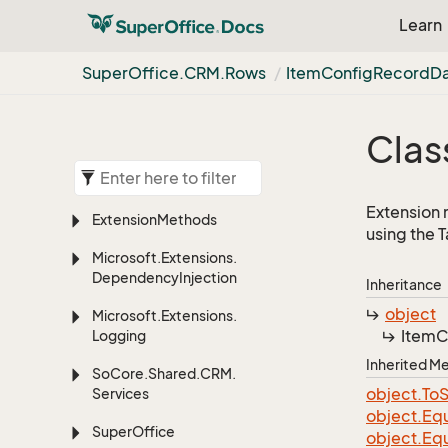
Learn
Super
Office.
CRM.
Rows
Item
Config
Record
D
Clas
Extension 
Extension
Methods
using the 
Microsoft.
Extensions.
Dependency
Injection
Inheritance
object
Microsoft.
Extensions.
Item
C
Logging
Inherited 
So
Core.
Shared.
CRM.
object.
To
S
Services
object.
Equ
Super
Office
object.
Equ