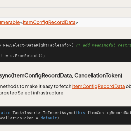
umerable
<
Item
Config
Record
Data
>
S.NewSelect<DataRightTableInfo>( 
/* add meaningful restri
lt = s.FromSelect();
Async(ItemConfigRecordData, CancellationToken)
methods to make it easy to fetch
Item
Config
Record
Data
ob
TargetedSelect infrastructure
tatic
 Task<Insert> 
ToInsertAsync
(
this
 ItemConfigRecordDa
ncellationToken = 
default
)