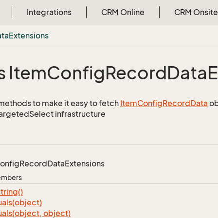
Integrations
CRM Online
CRM Onsite
ata
Extensions
s Item
Config
Record
Data
E
methods to make it easy to fetch
Item
Config
Record
Data
ob
TargetedSelect infrastructure
onfig
Record
Data
Extensions
Members
tring()
als(object)
als(object, object)