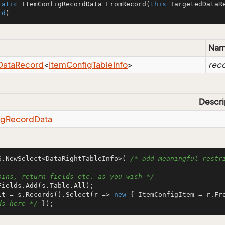
tatic
 ItemConfigRecordData 
FromRecord
(
this
 TargetedDataR
rd
)
Na
Data
Record
<
Item
Config
Table
Info
>
rec
Descri
ig
Record
Data
S.NewSelect<DataRightTableInfo>( 
/* add meaningful restri
oins, return fields etc. as you wish */
lt = s.Records().Select(r => 
new
 { ItemConfigItem = r.Fr
ds here */
 });