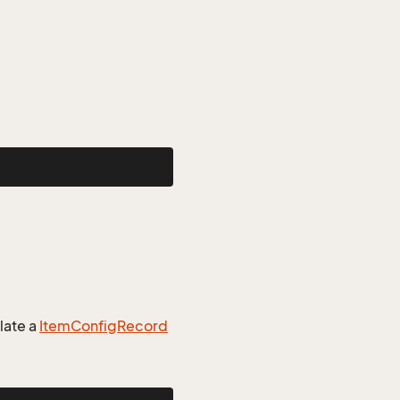
late a
Item
Config
Record