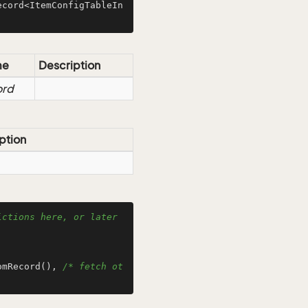
ecord<ItemConfigTableIn
me
Description
ord
ption
ctions here, or later 
omRecord(), 
/* fetch ot