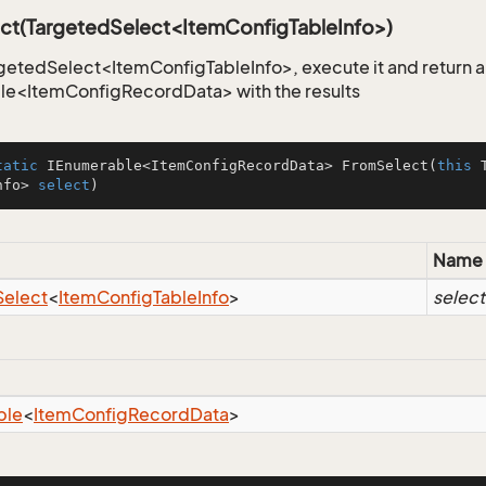
ct(TargetedSelect<ItemConfigTableInfo>)
getedSelect<ItemConfigTableInfo>, execute it and return 
le<ItemConfigRecordData> with the results
tatic
 IEnumerable<ItemConfigRecordData> 
FromSelect
(
this
 
nfo> 
select
)
Name
Select
<
Item
Config
Table
Info
>
select
ble
<
Item
Config
Record
Data
>