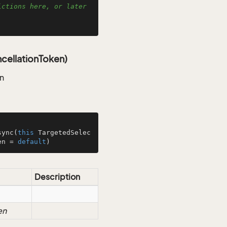
ctions here, or later 
cellationToken)
an
sync
(
this
 TargetedSelec
en = 
default
)
Description
en