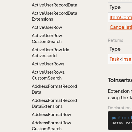
Active
User
Record
Data
Type
Active
User
Record
Data
Item
Conf
Extensions
Cancellat
Active
User
Row
Active
User
Row.
Returns
Custom
Search
Type
Active
User
Row.
Idx
Activeuser
Id
Task
<
Inse
Active
User
Rows
Active
User
Rows.
Custom
Search
ToInsert
Address
Format
Record
Extension 
Data
using the 
Address
Format
Record
Data
Extensions
Declaration
Address
Format
Row
public
s
Address
Format
Row.
Data> re
Custom
Search