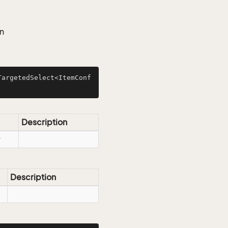
an
TargetedSelect<ItemConf
Description
Description