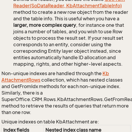
Reader(So
Data
Reader, Kb
Attachment
Table
Info)
method to create a new row object from the reader
and the table info. This is useful when you have a
larger, more complex query
, for instance one that
joins a number of tables, and you wish to use Row
objects to process the result set. If your result set
corresponds to an entity, consider using the
corresponding Entity layer object instead, since
entities automatically handle ID allocation and
mapping, rights, and other higher-level aspects.
Non-unique indexes are handled through the
Kb
Attachment
Rows
collection, which has nested classes
and GetFromIdx methods for each non-unique index.
Similarly, there is a
SuperOffice.CRM.Rows.KbAttachmentRows.GetFromRe
method to retrieve the results of queries that return more
than one row.
Unique indexes on table KbAttachment are:
Index fields
Nested index class name