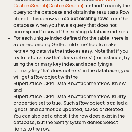
Custom
Search(Custom
Search)
method to apply the
query to the database and obtain the result as a Row
object. This is how you
select existing rows
from the
database when you have a query that does not
correspond to any of the existing database indexes.
For each unique index defined for the table, there is
a corresponding GetFromIdx method to make
retrieving data via the indexes easy. Note that if you
try to fetch a row that does not exist (for instance, by
using the primary key index and specifying a
primary key that does not exist in the database), you
will get a Row object with the
SuperOffice.CRM.Data.KbAttachmentRow.IsNew
and
SuperOffice.CRM.Data.KbAttachmentRow.IsDirty
properties set to true. Such a Row object is called a
'ghost' and cannot be updated, saved or deleted.
You can also get a ghost if the row does exist in the
database, but the Sentry system denies Select
rights to the row.