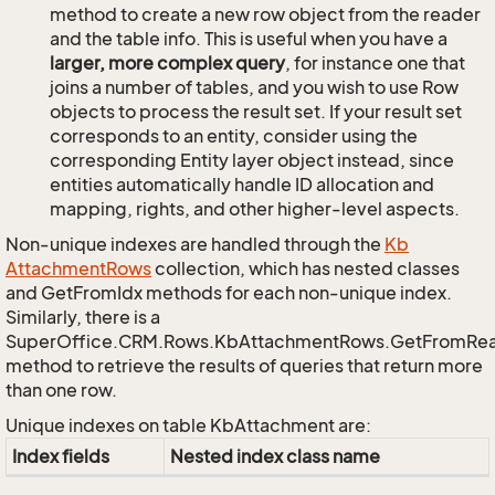
method to create a new row object from the reader
and the table info. This is useful when you have a
larger, more complex query
, for instance one that
joins a number of tables, and you wish to use Row
objects to process the result set. If your result set
corresponds to an entity, consider using the
corresponding Entity layer object instead, since
entities automatically handle ID allocation and
mapping, rights, and other higher-level aspects.
Non-unique indexes are handled through the
Kb
Attachment
Rows
collection, which has nested classes
and GetFromIdx methods for each non-unique index.
Similarly, there is a
SuperOffice.CRM.Rows.KbAttachmentRows.GetFromRe
method to retrieve the results of queries that return more
than one row.
Unique indexes on table KbAttachment are:
Index fields
Nested index class name