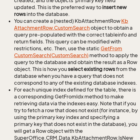
created, and the objects' primary key field
updated. This is the preferred way to
insert new
rows
into the database.
You can create a (nested) KbAttachmentRow
Kb
Attachment
Row.
Custom
Search
object to obtain a
query pre-populated with the correct tableinfo and
return fields. This query can be modified with
restrictions, etc. Then, use the static
Get
From
Custom
Search(Custom
Search)
method to apply the
query to the database and obtain the result as a Row
object. This is how you
select existing rows
from the
database when you have a query that does not
correspond to any of the existing database indexes.
For each unique index defined for the table, there is
a corresponding GetFromIdx method to make
retrieving data via the indexes easy. Note that if you
try to fetch a row that does not exist (for instance, by
using the primary key index and specifying a
primary key that does not exist in the database), you
will get a Row object with the
SuperOffice.CRM.Data.KbAttachmentRow.IsNew