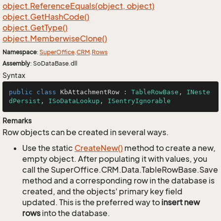
object.
Reference
Equals(object, object)
object.
Get
Hash
Code()
object.
Get
Type()
object.
Memberwise
Clone()
Namespace
:
Super
Office
.
CRM
.
Rows
Assembly
: SoDataBase.dll
Syntax
public
class
KbAttachmentRow
 : 
TableRowBase
, 
INeste
dPersist
, 
ISoDataLookup
, 
ISentryIgnorable
Remarks
Row objects can be created in several ways.
Use the static
Create
New()
method to create a new,
empty object. After populating it with values, you
call the SuperOffice.CRM.Data.TableRowBase.Save
method and a corresponding row in the database is
created, and the objects' primary key field
updated. This is the preferred way to
insert new
rows
into the database.