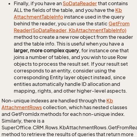
Finally, if you have an
So
Data
Reader
that contains
ALL the fields of the table, and you have the
Kb
Attachment
Table
Info
instance used in the query
behind the reader, you can use the static
Get
From
Reader(So
Data
Reader, Kb
Attachment
Table
Info)
method to create a new row object from the reader
and the table info. This is useful when you have a
larger, more complex query
, for instance one that
joins a number of tables, and you wish to use Row
objects to process the result set. If your result set
corresponds to an entity, consider using the
corresponding Entity layer object instead, since
entities automatically handle ID allocation and
mapping, rights, and other higher-level aspects.
Non-unique indexes are handled through the
Kb
Attachment
Rows
collection, which has nested classes
and GetFromIdx methods for each non-unique index.
Similarly, there is a
SuperOffice.CRM.Rows.KbAttachmentRows.GetFromRe
method to retrieve the results of queries that return more