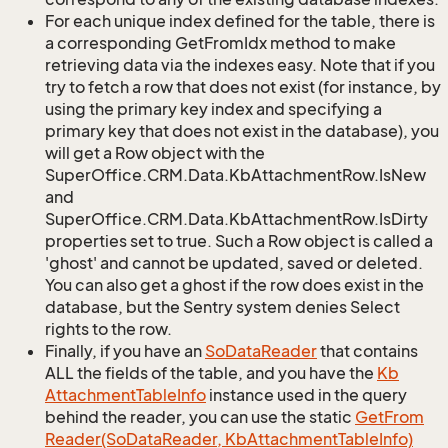
For each unique index defined for the table, there is
a corresponding GetFromIdx method to make
retrieving data via the indexes easy. Note that if you
try to fetch a row that does not exist (for instance, by
using the primary key index and specifying a
primary key that does not exist in the database), you
will get a Row object with the
SuperOffice.CRM.Data.KbAttachmentRow.IsNew
and
SuperOffice.CRM.Data.KbAttachmentRow.IsDirty
properties set to true. Such a Row object is called a
'ghost' and cannot be updated, saved or deleted.
You can also get a ghost if the row does exist in the
database, but the Sentry system denies Select
rights to the row.
Finally, if you have an
So
Data
Reader
that contains
ALL the fields of the table, and you have the
Kb
Attachment
Table
Info
instance used in the query
behind the reader, you can use the static
Get
From
Reader(So
Data
Reader, Kb
Attachment
Table
Info)