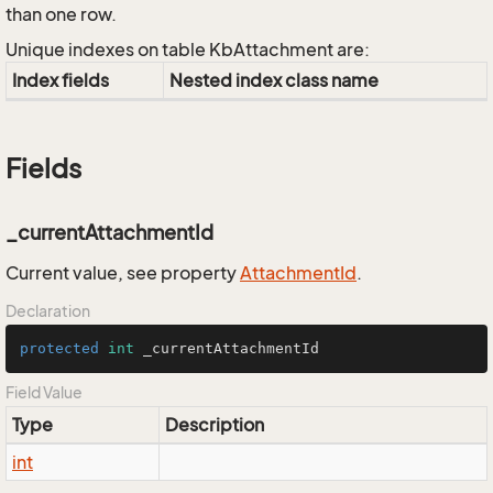
than one row.
Unique indexes on table KbAttachment are:
Index fields
Nested index class name
Fields
_currentAttachmentId
Current value, see property
Attachment
Id
.
Declaration
protected
int
 _currentAttachmentId
Field Value
Type
Description
int