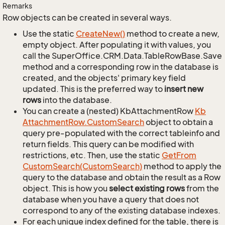
Remarks
Row objects can be created in several ways.
Use the static
Create
New()
method to create a new,
empty object. After populating it with values, you
call the SuperOffice.CRM.Data.TableRowBase.Save
method and a corresponding row in the database is
created, and the objects' primary key field
updated. This is the preferred way to
insert new
rows
into the database.
You can create a (nested) KbAttachmentRow
Kb
Attachment
Row.
Custom
Search
object to obtain a
query pre-populated with the correct tableinfo and
return fields. This query can be modified with
restrictions, etc. Then, use the static
Get
From
Custom
Search(Custom
Search)
method to apply the
query to the database and obtain the result as a Row
object. This is how you
select existing rows
from the
database when you have a query that does not
correspond to any of the existing database indexes.
For each unique index defined for the table, there is