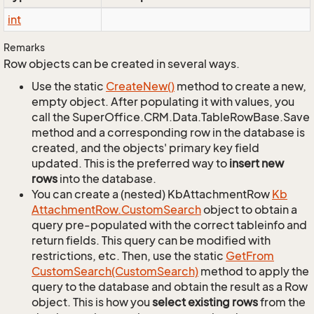
int
Remarks
Row objects can be created in several ways.
Use the static
Create
New()
method to create a new,
empty object. After populating it with values, you
call the SuperOffice.CRM.Data.TableRowBase.Save
method and a corresponding row in the database is
created, and the objects' primary key field
updated. This is the preferred way to
insert new
rows
into the database.
You can create a (nested) KbAttachmentRow
Kb
Attachment
Row.
Custom
Search
object to obtain a
query pre-populated with the correct tableinfo and
return fields. This query can be modified with
restrictions, etc. Then, use the static
Get
From
Custom
Search(Custom
Search)
method to apply the
query to the database and obtain the result as a Row
object. This is how you
select existing rows
from the