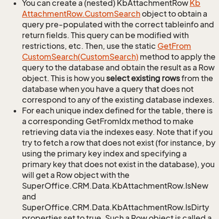
You can create a (nested) KbAttachmentRow
Kb
Attachment
Row.
Custom
Search
object to obtain a
query pre-populated with the correct tableinfo and
return fields. This query can be modified with
restrictions, etc. Then, use the static
Get
From
Custom
Search(Custom
Search)
method to apply the
query to the database and obtain the result as a Row
object. This is how you
select existing rows
from the
database when you have a query that does not
correspond to any of the existing database indexes.
For each unique index defined for the table, there is
a corresponding GetFromIdx method to make
retrieving data via the indexes easy. Note that if you
try to fetch a row that does not exist (for instance, by
using the primary key index and specifying a
primary key that does not exist in the database), you
will get a Row object with the
SuperOffice.CRM.Data.KbAttachmentRow.IsNew
and
SuperOffice.CRM.Data.KbAttachmentRow.IsDirty
properties set to true. Such a Row object is called a