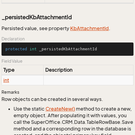
_persistedKbAttachmentId
Persisted value, see property
Kb
Attachment
Id
.
Declaration
protected
int
 _persistedKbAttachmentId
Field Value
Type
Description
int
Remarks
Row objects can be created in several ways.
Use the static
Create
New()
method to create a new,
empty object. After populating it with values, you
call the SuperOffice.CRM.Data.TableRowBase.Save
method and a corresponding row in the database is