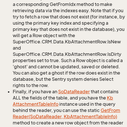
a corresponding GetFromIdx method to make
retrieving data via the indexes easy. Note that if you
try to fetch a row that does not exist (for instance, by
using the primary key index and specifying a
primary key that does not exist in the database), you
will get a Row object with the
SuperOffice.CRM.Data.KbAttachmentRow.IsNew
and
SuperOffice.CRM.Data.KbAttachmentRow.IsDirty
properties set to true. Such a Row object is called a
'ghost' and cannot be updated, saved or deleted.
You can also get a ghost if the row does exist in the
database, but the Sentry system denies Select
rights to the row.
Finally, if you have an
So
Data
Reader
that contains
ALL the fields of the table, and you have the
Kb
Attachment
Table
Info
instance used in the query
behind the reader, you can use the static
Get
From
Reader(So
Data
Reader, Kb
Attachment
Table
Info)
method to create a new row object from the reader