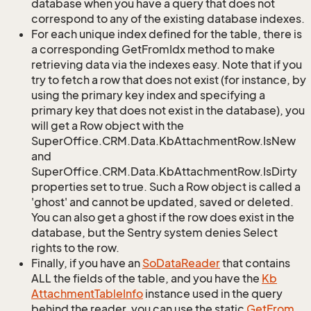
database when you have a query that does not
correspond to any of the existing database indexes.
For each unique index defined for the table, there is
a corresponding GetFromIdx method to make
retrieving data via the indexes easy. Note that if you
try to fetch a row that does not exist (for instance, by
using the primary key index and specifying a
primary key that does not exist in the database), you
will get a Row object with the
SuperOffice.CRM.Data.KbAttachmentRow.IsNew
and
SuperOffice.CRM.Data.KbAttachmentRow.IsDirty
properties set to true. Such a Row object is called a
'ghost' and cannot be updated, saved or deleted.
You can also get a ghost if the row does exist in the
database, but the Sentry system denies Select
rights to the row.
Finally, if you have an
So
Data
Reader
that contains
ALL the fields of the table, and you have the
Kb
Attachment
Table
Info
instance used in the query
behind the reader, you can use the static
Get
From