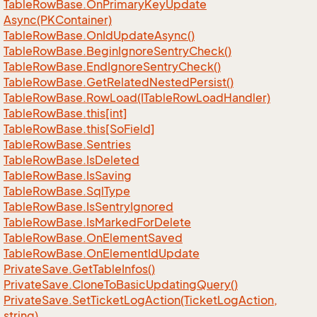
Table
Row
Base.
On
Primary
Key
Update
Async(PKContainer)
Table
Row
Base.
On
Id
Update
Async()
Table
Row
Base.
Begin
Ignore
Sentry
Check()
Table
Row
Base.
End
Ignore
Sentry
Check()
Table
Row
Base.
Get
Related
Nested
Persist()
Table
Row
Base.
Row
Load(ITable
Row
Load
Handler)
Table
Row
Base.
this[int]
Table
Row
Base.
this[So
Field]
Table
Row
Base.
Sentries
Table
Row
Base.
Is
Deleted
Table
Row
Base.
Is
Saving
Table
Row
Base.
Sql
Type
Table
Row
Base.
Is
Sentry
Ignored
Table
Row
Base.
Is
Marked
For
Delete
Table
Row
Base.
On
Element
Saved
Table
Row
Base.
On
Element
Id
Update
Private
Save.
Get
Table
Infos()
Private
Save.
Clone
To
Basic
Updating
Query()
Private
Save.
Set
Ticket
Log
Action(Ticket
Log
Action,
string)