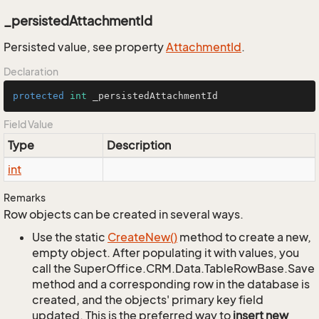
_persistedAttachmentId
Persisted value, see property
Attachment
Id
.
Declaration
protected
int
 _persistedAttachmentId
Field Value
Type
Description
int
Remarks
Row objects can be created in several ways.
Use the static
Create
New()
method to create a new,
empty object. After populating it with values, you
call the SuperOffice.CRM.Data.TableRowBase.Save
method and a corresponding row in the database is
created, and the objects' primary key field
updated. This is the preferred way to
insert new