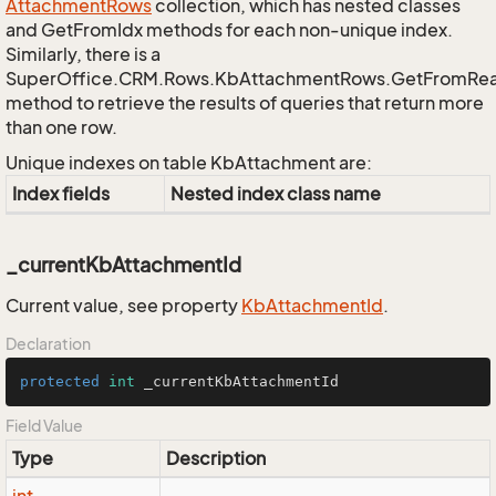
Attachment
Rows
collection, which has nested classes
and GetFromIdx methods for each non-unique index.
Similarly, there is a
SuperOffice.CRM.Rows.KbAttachmentRows.GetFromRe
method to retrieve the results of queries that return more
than one row.
Unique indexes on table KbAttachment are:
Index fields
Nested index class name
_currentKbAttachmentId
Current value, see property
Kb
Attachment
Id
.
Declaration
protected
int
 _currentKbAttachmentId
Field Value
Type
Description