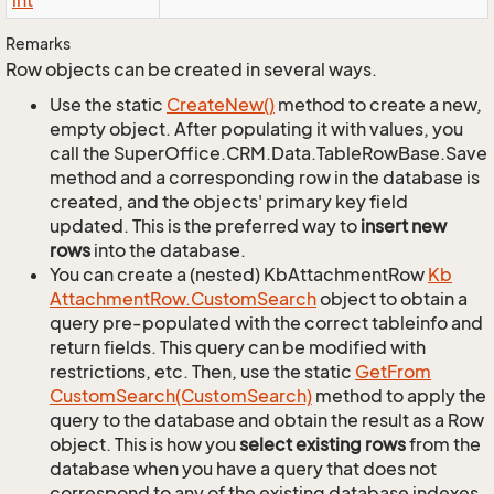
int
Remarks
Row objects can be created in several ways.
Use the static
Create
New()
method to create a new,
empty object. After populating it with values, you
call the SuperOffice.CRM.Data.TableRowBase.Save
method and a corresponding row in the database is
created, and the objects' primary key field
updated. This is the preferred way to
insert new
rows
into the database.
You can create a (nested) KbAttachmentRow
Kb
Attachment
Row.
Custom
Search
object to obtain a
query pre-populated with the correct tableinfo and
return fields. This query can be modified with
restrictions, etc. Then, use the static
Get
From
Custom
Search(Custom
Search)
method to apply the
query to the database and obtain the result as a Row
object. This is how you
select existing rows
from the
database when you have a query that does not
correspond to any of the existing database indexes.