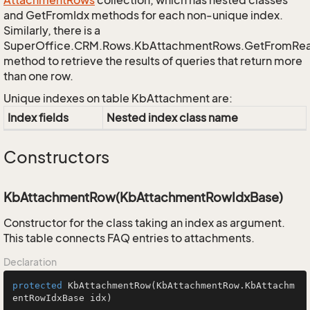
Attachment
Rows
collection, which has nested classes
and GetFromIdx methods for each non-unique index.
Similarly, there is a
SuperOffice.CRM.Rows.KbAttachmentRows.GetFromRe
method to retrieve the results of queries that return more
than one row.
Unique indexes on table KbAttachment are:
Index fields
Nested index class name
Constructors
KbAttachmentRow(KbAttachmentRowIdxBase)
Constructor for the class taking an index as argument.
This table connects FAQ entries to attachments.
Declaration
protected
KbAttachmentRow
(KbAttachmentRow.KbAttachm
entRowIdxBase idx)