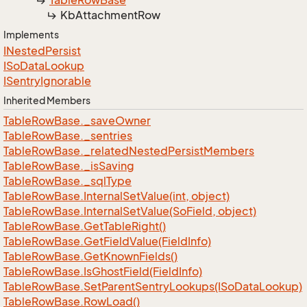
Table
Row
Base
Kb
Attachment
Row
Implements
INested
Persist
ISo
Data
Lookup
ISentry
Ignorable
Inherited Members
Table
Row
Base.
_save
Owner
Table
Row
Base.
_sentries
Table
Row
Base.
_related
Nested
Persist
Members
Table
Row
Base.
_is
Saving
Table
Row
Base.
_sql
Type
Table
Row
Base.
Internal
Set
Value(int, object)
Table
Row
Base.
Internal
Set
Value(So
Field, object)
Table
Row
Base.
Get
Table
Right()
Table
Row
Base.
Get
Field
Value(Field
Info)
Table
Row
Base.
Get
Known
Fields()
Table
Row
Base.
Is
Ghost
Field(Field
Info)
Table
Row
Base.
Set
Parent
Sentry
Lookups(ISo
Data
Lookup)
Table
Row
Base.
Row
Load()