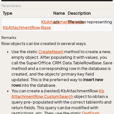
Parameters
Type
Name
Description
Kb
Attachment
idx
The index representing
Row
Idx
Kb
Attachment
Row
.
Base
Remarks
Row objects can be created in several ways.
Use the static
Create
New()
method to create a new,
empty object. After populating it with values, you
call the SuperOffice.CRM.Data.TableRowBase.Save
method and a corresponding row in the database is
created, and the objects' primary key field
updated. This is the preferred way to
insert new
rows
into the database.
You can create a (nested) KbAttachmentRow
Kb
Attachment
Row.
Custom
Search
object to obtain a
query pre-populated with the correct tableinfo and
return fields. This query can be modified with
restrictions, etc. Then, use the static
Get
From