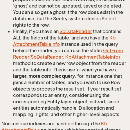
'ghost' and cannot be updated, saved or deleted.
You can also get a ghost if the row does exist in the
database, but the Sentry system denies Select
rights to the row.
Finally, if you have an
So
Data
Reader
that contains
ALL the fields of the table, and you have the
Kb
Attachment
Table
Info
instance used in the query
behind the reader, you can use the static
Get
From
Reader(So
Data
Reader, Kb
Attachment
Table
Info)
method to create a new row object from the reader
and the table info. This is useful when you have a
larger, more complex query
, for instance one that
joins a number of tables, and you wish to use Row
objects to process the result set. If your result set
corresponds to an entity, consider using the
corresponding Entity layer object instead, since
entities automatically handle ID allocation and
mapping, rights, and other higher-level aspects.
Non-unique indexes are handled through the
Kb