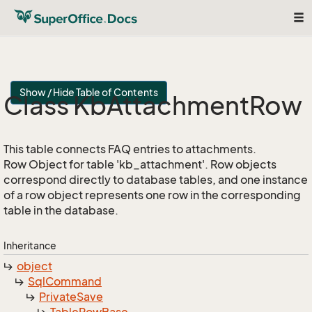
Tog
nav
Show / Hide Table of Contents
Class Kb
Attachment
Row
This table connects FAQ entries to attachments.
Row Object for table 'kb_attachment'. Row objects
correspond directly to database tables, and one instance
of a row object represents one row in the corresponding
table in the database.
Inheritance
object
Sql
Command
Private
Save