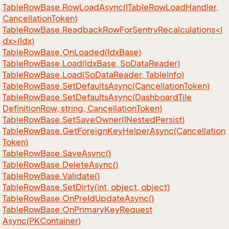
Table
Row
Base.
Row
Load
Async(ITable
Row
Load
Handler,
Cancellation
Token)
TableRowBase.ReadbackRowForSentryRecalculations<I
dx>(Idx)
Table
Row
Base.
On
Loaded(Idx
Base)
Table
Row
Base.
Load(Idx
Base, So
Data
Reader)
Table
Row
Base.
Load(So
Data
Reader, Table
Info)
Table
Row
Base.
Set
Defaults
Async(Cancellation
Token)
Table
Row
Base.
Set
Defaults
Async(Dashboard
Tile
Definition
Row, string, Cancellation
Token)
Table
Row
Base.
Set
Save
Owner(INested
Persist)
Table
Row
Base.
Get
Foreign
Key
Helper
Async(Cancellation
Token)
Table
Row
Base.
Save
Async()
Table
Row
Base.
Delete
Async()
Table
Row
Base.
Validate()
Table
Row
Base.
Set
Dirty(int, object, object)
Table
Row
Base.
On
Pre
Id
Update
Async()
Table
Row
Base.
On
Primary
Key
Request
Async(PKContainer)