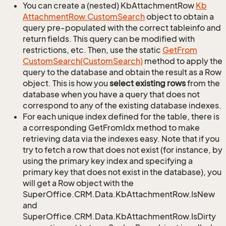
You can create a (nested) KbAttachmentRow
Kb
Attachment
Row.
Custom
Search
object to obtain a
query pre-populated with the correct tableinfo and
return fields. This query can be modified with
restrictions, etc. Then, use the static
Get
From
Custom
Search(Custom
Search)
method to apply the
query to the database and obtain the result as a Row
object. This is how you
select existing rows
from the
database when you have a query that does not
correspond to any of the existing database indexes.
For each unique index defined for the table, there is
a corresponding GetFromIdx method to make
retrieving data via the indexes easy. Note that if you
try to fetch a row that does not exist (for instance, by
using the primary key index and specifying a
primary key that does not exist in the database), you
will get a Row object with the
SuperOffice.CRM.Data.KbAttachmentRow.IsNew
and
SuperOffice.CRM.Data.KbAttachmentRow.IsDirty