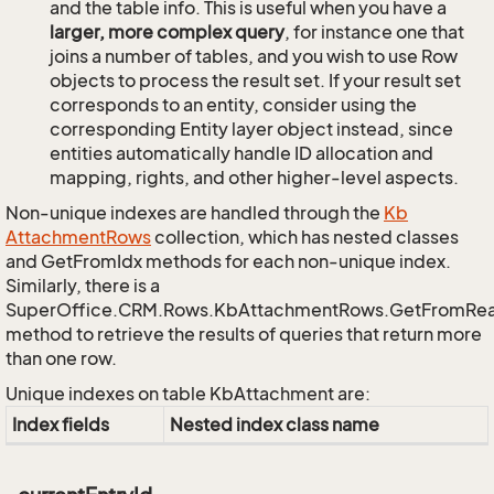
and the table info. This is useful when you have a
larger, more complex query
, for instance one that
joins a number of tables, and you wish to use Row
objects to process the result set. If your result set
corresponds to an entity, consider using the
corresponding Entity layer object instead, since
entities automatically handle ID allocation and
mapping, rights, and other higher-level aspects.
Non-unique indexes are handled through the
Kb
Attachment
Rows
collection, which has nested classes
and GetFromIdx methods for each non-unique index.
Similarly, there is a
SuperOffice.CRM.Rows.KbAttachmentRows.GetFromRe
method to retrieve the results of queries that return more
than one row.
Unique indexes on table KbAttachment are:
Index fields
Nested index class name