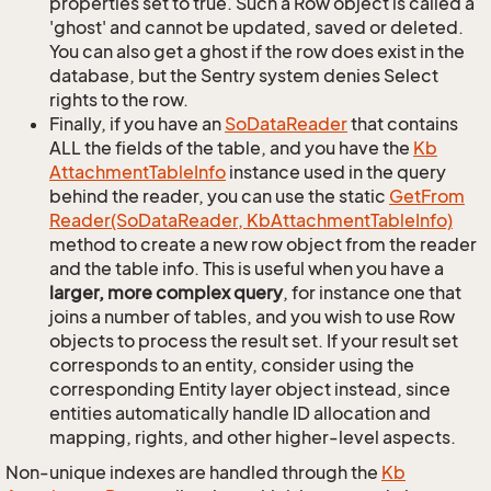
properties set to true. Such a Row object is called a
'ghost' and cannot be updated, saved or deleted.
You can also get a ghost if the row does exist in the
database, but the Sentry system denies Select
rights to the row.
Finally, if you have an
So
Data
Reader
that contains
ALL the fields of the table, and you have the
Kb
Attachment
Table
Info
instance used in the query
behind the reader, you can use the static
Get
From
Reader(So
Data
Reader, Kb
Attachment
Table
Info)
method to create a new row object from the reader
and the table info. This is useful when you have a
larger, more complex query
, for instance one that
joins a number of tables, and you wish to use Row
objects to process the result set. If your result set
corresponds to an entity, consider using the
corresponding Entity layer object instead, since
entities automatically handle ID allocation and
mapping, rights, and other higher-level aspects.
Non-unique indexes are handled through the
Kb