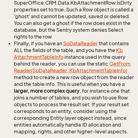
SuperOffice.CRM.Data.KbAttachmentRow.IsDirty
properties set to true. Such a Row object is called a
'ghost' and cannot be updated, saved or deleted.
You can also get a ghost if the row does exist in the
database, but the Sentry system denies Select
rights to the row.
Finally, if you have an
So
Data
Reader
that contains
ALL the fields of the table, and you have the
Kb
Attachment
Table
Info
instance used in the query
behind the reader, you can use the static
Get
From
Reader(So
Data
Reader, Kb
Attachment
Table
Info)
method to create a new row object from the reader
and the table info. This is useful when you have a
larger, more complex query
, for instance one that
joins a number of tables, and you wish to use Row
objects to process the result set. If your result set
corresponds to an entity, consider using the
corresponding Entity layer object instead, since
entities automatically handle ID allocation and
mapping, rights, and other higher-level aspects.