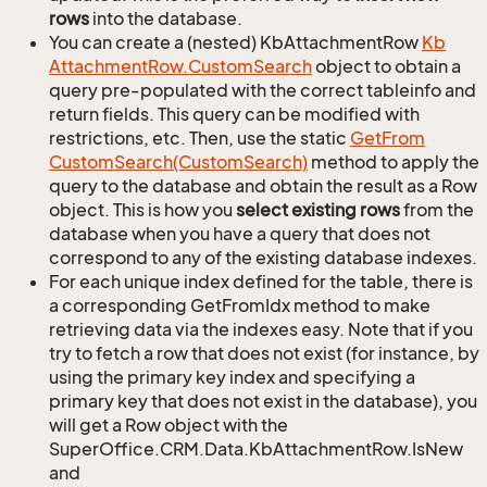
rows
into the database.
You can create a (nested) KbAttachmentRow
Kb
Attachment
Row.
Custom
Search
object to obtain a
query pre-populated with the correct tableinfo and
return fields. This query can be modified with
restrictions, etc. Then, use the static
Get
From
Custom
Search(Custom
Search)
method to apply the
query to the database and obtain the result as a Row
object. This is how you
select existing rows
from the
database when you have a query that does not
correspond to any of the existing database indexes.
For each unique index defined for the table, there is
a corresponding GetFromIdx method to make
retrieving data via the indexes easy. Note that if you
try to fetch a row that does not exist (for instance, by
using the primary key index and specifying a
primary key that does not exist in the database), you
will get a Row object with the
SuperOffice.CRM.Data.KbAttachmentRow.IsNew
and