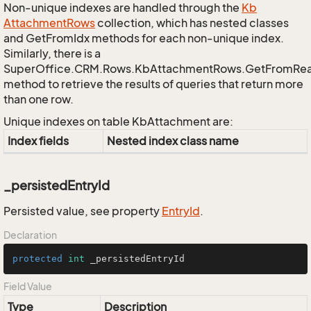
Non-unique indexes are handled through the
Kb
Attachment
Rows
collection, which has nested classes
and GetFromIdx methods for each non-unique index.
Similarly, there is a
SuperOffice.CRM.Rows.KbAttachmentRows.GetFromRe
method to retrieve the results of queries that return more
than one row.
Unique indexes on table KbAttachment are:
Index fields
Nested index class name
_persistedEntryId
Persisted value, see property
Entry
Id
.
Declaration
protected
int
 _persistedEntryId
Field Value
Type
Description