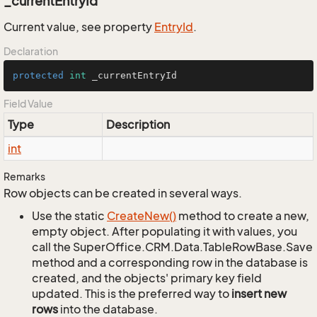
_currentEntryId
Current value, see property
Entry
Id
.
Declaration
protected
int
 _currentEntryId
Field Value
Type
Description
int
Remarks
Row objects can be created in several ways.
Use the static
Create
New()
method to create a new,
empty object. After populating it with values, you
call the SuperOffice.CRM.Data.TableRowBase.Save
method and a corresponding row in the database is
created, and the objects' primary key field
updated. This is the preferred way to
insert new
rows
into the database.