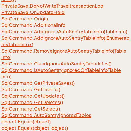
Private
Save.
Do
Not
Write
Traveltransaction
Log
Private
Save.
On
Update
Field
Sql
Command.
Origin
Sql
Command.
Additional
Info
Sql
Command.
Add
Ignore
Auto
Sentry
Table
Info(Table
Info)
SqlCommand.AddIgnoreAutoSentryTableInfo(IEnumerab
le<TableInfo>)
Sql
Command.
Remove
Ignore
Auto
Sentry
Table
Info(Table
Info)
Sql
Command.
Clear
Ignore
Auto
Sentry
Table
Infos()
Sql
Command.
Is
Auto
Sentry
Ignored
On
Table
Info(Table
Info)
Sql
Command.
Get
Private
Saves()
Sql
Command.
Get
Inserts()
Sql
Command.
Get
Updates()
Sql
Command.
Get
Deletes()
Sql
Command.
Get
Select()
Sql
Command.
Auto
Sentry
Ignored
Tables
object.
Equals(object)
object.
Equals(object, object)