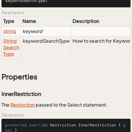
keywordSearchType
)
Parameters
Type
Name
Description
string
keyword
String
keywordSearchType
How to search for Keywor
Search
Type
Properties
InnerRestriction
The
Restriction
passed to the Select statement.
Declaration
protected
override
 Restriction InnerRestriction { 
g
et
; }