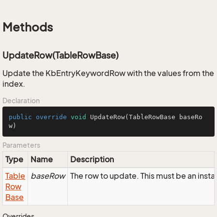
Methods
UpdateRow(TableRowBase)
Update the KbEntryKeywordRow with the values from the
index.
Declaration
public
override
void
UpdateRow
(TableRowBase baseRo
w)
Parameters
Type
Name
Description
Table
baseRow
The row to update. This must be an in
Row
Base
Overrides