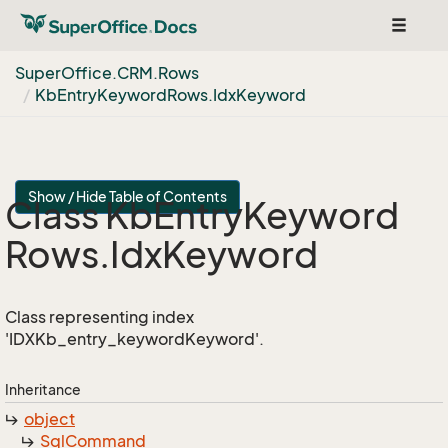
Toggle
navigat
Super
Office.
CRM.
Rows
Kb
Entry
Keyword
Rows.
Idx
Keyword
Show / Hide Table of Contents
Class Kb
Entry
Keyword
Rows.
Idx
Keyword
Class representing index
'IDXKb_entry_keywordKeyword'.
Inheritance
object
Sql
Command