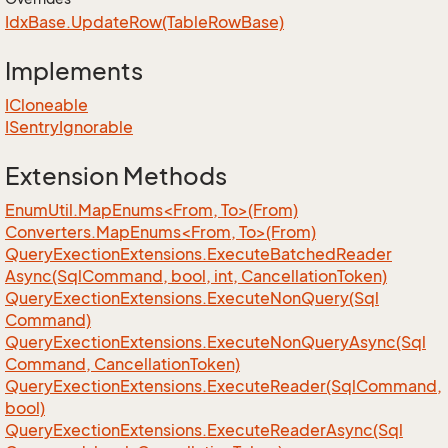
Idx
Base.
Update
Row(Table
Row
Base)
Implements
ICloneable
ISentry
Ignorable
Extension Methods
EnumUtil.MapEnums<From, To>(From)
Converters.MapEnums<From, To>(From)
Query
Exection
Extensions.
Execute
Batched
Reader
Async(Sql
Command, bool, int, Cancellation
Token)
Query
Exection
Extensions.
Execute
Non
Query(Sql
Command)
Query
Exection
Extensions.
Execute
Non
Query
Async(Sql
Command, Cancellation
Token)
Query
Exection
Extensions.
Execute
Reader(Sql
Command,
bool)
Query
Exection
Extensions.
Execute
Reader
Async(Sql