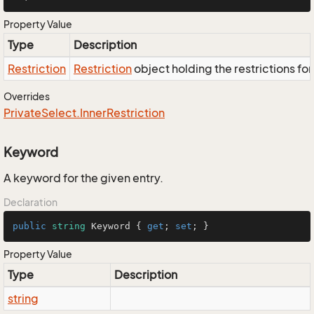
Property Value
Type
Description
Restriction
Restriction
object holding the restrictions fo
Overrides
Private
Select.
Inner
Restriction
Keyword
A keyword for the given entry.
Declaration
public
string
 Keyword { 
get
; 
set
; }
Property Value
Type
Description
string