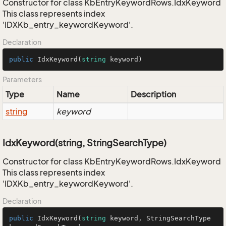
Constructor for class KbEntryKeywordRows.IdxKeyword
This class represents index
'IDXKb_entry_keywordKeyword'.
Declaration
public
IdxKeyword
(
string
 keyword
)
Parameters
Type
Name
Description
string
keyword
IdxKeyword(string, StringSearchType)
Constructor for class KbEntryKeywordRows.IdxKeyword
This class represents index
'IDXKb_entry_keywordKeyword'.
Declaration
public
IdxKeyword
(
string
 keyword, StringSearchType 