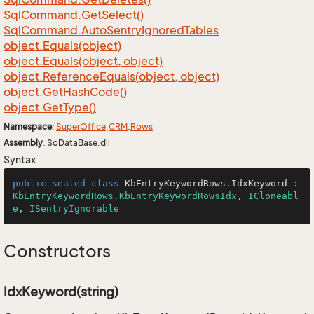
Sql
Command.
Get
Select()
Sql
Command.
Auto
Sentry
Ignored
Tables
object.
Equals(object)
object.
Equals(object, object)
object.
Reference
Equals(object, object)
object.
Get
Hash
Code()
object.
Get
Type()
Namespace
:
Super
Office
.
CRM
.
Rows
Assembly
: SoDataBase.dll
Syntax
public
sealed
class
KbEntryKeywordRows
.
IdxKeyword
 : 
KbEntryKeywordRows.KbEntryKeywordRowsIdx
, 
ICloneabl
e
, 
ISentryIgnorable
Constructors
IdxKeyword(string)