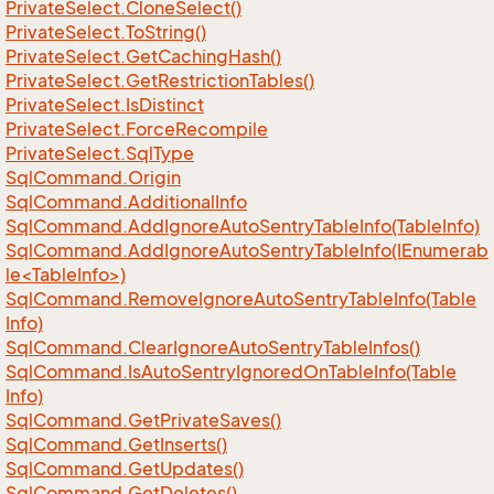
Private
Select.
Clone
Select()
Private
Select.
To
String()
Private
Select.
Get
Caching
Hash()
Private
Select.
Get
Restriction
Tables()
Private
Select.
Is
Distinct
Private
Select.
Force
Recompile
Private
Select.
Sql
Type
Sql
Command.
Origin
Sql
Command.
Additional
Info
Sql
Command.
Add
Ignore
Auto
Sentry
Table
Info(Table
Info)
SqlCommand.AddIgnoreAutoSentryTableInfo(IEnumerab
le<TableInfo>)
Sql
Command.
Remove
Ignore
Auto
Sentry
Table
Info(Table
Info)
Sql
Command.
Clear
Ignore
Auto
Sentry
Table
Infos()
Sql
Command.
Is
Auto
Sentry
Ignored
On
Table
Info(Table
Info)
Sql
Command.
Get
Private
Saves()
Sql
Command.
Get
Inserts()
Sql
Command.
Get
Updates()
Sql
Command.
Get
Deletes()