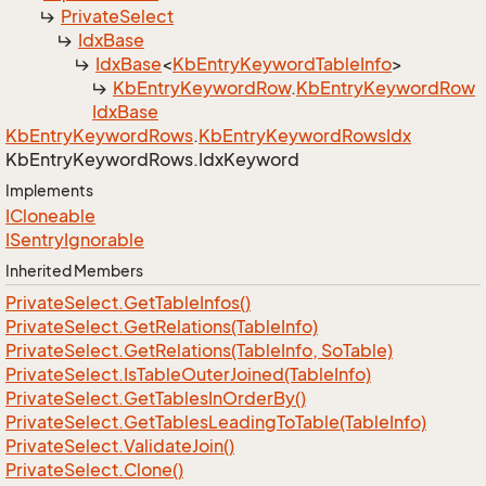
Private
Select
Idx
Base
Idx
Base
<
Kb
Entry
Keyword
Table
Info
>
Kb
Entry
Keyword
Row
.
Kb
Entry
Keyword
Row
Idx
Base
Kb
Entry
Keyword
Rows
.
Kb
Entry
Keyword
Rows
Idx
Kb
Entry
Keyword
Rows.
Idx
Keyword
Implements
ICloneable
ISentry
Ignorable
Inherited Members
Private
Select.
Get
Table
Infos()
Private
Select.
Get
Relations(Table
Info)
Private
Select.
Get
Relations(Table
Info, So
Table)
Private
Select.
Is
Table
Outer
Joined(Table
Info)
Private
Select.
Get
Tables
In
Order
By()
Private
Select.
Get
Tables
Leading
To
Table(Table
Info)
Private
Select.
Validate
Join()
Private
Select.
Clone()