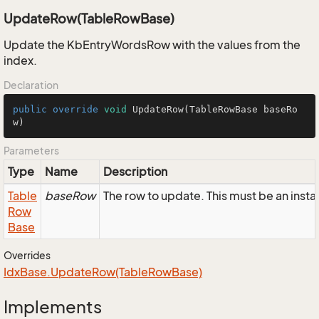
UpdateRow(TableRowBase)
Update the KbEntryWordsRow with the values from the
index.
Declaration
public
override
void
UpdateRow
(TableRowBase baseRo
w)
Parameters
Type
Name
Description
Table
baseRow
The row to update. This must be an ins
Row
Base
Overrides
Idx
Base.
Update
Row(Table
Row
Base)
Implements