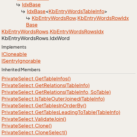
Idx
Base
Idx
Base
<
Kb
Entry
Words
Table
Info
>
Kb
Entry
Words
Row
.
Kb
Entry
Words
Row
Idx
Base
Kb
Entry
Words
Rows
.
Kb
Entry
Words
Rows
Idx
Kb
Entry
Words
Rows.
Idx
Word
Implements
ICloneable
ISentry
Ignorable
Inherited Members
Private
Select.
Get
Table
Infos()
Private
Select.
Get
Relations(Table
Info)
Private
Select.
Get
Relations(Table
Info, So
Table)
Private
Select.
Is
Table
Outer
Joined(Table
Info)
Private
Select.
Get
Tables
In
Order
By()
Private
Select.
Get
Tables
Leading
To
Table(Table
Info)
Private
Select.
Validate
Join()
Private
Select.
Clone()
Private
Select.
Clone
Select()