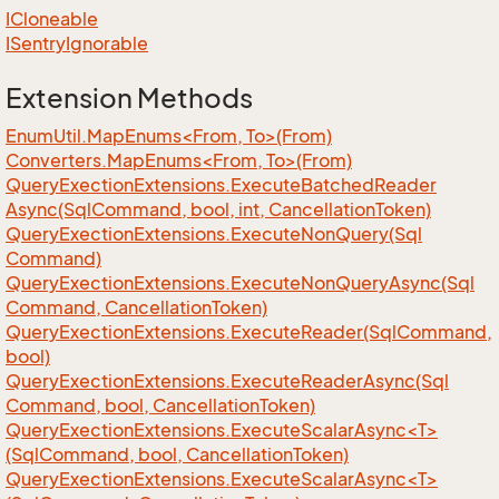
ICloneable
ISentry
Ignorable
Extension Methods
EnumUtil.MapEnums<From, To>(From)
Converters.MapEnums<From, To>(From)
Query
Exection
Extensions.
Execute
Batched
Reader
Async(Sql
Command, bool, int, Cancellation
Token)
Query
Exection
Extensions.
Execute
Non
Query(Sql
Command)
Query
Exection
Extensions.
Execute
Non
Query
Async(Sql
Command, Cancellation
Token)
Query
Exection
Extensions.
Execute
Reader(Sql
Command,
bool)
Query
Exection
Extensions.
Execute
Reader
Async(Sql
Command, bool, Cancellation
Token)
QueryExectionExtensions.ExecuteScalarAsync<T>
(SqlCommand, bool, CancellationToken)
QueryExectionExtensions.ExecuteScalarAsync<T>