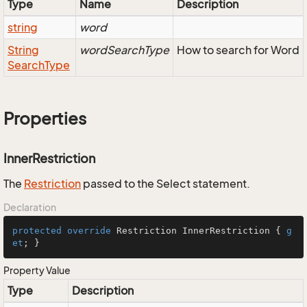
Type
Name
Description
string
word
String
wordSearchType
How to search for Word
Search
Type
Properties
InnerRestriction
The
Restriction
passed to the Select statement.
Declaration
protected
override
 Restriction InnerRestriction { 
g
et
; }
Property Value
Type
Description