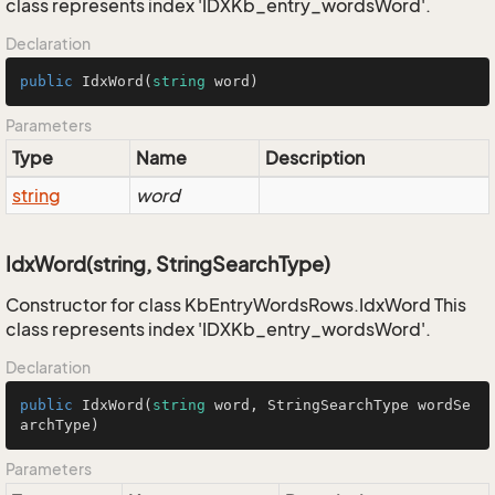
class represents index 'IDXKb_entry_wordsWord'.
Declaration
public
IdxWord
(
string
 word
)
Parameters
Type
Name
Description
string
word
IdxWord(string, StringSearchType)
Constructor for class KbEntryWordsRows.IdxWord This
class represents index 'IDXKb_entry_wordsWord'.
Declaration
public
IdxWord
(
string
 word, StringSearchType wordSe
archType
)
Parameters