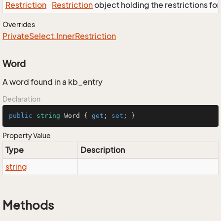
Restriction
Restriction
object holding the restrictions fo
Overrides
Private
Select.
Inner
Restriction
Word
A word found in a kb_entry
Declaration
public
string
 Word { 
get
; 
set
; }
Property Value
Type
Description
string
Methods