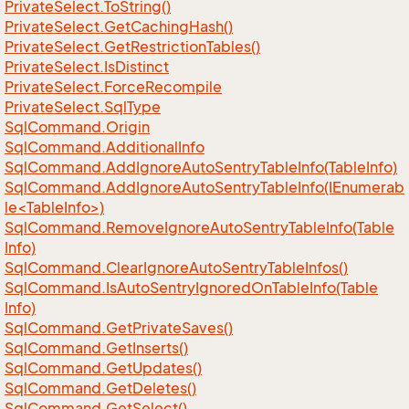
Private
Select.
To
String()
Private
Select.
Get
Caching
Hash()
Private
Select.
Get
Restriction
Tables()
Private
Select.
Is
Distinct
Private
Select.
Force
Recompile
Private
Select.
Sql
Type
Sql
Command.
Origin
Sql
Command.
Additional
Info
Sql
Command.
Add
Ignore
Auto
Sentry
Table
Info(Table
Info)
SqlCommand.AddIgnoreAutoSentryTableInfo(IEnumerab
le<TableInfo>)
Sql
Command.
Remove
Ignore
Auto
Sentry
Table
Info(Table
Info)
Sql
Command.
Clear
Ignore
Auto
Sentry
Table
Infos()
Sql
Command.
Is
Auto
Sentry
Ignored
On
Table
Info(Table
Info)
Sql
Command.
Get
Private
Saves()
Sql
Command.
Get
Inserts()
Sql
Command.
Get
Updates()
Sql
Command.
Get
Deletes()
Sql
Command.
Get
Select()