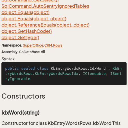
Sql
Command.
Auto
Sentry
Ignored
Tables
object.
Equals(object)
object.
Equals(object, object)
object.
Reference
Equals(object, object)
object.
Get
Hash
Code()
object.
Get
Type()
Namespace
:
Super
Office
.
CRM
.
Rows
Assembly
: SoDataBase.dll
Syntax
public
sealed
class
KbEntryWordsRows
.
IdxWord
 : 
KbEn
tryWordsRows.KbEntryWordsRowsIdx
, 
ICloneable
, 
ISent
ryIgnorable
Constructors
IdxWord(string)
Constructor for class KbEntryWordsRows.IdxWord This