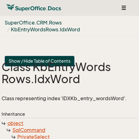
Toggle
navigat
Super
Office.
CRM.
Rows
Kb
Entry
Words
Rows.
Idx
Word
Show / Hide Table of Contents
Class Kb
Entry
Words
Rows.
Idx
Word
Class representing index 'IDXKb_entry_wordsWord'.
Inheritance
object
Sql
Command
Private
Select