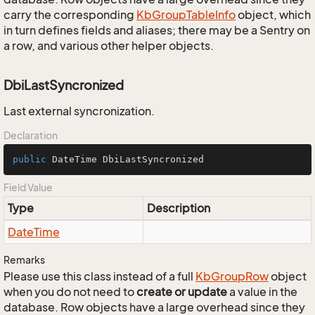
carry the corresponding
Kb
Group
Table
Info
object, which
in turn defines fields and aliases; there may be a Sentry on
a row, and various other helper objects.
DbiLastSyncronized
Last external syncronization.
Declaration
public
 DateTime DbiLastSyncronized
Field Value
Type
Description
Date
Time
Remarks
Please use this class instead of a full
Kb
Group
Row
object
when you do not need to
create or update
a value in the
database. Row objects have a large overhead since they