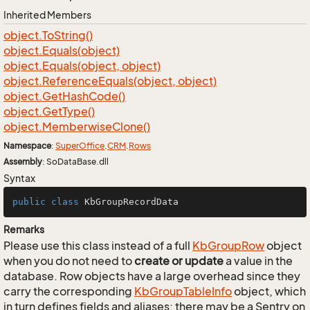
Inherited Members
object.
To
String()
object.
Equals(object)
object.
Equals(object, object)
object.
Reference
Equals(object, object)
object.
Get
Hash
Code()
object.
Get
Type()
object.
Memberwise
Clone()
Namespace
:
Super
Office
.
CRM
.
Rows
Assembly
: SoDataBase.dll
Syntax
public
class
KbGroupRecordData
Remarks
Please use this class instead of a full
Kb
Group
Row
object
when you do not need to
create or update
a value in the
database. Row objects have a large overhead since they
carry the corresponding
Kb
Group
Table
Info
object, which
in turn defines fields and aliases; there may be a Sentry on