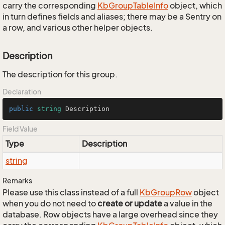
carry the corresponding
Kb
Group
Table
Info
object, which
in turn defines fields and aliases; there may be a Sentry on
a row, and various other helper objects.
Description
The description for this group.
Declaration
public
string
 Description
Field Value
Type
Description
string
Remarks
Please use this class instead of a full
Kb
Group
Row
object
when you do not need to
create or update
a value in the
database. Row objects have a large overhead since they