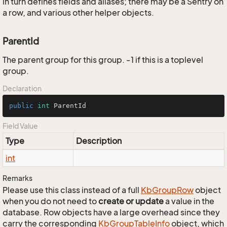
in turn defines fields and aliases; there may be a Sentry on
a row, and various other helper objects.
ParentId
The parent group for this group. -1 if this is a toplevel
group.
Declaration
public
int
 ParentId
Field Value
Type
Description
int
Remarks
Please use this class instead of a full
Kb
Group
Row
object
when you do not need to
create or update
a value in the
database. Row objects have a large overhead since they
carry the corresponding
Kb
Group
Table
Info
object, which