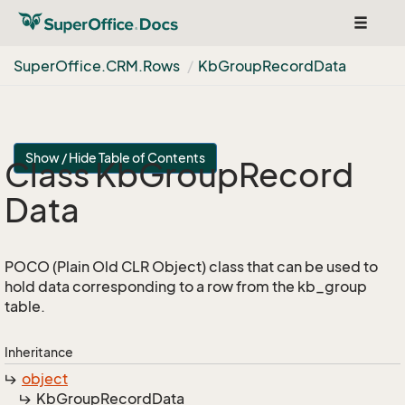
Toggle
navigat
Super
Office.
CRM.
Rows
Kb
Group
Record
Data
Show / Hide Table of Contents
Class Kb
Group
Record
Data
POCO (Plain Old CLR Object) class that can be used to
hold data corresponding to a row from the kb_group
table.
Inheritance
object
Kb
Group
Record
Data