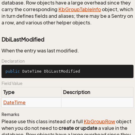
database. Row objects have a large overhead since they
carry the corresponding
Kb
Group
Table
Info
object, which
in turn defines fields and aliases; there may be a Sentry on
a row, and various other helper objects.
DbiLastModified
When the entry was last modified.
Declaration
public
 DateTime DbiLastModified
Field Value
Type
Description
Date
Time
Remarks
Please use this class instead of a full
Kb
Group
Row
object
when you do not need to
create or update
a value in the
database. Row objects have a large overhead since they