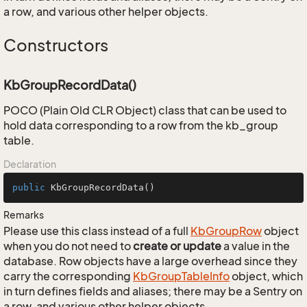
a row, and various other helper objects.
Constructors
KbGroupRecordData()
POCO (Plain Old CLR Object) class that can be used to
hold data corresponding to a row from the kb_group
table.
Declaration
public
KbGroupRecordData
()
Remarks
Please use this class instead of a full
Kb
Group
Row
object
when you do not need to
create or update
a value in the
database. Row objects have a large overhead since they
carry the corresponding
Kb
Group
Table
Info
object, which
in turn defines fields and aliases; there may be a Sentry on
a row, and various other helper objects.