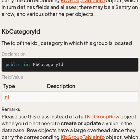
carry the corresponding
Kb
Group
Table
Info
object, which
in turn defines fields and aliases; there may be a Sentry on
a row, and various other helper objects.
KbCategoryId
The id of the kb_category in which this group is located.
Declaration
public
int
 KbCategoryId
Field Value
Type
Description
int
Remarks
Please use this class instead of a full
Kb
Group
Row
object
when you do not need to
create or update
a value in the
database. Row objects have a large overhead since they
carry the corresponding
Kb
Group
Table
Info
object, which