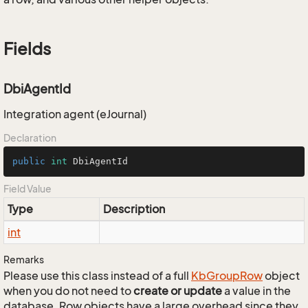
Fields
DbiAgentId
Integration agent (eJournal)
Declaration
public
int
 DbiAgentId
Field Value
Type
Description
int
Remarks
Please use this class instead of a full
Kb
Group
Row
object
when you do not need to
create or update
a value in the
database. Row objects have a large overhead since they