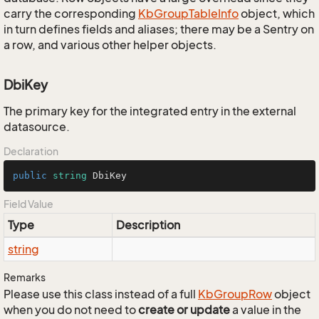
carry the corresponding
Kb
Group
Table
Info
object, which
in turn defines fields and aliases; there may be a Sentry on
a row, and various other helper objects.
DbiKey
The primary key for the integrated entry in the external
datasource.
Declaration
public
string
 DbiKey
Field Value
Type
Description
string
Remarks
Please use this class instead of a full
Kb
Group
Row
object
when you do not need to
create or update
a value in the