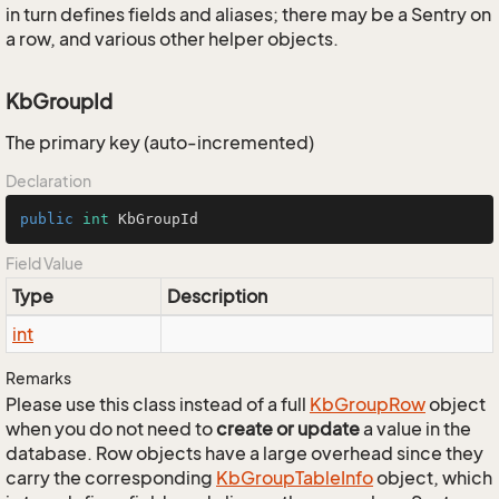
in turn defines fields and aliases; there may be a Sentry on
a row, and various other helper objects.
KbGroupId
The primary key (auto-incremented)
Declaration
public
int
 KbGroupId
Field Value
Type
Description
int
Remarks
Please use this class instead of a full
Kb
Group
Row
object
when you do not need to
create or update
a value in the
database. Row objects have a large overhead since they
carry the corresponding
Kb
Group
Table
Info
object, which