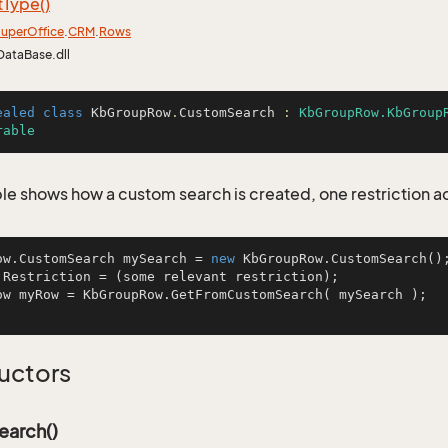
t
Type()
uper
Office
.
CRM
.
Rows
DataBase.dll
ealed
class
KbGroupRow
.
CustomSearch
 : 
KbGroupRow.KbGroup
rable
le shows how a custom search is created, one restriction 
ow.CustomSearch mySearch = 
new
 KbGroupRow.CustomSearch();
.Restriction = (some relevant restriction);

ow myRow = KbGroupRow.GetFromCustomSearch( mySearch );  
uctors
arch()