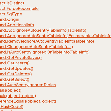
ect.
Is
Distinct
ect.
Force
Recompile
ect.
Sql
Type
nd.
Origin
nd.
Additional
Info
nd.
Add
Ignore
Auto
Sentry
Table
Info(Table
Info)
d.AddIgnoreAutoSentryTableInfo(IEnumerable<TableInfo
nd.
Remove
Ignore
Auto
Sentry
Table
Info(Table
Info)
nd.
Clear
Ignore
Auto
Sentry
Table
Infos()
nd.
Is
Auto
Sentry
Ignored
On
Table
Info(Table
Info)
nd.
Get
Private
Saves()
nd.
Get
Inserts()
nd.
Get
Updates()
nd.
Get
Deletes()
nd.
Get
Select()
nd.
Auto
Sentry
Ignored
Tables
als(object)
als(object, object)
ference
Equals(object, object)
t
Hash
Code()