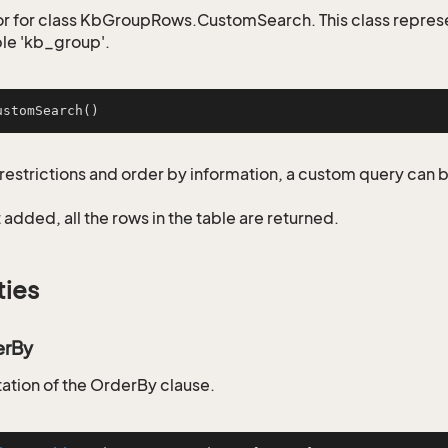
r for class KbGroupRows.CustomSearch. This class repres
ble 'kb_group'.
ustomSearch
()
restrictions and order by information, a custom query can 
not added, all the rows in the table are returned.
ties
erBy
tion of the OrderBy clause.