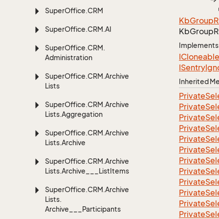
Super
Office.
CRM
Kb
Group
R
Super
Office.
CRM.
AI
Kb
Group
R
Implements
Super
Office.
CRM.
ICloneabl
Administration
ISentry
Ign
Super
Office.
CRM.
Archive
Inherited 
Lists
Private
Sel
Super
Office.
CRM.
Archive
Private
Sel
Lists.
Aggregation
Private
Sel
Private
Sel
Super
Office.
CRM.
Archive
Private
Sel
Lists.
Archive
Private
Sel
Private
Sel
Super
Office.
CRM.
Archive
Private
Sel
Lists.
Archive___List
Items
Private
Sel
Super
Office.
CRM.
Archive
Private
Sel
Lists.
Private
Sel
Archive___Participants
Private
Sel