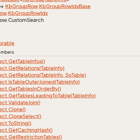
Kb
Group
Row
.
Kb
Group
Row
Idx
Base
ow
.
Kb
Group
Row
Idx
ow.
Custom
Search
e
orable
Members
ect.
Get
Table
Infos()
ect.
Get
Relations(Table
Info)
ect.
Get
Relations(Table
Info, So
Table)
ect.
Is
Table
Outer
Joined(Table
Info)
ect.
Get
Tables
In
Order
By()
ect.
Get
Tables
Leading
To
Table(Table
Info)
ect.
Validate
Join()
ect.
Clone()
ect.
Clone
Select()
ect.
To
String()
ect.
Get
Caching
Hash()
ect.
Get
Restriction
Tables()