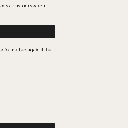
ents a custom search
be formatted against the