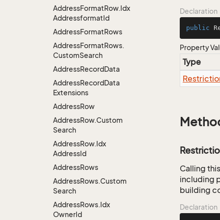
Address
Format
Row.
Idx
Declaration
Addressformat
Id
public
 R
Address
Format
Rows
Address
Format
Rows.
Property Va
Custom
Search
Type
Address
Record
Data
Restrictio
Address
Record
Data
Extensions
Address
Row
Metho
Address
Row.
Custom
Search
Address
Row.
Idx
Restricti
Address
Id
Address
Rows
Calling th
including p
Address
Rows.
Custom
building co
Search
Address
Rows.
Idx
Declaration
Owner
Id