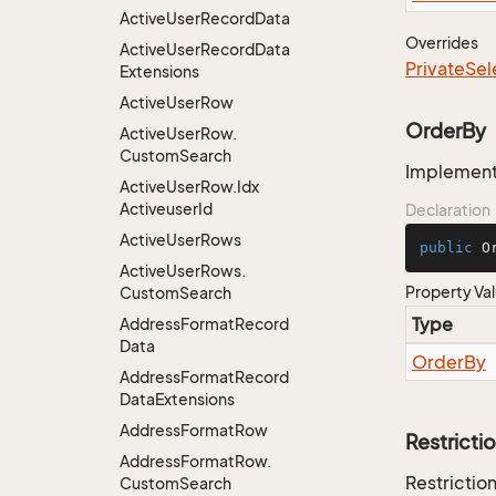
Active
User
Record
Data
Overrides
Active
User
Record
Data
Private
Sel
Extensions
Active
User
Row
OrderBy
Active
User
Row.
Custom
Search
Implementa
Active
User
Row.
Idx
Activeuser
Id
Declaration
Active
User
Rows
public
 O
Active
User
Rows.
Property Va
Custom
Search
Type
Address
Format
Record
Data
Order
By
Address
Format
Record
Data
Extensions
Address
Format
Row
Restricti
Address
Format
Row.
Restriction
Custom
Search