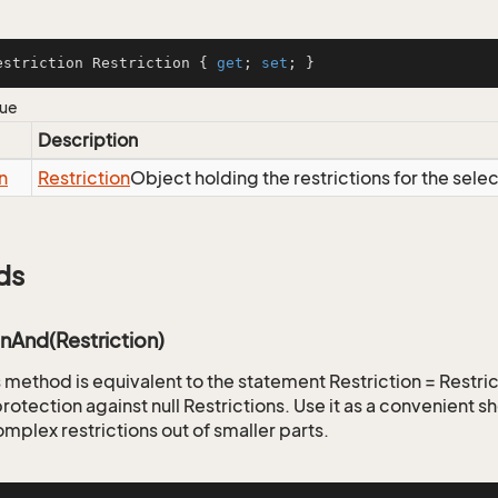
estriction Restriction { 
get
; 
set
; }
lue
Description
n
Restriction
Object holding the restrictions for the sele
ds
onAnd(Restriction)
is method is equivalent to the statement Restriction = Restr
rotection against null Restrictions. Use it as a convenient s
mplex restrictions out of smaller parts.