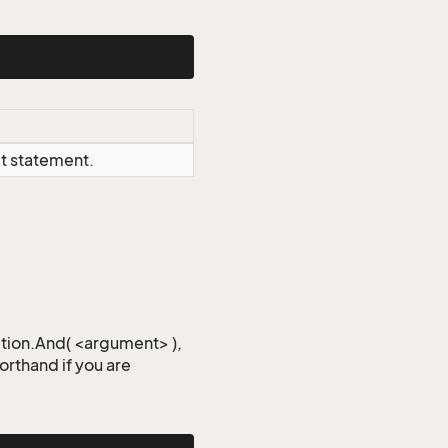
ct statement.
iction.And( <argument> ),
horthand if you are