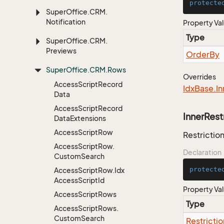
protecte
Super
Office.
CRM.
Notification
Property Va
Type
Super
Office.
CRM.
Previews
Order
By
Super
Office.
CRM.
Rows
Overrides
Access
Script
Record
Idx
Base.
In
Data
Access
Script
Record
InnerRest
Data
Extensions
Access
Script
Row
Restriction
Access
Script
Row.
Declaration
Custom
Search
protecte
Access
Script
Row.
Idx
Access
Script
Id
Property Va
Access
Script
Rows
Type
Access
Script
Rows.
Custom
Search
Restrictio