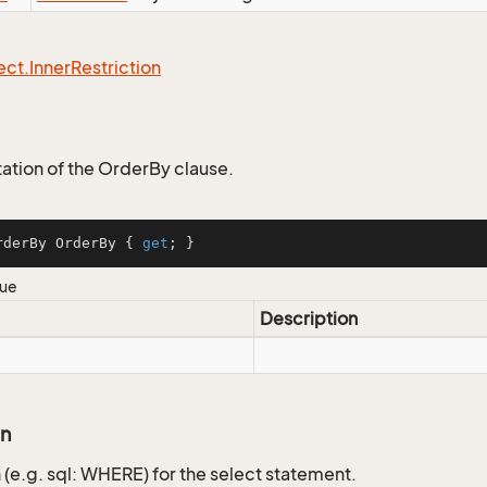
ect.
Inner
Restriction
tion of the OrderBy clause.
rderBy OrderBy { 
get
; }
lue
Description
on
 (e.g. sql: WHERE) for the select statement.