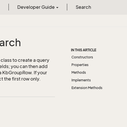
Developer Guide
Search
arch
IN THIS ARTICLE
Constructors
class to create a query
Properties
ields; you can then add
e a KbGroupRow. If your
Methods
 the first row only.
Implements
Extension Methods