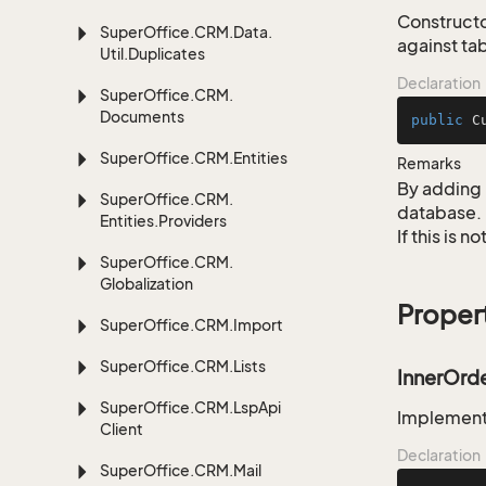
Constructo
Super
Office.
CRM.
Data.
against ta
Util.
Duplicates
Declaration
Super
Office.
CRM.
Documents
public
C
Super
Office.
CRM.
Entities
Remarks
By adding 
Super
Office.
CRM.
database.
Entities.
Providers
If this is 
Super
Office.
CRM.
Globalization
Proper
Super
Office.
CRM.
Import
Super
Office.
CRM.
Lists
InnerOrd
Super
Office.
CRM.
Lsp
Api
Implementa
Client
Declaration
Super
Office.
CRM.
Mail