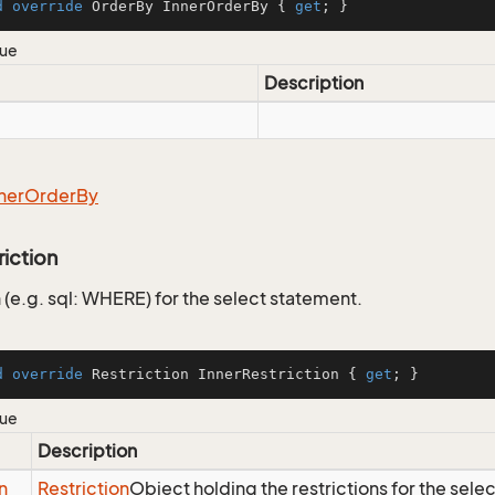
d
override
 OrderBy InnerOrderBy { 
get
; }
lue
Description
ner
Order
By
riction
 (e.g. sql: WHERE) for the select statement.
d
override
 Restriction InnerRestriction { 
get
; }
lue
Description
n
Restriction
Object holding the restrictions for the sele