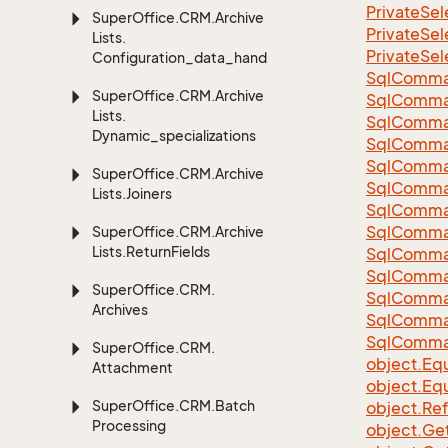
Private
Sel
Super
Office.
CRM.
Archive
Private
Sel
Lists.
Private
Sel
Configuration_data_handling
Sql
Comma
Super
Office.
CRM.
Archive
Sql
Comma
Lists.
Sql
Comma
Dynamic_specializations
SqlComman
Sql
Comma
Super
Office.
CRM.
Archive
Sql
Comma
Lists.
Joiners
Sql
Comma
Sql
Comma
Super
Office.
CRM.
Archive
Lists.
Return
Fields
Sql
Comma
Sql
Comma
Super
Office.
CRM.
Sql
Comma
Archives
Sql
Comma
Sql
Comma
Super
Office.
CRM.
object.
Equ
Attachment
object.
Equ
Super
Office.
CRM.
Batch
object.
Re
Processing
object.
Ge