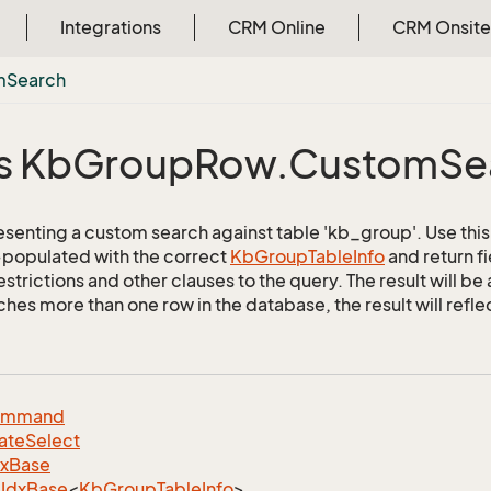
Integrations
CRM Online
CRM Onsite
m
Search
s Kb
Group
Row.
Custom
Se
esenting a custom search against table 'kb_group'. Use this 
e-populated with the correct
Kb
Group
Table
Info
and return f
strictions and other clauses to the query. The result will b
es more than one row in the database, the result will reflect
ommand
ate
Select
dx
Base
Idx
Base
<
Kb
Group
Table
Info
>