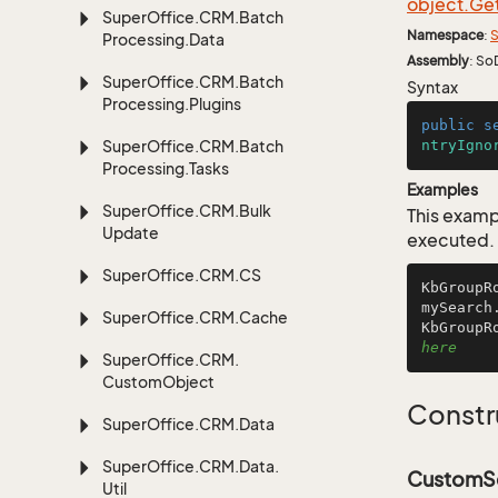
object.
Ge
Super
Office.
CRM.
Batch
Namespace
:
S
Processing.
Data
Assembly
: So
Super
Office.
CRM.
Batch
Syntax
Processing.
Plugins
public
s
Super
Office.
CRM.
Batch
ntryIgno
Processing.
Tasks
Examples
Super
Office.
CRM.
Bulk
This examp
Update
executed.
Super
Office.
CRM.
CS
KbGroupR
mySearch
Super
Office.
CRM.
Cache
KbGroupR
here
Super
Office.
CRM.
Custom
Object
Constr
Super
Office.
CRM.
Data
Super
Office.
CRM.
Data.
CustomSe
Util