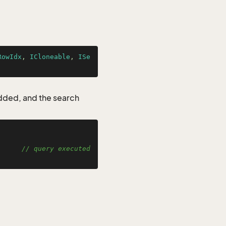
RowIdx
, 
ICloneable
, 
ISe
added, and the search


      
// query executed 