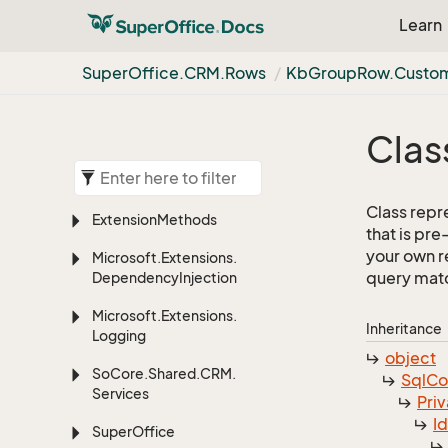
Learn
Super
Office.
CRM.
Rows
Kb
Group
Row.
Custo
Clas
Class repr
Extension
Methods
that is pr
your own re
Microsoft.
Extensions.
query match
Dependency
Injection
Microsoft.
Extensions.
Inheritance
Logging
object
So
Core.
Shared.
CRM.
Sql
C
Services
Priv
I
Super
Office