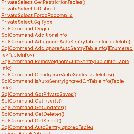
Private
Select.
Get
Restriction
Tables()
Private
Select.
Is
Distinct
Private
Select.
Force
Recompile
Private
Select.
Sql
Type
Sql
Command.
Origin
Sql
Command.
Additional
Info
Sql
Command.
Add
Ignore
Auto
Sentry
Table
Info(Table
Info)
SqlCommand.AddIgnoreAutoSentryTableInfo(IEnumerab
le<TableInfo>)
Sql
Command.
Remove
Ignore
Auto
Sentry
Table
Info(Table
Info)
Sql
Command.
Clear
Ignore
Auto
Sentry
Table
Infos()
Sql
Command.
Is
Auto
Sentry
Ignored
On
Table
Info(Table
Info)
Sql
Command.
Get
Private
Saves()
Sql
Command.
Get
Inserts()
Sql
Command.
Get
Updates()
Sql
Command.
Get
Deletes()
Sql
Command.
Get
Select()
Sql
Command.
Auto
Sentry
Ignored
Tables
object.
Equals(object)