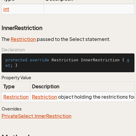
int
InnerRestriction
The
Restriction
passed to the Select statement.
Declaration
protected
override
 Restriction InnerRestriction { 
g
et
; }
Property Value
Type
Description
Restriction
Restriction
object holding the restrictions fo
Overrides
Private
Select.
Inner
Restriction