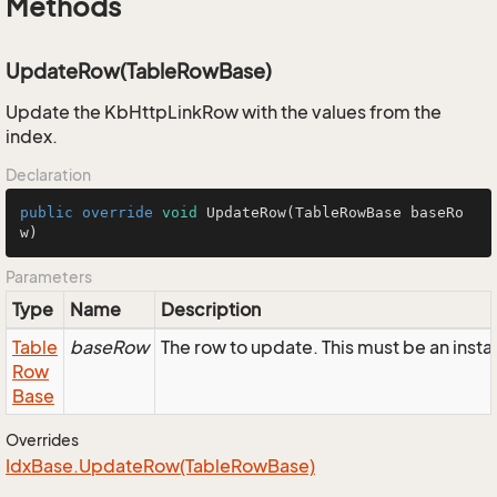
Methods
UpdateRow(TableRowBase)
Update the KbHttpLinkRow with the values from the
index.
Declaration
public
override
void
UpdateRow
(TableRowBase baseRo
w)
Parameters
Type
Name
Description
Table
baseRow
The row to update. This must be an ins
Row
Base
Overrides
Idx
Base.
Update
Row(Table
Row
Base)