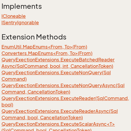
Implements
ICloneable
ISentry
Ignorable
Extension Methods
EnumUtil.MapEnums<From, To>(From)
Converters.MapEnums<From, To>(From)
Query
Exection
Extensions.
Execute
Batched
Reader
Async(Sql
Command, bool, int, Cancellation
Token)
Query
Exection
Extensions.
Execute
Non
Query(Sql
Command)
Query
Exection
Extensions.
Execute
Non
Query
Async(Sql
Command, Cancellation
Token)
Query
Exection
Extensions.
Execute
Reader(Sql
Command,
bool)
Query
Exection
Extensions.
Execute
Reader
Async(Sql
Command, bool, Cancellation
Token)
QueryExectionExtensions.ExecuteScalarAsync<T>
(SqlCommand, bool, CancellationToken)