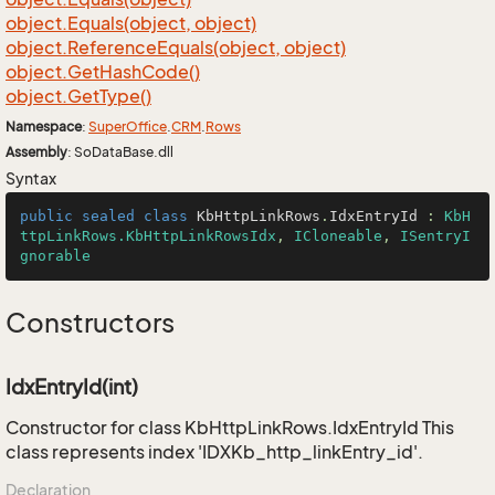
object.
Equals(object, object)
object.
Reference
Equals(object, object)
object.
Get
Hash
Code()
object.
Get
Type()
Namespace
:
Super
Office
.
CRM
.
Rows
Assembly
: SoDataBase.dll
Syntax
public
sealed
class
KbHttpLinkRows
.
IdxEntryId
 : 
KbH
ttpLinkRows.KbHttpLinkRowsIdx
, 
ICloneable
, 
ISentryI
gnorable
Constructors
IdxEntryId(int)
Constructor for class KbHttpLinkRows.IdxEntryId This
class represents index 'IDXKb_http_linkEntry_id'.
Declaration