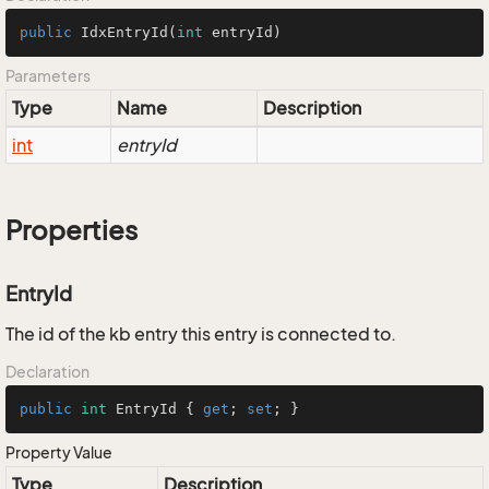
public
IdxEntryId
(
int
 entryId)
Parameters
Type
Name
Description
int
entryId
Properties
EntryId
The id of the kb entry this entry is connected to.
Declaration
public
int
 EntryId { 
get
; 
set
; }
Property Value
Type
Description