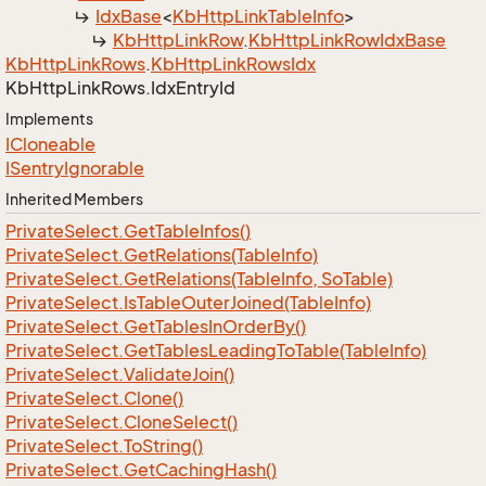
Idx
Base
<
Kb
Http
Link
Table
Info
>
Kb
Http
Link
Row
.
Kb
Http
Link
Row
Idx
Base
Kb
Http
Link
Rows
.
Kb
Http
Link
Rows
Idx
Kb
Http
Link
Rows.
Idx
Entry
Id
Implements
ICloneable
ISentry
Ignorable
Inherited Members
Private
Select.
Get
Table
Infos()
Private
Select.
Get
Relations(Table
Info)
Private
Select.
Get
Relations(Table
Info, So
Table)
Private
Select.
Is
Table
Outer
Joined(Table
Info)
Private
Select.
Get
Tables
In
Order
By()
Private
Select.
Get
Tables
Leading
To
Table(Table
Info)
Private
Select.
Validate
Join()
Private
Select.
Clone()
Private
Select.
Clone
Select()
Private
Select.
To
String()
Private
Select.
Get
Caching
Hash()