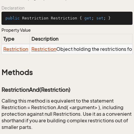
Declaration
public
 Restriction Restriction { 
get
; 
set
; }
Property Value
Type
Description
Restriction
Restriction
Object holding the restrictions fo
Methods
RestrictionAnd(Restriction)
Calling this method is equivalent to the statement
Restriction = Restriction.And( <argument> ), including
protection against null Restrictions. Use it as a convenient
shorthand if you are building complex restrictions out of
smaller parts.