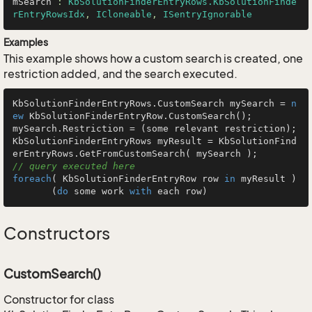
mSearch
 : 
KbSolutionFinderEntryRows.KbSolutionFinde
rEntryRowsIdx
, 
ICloneable
, 
ISentryIgnorable
Examples
This example shows how a custom search is created, one
restriction added, and the search executed.
KbSolutionFinderEntryRows.CustomSearch mySearch = 
n
ew
 KbSolutionFinderEntryRow.CustomSearch();

mySearch.Restriction = (some relevant restriction);

KbSolutionFinderEntryRows myResult = KbSolutionFind
erEntryRows.GetFromCustomSearch( mySearch );        
// query executed here
foreach
( KbSolutionFinderEntryRow row 
in
 myResult )

       (
do
 some work 
with
 each row)
Constructors
CustomSearch()
Constructor for class