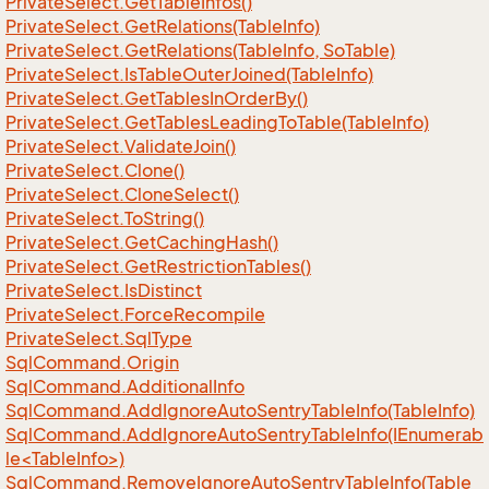
Private
Select.
Get
Table
Infos()
Private
Select.
Get
Relations(Table
Info)
Private
Select.
Get
Relations(Table
Info, So
Table)
Private
Select.
Is
Table
Outer
Joined(Table
Info)
Private
Select.
Get
Tables
In
Order
By()
Private
Select.
Get
Tables
Leading
To
Table(Table
Info)
Private
Select.
Validate
Join()
Private
Select.
Clone()
Private
Select.
Clone
Select()
Private
Select.
To
String()
Private
Select.
Get
Caching
Hash()
Private
Select.
Get
Restriction
Tables()
Private
Select.
Is
Distinct
Private
Select.
Force
Recompile
Private
Select.
Sql
Type
Sql
Command.
Origin
Sql
Command.
Additional
Info
Sql
Command.
Add
Ignore
Auto
Sentry
Table
Info(Table
Info)
SqlCommand.AddIgnoreAutoSentryTableInfo(IEnumerab
le<TableInfo>)
Sql
Command.
Remove
Ignore
Auto
Sentry
Table
Info(Table