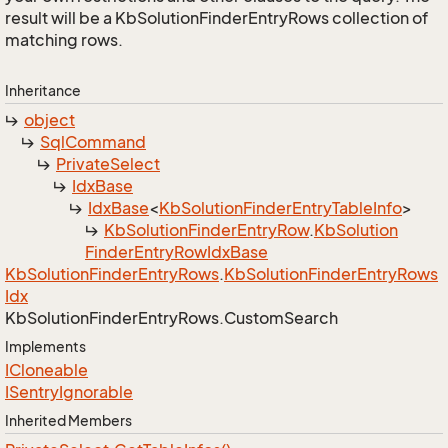
result will be a KbSolutionFinderEntryRows collection of
matching rows.
Inheritance
object
Sql
Command
Private
Select
Idx
Base
Idx
Base
<
Kb
Solution
Finder
Entry
Table
Info
>
Kb
Solution
Finder
Entry
Row
.
Kb
Solution
Finder
Entry
Row
Idx
Base
Kb
Solution
Finder
Entry
Rows
.
Kb
Solution
Finder
Entry
Rows
Idx
Kb
Solution
Finder
Entry
Rows.
Custom
Search
Implements
ICloneable
ISentry
Ignorable
Inherited Members