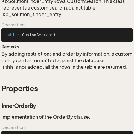
KbSolutionFinderEntryRows.CustomSearch. This class
represents a custom search against table
'kb_solution_finder_entry'.
Declaration
public
CustomSearch
()
Remarks
By adding restrictions and order by information, a custom
query can be formatted against the database.
If this is not added, all the rows in the table are returned.
Properties
InnerOrderBy
Implementation of the OrderBy clause.
Declaration