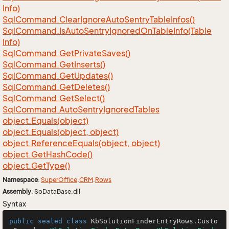
Info)
Sql
Command.
Clear
Ignore
Auto
Sentry
Table
Infos()
Sql
Command.
Is
Auto
Sentry
Ignored
On
Table
Info(Table
Info)
Sql
Command.
Get
Private
Saves()
Sql
Command.
Get
Inserts()
Sql
Command.
Get
Updates()
Sql
Command.
Get
Deletes()
Sql
Command.
Get
Select()
Sql
Command.
Auto
Sentry
Ignored
Tables
object.
Equals(object)
object.
Equals(object, object)
object.
Reference
Equals(object, object)
object.
Get
Hash
Code()
object.
Get
Type()
Namespace
:
Super
Office
.
CRM
.
Rows
Assembly
: SoDataBase.dll
Syntax
public
sealed
class
KbSolutionFinderEntryRows
.
Custo