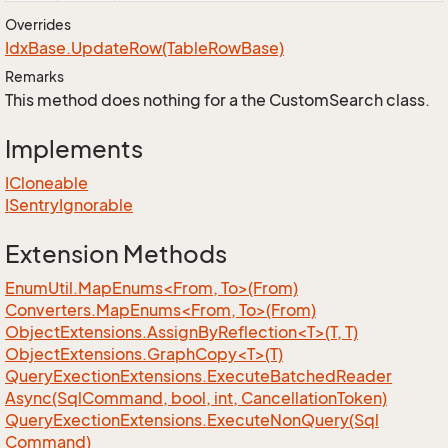
Overrides
Idx
Base.
Update
Row(Table
Row
Base)
Remarks
This method does nothing for a the CustomSearch class.
Implements
ICloneable
ISentry
Ignorable
Extension Methods
EnumUtil.MapEnums<From, To>(From)
Converters.MapEnums<From, To>(From)
ObjectExtensions.AssignByReflection<T>(T, T)
ObjectExtensions.GraphCopy<T>(T)
Query
Exection
Extensions.
Execute
Batched
Reader
Async(Sql
Command, bool, int, Cancellation
Token)
Query
Exection
Extensions.
Execute
Non
Query(Sql
Command)