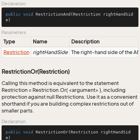
Declaration
public
void
RestrictionAnd
(Restriction rightHandSid
e)
Parameters
Type
Name
Description
Restriction
rightHandSide
The right-hand side of the AND
RestrictionOr(Restriction)
Calling this method is equivalent to the statement
Restriction = Restriction.Or( <argument> ), including
protection against null Restrictions. Use it as a convenient
shorthand if you are building complex restrictions out of
smaller parts.
Declaration
public
void
RestrictionOr
(Restriction rightHandSid
e)