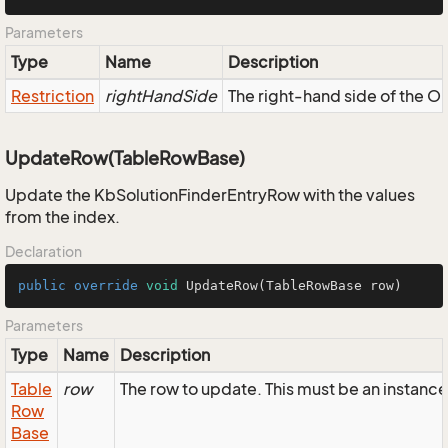
Parameters
Type
Name
Description
Restriction
rightHandSide
The right-hand side of the OR,
UpdateRow(TableRowBase)
Update the KbSolutionFinderEntryRow with the values
from the index.
Declaration
public
override
void
UpdateRow
(TableRowBase row)
Parameters
Type
Name
Description
Table
row
The row to update. This must be an instanc
Row
Base