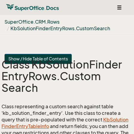
Toggle
navigat
Super
Office.
CRM.
Rows
Kb
Solution
Finder
Entry
Rows.
Custom
Search
Show / Hide Table of Contents
Class Kb
Solution
Finder
Entry
Rows.
Custom
Search
Class representing a custom search against table
'kb_solution_finder_entry'. Use this class to create a
query that is pre-populated with the correct
Kb
Solution
Finder
Entry
Table
Info
and return fields; you can then add
your own restrictions and other clauses to the query. The