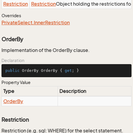
Restriction
Restriction
Object holding the restrictions fo
Overrides
Private
Select.
Inner
Restriction
OrderBy
Implementation of the OrderBy clause.
Declaration
public
 OrderBy OrderBy { 
get
; }
Property Value
Type
Description
Order
By
Restriction
Restriction (e.g. sql: WHERE) for the select statement.