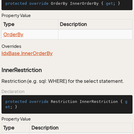
protected
override
 OrderBy InnerOrderBy { 
get
; }
Property Value
Type
Description
Order
By
Overrides
Idx
Base.
Inner
Order
By
InnerRestriction
Restriction (e.g. sql: WHERE) for the select statement.
Declaration
protected
override
 Restriction InnerRestriction { 
g
et
; }
Property Value
Type
Description