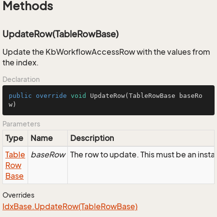
Methods
UpdateRow(TableRowBase)
Update the KbWorkflowAccessRow with the values from
the index.
Declaration
public
override
void
UpdateRow
(TableRowBase baseRo
w)
Parameters
Type
Name
Description
Table
baseRow
The row to update. This must be an in
Row
Base
Overrides
Idx
Base.
Update
Row(Table
Row
Base)