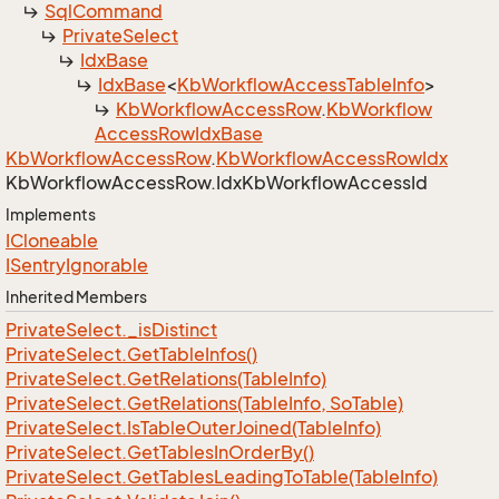
Sql
Command
Private
Select
Idx
Base
Idx
Base
<
Kb
Workflow
Access
Table
Info
>
Kb
Workflow
Access
Row
.
Kb
Workflow
Access
Row
Idx
Base
Kb
Workflow
Access
Row
.
Kb
Workflow
Access
Row
Idx
Kb
Workflow
Access
Row.
Idx
Kb
Workflow
Access
Id
Implements
ICloneable
ISentry
Ignorable
Inherited Members
Private
Select.
_is
Distinct
Private
Select.
Get
Table
Infos()
Private
Select.
Get
Relations(Table
Info)
Private
Select.
Get
Relations(Table
Info, So
Table)
Private
Select.
Is
Table
Outer
Joined(Table
Info)
Private
Select.
Get
Tables
In
Order
By()
Private
Select.
Get
Tables
Leading
To
Table(Table
Info)