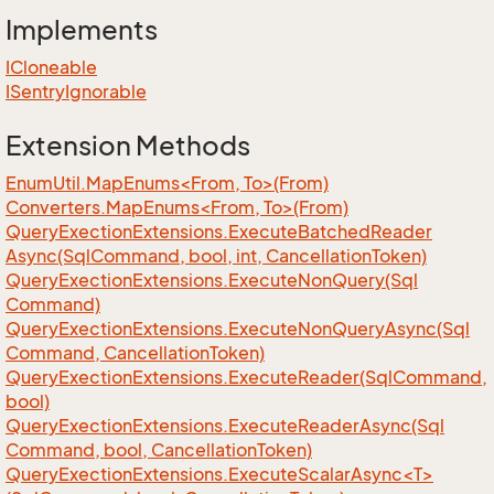
Implements
ICloneable
ISentry
Ignorable
Extension Methods
EnumUtil.MapEnums<From, To>(From)
Converters.MapEnums<From, To>(From)
Query
Exection
Extensions.
Execute
Batched
Reader
Async(Sql
Command, bool, int, Cancellation
Token)
Query
Exection
Extensions.
Execute
Non
Query(Sql
Command)
Query
Exection
Extensions.
Execute
Non
Query
Async(Sql
Command, Cancellation
Token)
Query
Exection
Extensions.
Execute
Reader(Sql
Command,
bool)
Query
Exection
Extensions.
Execute
Reader
Async(Sql
Command, bool, Cancellation
Token)
QueryExectionExtensions.ExecuteScalarAsync<T>