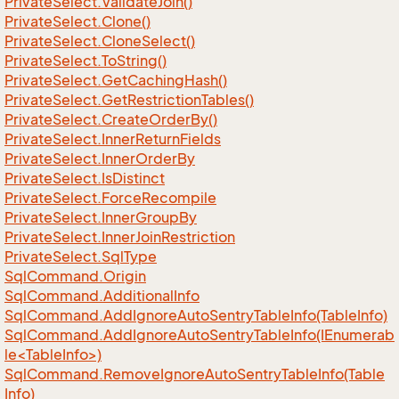
Private
Select.
Validate
Join()
Private
Select.
Clone()
Private
Select.
Clone
Select()
Private
Select.
To
String()
Private
Select.
Get
Caching
Hash()
Private
Select.
Get
Restriction
Tables()
Private
Select.
Create
Order
By()
Private
Select.
Inner
Return
Fields
Private
Select.
Inner
Order
By
Private
Select.
Is
Distinct
Private
Select.
Force
Recompile
Private
Select.
Inner
Group
By
Private
Select.
Inner
Join
Restriction
Private
Select.
Sql
Type
Sql
Command.
Origin
Sql
Command.
Additional
Info
Sql
Command.
Add
Ignore
Auto
Sentry
Table
Info(Table
Info)
SqlCommand.AddIgnoreAutoSentryTableInfo(IEnumerab
le<TableInfo>)
Sql
Command.
Remove
Ignore
Auto
Sentry
Table
Info(Table
Info)