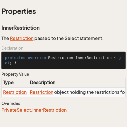
Properties
InnerRestriction
The
Restriction
passed to the Select statement.
Declaration
protected
override
 Restriction InnerRestriction { 
g
et
; }
Property Value
Type
Description
Restriction
Restriction
object holding the restrictions fo
Overrides
Private
Select.
Inner
Restriction