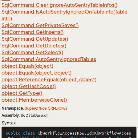
Sql
Command.
Clear
Ignore
Auto
Sentry
Table
Infos()
Sql
Command.
Is
Auto
Sentry
Ignored
On
Table
Info(Table
Info)
Sql
Command.
Get
Private
Saves()
Sql
Command.
Get
Inserts()
Sql
Command.
Get
Updates()
Sql
Command.
Get
Deletes()
Sql
Command.
Get
Select()
Sql
Command.
Auto
Sentry
Ignored
Tables
object.
Equals(object)
object.
Equals(object, object)
object.
Reference
Equals(object, object)
object.
Get
Hash
Code()
object.
Get
Type()
object.
Memberwise
Clone()
Namespace
:
Super
Office
.
CRM
.
Rows
Assembly
: SoDataBase.dll
Syntax
public
class
KbWorkflowAccessRow
.
IdxKbWorkflowAcces