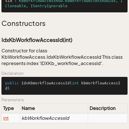
sId
 : 
KbWorkflowAccessRow.KbWorkflowAccessRowIdx
, 
I
Cloneable
, 
ISentryIgnorable
Constructors
IdxKbWorkflowAccessId(int)
Constructor for class
KbWorkflowAccess.IdxKbWorkflowAccessId This class
represents index 'IDXKb_workflow_accessId'.
Declaration
public
IdxKbWorkflowAccessId
(
int
 kbWorkflowAccessI
d)
Parameters
Type
Name
Description
int
kbWorkflowAccessId