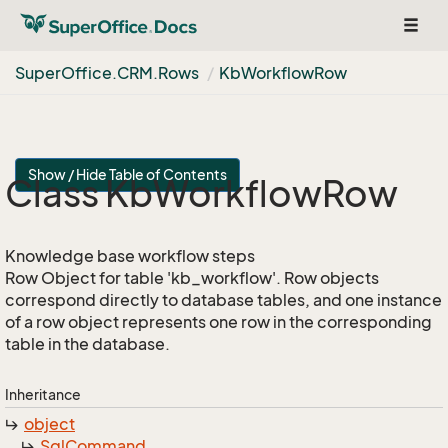
Toggl
navig
Super
Office.
CRM.
Rows
Kb
Workflow
Row
Show / Hide Table of Contents
Class Kb
Workflow
Row
Knowledge base workflow steps
Row Object for table 'kb_workflow'. Row objects
correspond directly to database tables, and one instance
of a row object represents one row in the corresponding
table in the database.
Inheritance
object
Sql
Command