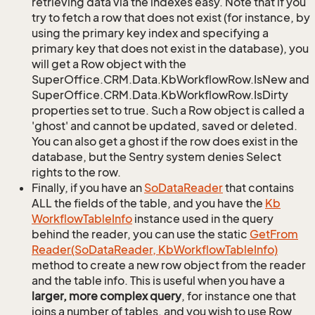
retrieving data via the indexes easy. Note that if you
try to fetch a row that does not exist (for instance, by
using the primary key index and specifying a
primary key that does not exist in the database), you
will get a Row object with the
SuperOffice.CRM.Data.KbWorkflowRow.IsNew and
SuperOffice.CRM.Data.KbWorkflowRow.IsDirty
properties set to true. Such a Row object is called a
'ghost' and cannot be updated, saved or deleted.
You can also get a ghost if the row does exist in the
database, but the Sentry system denies Select
rights to the row.
Finally, if you have an
So
Data
Reader
that contains
ALL the fields of the table, and you have the
Kb
Workflow
Table
Info
instance used in the query
behind the reader, you can use the static
Get
From
Reader(So
Data
Reader, Kb
Workflow
Table
Info)
method to create a new row object from the reader
and the table info. This is useful when you have a
larger, more complex query
, for instance one that
joins a number of tables, and you wish to use Row