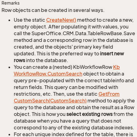
Remarks
Row objects can be created in several ways.
Use the static
Create
New()
method to create a new,
empty object. After populating it with values, you
call the SuperOffice.CRM.Data.TableRowBase.Save
method and a corresponding row in the database is
created, and the objects' primary key field
updated. This is the preferred way to
insert new
rows
into the database.
You can create a (nested) KbWorkflowRow
Kb
Workflow
Row.
Custom
Search
object to obtain a
query pre-populated with the correct tableinfo and
return fields. This query can be modified with
restrictions, etc. Then, use the static
Get
From
Custom
Search(Custom
Search)
method to apply the
query to the database and obtain the result as a Row
object. This is how you
select existing rows
from the
database when you have a query that does not
correspond to any of the existing database indexes.
For each unique index defined for the table, there is