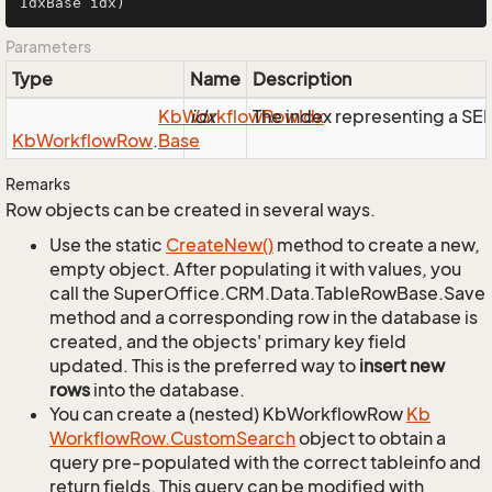
IdxBase idx)
Parameters
Type
Name
Description
Kb
Workflow
idx
The index representing a S
Row
Idx
Kb
Workflow
Row
.
Base
Remarks
Row objects can be created in several ways.
Use the static
Create
New()
method to create a new,
empty object. After populating it with values, you
call the SuperOffice.CRM.Data.TableRowBase.Save
method and a corresponding row in the database is
created, and the objects' primary key field
updated. This is the preferred way to
insert new
rows
into the database.
You can create a (nested) KbWorkflowRow
Kb
Workflow
Row.
Custom
Search
object to obtain a
query pre-populated with the correct tableinfo and
return fields. This query can be modified with