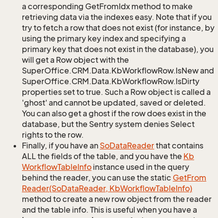
a corresponding GetFromIdx method to make
retrieving data via the indexes easy. Note that if you
try to fetch a row that does not exist (for instance, by
using the primary key index and specifying a
primary key that does not exist in the database), you
will get a Row object with the
SuperOffice.CRM.Data.KbWorkflowRow.IsNew and
SuperOffice.CRM.Data.KbWorkflowRow.IsDirty
properties set to true. Such a Row object is called a
'ghost' and cannot be updated, saved or deleted.
You can also get a ghost if the row does exist in the
database, but the Sentry system denies Select
rights to the row.
Finally, if you have an
So
Data
Reader
that contains
ALL the fields of the table, and you have the
Kb
Workflow
Table
Info
instance used in the query
behind the reader, you can use the static
Get
From
Reader(So
Data
Reader, Kb
Workflow
Table
Info)
method to create a new row object from the reader
and the table info. This is useful when you have a