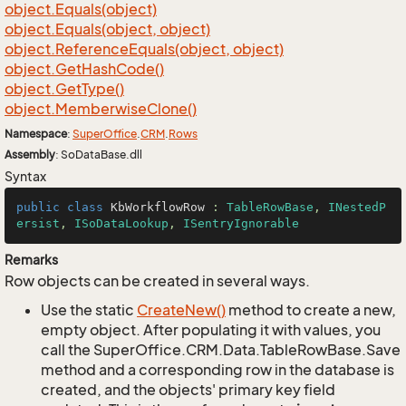
object.
Equals(object)
object.
Equals(object, object)
object.
Reference
Equals(object, object)
object.
Get
Hash
Code()
object.
Get
Type()
object.
Memberwise
Clone()
Namespace
:
Super
Office
.
CRM
.
Rows
Assembly
: SoDataBase.dll
Syntax
public
class
KbWorkflowRow
 : 
TableRowBase
, 
INestedP
ersist
, 
ISoDataLookup
, 
ISentryIgnorable
Remarks
Row objects can be created in several ways.
Use the static
Create
New()
method to create a new,
empty object. After populating it with values, you
call the SuperOffice.CRM.Data.TableRowBase.Save
method and a corresponding row in the database is
created, and the objects' primary key field