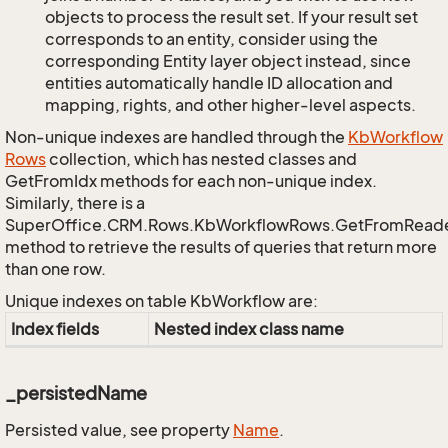
objects to process the result set. If your result set
corresponds to an entity, consider using the
corresponding Entity layer object instead, since
entities automatically handle ID allocation and
mapping, rights, and other higher-level aspects.
Non-unique indexes are handled through the
Kb
Workflow
Rows
collection, which has nested classes and
GetFromIdx methods for each non-unique index.
Similarly, there is a
SuperOffice.CRM.Rows.KbWorkflowRows.GetFromRead
method to retrieve the results of queries that return more
than one row.
Unique indexes on table KbWorkflow are:
Index fields
Nested index class name
_persistedName
Persisted value, see property
Name
.