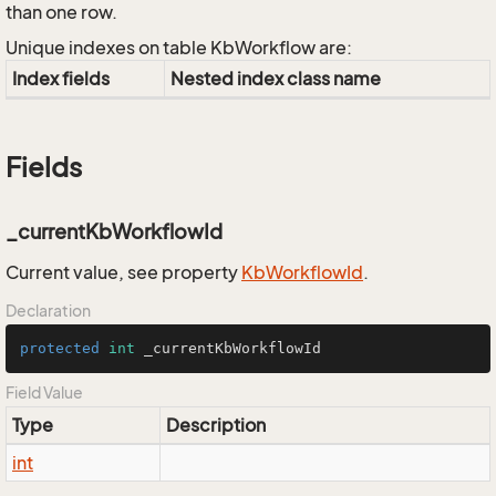
than one row.
Unique indexes on table KbWorkflow are:
Index fields
Nested index class name
Fields
_currentKbWorkflowId
Current value, see property
Kb
Workflow
Id
.
Declaration
protected
int
 _currentKbWorkflowId
Field Value
Type
Description
int