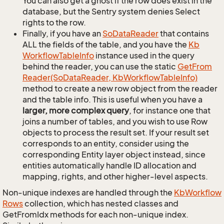
You can also get a ghost if the row does exist in the
database, but the Sentry system denies Select
rights to the row.
Finally, if you have an
So
Data
Reader
that contains
ALL the fields of the table, and you have the
Kb
Workflow
Table
Info
instance used in the query
behind the reader, you can use the static
Get
From
Reader(So
Data
Reader, Kb
Workflow
Table
Info)
method to create a new row object from the reader
and the table info. This is useful when you have a
larger, more complex query
, for instance one that
joins a number of tables, and you wish to use Row
objects to process the result set. If your result set
corresponds to an entity, consider using the
corresponding Entity layer object instead, since
entities automatically handle ID allocation and
mapping, rights, and other higher-level aspects.
Non-unique indexes are handled through the
Kb
Workflow
Rows
collection, which has nested classes and
GetFromIdx methods for each non-unique index.