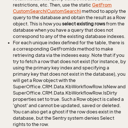
restrictions, etc. Then, use the static
Get
From
Custom
Search(Custom
Search)
method to apply the
query to the database and obtain the result as a Row
object. This is how you
select existing rows
from the
database when you have a query that does not
correspond to any of the existing database indexes.
For each unique index defined for the table, there is
a corresponding GetFromIdx method to make
retrieving data via the indexes easy. Note that if you
try to fetch a row that does not exist (for instance, by
using the primary key index and specifying a
primary key that does not exist in the database), you
will get a Row object with the
SuperOffice.CRM.Data.KbWorkflowRow.IsNew and
SuperOffice.CRM.Data.KbWorkflowRow.IsDirty
properties set to true. Such a Row object is called a
'ghost' and cannot be updated, saved or deleted.
You can also get a ghost if the row does exist in the
database, but the Sentry system denies Select
rights to the row.