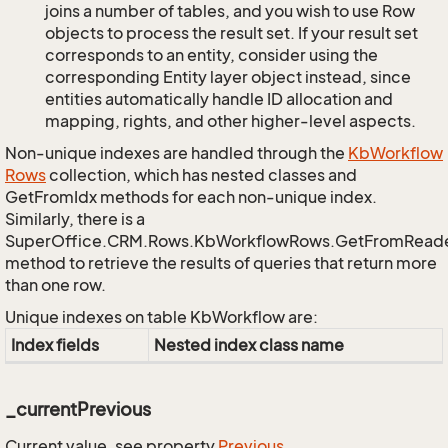
joins a number of tables, and you wish to use Row
objects to process the result set. If your result set
corresponds to an entity, consider using the
corresponding Entity layer object instead, since
entities automatically handle ID allocation and
mapping, rights, and other higher-level aspects.
Non-unique indexes are handled through the
Kb
Workflow
Rows
collection, which has nested classes and
GetFromIdx methods for each non-unique index.
Similarly, there is a
SuperOffice.CRM.Rows.KbWorkflowRows.GetFromRead
method to retrieve the results of queries that return more
than one row.
Unique indexes on table KbWorkflow are:
Index fields
Nested index class name
_currentPrevious
Current value, see property
Previous
.