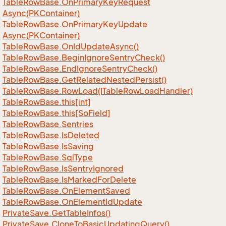
Table
Row
Base.
On
Primary
Key
Request
Async(PKContainer)
Table
Row
Base.
On
Primary
Key
Update
Async(PKContainer)
Table
Row
Base.
On
Id
Update
Async()
Table
Row
Base.
Begin
Ignore
Sentry
Check()
Table
Row
Base.
End
Ignore
Sentry
Check()
Table
Row
Base.
Get
Related
Nested
Persist()
Table
Row
Base.
Row
Load(ITable
Row
Load
Handler)
Table
Row
Base.
this[int]
Table
Row
Base.
this[So
Field]
Table
Row
Base.
Sentries
Table
Row
Base.
Is
Deleted
Table
Row
Base.
Is
Saving
Table
Row
Base.
Sql
Type
Table
Row
Base.
Is
Sentry
Ignored
Table
Row
Base.
Is
Marked
For
Delete
Table
Row
Base.
On
Element
Saved
Table
Row
Base.
On
Element
Id
Update
Private
Save.
Get
Table
Infos()
Private
Save.
Clone
To
Basic
Updating
Query()