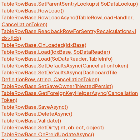
Table
Row
Base.
Set
Parent
Sentry
Lookups(ISo
Data
Lookup)
Table
Row
Base.
Row
Load()
Table
Row
Base.
Row
Load
Async(ITable
Row
Load
Handler,
Cancellation
Token)
TableRowBase.ReadbackRowForSentryRecalculations<I
dx>(Idx)
Table
Row
Base.
On
Loaded(Idx
Base)
Table
Row
Base.
Load(Idx
Base, So
Data
Reader)
Table
Row
Base.
Load(So
Data
Reader, Table
Info)
Table
Row
Base.
Set
Defaults
Async(Cancellation
Token)
Table
Row
Base.
Set
Defaults
Async(Dashboard
Tile
Definition
Row, string, Cancellation
Token)
Table
Row
Base.
Set
Save
Owner(INested
Persist)
Table
Row
Base.
Get
Foreign
Key
Helper
Async(Cancellation
Token)
Table
Row
Base.
Save
Async()
Table
Row
Base.
Delete
Async()
Table
Row
Base.
Validate()
Table
Row
Base.
Set
Dirty(int, object, object)
Table
Row
Base.
On
Pre
Id
Update
Async()