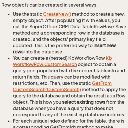
Row objects can be created in several ways.
Use the static
Create
New()
method to create a new,
empty object. After populating it with values, you
call the SuperOffice.CRM.Data.TableRowBase.Save
method and a corresponding row in the database is
created, and the objects' primary key field
updated. This is the preferred way to
insert new
rows
into the database.
You can create a (nested) KbWorkflowRow
Kb
Workflow
Row.
Custom
Search
object to obtain a
query pre-populated with the correct tableinfo and
return fields. This query can be modified with
restrictions, etc. Then, use the static
Get
From
Custom
Search(Custom
Search)
method to apply the
query to the database and obtain the result as a Row
object. This is how you
select existing rows
from the
database when you have a query that does not
correspond to any of the existing database indexes.
For each unique index defined for the table, there is
a corresponding GetFromIdx method to make