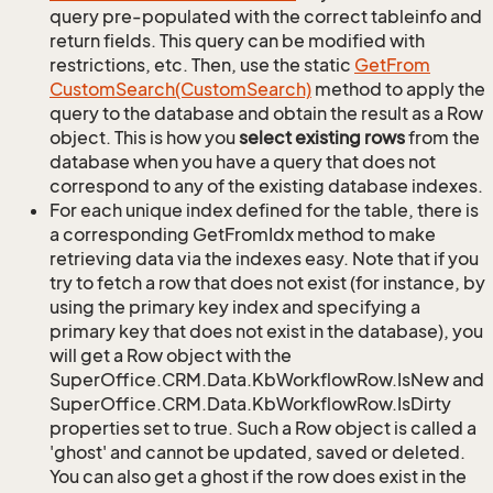
query pre-populated with the correct tableinfo and
return fields. This query can be modified with
restrictions, etc. Then, use the static
Get
From
Custom
Search(Custom
Search)
method to apply the
query to the database and obtain the result as a Row
object. This is how you
select existing rows
from the
database when you have a query that does not
correspond to any of the existing database indexes.
For each unique index defined for the table, there is
a corresponding GetFromIdx method to make
retrieving data via the indexes easy. Note that if you
try to fetch a row that does not exist (for instance, by
using the primary key index and specifying a
primary key that does not exist in the database), you
will get a Row object with the
SuperOffice.CRM.Data.KbWorkflowRow.IsNew and
SuperOffice.CRM.Data.KbWorkflowRow.IsDirty
properties set to true. Such a Row object is called a
'ghost' and cannot be updated, saved or deleted.
You can also get a ghost if the row does exist in the