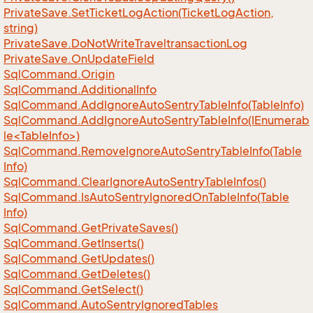
Private
Save.
Set
Ticket
Log
Action(Ticket
Log
Action,
string)
Private
Save.
Do
Not
Write
Traveltransaction
Log
Private
Save.
On
Update
Field
Sql
Command.
Origin
Sql
Command.
Additional
Info
Sql
Command.
Add
Ignore
Auto
Sentry
Table
Info(Table
Info)
SqlCommand.AddIgnoreAutoSentryTableInfo(IEnumerab
le<TableInfo>)
Sql
Command.
Remove
Ignore
Auto
Sentry
Table
Info(Table
Info)
Sql
Command.
Clear
Ignore
Auto
Sentry
Table
Infos()
Sql
Command.
Is
Auto
Sentry
Ignored
On
Table
Info(Table
Info)
Sql
Command.
Get
Private
Saves()
Sql
Command.
Get
Inserts()
Sql
Command.
Get
Updates()
Sql
Command.
Get
Deletes()
Sql
Command.
Get
Select()
Sql
Command.
Auto
Sentry
Ignored
Tables