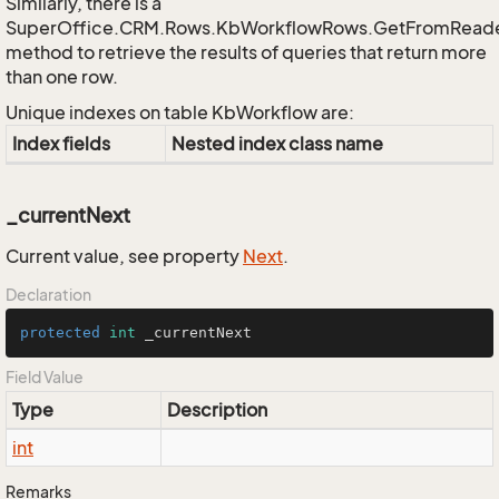
Similarly, there is a
SuperOffice.CRM.Rows.KbWorkflowRows.GetFromRead
method to retrieve the results of queries that return more
than one row.
Unique indexes on table KbWorkflow are:
Index fields
Nested index class name
_currentNext
Current value, see property
Next
.
Declaration
protected
int
 _currentNext
Field Value
Type
Description
int
Remarks