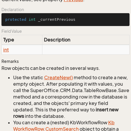
Declaration
protected
int
 _currentPrevious
Field Value
Type
Description
int
Remarks
Row objects can be created in several ways.
Use the static
Create
New()
method to create a new,
empty object. After populating it with values, you
call the SuperOffice.CRM.Data.TableRowBase.Save
method and a corresponding row in the database is
created, and the objects' primary key field
updated. This is the preferred way to
insert new
rows
into the database.
You can create a (nested) KbWorkflowRow
Kb
Workflow
Row.
Custom
Search
object to obtain a