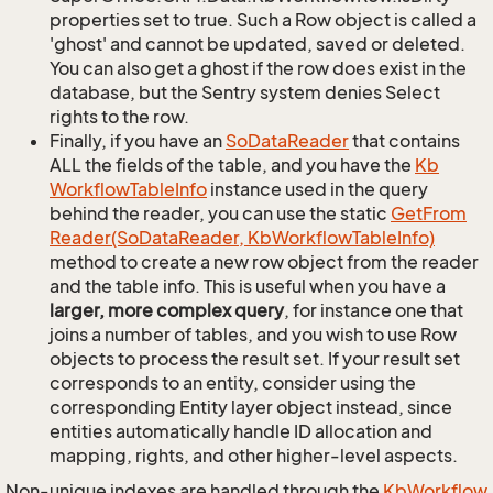
properties set to true. Such a Row object is called a
'ghost' and cannot be updated, saved or deleted.
You can also get a ghost if the row does exist in the
database, but the Sentry system denies Select
rights to the row.
Finally, if you have an
So
Data
Reader
that contains
ALL the fields of the table, and you have the
Kb
Workflow
Table
Info
instance used in the query
behind the reader, you can use the static
Get
From
Reader(So
Data
Reader, Kb
Workflow
Table
Info)
method to create a new row object from the reader
and the table info. This is useful when you have a
larger, more complex query
, for instance one that
joins a number of tables, and you wish to use Row
objects to process the result set. If your result set
corresponds to an entity, consider using the
corresponding Entity layer object instead, since
entities automatically handle ID allocation and
mapping, rights, and other higher-level aspects.
Non-unique indexes are handled through the
Kb
Workflow