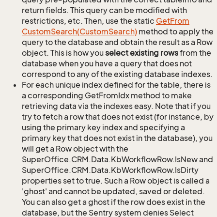
return fields. This query can be modified with
restrictions, etc. Then, use the static
Get
From
Custom
Search(Custom
Search)
method to apply the
query to the database and obtain the result as a Row
object. This is how you
select existing rows
from the
database when you have a query that does not
correspond to any of the existing database indexes.
For each unique index defined for the table, there is
a corresponding GetFromIdx method to make
retrieving data via the indexes easy. Note that if you
try to fetch a row that does not exist (for instance, by
using the primary key index and specifying a
primary key that does not exist in the database), you
will get a Row object with the
SuperOffice.CRM.Data.KbWorkflowRow.IsNew and
SuperOffice.CRM.Data.KbWorkflowRow.IsDirty
properties set to true. Such a Row object is called a
'ghost' and cannot be updated, saved or deleted.
You can also get a ghost if the row does exist in the
database, but the Sentry system denies Select