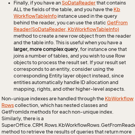
Finally, if you have an
So
Data
Reader
that contains
ALL the fields of the table, and you have the
Kb
Workflow
Table
Info
instance used in the query
behind the reader, you can use the static
Get
From
Reader(So
Data
Reader, Kb
Workflow
Table
Info)
method to create a new row object from the reader
and the table info. This is useful when you have a
larger, more complex query
, for instance one that
joins a number of tables, and you wish to use Row
objects to process the result set. If your result set
corresponds to an entity, consider using the
corresponding Entity layer object instead, since
entities automatically handle ID allocation and
mapping, rights, and other higher-level aspects.
Non-unique indexes are handled through the
Kb
Workflow
Rows
collection, which has nested classes and
GetFromIdx methods for each non-unique index.
Similarly, there is a
SuperOffice.CRM.Rows.KbWorkflowRows.GetFromRead
method to retrieve the results of queries that return more