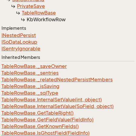
Private
Save
Table
Row
Base
Kb
Workflow
Row
Implements
INested
Persist
ISo
Data
Lookup
ISentry
Ignorable
Inherited Members
Table
Row
Base.
_save
Owner
Table
Row
Base.
_sentries
Table
Row
Base.
_related
Nested
Persist
Members
Table
Row
Base.
_is
Saving
Table
Row
Base.
_sql
Type
Table
Row
Base.
Internal
Set
Value(int, object)
Table
Row
Base.
Internal
Set
Value(So
Field, object)
Table
Row
Base.
Get
Table
Right()
Table
Row
Base.
Get
Field
Value(Field
Info)
Table
Row
Base.
Get
Known
Fields()
Table
Row
Base.
Is
Ghost
Field(Field
Info)