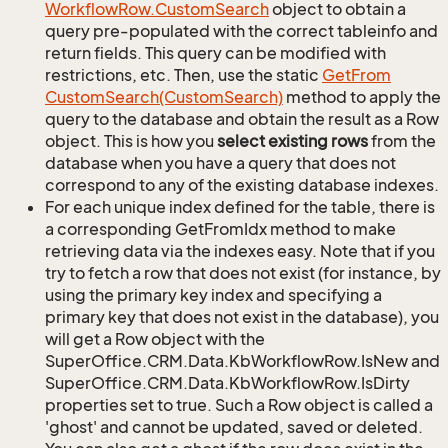
Workflow
Row.
Custom
Search
object to obtain a
query pre-populated with the correct tableinfo and
return fields. This query can be modified with
restrictions, etc. Then, use the static
Get
From
Custom
Search(Custom
Search)
method to apply the
query to the database and obtain the result as a Row
object. This is how you
select existing rows
from the
database when you have a query that does not
correspond to any of the existing database indexes.
For each unique index defined for the table, there is
a corresponding GetFromIdx method to make
retrieving data via the indexes easy. Note that if you
try to fetch a row that does not exist (for instance, by
using the primary key index and specifying a
primary key that does not exist in the database), you
will get a Row object with the
SuperOffice.CRM.Data.KbWorkflowRow.IsNew and
SuperOffice.CRM.Data.KbWorkflowRow.IsDirty
properties set to true. Such a Row object is called a
'ghost' and cannot be updated, saved or deleted.