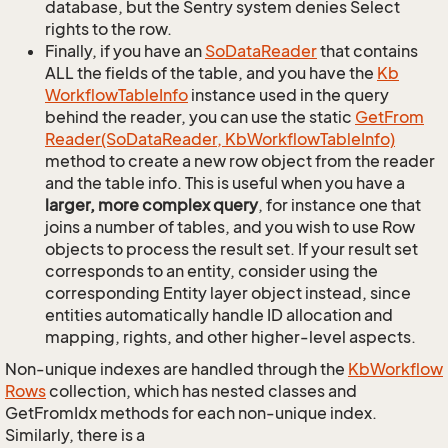
database, but the Sentry system denies Select
rights to the row.
Finally, if you have an
So
Data
Reader
that contains
ALL the fields of the table, and you have the
Kb
Workflow
Table
Info
instance used in the query
behind the reader, you can use the static
Get
From
Reader(So
Data
Reader, Kb
Workflow
Table
Info)
method to create a new row object from the reader
and the table info. This is useful when you have a
larger, more complex query
, for instance one that
joins a number of tables, and you wish to use Row
objects to process the result set. If your result set
corresponds to an entity, consider using the
corresponding Entity layer object instead, since
entities automatically handle ID allocation and
mapping, rights, and other higher-level aspects.
Non-unique indexes are handled through the
Kb
Workflow
Rows
collection, which has nested classes and
GetFromIdx methods for each non-unique index.
Similarly, there is a