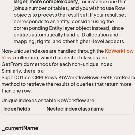
larger, more complex query
, for instance one that
joins a number of tables, and you wish to use Row
objects to process the result set. If your result set
corresponds to an entity, consider using the
corresponding Entity layer object instead, since
entities automatically handle ID allocation and
mapping, rights, and other higher-level aspects.
Non-unique indexes are handled through the
Kb
Workflow
Rows
collection, which has nested classes and
GetFromIdx methods for each non-unique index.
Similarly, there is a
SuperOffice.CRM.Rows.KbWorkflowRows.GetFromRead
method to retrieve the results of queries that return more
than one row.
Unique indexes on table KbWorkflow are:
Index fields
Nested index class name
_currentName