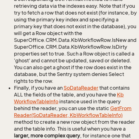
retrieving data via the indexes easy. Note that if you
try to fetch a row that does not exist (for instance, by
using the primary key index and specifying a
primary key that does not exist in the database), you
will get a Row object with the
SuperOffice.CRM.Data.KbWorkflowRow.IsNew and
SuperOffice.CRM.Data.KbWorkflowRow.IsDirty
properties set to true. Such a Row object is called a
'ghost' and cannot be updated, saved or deleted.
You can also get a ghost if the row does exist in the
database, but the Sentry system denies Select
rights to the row.
Finally, if you have an
So
Data
Reader
that contains
ALL the fields of the table, and you have the
Kb
Workflow
Table
Info
instance used in the query
behind the reader, you can use the static
Get
From
Reader(So
Data
Reader, Kb
Workflow
Table
Info)
method to create a new row object from the reader
and the table info. This is useful when you have a
larger, more complex query
, for instance one that