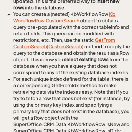
updated. This is the preferred way to
insert new
rows
into the database.
You can create a (nested) KbWorkflowRow
Kb
Workflow
Row.
Custom
Search
object to obtain a
query pre-populated with the correct tableinfo and
return fields. This query can be modified with
restrictions, etc. Then, use the static
Get
From
Custom
Search(Custom
Search)
method to apply the
query to the database and obtain the result as a Row
object. This is how you
select existing rows
from the
database when you have a query that does not
correspond to any of the existing database indexes.
For each unique index defined for the table, there is
a corresponding GetFromIdx method to make
retrieving data via the indexes easy. Note that if you
try to fetch a row that does not exist (for instance, by
using the primary key index and specifying a
primary key that does not exist in the database), you
will get a Row object with the
SuperOffice.CRM.Data.KbWorkflowRow.IsNew and
SuperOffice.CRM.Data.KbWorkflowRow.IsDirty