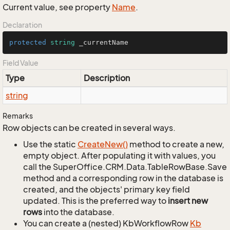
Current value, see property
Name
.
Declaration
protected
string
 _currentName
Field Value
Type
Description
string
Remarks
Row objects can be created in several ways.
Use the static
Create
New()
method to create a new,
empty object. After populating it with values, you
call the SuperOffice.CRM.Data.TableRowBase.Save
method and a corresponding row in the database is
created, and the objects' primary key field
updated. This is the preferred way to
insert new
rows
into the database.
You can create a (nested) KbWorkflowRow
Kb