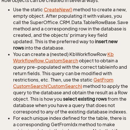
Row objects can be created in several ways.
Use the static
Create
New()
method to create a new,
empty object. After populating it with values, you
call the SuperOffice.CRM.Data.TableRowBase.Save
method and a corresponding row in the database is
created, and the objects' primary key field
updated. This is the preferred way to
insert new
rows
into the database.
You can create a (nested) KbWorkflowRow
Kb
Workflow
Row.
Custom
Search
object to obtain a
query pre-populated with the correct tableinfo and
return fields. This query can be modified with
restrictions, etc. Then, use the static
Get
From
Custom
Search(Custom
Search)
method to apply the
query to the database and obtain the result as a Row
object. This is how you
select existing rows
from the
database when you have a query that does not
correspond to any of the existing database indexes.
For each unique index defined for the table, there is
a corresponding GetFromIdx method to make