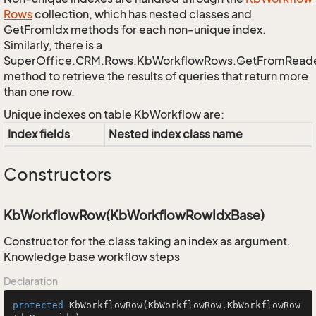
Rows
collection, which has nested classes and
GetFromIdx methods for each non-unique index.
Similarly, there is a
SuperOffice.CRM.Rows.KbWorkflowRows.GetFromRead
method to retrieve the results of queries that return more
than one row.
Unique indexes on table KbWorkflow are:
Index fields
Nested index class name
Constructors
KbWorkflowRow(KbWorkflowRowIdxBase)
Constructor for the class taking an index as argument.
Knowledge base workflow steps
Declaration
protected
KbWorkflowRow
(KbWorkflowRow.KbWorkflowRow