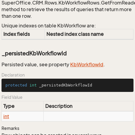
SuperOffice.CRM.Rows.KbWorkflowRows.GetFromRead
method to retrieve the results of queries that return more
than one row.
Unique indexes on table KbWorkflow are:
Index fields
Nested index class name
_persistedKbWorkflowId
Persisted value, see property
Kb
Workflow
Id
.
Declaration
protected
int
 _persistedKbWorkflowId
Field Value
Type
Description
int
Remarks