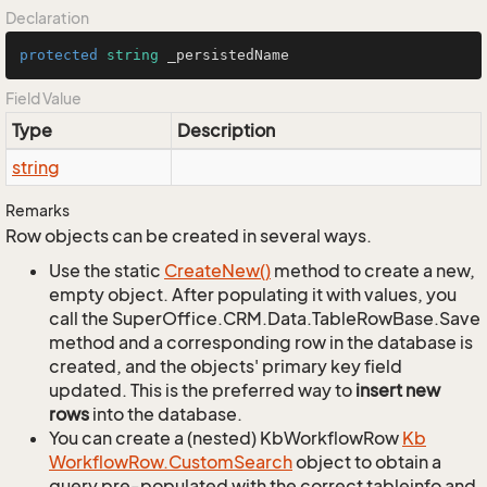
Declaration
protected
string
 _persistedName
Field Value
Type
Description
string
Remarks
Row objects can be created in several ways.
Use the static
Create
New()
method to create a new,
empty object. After populating it with values, you
call the SuperOffice.CRM.Data.TableRowBase.Save
method and a corresponding row in the database is
created, and the objects' primary key field
updated. This is the preferred way to
insert new
rows
into the database.
You can create a (nested) KbWorkflowRow
Kb
Workflow
Row.
Custom
Search
object to obtain a
query pre-populated with the correct tableinfo and