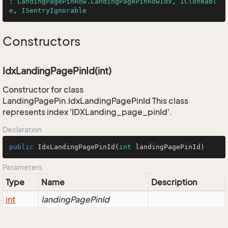
: 
LandingPagePinRow.LandingPagePinRowIdx
, 
ICloneabl
e
, 
ISentryIgnorable
Constructors
IdxLandingPagePinId(int)
Constructor for class
LandingPagePin.IdxLandingPagePinId This class
represents index 'IDXLanding_page_pinId'.
Declaration
public
IdxLandingPagePinId
(
int
 landingPagePinId)
Parameters
Type
Name
Description
int
landingPagePinId