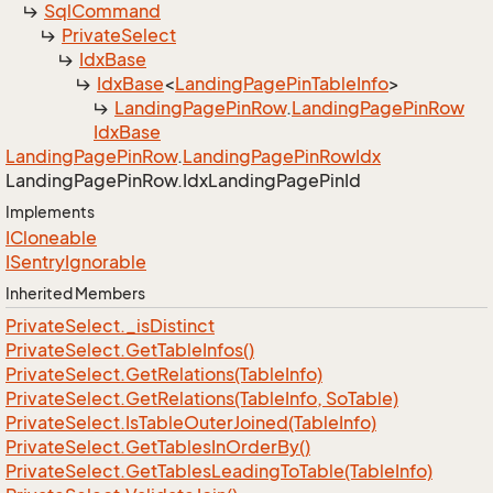
Sql
Command
Private
Select
Idx
Base
Idx
Base
<
Landing
Page
Pin
Table
Info
>
Landing
Page
Pin
Row
.
Landing
Page
Pin
Row
Idx
Base
Landing
Page
Pin
Row
.
Landing
Page
Pin
Row
Idx
Landing
Page
Pin
Row.
Idx
Landing
Page
Pin
Id
Implements
ICloneable
ISentry
Ignorable
Inherited Members
Private
Select.
_is
Distinct
Private
Select.
Get
Table
Infos()
Private
Select.
Get
Relations(Table
Info)
Private
Select.
Get
Relations(Table
Info, So
Table)
Private
Select.
Is
Table
Outer
Joined(Table
Info)
Private
Select.
Get
Tables
In
Order
By()
Private
Select.
Get
Tables
Leading
To
Table(Table
Info)