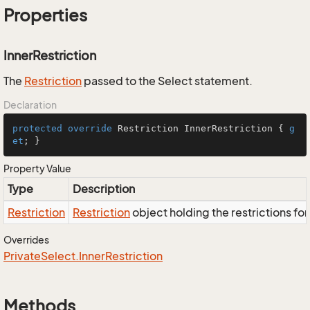
Properties
InnerRestriction
The
Restriction
passed to the Select statement.
Declaration
protected
override
 Restriction InnerRestriction { 
g
et
; }
Property Value
Type
Description
Restriction
Restriction
object holding the restrictions fo
Overrides
Private
Select.
Inner
Restriction
Methods