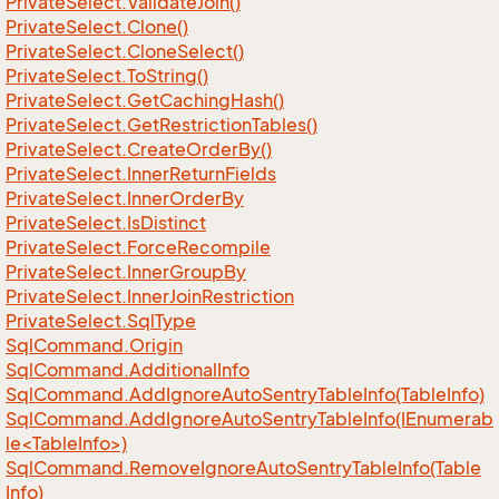
Private
Select.
Validate
Join()
Private
Select.
Clone()
Private
Select.
Clone
Select()
Private
Select.
To
String()
Private
Select.
Get
Caching
Hash()
Private
Select.
Get
Restriction
Tables()
Private
Select.
Create
Order
By()
Private
Select.
Inner
Return
Fields
Private
Select.
Inner
Order
By
Private
Select.
Is
Distinct
Private
Select.
Force
Recompile
Private
Select.
Inner
Group
By
Private
Select.
Inner
Join
Restriction
Private
Select.
Sql
Type
Sql
Command.
Origin
Sql
Command.
Additional
Info
Sql
Command.
Add
Ignore
Auto
Sentry
Table
Info(Table
Info)
SqlCommand.AddIgnoreAutoSentryTableInfo(IEnumerab
le<TableInfo>)
Sql
Command.
Remove
Ignore
Auto
Sentry
Table
Info(Table
Info)