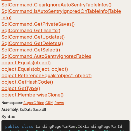
Sql
Command.
Clear
Ignore
Auto
Sentry
Table
Infos()
Sql
Command.
Is
Auto
Sentry
Ignored
On
Table
Info(Table
Info)
Sql
Command.
Get
Private
Saves()
Sql
Command.
Get
Inserts()
Sql
Command.
Get
Updates()
Sql
Command.
Get
Deletes()
Sql
Command.
Get
Select()
Sql
Command.
Auto
Sentry
Ignored
Tables
object.
Equals(object)
object.
Equals(object, object)
object.
Reference
Equals(object, object)
object.
Get
Hash
Code()
object.
Get
Type()
object.
Memberwise
Clone()
Namespace
:
Super
Office
.
CRM
.
Rows
Assembly
: SoDataBase.dll
Syntax
public
class
LandingPagePinRow
.
IdxLandingPagePinId