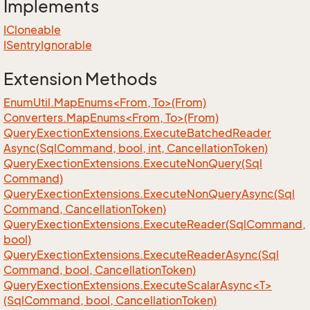
Implements
ICloneable
ISentry
Ignorable
Extension Methods
EnumUtil.MapEnums<From, To>(From)
Converters.MapEnums<From, To>(From)
Query
Exection
Extensions.
Execute
Batched
Reader
Async(Sql
Command, bool, int, Cancellation
Token)
Query
Exection
Extensions.
Execute
Non
Query(Sql
Command)
Query
Exection
Extensions.
Execute
Non
Query
Async(Sql
Command, Cancellation
Token)
Query
Exection
Extensions.
Execute
Reader(Sql
Command,
bool)
Query
Exection
Extensions.
Execute
Reader
Async(Sql
Command, bool, Cancellation
Token)
QueryExectionExtensions.ExecuteScalarAsync<T>
(SqlCommand, bool, CancellationToken)