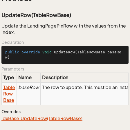
UpdateRow(TableRowBase)
Update the LandingPagePinRow with the values from the
index.
Declaration
public
override
void
UpdateRow
(TableRowBase baseRo
w)
Parameters
Type
Name
Description
Table
baseRow
The row to update. This must be an ins
Row
Base
Overrides
Idx
Base.
Update
Row(Table
Row
Base)