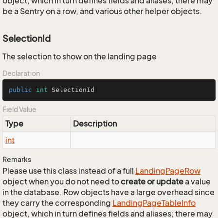
object, which in turn defines fields and aliases; there may
be a Sentry on a row, and various other helper objects.
SelectionId
The selection to show on the landing page
Declaration
public
int
 SelectionId
Field Value
Type
Description
int
Remarks
Please use this class instead of a full
Landing
Page
Row
object when you do not need to
create or update
a value
in the database. Row objects have a large overhead since
they carry the corresponding
Landing
Page
Table
Info
object, which in turn defines fields and aliases; there may