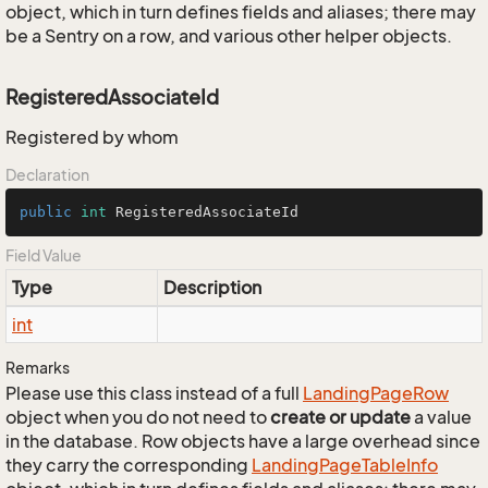
object, which in turn defines fields and aliases; there may
be a Sentry on a row, and various other helper objects.
RegisteredAssociateId
Registered by whom
Declaration
public
int
 RegisteredAssociateId
Field Value
Type
Description
int
Remarks
Please use this class instead of a full
Landing
Page
Row
object when you do not need to
create or update
a value
in the database. Row objects have a large overhead since
they carry the corresponding
Landing
Page
Table
Info