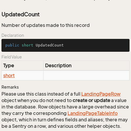
UpdatedCount
Number of updates made to this record
Declaration
public
short
 UpdatedCount
Field Value
Type
Description
short
Remarks
Please use this class instead of a full
Landing
Page
Row
object when you do not need to
create or update
a value
in the database. Row objects have a large overhead since
they carry the corresponding
Landing
Page
Table
Info
object, which in turn defines fields and aliases; there may
be a Sentry on a row, and various other helper objects.