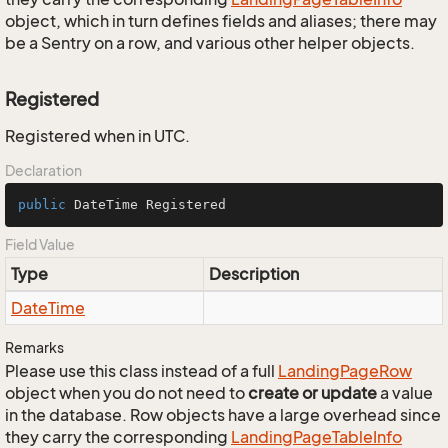
object, which in turn defines fields and aliases; there may
be a Sentry on a row, and various other helper objects.
Registered
Registered when in UTC.
Declaration
public
 DateTime Registered
Field Value
Type
Description
Date
Time
Remarks
Please use this class instead of a full
Landing
Page
Row
object when you do not need to
create or update
a value
in the database. Row objects have a large overhead since
they carry the corresponding
Landing
Page
Table
Info