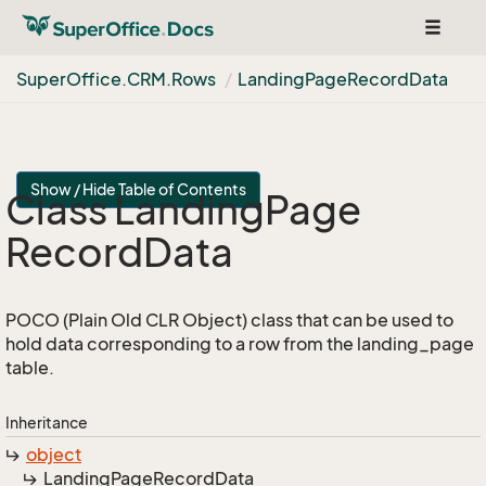
Toggle
navigat
Super
Office.
CRM.
Rows
Landing
Page
Record
Data
Show / Hide Table of Contents
Class Landing
Page
Record
Data
POCO (Plain Old CLR Object) class that can be used to
hold data corresponding to a row from the landing_page
table.
Inheritance
object
Landing
Page
Record
Data