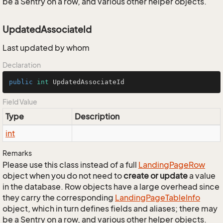
be a Sentry on a row, and various other helper objects.
UpdatedAssociateId
Last updated by whom
Declaration
public
int
 UpdatedAssociateId
Field Value
Type
Description
int
Remarks
Please use this class instead of a full
Landing
Page
Row
object when you do not need to
create or update
a value
in the database. Row objects have a large overhead since
they carry the corresponding
Landing
Page
Table
Info
object, which in turn defines fields and aliases; there may
be a Sentry on a row, and various other helper objects.