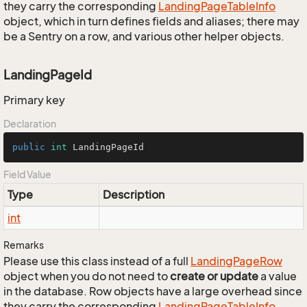
they carry the corresponding
Landing
Page
Table
Info
object, which in turn defines fields and aliases; there may
be a Sentry on a row, and various other helper objects.
LandingPageId
Primary key
Declaration
public
int
 LandingPageId
Field Value
Type
Description
int
Remarks
Please use this class instead of a full
Landing
Page
Row
object when you do not need to
create or update
a value
in the database. Row objects have a large overhead since
they carry the corresponding
Landing
Page
Table
Info