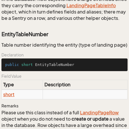
they carry the corresponding
Landing
Page
Table
Info
object, which in turn defines fields and aliases; there may
be a Sentry on a row, and various other helper objects.
EntityTableNumber
Table number identifying the entity (type of landing page)
Declaration
public
short
 EntityTableNumber
Field Value
Type
Description
short
Remarks
Please use this class instead of a full
Landing
Page
Row
object when you do not need to
create or update
a value
in the database. Row objects have a large overhead since