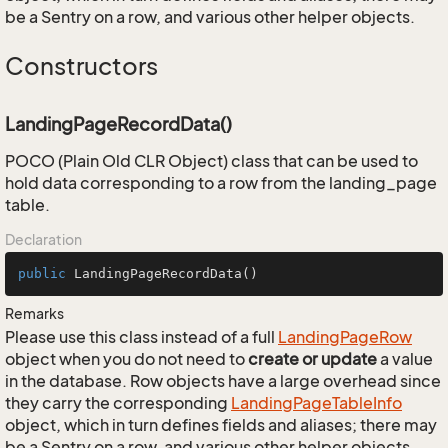
be a Sentry on a row, and various other helper objects.
Constructors
LandingPageRecordData()
POCO (Plain Old CLR Object) class that can be used to
hold data corresponding to a row from the landing_page
table.
Declaration
public
LandingPageRecordData
()
Remarks
Please use this class instead of a full
Landing
Page
Row
object when you do not need to
create or update
a value
in the database. Row objects have a large overhead since
they carry the corresponding
Landing
Page
Table
Info
object, which in turn defines fields and aliases; there may
be a Sentry on a row, and various other helper objects.