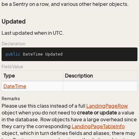
be a Sentry on a row, and various other helper objects.
Updated
Last updated when in UTC.
Declaration
public
 DateTime Updated
Field Value
Type
Description
Date
Time
Remarks
Please use this class instead of a full
Landing
Page
Row
object when you do not need to
create or update
a value
in the database. Row objects have a large overhead since
they carry the corresponding
Landing
Page
Table
Info
object, which in turn defines fields and aliases; there may