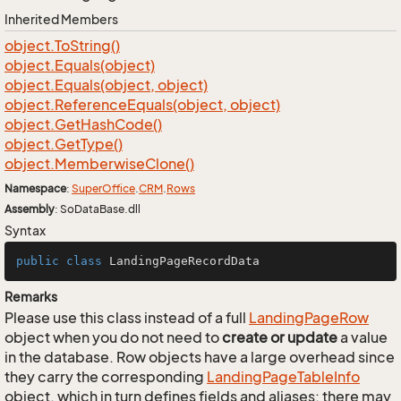
Inherited Members
object.
To
String()
object.
Equals(object)
object.
Equals(object, object)
object.
Reference
Equals(object, object)
object.
Get
Hash
Code()
object.
Get
Type()
object.
Memberwise
Clone()
Namespace
:
Super
Office
.
CRM
.
Rows
Assembly
: SoDataBase.dll
Syntax
public
class
LandingPageRecordData
Remarks
Please use this class instead of a full
Landing
Page
Row
object when you do not need to
create or update
a value
in the database. Row objects have a large overhead since
they carry the corresponding
Landing
Page
Table
Info
object, which in turn defines fields and aliases; there may