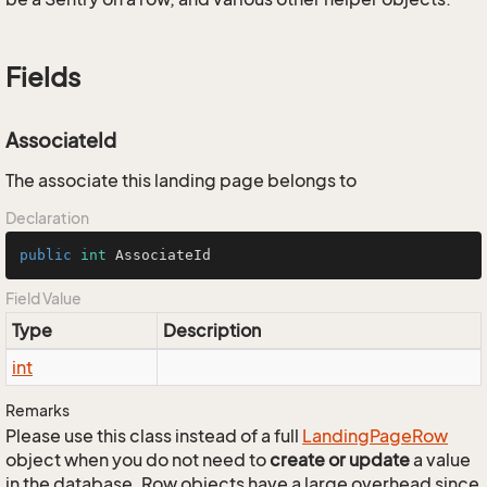
Fields
AssociateId
The associate this landing page belongs to
Declaration
public
int
 AssociateId
Field Value
Type
Description
int
Remarks
Please use this class instead of a full
Landing
Page
Row
object when you do not need to
create or update
a value
in the database. Row objects have a large overhead since