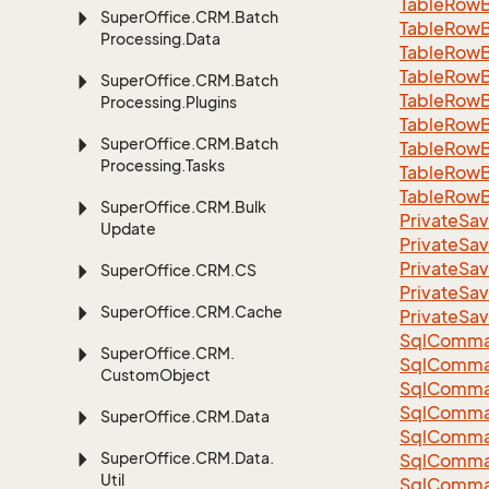
Table
Row
Super
Office.
CRM.
Batch
Table
Row
Processing.
Data
Table
Row
Table
Row
Super
Office.
CRM.
Batch
Table
Row
Processing.
Plugins
Table
Row
Super
Office.
CRM.
Batch
Table
Row
Processing.
Tasks
Table
Row
Table
Row
Super
Office.
CRM.
Bulk
Private
Sav
Update
Private
Sav
Private
Sav
Super
Office.
CRM.
CS
Private
Sav
Super
Office.
CRM.
Cache
Private
Sav
Sql
Comma
Super
Office.
CRM.
Sql
Comma
Custom
Object
Sql
Comma
SqlComman
Super
Office.
CRM.
Data
Sql
Comma
Super
Office.
CRM.
Data.
Sql
Comma
Util
Sql
Comma