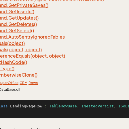
nd.
Get
Private
Saves()
nd.
Get
Inserts()
nd.
Get
Updates()
nd.
Get
Deletes()
nd.
Get
Select()
nd.
Auto
Sentry
Ignored
Tables
als(object)
als(object, object)
ference
Equals(object, object)
t
Hash
Code()
t
Type()
mberwise
Clone()
uper
Office
.
CRM
.
Rows
DataBase.dll
lass
LandingPageRow
 : 
TableRowBase
, 
INestedPersist
, 
ISoD