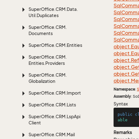
Sql
Comma
Super
Office.
CRM.
Data.
Sql
Comma
Util.
Duplicates
Sql
Comma
Sql
Comma
Super
Office.
CRM.
Sql
Comma
Documents
Sql
Comma
Super
Office.
CRM.
Entities
object.
Equ
object.
Equ
Super
Office.
CRM.
object.
Re
Entities.
Providers
object.
Ge
object.
Ge
Super
Office.
CRM.
object.
Me
Globalization
Namespace
:
S
Super
Office.
CRM.
Import
Assembly
: So
Syntax
Super
Office.
CRM.
Lists
public
c
Super
Office.
CRM.
Lsp
Api
able
Client
Remarks
Super
Office.
CRM.
Mail