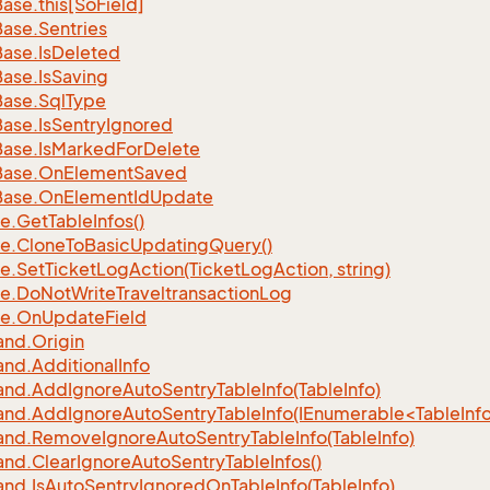
Base.
this[So
Field]
Base.
Sentries
Base.
Is
Deleted
Base.
Is
Saving
Base.
Sql
Type
Base.
Is
Sentry
Ignored
Base.
Is
Marked
For
Delete
Base.
On
Element
Saved
Base.
On
Element
Id
Update
e.
Get
Table
Infos()
e.
Clone
To
Basic
Updating
Query()
e.
Set
Ticket
Log
Action(Ticket
Log
Action, string)
e.
Do
Not
Write
Traveltransaction
Log
e.
On
Update
Field
nd.
Origin
nd.
Additional
Info
nd.
Add
Ignore
Auto
Sentry
Table
Info(Table
Info)
d.AddIgnoreAutoSentryTableInfo(IEnumerable<TableInfo
nd.
Remove
Ignore
Auto
Sentry
Table
Info(Table
Info)
nd.
Clear
Ignore
Auto
Sentry
Table
Infos()
nd.
Is
Auto
Sentry
Ignored
On
Table
Info(Table
Info)