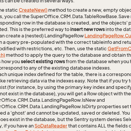
s can be created in several ways.
he static
Create
New()
method to create a new, empty object.
s, you call the SuperOffice.CRM.Data.TableRowBase.Save
sponding row in the database is created, and the objects' p
ed. This is the preferred way to
insert new rows
into the da
an create a (nested) LandingPageRow
Landing
Page
Row.
Cu
n a query pre-populated with the correct tableinfo and retur
dified with restrictions, etc. Then, use the static
Get
From
C
ch)
method to apply the query to the database and obtain the
is how you
select existing rows
from the database when you h
orrespond to any of the existing database indexes.
ach unique index defined for the table, there is a corres
ke retrieving data via the indexes easy. Note that if you try 
xist (for instance, by using the primary key index and specif
not exist in the database), you will get a Row object with the
rOffice.CRM.Data.LandingPageRow.IsNew and
Office.CRM.Data.LandingPageRow.IsDirty properties set t
lled a 'ghost' and cannot be updated, saved or deleted. You c
oes exist in the database, but the Sentry system denies Sele
y, if you have an
So
Data
Reader
that contains ALL the fields 