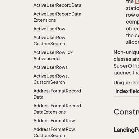
the
L
Active
User
Record
Data
stati
Active
User
Record
Data
row o
Extensions
comp
objec
Active
User
Row
the c
Active
User
Row.
alloc
Custom
Search
Non-unique
Active
User
Row.
Idx
Activeuser
Id
classes an
SuperOffi
Active
User
Rows
queries th
Active
User
Rows.
Custom
Search
Unique ind
Address
Format
Record
Index fiel
Data
Address
Format
Record
Constr
Data
Extensions
Address
Format
Row
Landing
Address
Format
Row.
Custom
Search