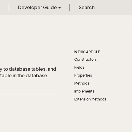
Developer Guide
Search
IN THIS ARTICLE
Constructors
Fields
y to database tables, and
table in the database.
Properties
Methods
Implements
Extension Methods