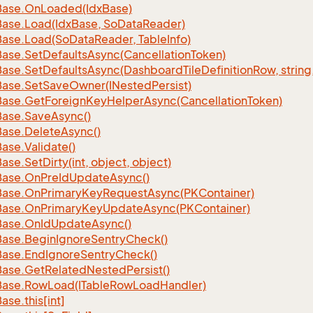
Base.
On
Loaded(Idx
Base)
Base.
Load(Idx
Base, So
Data
Reader)
Base.
Load(So
Data
Reader, Table
Info)
Base.
Set
Defaults
Async(Cancellation
Token)
Base.
Set
Defaults
Async(Dashboard
Tile
Definition
Row, string
Base.
Set
Save
Owner(INested
Persist)
Base.
Get
Foreign
Key
Helper
Async(Cancellation
Token)
Base.
Save
Async()
Base.
Delete
Async()
Base.
Validate()
Base.
Set
Dirty(int, object, object)
Base.
On
Pre
Id
Update
Async()
Base.
On
Primary
Key
Request
Async(PKContainer)
Base.
On
Primary
Key
Update
Async(PKContainer)
Base.
On
Id
Update
Async()
Base.
Begin
Ignore
Sentry
Check()
Base.
End
Ignore
Sentry
Check()
Base.
Get
Related
Nested
Persist()
Base.
Row
Load(ITable
Row
Load
Handler)
Base.
this[int]