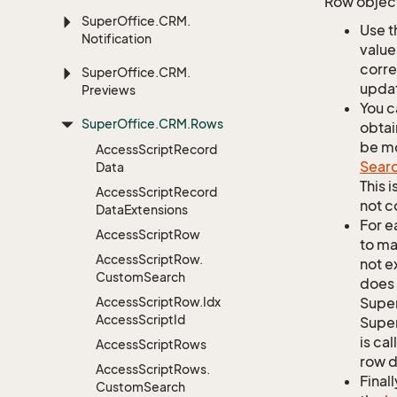
Row object
Super
Office.
CRM.
Use t
Notification
value
corre
Super
Office.
CRM.
updat
Previews
You c
Super
Office.
CRM.
Rows
obtai
be mo
Access
Script
Record
Sear
Data
This 
Access
Script
Record
not c
Data
Extensions
For e
Access
Script
Row
to ma
Access
Script
Row.
not e
Custom
Search
does 
Access
Script
Row.
Idx
Supe
Access
Script
Id
Super
is ca
Access
Script
Rows
row d
Access
Script
Rows.
Finall
Custom
Search