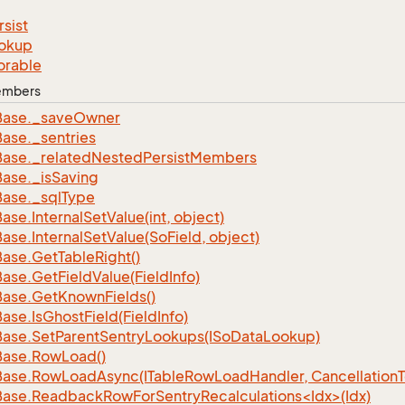
rsist
okup
orable
Members
Base.
_save
Owner
Base.
_sentries
Base.
_related
Nested
Persist
Members
Base.
_is
Saving
Base.
_sql
Type
Base.
Internal
Set
Value(int, object)
Base.
Internal
Set
Value(So
Field, object)
Base.
Get
Table
Right()
Base.
Get
Field
Value(Field
Info)
Base.
Get
Known
Fields()
Base.
Is
Ghost
Field(Field
Info)
Base.
Set
Parent
Sentry
Lookups(ISo
Data
Lookup)
Base.
Row
Load()
Base.
Row
Load
Async(ITable
Row
Load
Handler, Cancellation
ase.ReadbackRowForSentryRecalculations<Idx>(Idx)