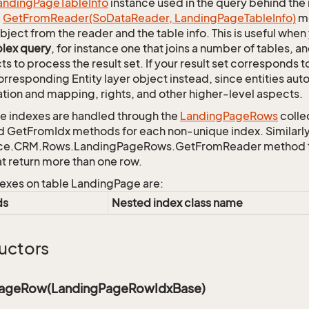
anding
Page
Table
Info
instance used in the query behind the 
c
Get
From
Reader(So
Data
Reader, Landing
Page
Table
Info)
me
bject from the reader and the table info. This is useful whe
lex query
, for instance one that joins a number of tables, 
ts to process the result set. If your result set corresponds t
orresponding Entity layer object instead, since entities aut
ation and mapping, rights, and other higher-level aspects.
 indexes are handled through the
Landing
Page
Rows
colle
d GetFromIdx methods for each non-unique index. Similarly,
ce.CRM.Rows.LandingPageRows.GetFromReader method to r
at return more than one row.
exes on table LandingPage are:
ds
Nested index class name
uctors
PageRow(LandingPageRowIdxBase)