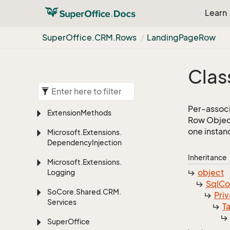
Learn
Super
Office.
CRM.
Rows
Landing
Page
Row
Clas
Per-associ
Extension
Methods
Row Object
one instan
Microsoft.
Extensions.
Dependency
Injection
Inheritance
Microsoft.
Extensions.
object
Logging
Sql
C
So
Core.
Shared.
CRM.
Priv
Services
T
Super
Office