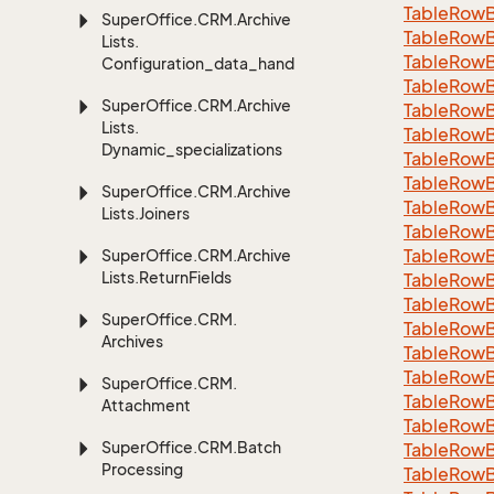
Table
Row
Super
Office.
CRM.
Archive
Table
Row
Lists.
Table
Row
Configuration_data_handling
Table
Row
Super
Office.
CRM.
Archive
Table
Row
Lists.
Table
Row
Dynamic_specializations
Table
Row
Table
Row
Super
Office.
CRM.
Archive
Table
Row
Lists.
Joiners
Table
Row
Table
Row
Super
Office.
CRM.
Archive
Lists.
Return
Fields
Table
Row
Table
Row
Super
Office.
CRM.
Table
Row
Archives
Table
Row
Table
Row
Super
Office.
CRM.
Table
Row
Attachment
Table
Row
Super
Office.
CRM.
Batch
Table
Row
Processing
Table
Row