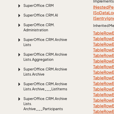
Implements
Super
Office.
CRM
INested
Pe
ISo
Data
Lo
Super
Office.
CRM.
AI
ISentry
Ign
Super
Office.
CRM.
Inherited 
Administration
Table
Row
Table
Row
Super
Office.
CRM.
Archive
Table
Row
Lists
Table
Row
Super
Office.
CRM.
Archive
Table
Row
Lists.
Aggregation
Table
Row
Table
Row
Super
Office.
CRM.
Archive
Table
Row
Lists.
Archive
Table
Row
Table
Row
Super
Office.
CRM.
Archive
Table
Row
Lists.
Archive___List
Items
Table
Row
Super
Office.
CRM.
Archive
Table
Row
Lists.
Table
Row
Archive___Participants
TableRowB