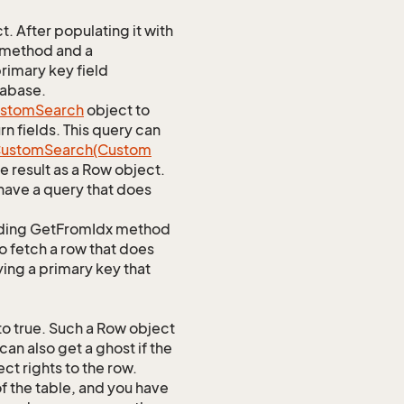
 After populating it with
 method and a
rimary key field
tabase.
stom
Search
object to
n fields. This query can
ustom
Search(Custom
 result as a Row object.
ave a query that does
ponding GetFromIdx method
to fetch a row that does
ying a primary key that
o true. Such a Row object
an also get a ghost if the
ct rights to the row.
of the table, and you have