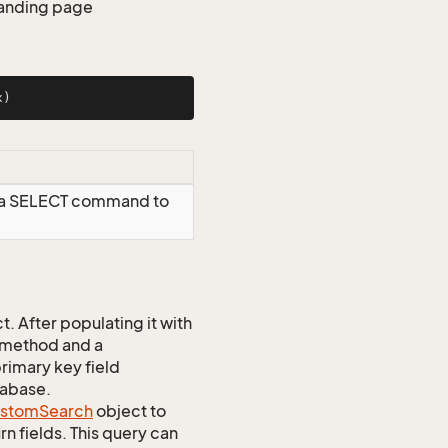
 landing page
x)
g a SELECT command to
 After populating it with
 method and a
rimary key field
tabase.
stom
Search
object to
n fields. This query can