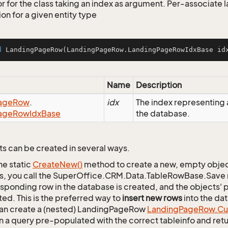
r for the class taking an index as argument. Per-associate
on for a given entity type
d
LandingPageRow
(LandingPageRow.LandingPageRowIdxBase id
Name
Description
age
Row
.
idx
The index representin
age
Row
Idx
Base
the database.
s can be created in several ways.
he static
Create
New()
method to create a new, empty object.
s, you call the SuperOffice.CRM.Data.TableRowBase.Save
sponding row in the database is created, and the objects' p
ed. This is the preferred way to
insert new rows
into the da
an create a (nested) LandingPageRow
Landing
Page
Row.
Cu
n a query pre-populated with the correct tableinfo and retur