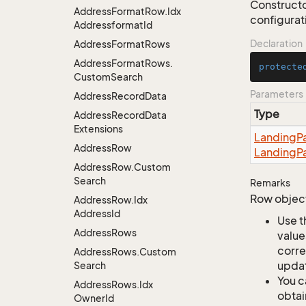
Constructo
Address
Format
Row.
Idx
configurati
Addressformat
Id
Declaration
Address
Format
Rows
Address
Format
Rows.
protecte
Custom
Search
Parameters
Address
Record
Data
Type
Address
Record
Data
Extensions
Landing
P
Address
Row
Landing
P
Address
Row.
Custom
Search
Remarks
Row object
Address
Row.
Idx
Address
Id
Use t
Address
Rows
value
corre
Address
Rows.
Custom
updat
Search
You c
Address
Rows.
Idx
obtai
Owner
Id