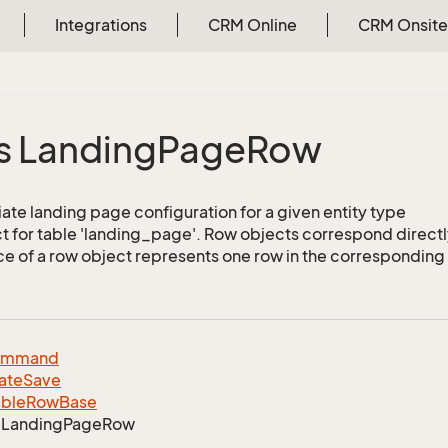
Integrations
CRM Online
CRM Onsite
s Landing
Page
Row
ate landing page configuration for a given entity type
 for table 'landing_page'. Row objects correspond directl
ce of a row object represents one row in the corresponding 
ommand
ate
Save
able
Row
Base
Landing
Page
Row