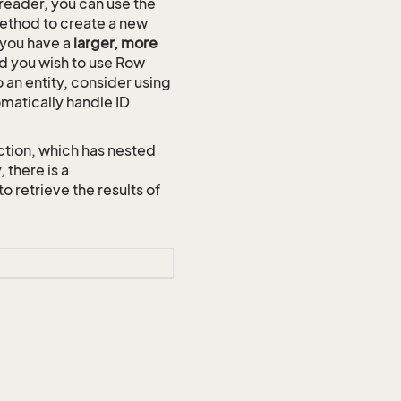
reader, you can use the
thod to create a new
n you have a
larger, more
and you wish to use Row
o an entity, consider using
omatically handle ID
ction, which has nested
 there is a
etrieve the results of