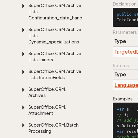
Declaration
Super
Office.
CRM.
Archive
Lists.
public
s
Configuration_data_handling
InfoCoun
Super
Office.
CRM.
Archive
Parameters
Lists.
Type
Dynamic_specializations
Targeted
Super
Office.
CRM.
Archive
Lists.
Joiners
Returns
Super
Office.
CRM.
Archive
Type
Lists.
Return
Fields
Languag
Super
Office.
CRM.
Archives
Examples
Super
Office.
CRM.
var
 s = 
Attachment
*/
/* add j
Super
Office.
CRM.
Batch
Processing
var
 resu
fetch ot