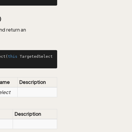
)
d return an
ect
(
this
 TargetedSelect
ame
Description
elect
Description