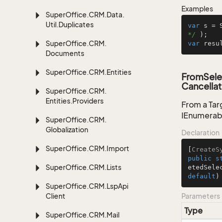
Examples
Super
Office.
CRM.
Data.
Util.
Duplicates
var
 s = 
*/
Super
Office.
CRM.
var
 resu
Documents
Super
Office.
CRM.
Entities
FromSele
Cancellat
Super
Office.
CRM.
Entities.
Providers
From a Tar
IEnumerab
Super
Office.
CRM.
Globalization
Declaration
Super
Office.
CRM.
Import
[
CreateS
public
s
Super
Office.
CRM.
Lists
etedSele
default
)
Super
Office.
CRM.
Lsp
Api
Client
Parameters
Type
Super
Office.
CRM.
Mail