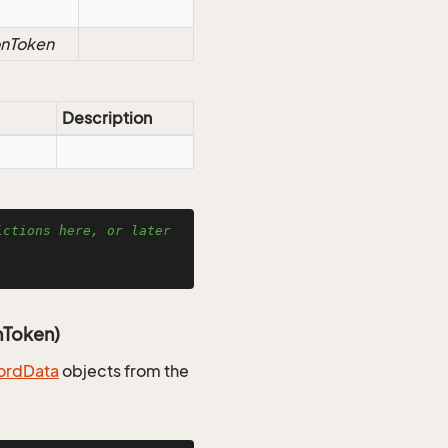
onToken
Description
ctions here, or later 
nToken)
ord
Data
objects from the