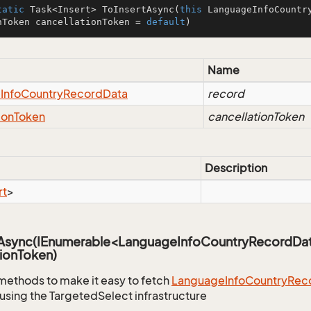
tatic
 Task<Insert> 
ToInsertAsync
(
this
 LanguageInfoCountr
nToken cancellationToken = 
default
)
Name
e
Info
Country
Record
Data
record
ion
Token
cancellationToken
Description
rt
>
sAsync(IEnumerable<LanguageInfoCountryRecordDa
ionToken)
methods to make it easy to fetch
Language
Info
Country
Rec
using the TargetedSelect infrastructure