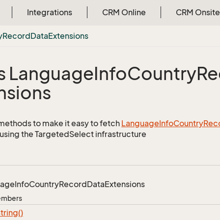
Integrations
CRM Online
CRM Onsite
y
Record
Data
Extensions
s Language
Info
Country
Re
nsions
methods to make it easy to fetch
Language
Info
Country
Rec
using the TargetedSelect infrastructure
uage
Info
Country
Record
Data
Extensions
Members
tring()