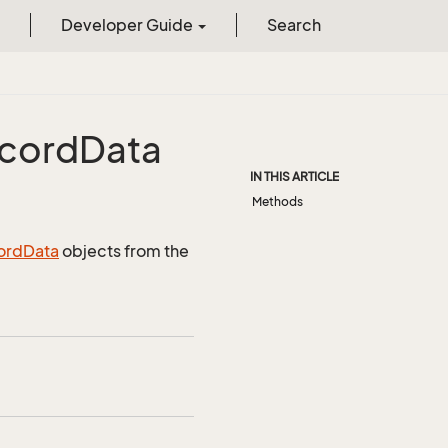
Developer Guide
Search
cord
Data
IN THIS ARTICLE
Methods
ord
Data
objects from the