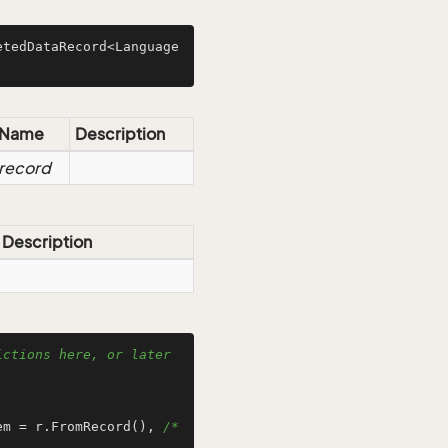
etedDataRecord<Language
Name
Description
record
Description
ctions here, or later 
em = r.FromRecord(), 
/* 