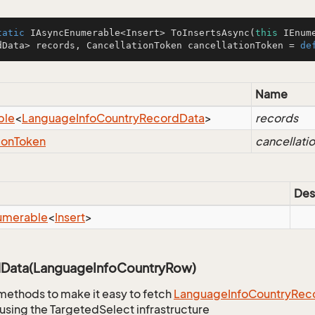
tatic
 IAsyncEnumerable<Insert> 
ToInsertsAsync
(
this
 IEnum
dData> records, CancellationToken cancellationToken = 
de
Name
ble
<
Language
Info
Country
Record
Data
>
records
ion
Token
cancellati
Des
umerable
<
Insert
>
Data(LanguageInfoCountryRow)
methods to make it easy to fetch
Language
Info
Country
Rec
using the TargetedSelect infrastructure