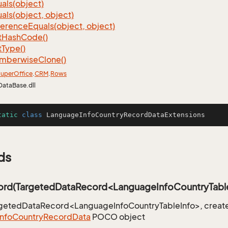
als(object)
als(object, object)
ference
Equals(object, object)
t
Hash
Code()
t
Type()
mberwise
Clone()
uper
Office
.
CRM
.
Rows
DataBase.dll
tatic
class
LanguageInfoCountryRecordDataExtensions
ds
rd(TargetedDataRecord<LanguageInfoCountryTable
rgetedDataRecord<LanguageInfoCountryTableInfo>, create
Info
Country
Record
Data
POCO object