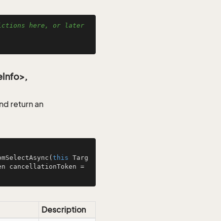
ctions here, or later 
Info>,
d return an
omSelectAsync
(
this
 Targ
, CancellationToken cancellationToken = 
Description