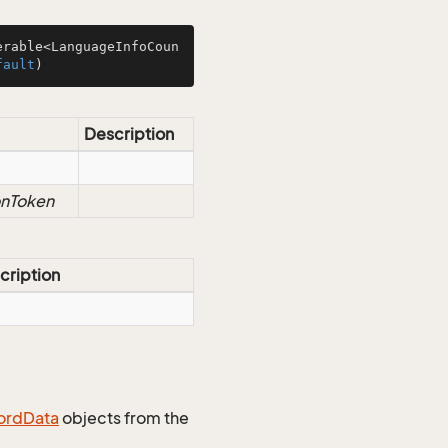
erable<LanguageInfoCoun
fault
)
Description
onToken
cription
ord
Data
objects from the