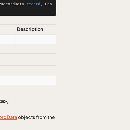
yRecordData 
record
, Can
Description
ta>,
ord
Data
objects from the