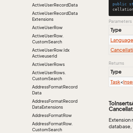
public
s
Active
User
Record
Data
cellatio
Active
User
Record
Data
Extensions
Parameters
Active
User
Row
Type
Active
User
Row.
Languag
Custom
Search
Cancellat
Active
User
Row.
Idx
Activeuser
Id
Returns
Active
User
Rows
Type
Active
User
Rows.
Custom
Search
Task
<
Inse
Address
Format
Record
Data
Address
Format
Record
ToInsert
Data
Extensions
Cancellat
Address
Format
Row
Extension 
Address
Format
Row.
database, 
Custom
Search