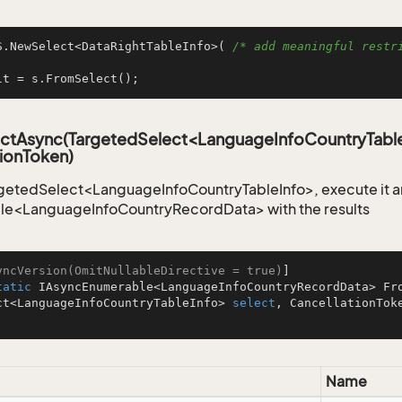
S.NewSelect<DataRightTableInfo>( 
/* add meaningful restri
lt = s.FromSelect();
ctAsync(TargetedSelect<LanguageInfoCountryTable
ionToken)
getedSelect<LanguageInfoCountryTableInfo>, execute it an
le<LanguageInfoCountryRecordData> with the results
yncVersion(OmitNullableDirective = true)
tatic
 IAsyncEnumerable<LanguageInfoCountryRecordData> 
Fr
ct<LanguageInfoCountryTableInfo> 
select
Name