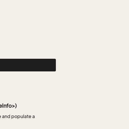
Info>)
 and populate a