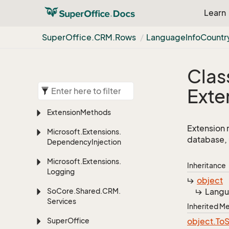
Learn
Super
Office.
CRM.
Rows
Language
Info
Countr
Clas
Exte
Extension
Methods
Extension 
Microsoft.
Extensions.
database, 
Dependency
Injection
Microsoft.
Extensions.
Inheritance
Logging
object
So
Core.
Shared.
CRM.
Lang
Services
Inherited 
Super
Office
object.
To
S