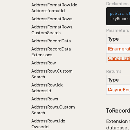
Declaration
Address
Format
Row.
Idx
Addressformat
Id
public
s
Address
Format
Rows
tryRecor
Address
Format
Rows.
Parameters
Custom
Search
Type
Address
Record
Data
IEnumera
Address
Record
Data
Extensions
Cancellat
Address
Row
Address
Row.
Custom
Returns
Search
Type
Address
Row.
Idx
IAsync
En
Address
Id
Address
Rows
Address
Rows.
Custom
ToRecord
Search
Address
Rows.
Idx
Extension 
Owner
Id
database, 