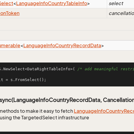
Select
<
Language
Info
Country
Table
Info
>
select
ion
Token
cancellati
umerable
<
Language
Info
Country
Record
Data
>
S.NewSelect<DataRightTableInfo>( 
/* add meaningful restri
lt = s.FromSelect();
Async(LanguageInfoCountryRecordData, Cancellatio
methods to make it easy to fetch
Language
Info
Country
Rec
using the TargetedSelect infrastructure