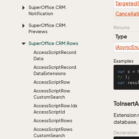
Targeted
Super
Office.
CRM.
Cancellat
Notification
Super
Office.
CRM.
Returns
Previews
Type
Super
Office.
CRM.
Rows
IAsync
En
Access
Script
Record
Data
Examples
Access
Script
Record
var
 s = 
Data
Extensions
*/
Access
Script
Row
var
 resu
Access
Script
Row.
Custom
Search
ToInsert
Access
Script
Row.
Idx
Access
Script
Id
Extension 
Access
Script
Rows
database, 
Access
Script
Rows.
Declaration
Custom
Search