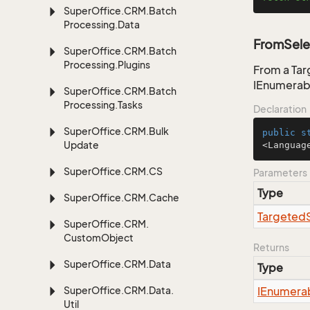
Super
Office.
CRM.
Batch
Processing.
Data
FromSele
Super
Office.
CRM.
Batch
Processing.
Plugins
From a Tar
IEnumerab
Super
Office.
CRM.
Batch
Processing.
Tasks
Declaration
Super
Office.
CRM.
Bulk
public
s
Update
<Languag
Super
Office.
CRM.
CS
Parameters
Type
Super
Office.
CRM.
Cache
Targeted
Super
Office.
CRM.
Custom
Object
Returns
Super
Office.
CRM.
Data
Type
Super
Office.
CRM.
Data.
IEnumera
Util