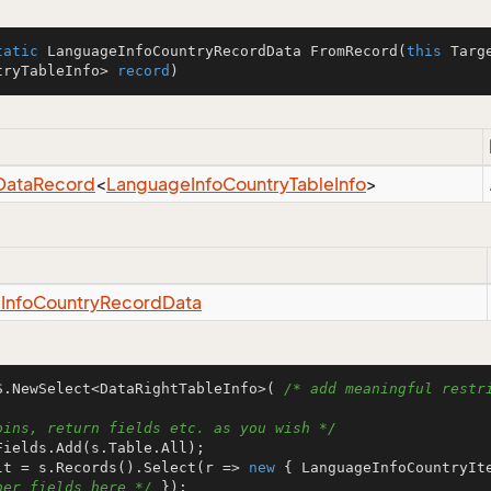
tatic
 LanguageInfoCountryRecordData 
FromRecord
(
this
 Targ
tryTableInfo> 
record
)
Data
Record
<
Language
Info
Country
Table
Info
>
e
Info
Country
Record
Data
S.NewSelect<DataRightTableInfo>( 
/* add meaningful restri
oins, return fields etc. as you wish */
lt = s.Records().Select(r => 
new
 { LanguageInfoCountryIt
her fields here */
 });