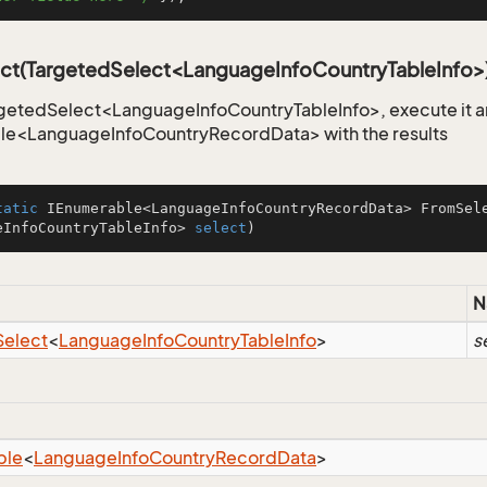
ct(TargetedSelect<LanguageInfoCountryTableInfo>
getedSelect<LanguageInfoCountryTableInfo>, execute it an
le<LanguageInfoCountryRecordData> with the results
tatic
 IEnumerable<LanguageInfoCountryRecordData> 
FromSel
eInfoCountryTableInfo> 
select
)
N
Select
<
Language
Info
Country
Table
Info
>
s
ble
<
Language
Info
Country
Record
Data
>