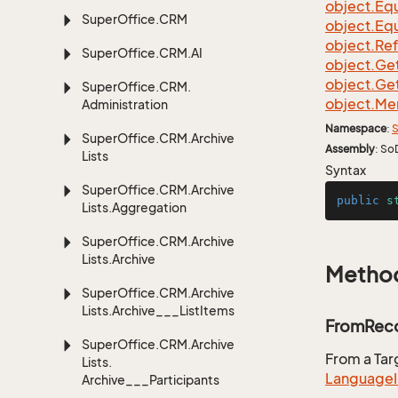
object.
Equ
Super
Office.
CRM
object.
Equ
object.
Re
Super
Office.
CRM.
AI
object.
Ge
object.
Ge
Super
Office.
CRM.
object.
Me
Administration
Namespace
:
S
Super
Office.
CRM.
Archive
Assembly
: So
Lists
Syntax
Super
Office.
CRM.
Archive
public
s
Lists.
Aggregation
Super
Office.
CRM.
Archive
Lists.
Archive
Metho
Super
Office.
CRM.
Archive
Lists.
Archive___List
Items
FromReco
Super
Office.
CRM.
Archive
From a Ta
Lists.
Language
Archive___Participants