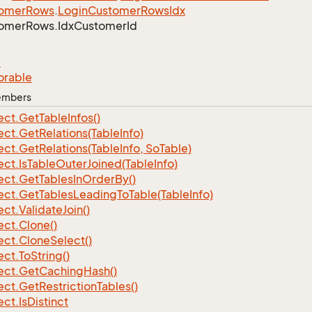
omer
Rows
.
Login
Customer
Rows
Idx
omer
Rows.
Idx
Customer
Id
e
orable
Members
ect.
Get
Table
Infos()
ect.
Get
Relations(Table
Info)
ect.
Get
Relations(Table
Info, So
Table)
ect.
Is
Table
Outer
Joined(Table
Info)
ect.
Get
Tables
In
Order
By()
ect.
Get
Tables
Leading
To
Table(Table
Info)
ect.
Validate
Join()
ect.
Clone()
ect.
Clone
Select()
ect.
To
String()
ect.
Get
Caching
Hash()
ect.
Get
Restriction
Tables()
ect.
Is
Distinct