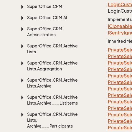
Login
Cust
Super
Office.
CRM
Login
Cust
Super
Office.
CRM.
AI
Implements
ICloneabl
Super
Office.
CRM.
ISentry
Ign
Administration
Inherited 
Super
Office.
CRM.
Archive
Private
Sel
Lists
Private
Sel
Private
Sel
Super
Office.
CRM.
Archive
Lists.
Aggregation
Private
Sel
Private
Sel
Super
Office.
CRM.
Archive
Private
Sel
Lists.
Archive
Private
Sel
Private
Sel
Super
Office.
CRM.
Archive
Private
Sel
Lists.
Archive___List
Items
Private
Sel
Super
Office.
CRM.
Archive
Private
Sel
Lists.
Private
Sel
Archive___Participants
Private
Sel