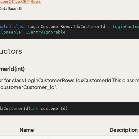
uper
Office
.
CRM
.
Rows
DataBase.dll
ealed
class
LoginCustomerRows
.
IdxCustomerId
 : 
LoginCusto
Cloneable
, 
ISentryIgnorable
uctors
erId(int)
r for class LoginCustomerRows.IdxCustomerId This class r
_customerCustomer_id'.
dxCustomerId
(
int
 customerId)
Name
Description