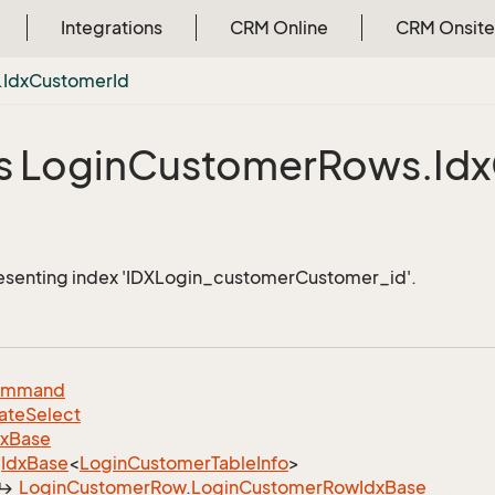
Integrations
CRM Online
CRM Onsite
.
Idx
Customer
Id
s Login
Customer
Rows.
Idx
esenting index 'IDXLogin_customerCustomer_id'.
ommand
ate
Select
dx
Base
Idx
Base
<
Login
Customer
Table
Info
>
Login
Customer
Row
.
Login
Customer
Row
Idx
Base