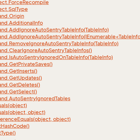
ect.
Force
Recompile
ect.
Sql
Type
nd.
Origin
nd.
Additional
Info
nd.
Add
Ignore
Auto
Sentry
Table
Info(Table
Info)
d.AddIgnoreAutoSentryTableInfo(IEnumerable<TableInfo
nd.
Remove
Ignore
Auto
Sentry
Table
Info(Table
Info)
nd.
Clear
Ignore
Auto
Sentry
Table
Infos()
nd.
Is
Auto
Sentry
Ignored
On
Table
Info(Table
Info)
nd.
Get
Private
Saves()
nd.
Get
Inserts()
nd.
Get
Updates()
nd.
Get
Deletes()
nd.
Get
Select()
nd.
Auto
Sentry
Ignored
Tables
als(object)
als(object, object)
ference
Equals(object, object)
t
Hash
Code()
t
Type()