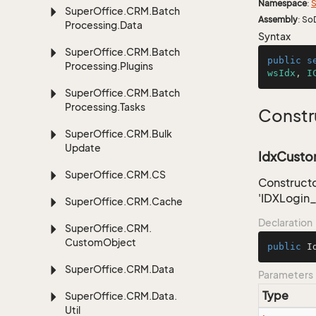
Namespace
:
S
Super
Office.
CRM.
Batch
Assembly
: So
Processing.
Data
Syntax
Super
Office.
CRM.
Batch
public
s
Processing.
Plugins
wsIdx
, 
I
Super
Office.
CRM.
Batch
Processing.
Tasks
Constr
Super
Office.
CRM.
Bulk
Update
IdxCustom
Super
Office.
CRM.
CS
Constructo
'IDXLogin
Super
Office.
CRM.
Cache
Declaration
Super
Office.
CRM.
Custom
Object
public
I
Super
Office.
CRM.
Data
Parameters
Type
Super
Office.
CRM.
Data.
Util