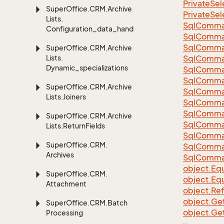
Private
Sel
Super
Office.
CRM.
Archive
Private
Sel
Lists.
Sql
Comma
Configuration_data_handling
Sql
Comma
Sql
Comma
Super
Office.
CRM.
Archive
Lists.
SqlComman
Dynamic_specializations
Sql
Comma
Sql
Comma
Super
Office.
CRM.
Archive
Sql
Comma
Lists.
Joiners
Sql
Comma
Sql
Comma
Super
Office.
CRM.
Archive
Sql
Comma
Lists.
Return
Fields
Sql
Comma
Super
Office.
CRM.
Sql
Comma
Archives
Sql
Comma
object.
Equ
Super
Office.
CRM.
object.
Equ
Attachment
object.
Re
object.
Ge
Super
Office.
CRM.
Batch
object.
Ge
Processing