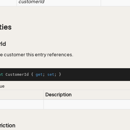
customerId
ties
Id
he customer this entry references.
nt
 CustomerId { 
get
; 
set
; }
lue
Description
riction