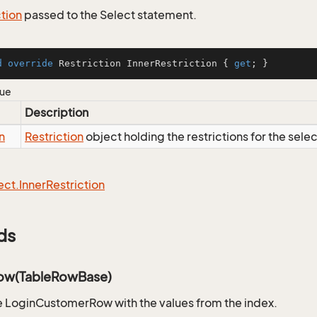
ction
passed to the Select statement.
d
override
 Restriction InnerRestriction { 
get
; }
lue
Description
n
Restriction
object holding the restrictions for the sele
ect.
Inner
Restriction
ds
ow(TableRowBase)
 LoginCustomerRow with the values from the index.