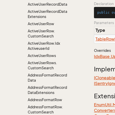
Declaration
Active
User
Record
Data
Active
User
Record
Data
public
o
Extensions
Parameters
Active
User
Row
Type
Active
User
Row.
Custom
Search
Table
Row
Active
User
Row.
Idx
Activeuser
Id
Overrides
Active
User
Rows
Idx
Base.
U
Active
User
Rows.
Imple
Custom
Search
Address
Format
Record
ICloneabl
Data
ISentry
Ign
Address
Format
Record
Data
Extensions
Extens
Address
Format
Row
EnumUtil.
Address
Format
Row.
Converter
Custom
Search