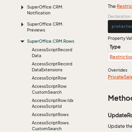
The
Restri
Super
Office.
CRM.
Notification
Declaration
Super
Office.
CRM.
protecte
Previews
Property Va
Super
Office.
CRM.
Rows
Type
Access
Script
Record
Data
Restrictio
Access
Script
Record
Data
Extensions
Overrides
Private
Sel
Access
Script
Row
Access
Script
Row.
Custom
Search
Metho
Access
Script
Row.
Idx
Access
Script
Id
Access
Script
Rows
UpdateR
Access
Script
Rows.
Update the
Custom
Search