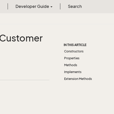
Developer Guide
Search
Customer
IN THIS ARTICLE
Constructors
Properties
Methods
Implements
Extension Methods