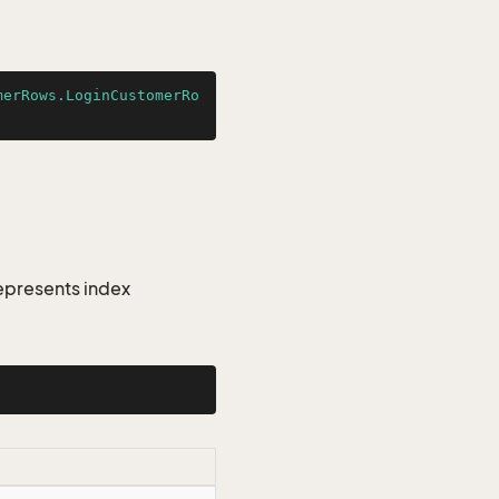
merRows.LoginCustomerRo
epresents index