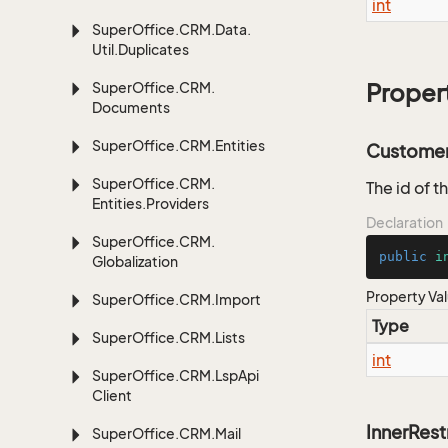
int
Super
Office.
CRM.
Data.
Util.
Duplicates
Super
Office.
CRM.
Proper
Documents
Super
Office.
CRM.
Entities
Customer
Super
Office.
CRM.
The id of t
Entities.
Providers
Declaration
Super
Office.
CRM.
public
i
Globalization
Property Va
Super
Office.
CRM.
Import
Type
Super
Office.
CRM.
Lists
int
Super
Office.
CRM.
Lsp
Api
Client
InnerRest
Super
Office.
CRM.
Mail