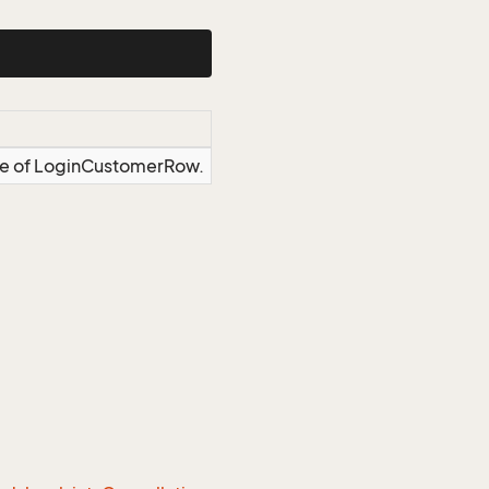
nce of LoginCustomerRow.