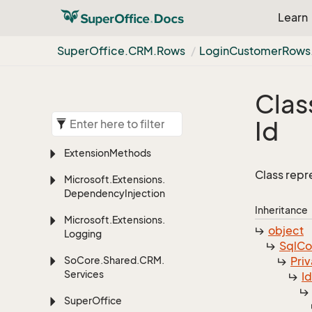
Learn
Super
Office.
CRM.
Rows
Login
Customer
Rows
Clas
Id
Extension
Methods
Class repr
Microsoft.
Extensions.
Dependency
Injection
Inheritance
Microsoft.
Extensions.
object
Logging
Sql
C
So
Core.
Shared.
CRM.
Priv
Services
I
Super
Office