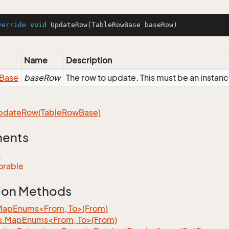
verride
void
UpdateRow
(TableRowBase baseRow)
Name
Description
Base
baseRow
The row to update. This must be an insta
pdate
Row(Table
Row
Base)
ments
e
orable
ion Methods
MapEnums<From, To>(From)
s.MapEnums<From, To>(From)