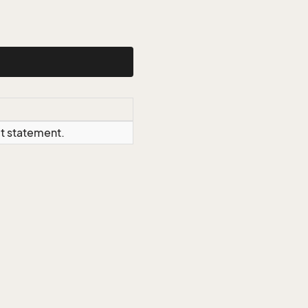
ct statement.