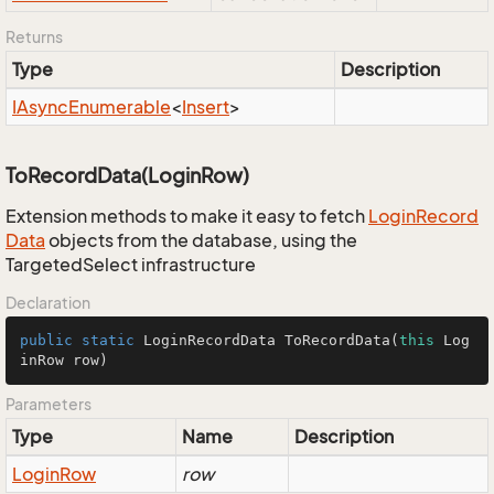
Returns
Type
Description
IAsync
Enumerable
<
Insert
>
ToRecordData(LoginRow)
Extension methods to make it easy to fetch
Login
Record
Data
objects from the database, using the
TargetedSelect infrastructure
Declaration
public
static
 LoginRecordData 
ToRecordData
(
this
 Log
inRow row)
Parameters
Type
Name
Description
Login
Row
row