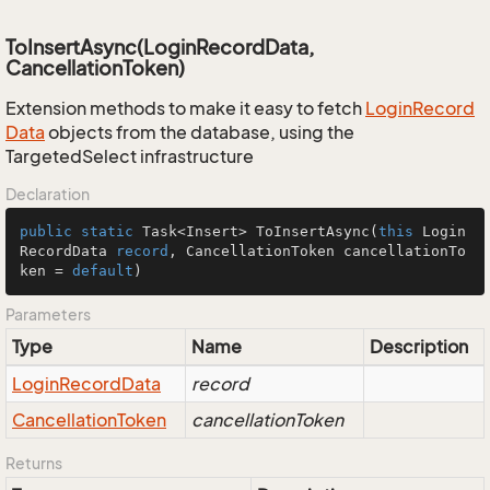
ToInsertAsync(LoginRecordData,
CancellationToken)
Extension methods to make it easy to fetch
Login
Record
Data
objects from the database, using the
TargetedSelect infrastructure
Declaration
public
static
 Task<Insert> 
ToInsertAsync
(
this
 Login
RecordData 
record
, CancellationToken cancellationTo
ken = 
default
)
Parameters
Type
Name
Description
Login
Record
Data
record
Cancellation
Token
cancellationToken
Returns