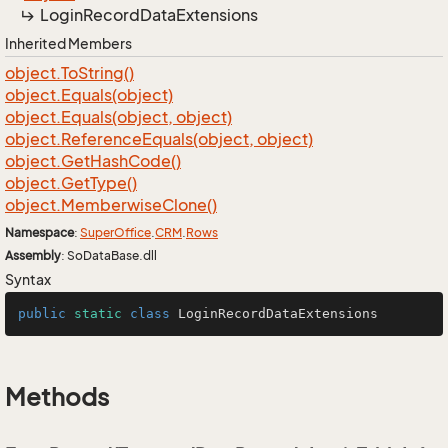
Login
Record
Data
Extensions
Inherited Members
object.
To
String()
object.
Equals(object)
object.
Equals(object, object)
object.
Reference
Equals(object, object)
object.
Get
Hash
Code()
object.
Get
Type()
object.
Memberwise
Clone()
Namespace
:
Super
Office
.
CRM
.
Rows
Assembly
: SoDataBase.dll
Syntax
public
static
class
LoginRecordDataExtensions
Methods