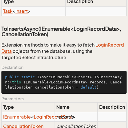
Type
Description
Task
<
Insert
>
ToInsertsAsync(IEnumerable<LoginRecordData>,
CancellationToken)
Extension methods to make it easy to fetch
Login
Record
Data
objects from the database, using the
TargetedSelect infrastructure
Declaration
public
static
 IAsyncEnumerable<Insert> 
ToInsertsAsy
nc
(
this
 IEnumerable<LoginRecordData> records, Cance
llationToken cancellationToken = 
default
)
Parameters
Type
Name
Description
IEnumerable
<
Login
Record
records
Data
>
Cancellation
Token
cancellationToken