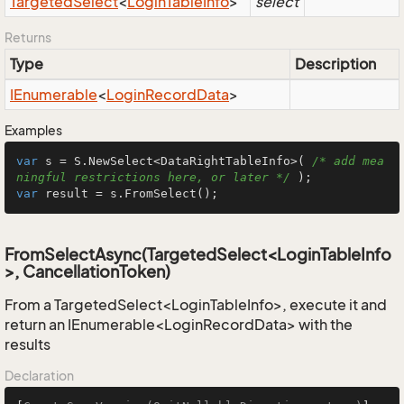
Targeted
Select
<
Login
Table
Info
>
select
Returns
Type
Description
IEnumerable
<
Login
Record
Data
>
Examples
var
 s = S.NewSelect<DataRightTableInfo>( 
/* add mea
ningful restrictions here, or later */
var
 result = s.FromSelect();
FromSelectAsync(TargetedSelect<LoginTableInfo
>, CancellationToken)
From a TargetedSelect<LoginTableInfo>, execute it and
return an IEnumerable<LoginRecordData> with the
results
Declaration