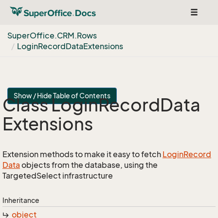
Toggle
navigat
Super
Office.
CRM.
Rows
Login
Record
Data
Extensions
Show / Hide Table of Contents
Class Login
Record
Data
Extensions
Extension methods to make it easy to fetch
Login
Record
Data
objects from the database, using the
TargetedSelect infrastructure
Inheritance
object