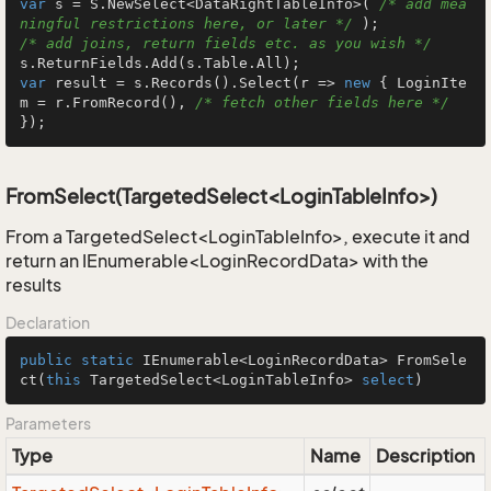
var
 s = S.NewSelect<DataRightTableInfo>( 
/* add mea
ningful restrictions here, or later */
/* add joins, return fields etc. as you wish */
var
 result = s.Records().Select(r => 
new
 { LoginIte
m = r.FromRecord(), 
/* fetch other fields here */
});
FromSelect(TargetedSelect<LoginTableInfo>)
From a TargetedSelect<LoginTableInfo>, execute it and
return an IEnumerable<LoginRecordData> with the
results
Declaration
public
static
 IEnumerable<LoginRecordData> 
FromSele
ct
(
this
 TargetedSelect<LoginTableInfo> 
select
)
Parameters
Type
Name
Description