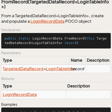
FromRecord(TargetedDataRecord<LoginTableInfo
>)
From a TargetedDataRecord<LoginTableInfo>, create
and populate a
Login
Record
Data
POCO object
Declaration
public
static
 LoginRecordData 
FromRecord
(
this
 Targe
tedDataRecord<LoginTableInfo> 
record
)
Parameters
Type
Name
Description
Targeted
Data
Record
<
Login
Table
Info
record
>
Returns
Type
Description
Login
Record
Data
Examples