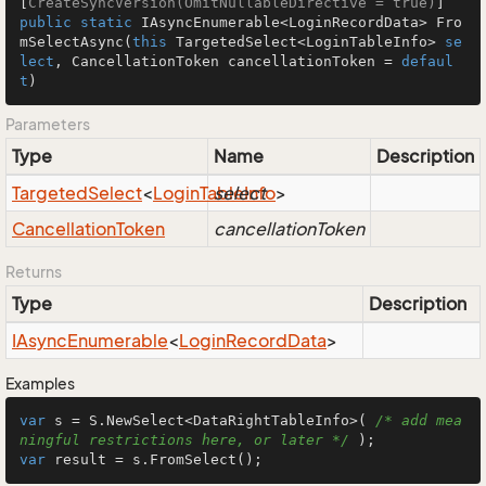
[
CreateSyncVersion(OmitNullableDirective = true)
public
static
 IAsyncEnumerable<LoginRecordData> 
Fro
mSelectAsync
(
this
 TargetedSelect<LoginTableInfo> 
se
lect
, CancellationToken cancellationToken = 
defaul
t
)
Parameters
Type
Name
Description
Targeted
Select
<
Login
Table
select
Info
>
Cancellation
Token
cancellationToken
Returns
Type
Description
IAsync
Enumerable
<
Login
Record
Data
>
Examples
var
 s = S.NewSelect<DataRightTableInfo>( 
/* add mea
ningful restrictions here, or later */
var
 result = s.FromSelect();