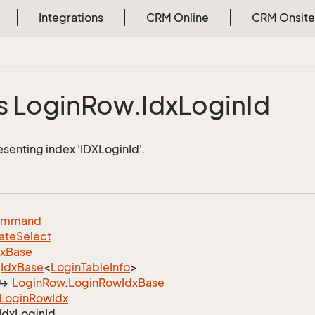
Integrations
CRM Online
CRM Onsite
s Login
Row.
Idx
Login
Id
esenting index 'IDXLoginId'.
ommand
ate
Select
dx
Base
Idx
Base
<
Login
Table
Info
>
Login
Row
.
Login
Row
Idx
Base
Login
Row
Idx
Idx
Login
Id