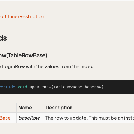
ect.
Inner
Restriction
ds
ow(TableRowBase)
 LoginRow with the values from the index.
verride
void
UpdateRow
(TableRowBase baseRow)
Name
Description
Base
baseRow
The row to update. This must be an ins