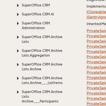
Super
Office.
CRM
Implements
ICloneabl
Super
Office.
CRM.
AI
ISentry
Ign
Super
Office.
CRM.
Inherited 
Administration
Private
Sel
Private
Sel
Super
Office.
CRM.
Archive
Private
Sel
Lists
Private
Sel
Super
Office.
CRM.
Archive
Private
Sel
Lists.
Aggregation
Private
Sel
Private
Sel
Super
Office.
CRM.
Archive
Private
Sel
Lists.
Archive
Private
Sel
Private
Sel
Super
Office.
CRM.
Archive
Private
Sel
Lists.
Archive___List
Items
Private
Sel
Super
Office.
CRM.
Archive
Private
Sel
Lists.
Private
Sel
Archive___Participants
Private
Sel