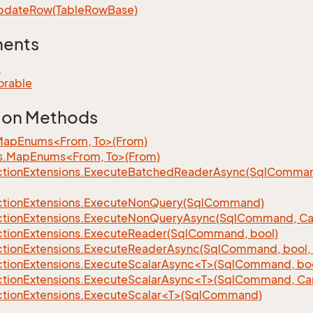
pdate
Row(Table
Row
Base)
ments
e
orable
ion Methods
MapEnums<From, To>(From)
s.MapEnums<From, To>(From)
tion
Extensions.
Execute
Batched
Reader
Async(Sql
Command,
tion
Extensions.
Execute
Non
Query(Sql
Command)
tion
Extensions.
Execute
Non
Query
Async(Sql
Command, Can
tion
Extensions.
Execute
Reader(Sql
Command, bool)
tion
Extensions.
Execute
Reader
Async(Sql
Command, bool, 
tionExtensions.ExecuteScalarAsync<T>(SqlCommand, bool
tionExtensions.ExecuteScalarAsync<T>(SqlCommand, Can
tionExtensions.ExecuteScalar<T>(SqlCommand)