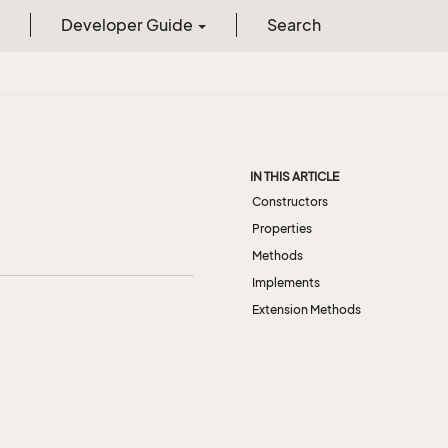
Developer Guide
Search
IN THIS ARTICLE
Constructors
Properties
Methods
Implements
Extension Methods