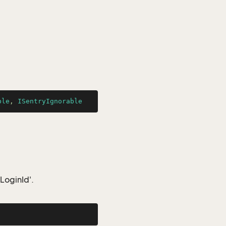
ble
, 
ISentryIgnorable
LoginId'.