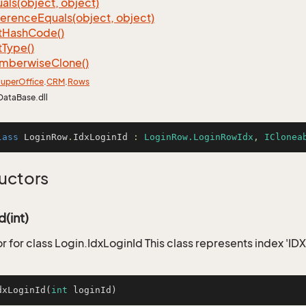
als(object, object)
ference
Equals(object, object)
t
Hash
Code()
t
Type()
mberwise
Clone()
uper
Office
.
CRM
.
Rows
DataBase.dll
lass
LoginRow
.
IdxLoginId
 : 
LoginRow.LoginRowIdx
, 
IClonea
uctors
d(int)
r for class Login.IdxLoginId This class represents index 'IDX
dxLoginId
(
int
 loginId)