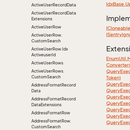
Idx
Base.
U
Active
User
Record
Data
Active
User
Record
Data
Imple
Extensions
Active
User
Row
ICloneabl
ISentry
Ign
Active
User
Row.
Custom
Search
Extens
Active
User
Row.
Idx
Activeuser
Id
EnumUtil.
Active
User
Rows
Converter
Active
User
Rows.
Query
Exec
Custom
Search
Token)
Query
Exec
Address
Format
Record
Query
Exec
Data
Query
Exec
Address
Format
Record
Query
Exec
Data
Extensions
QueryExec
Address
Format
Row
QueryExec
Address
Format
Row.
QueryExec
Custom
Search