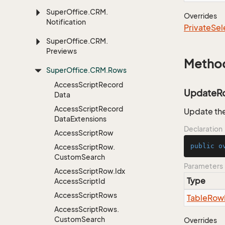
Super
Office.
CRM.
Overrides
Notification
Private
Sel
Super
Office.
CRM.
Previews
Metho
Super
Office.
CRM.
Rows
Access
Script
Record
UpdateR
Data
Access
Script
Record
Update the
Data
Extensions
Declaration
Access
Script
Row
public
o
Access
Script
Row.
Custom
Search
Parameters
Access
Script
Row.
Idx
Type
Access
Script
Id
Access
Script
Rows
Table
Row
Access
Script
Rows.
Custom
Search
Overrides