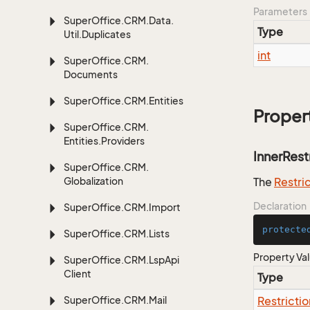
Parameters
Super
Office.
CRM.
Data.
Type
Util.
Duplicates
int
Super
Office.
CRM.
Documents
Super
Office.
CRM.
Entities
Proper
Super
Office.
CRM.
Entities.
Providers
InnerRest
Super
Office.
CRM.
Globalization
The
Restri
Declaration
Super
Office.
CRM.
Import
protecte
Super
Office.
CRM.
Lists
Property Va
Super
Office.
CRM.
Lsp
Api
Client
Type
Super
Office.
CRM.
Mail
Restrictio