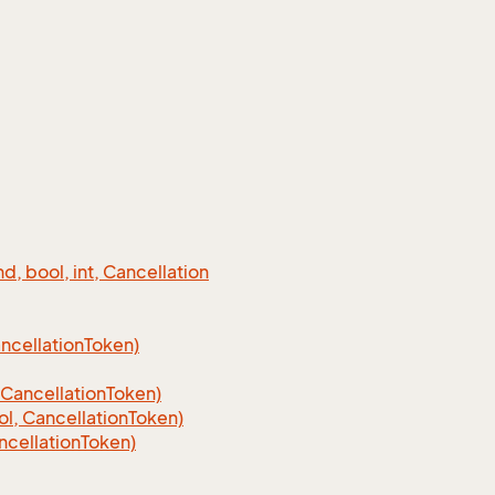
 bool, int, Cancellation
cellation
Token)
Cancellation
Token)
, CancellationToken)
cellationToken)