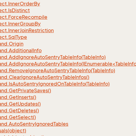
ect.
Inner
Order
By
ect.
Is
Distinct
ect.
Force
Recompile
ect.
Inner
Group
By
ect.
Inner
Join
Restriction
ect.
Sql
Type
nd.
Origin
nd.
Additional
Info
nd.
Add
Ignore
Auto
Sentry
Table
Info(Table
Info)
d.AddIgnoreAutoSentryTableInfo(IEnumerable<TableInfo
nd.
Remove
Ignore
Auto
Sentry
Table
Info(Table
Info)
nd.
Clear
Ignore
Auto
Sentry
Table
Infos()
nd.
Is
Auto
Sentry
Ignored
On
Table
Info(Table
Info)
nd.
Get
Private
Saves()
nd.
Get
Inserts()
nd.
Get
Updates()
nd.
Get
Deletes()
nd.
Get
Select()
nd.
Auto
Sentry
Ignored
Tables
als(object)