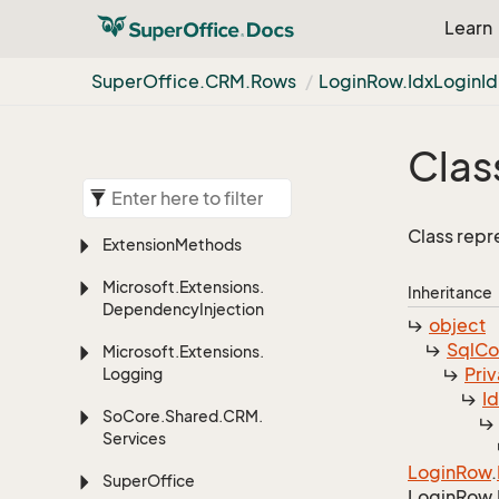
Learn
Super
Office.
CRM.
Rows
Login
Row.
Idx
Login
Id
Clas
Class repr
Extension
Methods
Microsoft.
Extensions.
Inheritance
Dependency
Injection
object
Sql
C
Microsoft.
Extensions.
Priv
Logging
I
So
Core.
Shared.
CRM.
Services
Login
Row
.
Super
Office
Login
Row.