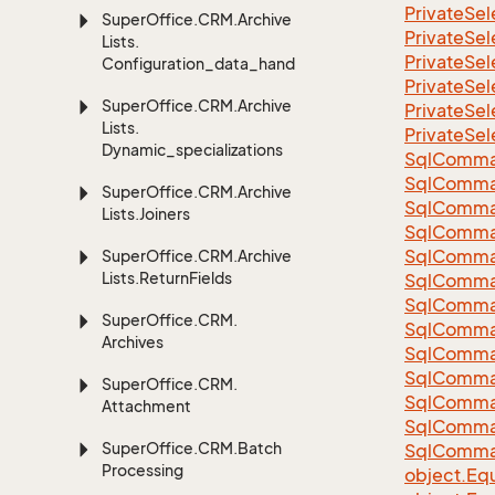
Private
Sel
Super
Office.
CRM.
Archive
Private
Sel
Lists.
Private
Sel
Configuration_data_handling
Private
Sel
Super
Office.
CRM.
Archive
Private
Sel
Lists.
Private
Sel
Dynamic_specializations
Sql
Comma
Sql
Comma
Super
Office.
CRM.
Archive
Sql
Comma
Lists.
Joiners
SqlComman
Sql
Comma
Super
Office.
CRM.
Archive
Lists.
Return
Fields
Sql
Comma
Sql
Comma
Super
Office.
CRM.
Sql
Comma
Archives
Sql
Comma
Sql
Comma
Super
Office.
CRM.
Sql
Comma
Attachment
Sql
Comma
Super
Office.
CRM.
Batch
Sql
Comma
Processing
object.
Equ