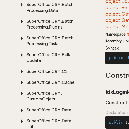
object.
Equ
Super
Office.
CRM.
Batch
object.
Re
Processing.
Data
object.
Ge
object.
Ge
Super
Office.
CRM.
Batch
object.
Me
Processing.
Plugins
Namespace
:
S
Super
Office.
CRM.
Batch
Assembly
: So
Processing.
Tasks
Syntax
Super
Office.
CRM.
Bulk
public
c
Update
Super
Office.
CRM.
CS
Constr
Super
Office.
CRM.
Cache
IdxLoginI
Super
Office.
CRM.
Custom
Object
Constructo
Super
Office.
CRM.
Data
Declaration
Super
Office.
CRM.
Data.
public
I
Util