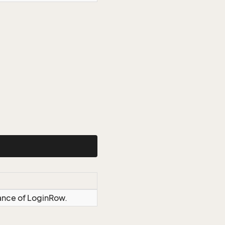
tance of LoginRow.