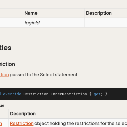
Name
Description
loginId
ties
riction
ction
passed to the Select statement.
d
override
 Restriction InnerRestriction { 
get
; }
lue
Description
n
Restriction
object holding the restrictions for the sele