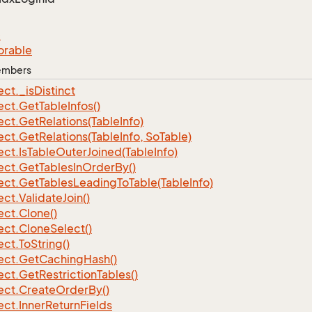
e
orable
Members
ect.
_is
Distinct
ect.
Get
Table
Infos()
ect.
Get
Relations(Table
Info)
ect.
Get
Relations(Table
Info, So
Table)
ect.
Is
Table
Outer
Joined(Table
Info)
ect.
Get
Tables
In
Order
By()
ect.
Get
Tables
Leading
To
Table(Table
Info)
ect.
Validate
Join()
ect.
Clone()
ect.
Clone
Select()
ect.
To
String()
ect.
Get
Caching
Hash()
ect.
Get
Restriction
Tables()
ect.
Create
Order
By()
ect.
Inner
Return
Fields