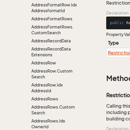
Restriction
Address
Format
Row.
Idx
Addressformat
Id
Declaration
Address
Format
Rows
public
 R
Address
Format
Rows.
Custom
Search
Property Va
Address
Record
Data
Type
Address
Record
Data
Restrictio
Extensions
Address
Row
Address
Row.
Custom
Search
Metho
Address
Row.
Idx
Address
Id
Restricti
Address
Rows
Calling th
Address
Rows.
Custom
including p
Search
building co
Address
Rows.
Idx
Owner
Id
Declaration