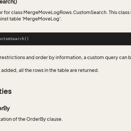
arch()
or for class MergeMoveLogRows.CustomSearch. This class 
inst table 'MergeMoveLog'.
ustomSearch
()
restrictions and order by information, a custom query can 
not added, all the rows in the table are returned.
ties
erBy
tion of the OrderBy clause.