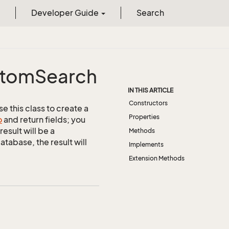
Developer Guide
Search
tom
Search
IN THIS ARTICLE
Constructors
 this class to create a
Properties
o
and return fields; you
esult will be a
Methods
abase, the result will
Implements
Extension Methods