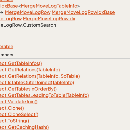
Idx
Base
<
Merge
Move
Log
Table
Info
>
Merge
Move
Log
Row
.
Merge
Move
Log
Row
Idx
Base
ve
Log
Row
.
Merge
Move
Log
Row
Idx
ve
Log
Row.
Custom
Search
e
orable
Members
ect.
Get
Table
Infos()
ect.
Get
Relations(Table
Info)
ect.
Get
Relations(Table
Info, So
Table)
ect.
Is
Table
Outer
Joined(Table
Info)
ect.
Get
Tables
In
Order
By()
ect.
Get
Tables
Leading
To
Table(Table
Info)
ect.
Validate
Join()
ect.
Clone()
ect.
Clone
Select()
ect.
To
String()
ect.
Get
Caching
Hash()