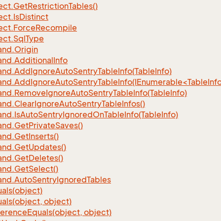
ect.
Get
Restriction
Tables()
ect.
Is
Distinct
ect.
Force
Recompile
ect.
Sql
Type
nd.
Origin
nd.
Additional
Info
nd.
Add
Ignore
Auto
Sentry
Table
Info(Table
Info)
d.AddIgnoreAutoSentryTableInfo(IEnumerable<TableInfo
nd.
Remove
Ignore
Auto
Sentry
Table
Info(Table
Info)
nd.
Clear
Ignore
Auto
Sentry
Table
Infos()
nd.
Is
Auto
Sentry
Ignored
On
Table
Info(Table
Info)
nd.
Get
Private
Saves()
nd.
Get
Inserts()
nd.
Get
Updates()
nd.
Get
Deletes()
nd.
Get
Select()
nd.
Auto
Sentry
Ignored
Tables
als(object)
als(object, object)
ference
Equals(object, object)