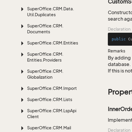
CustomSe
Super
Office.
CRM.
Data.
Construct
Util.
Duplicates
search aga
Super
Office.
CRM.
Declaration
Documents
public
C
Super
Office.
CRM.
Entities
Remarks
Super
Office.
CRM.
By adding 
Entities.
Providers
database.
If this is 
Super
Office.
CRM.
Globalization
Super
Office.
CRM.
Import
Proper
Super
Office.
CRM.
Lists
InnerOrd
Super
Office.
CRM.
Lsp
Api
Client
Implementa
Super
Office.
CRM.
Mail
Declaration