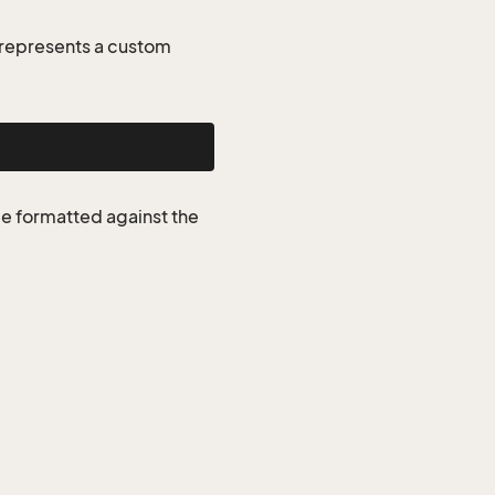
represents a custom
be formatted against the