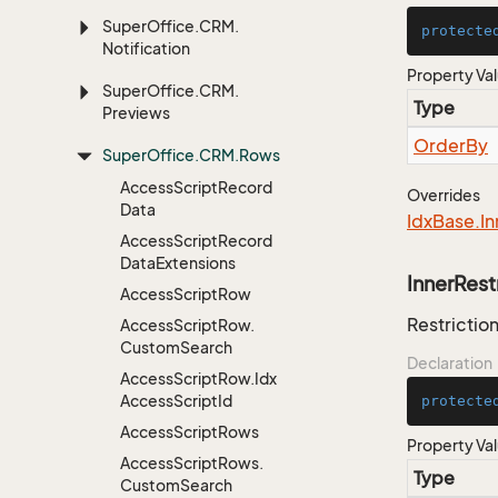
Super
Office.
CRM.
protecte
Notification
Property Va
Super
Office.
CRM.
Type
Previews
Order
By
Super
Office.
CRM.
Rows
Access
Script
Record
Overrides
Data
Idx
Base.
In
Access
Script
Record
Data
Extensions
InnerRest
Access
Script
Row
Restriction
Access
Script
Row.
Custom
Search
Declaration
Access
Script
Row.
Idx
Access
Script
Id
protecte
Access
Script
Rows
Property Va
Access
Script
Rows.
Type
Custom
Search