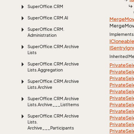
Super
Office.
CRM
Super
Office.
CRM.
AI
Merge
Mo
Merge
Mo
Super
Office.
CRM.
Implements
Administration
ICloneabl
Super
Office.
CRM.
Archive
ISentry
Ign
Lists
Inherited 
Super
Office.
CRM.
Archive
Private
Sel
Lists.
Aggregation
Private
Sel
Private
Sel
Super
Office.
CRM.
Archive
Private
Sel
Lists.
Archive
Private
Sel
Private
Sel
Super
Office.
CRM.
Archive
Private
Sel
Lists.
Archive___List
Items
Private
Sel
Super
Office.
CRM.
Archive
Private
Sel
Lists.
Private
Sel
Archive___Participants
Private
Sel