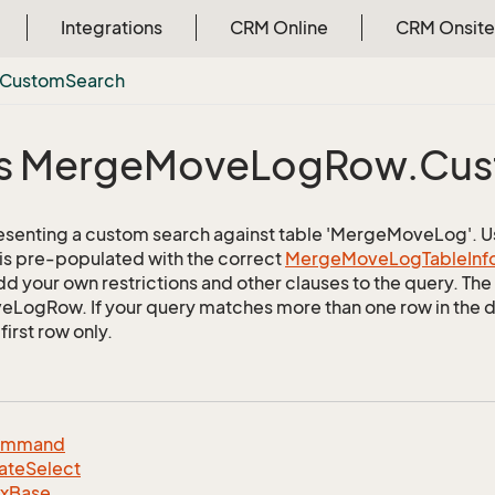
Integrations
CRM Online
CRM Onsite
Custom
Search
s Merge
Move
Log
Row.
Cus
esenting a custom search against table 'MergeMoveLog'. Use
 is pre-populated with the correct
Merge
Move
Log
Table
Inf
d your own restrictions and other clauses to the query. The r
ogRow. If your query matches more than one row in the dat
first row only.
ommand
ate
Select
dx
Base