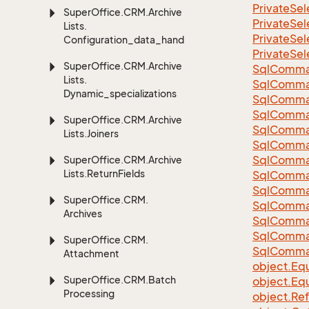
Private
Sel
Super
Office.
CRM.
Archive
Private
Sel
Lists.
Private
Sel
Configuration_data_handling
Private
Sel
Super
Office.
CRM.
Archive
Sql
Comma
Lists.
Sql
Comma
Dynamic_specializations
Sql
Comma
SqlComman
Super
Office.
CRM.
Archive
Sql
Comma
Lists.
Joiners
Sql
Comma
Sql
Comma
Super
Office.
CRM.
Archive
Lists.
Return
Fields
Sql
Comma
Sql
Comma
Super
Office.
CRM.
Sql
Comma
Archives
Sql
Comma
Sql
Comma
Super
Office.
CRM.
Sql
Comma
Attachment
object.
Equ
Super
Office.
CRM.
Batch
object.
Equ
Processing
object.
Re