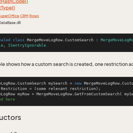
t
Hash
Code()
t
Type()
uper
Office
.
CRM
.
Rows
DataBase.dll
ealed
class
MergeMoveLogRow
.
CustomSearch
 : 
MergeMoveLogR
le
, 
ISentryIgnorable
le shows how a custom search is created, one restriction 
eLogRow.CustomSearch mySearch = 
new
 MergeMoveLogRow.Custo
.Restriction = (some relevant restriction);

eLogRow myRow = MergeMoveLogRow.GetFromCustomSearch( myS
ed here
uctors