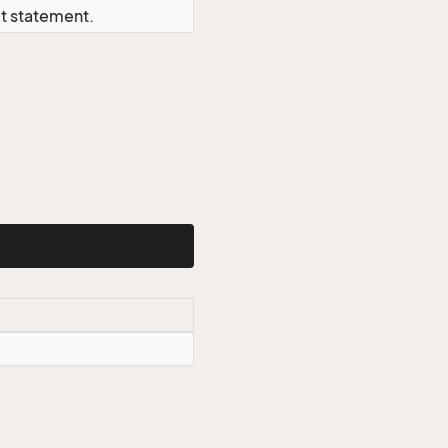
ct statement.