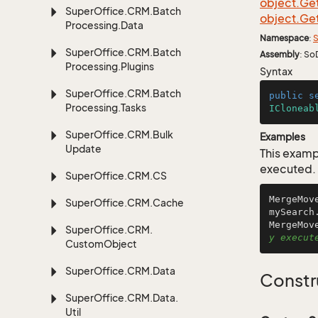
object.
Ge
Super
Office.
CRM.
Batch
object.
Ge
Processing.
Data
Namespace
:
S
Super
Office.
CRM.
Batch
Assembly
: So
Processing.
Plugins
Syntax
Super
Office.
CRM.
Batch
public
s
Processing.
Tasks
ICloneab
Super
Office.
CRM.
Bulk
Examples
Update
This examp
executed.
Super
Office.
CRM.
CS
MergeMov
Super
Office.
CRM.
Cache
mySearch
MergeMov
Super
Office.
CRM.
y execut
Custom
Object
Super
Office.
CRM.
Data
Constr
Super
Office.
CRM.
Data.
Util