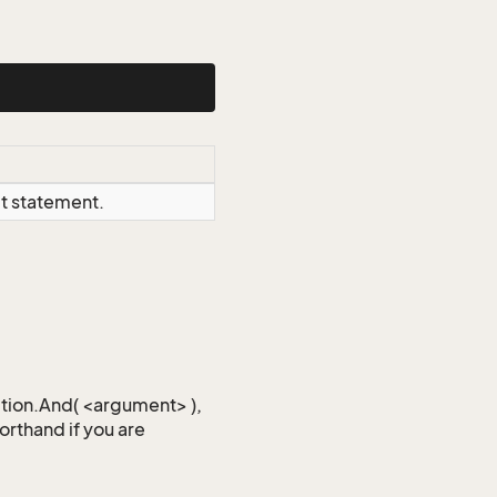
ct statement.
iction.And( <argument> ),
horthand if you are