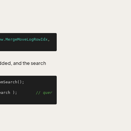
ow.MergeMoveLogRowIdx
, 
added, and the search
mSearch();

earch );        
// quer