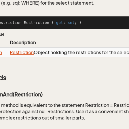
 (e.g. sql: WHERE) for the select statement.
estriction Restriction { 
get
; 
set
; }
lue
Description
n
Restriction
Object holding the restrictions for the sele
ds
onAnd(Restriction)
is method is equivalent to the statement Restriction = Restr
rotection against null Restrictions. Use it as a convenient s
mplex restrictions out of smaller parts.