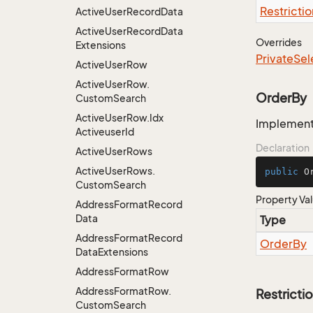
Restrictio
Active
User
Record
Data
Active
User
Record
Data
Overrides
Extensions
Private
Sel
Active
User
Row
Active
User
Row.
OrderBy
Custom
Search
Active
User
Row.
Idx
Implementa
Activeuser
Id
Declaration
Active
User
Rows
Active
User
Rows.
public
 O
Custom
Search
Property Va
Address
Format
Record
Data
Type
Address
Format
Record
Order
By
Data
Extensions
Address
Format
Row
Address
Format
Row.
Restricti
Custom
Search