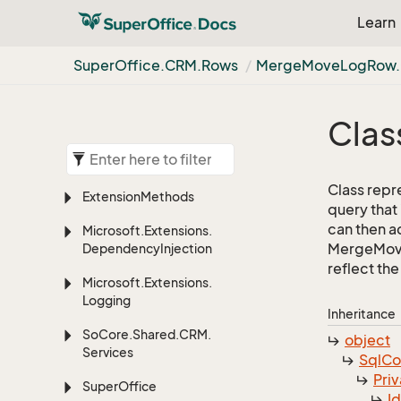
Learn
Super
Office.
CRM.
Rows
Merge
Move
Log
Row.
Clas
Class repr
Extension
Methods
query that
can then ad
Microsoft.
Extensions.
MergeMoveL
Dependency
Injection
reflect the 
Microsoft.
Extensions.
Logging
Inheritance
So
Core.
Shared.
CRM.
object
Services
Sql
C
Priv
Super
Office
I