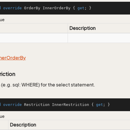
d
override
 OrderBy InnerOrderBy { 
get
; }
lue
Description
ner
Order
By
riction
 (e.g. sql: WHERE) for the select statement.
d
override
 Restriction InnerRestriction { 
get
; }
lue
Description