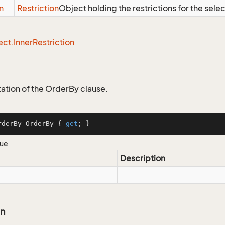
n
Restriction
Object holding the restrictions for the sele
ect.
Inner
Restriction
tion of the OrderBy clause.
rderBy OrderBy { 
get
; }
lue
Description
on