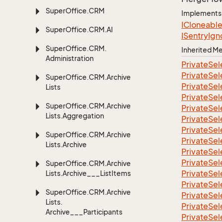
Super
Office.
CRM
Implements
ICloneabl
Super
Office.
CRM.
AI
ISentry
Ign
Super
Office.
CRM.
Inherited 
Administration
Private
Sel
Private
Sel
Super
Office.
CRM.
Archive
Private
Sel
Lists
Private
Sel
Super
Office.
CRM.
Archive
Private
Sel
Lists.
Aggregation
Private
Sel
Private
Sel
Super
Office.
CRM.
Archive
Private
Sel
Lists.
Archive
Private
Sel
Private
Sel
Super
Office.
CRM.
Archive
Private
Sel
Lists.
Archive___List
Items
Private
Sel
Super
Office.
CRM.
Archive
Private
Sel
Lists.
Private
Sel
Archive___Participants
Private
Sel