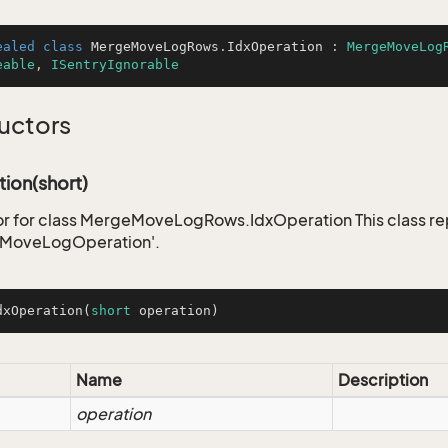
ealed
class
MergeMoveLogRows
.
IdxOperation
 : 
MergeMoveLog
eable
, 
ISentryIgnorable
uctors
ion(short)
r for class MergeMoveLogRows.IdxOperation This class re
MoveLogOperation'.
dxOperation
(
short
 operation)
Name
Description
operation