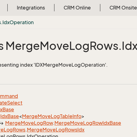
Integrations
CRM Online
CRM Onsite
.
Idx
Operation
s Merge
Move
Log
Rows.
Id
resenting index 'IDXMergeMoveLogOperation'.
ommand
ate
Select
dx
Base
Idx
Base
<
Merge
Move
Log
Table
Info
>
Merge
Move
Log
Row
.
Merge
Move
Log
Row
Idx
Base
ve
Log
Rows
.
Merge
Move
Log
Rows
Idx
ve
Log
Rows.
Idx
Operation