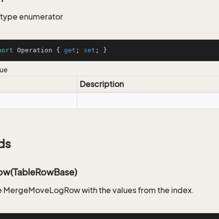
 type enumerator
hort
 Operation { 
get
; 
set
; }
lue
Description
ds
ow(TableRowBase)
e MergeMoveLogRow with the values from the index.