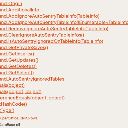
nd.
Origin
nd.
Additional
Info
nd.
Add
Ignore
Auto
Sentry
Table
Info(Table
Info)
d.AddIgnoreAutoSentryTableInfo(IEnumerable<TableInfo
nd.
Remove
Ignore
Auto
Sentry
Table
Info(Table
Info)
nd.
Clear
Ignore
Auto
Sentry
Table
Infos()
nd.
Is
Auto
Sentry
Ignored
On
Table
Info(Table
Info)
nd.
Get
Private
Saves()
nd.
Get
Inserts()
nd.
Get
Updates()
nd.
Get
Deletes()
nd.
Get
Select()
nd.
Auto
Sentry
Ignored
Tables
als(object)
als(object, object)
ference
Equals(object, object)
t
Hash
Code()
t
Type()
uper
Office
.
CRM
.
Rows
DataBase.dll