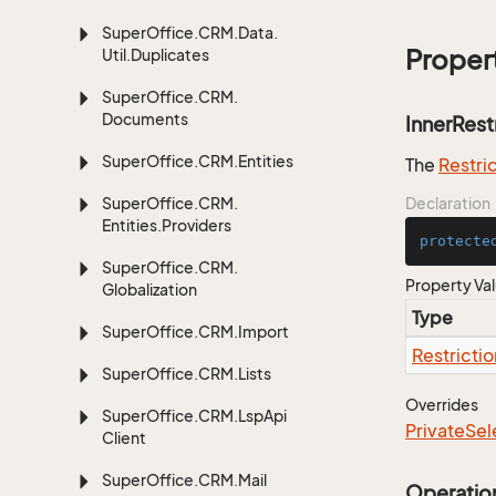
Super
Office.
CRM.
Data.
Proper
Util.
Duplicates
Super
Office.
CRM.
Documents
InnerRest
Super
Office.
CRM.
Entities
The
Restri
Super
Office.
CRM.
Declaration
Entities.
Providers
protecte
Super
Office.
CRM.
Property Va
Globalization
Type
Super
Office.
CRM.
Import
Restrictio
Super
Office.
CRM.
Lists
Overrides
Super
Office.
CRM.
Lsp
Api
Private
Sel
Client
Super
Office.
CRM.
Mail
Operatio