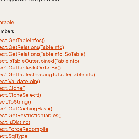
e
orable
Members
ect.
Get
Table
Infos()
ect.
Get
Relations(Table
Info)
ect.
Get
Relations(Table
Info, So
Table)
ect.
Is
Table
Outer
Joined(Table
Info)
ect.
Get
Tables
In
Order
By()
ect.
Get
Tables
Leading
To
Table(Table
Info)
ect.
Validate
Join()
ect.
Clone()
ect.
Clone
Select()
ect.
To
String()
ect.
Get
Caching
Hash()
ect.
Get
Restriction
Tables()
ect.
Is
Distinct
ect.
Force
Recompile
ect.
Sql
Type