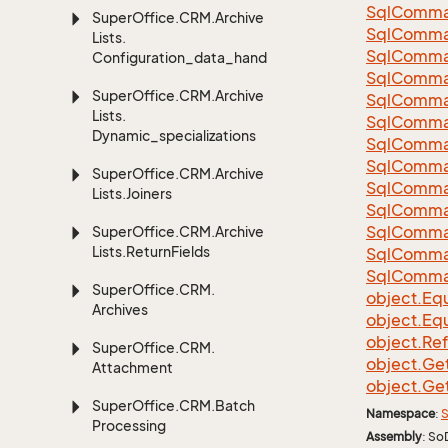
Sql
Comma
Super
Office.
CRM.
Archive
Sql
Comma
Lists.
Sql
Comma
Configuration_data_handling
SqlComman
Super
Office.
CRM.
Archive
Sql
Comma
Lists.
Sql
Comma
Dynamic_specializations
Sql
Comma
Sql
Comma
Super
Office.
CRM.
Archive
Sql
Comma
Lists.
Joiners
Sql
Comma
Sql
Comma
Super
Office.
CRM.
Archive
Lists.
Return
Fields
Sql
Comma
Sql
Comma
Super
Office.
CRM.
object.
Equ
Archives
object.
Equ
object.
Re
Super
Office.
CRM.
object.
Ge
Attachment
object.
Ge
Super
Office.
CRM.
Batch
Namespace
:
S
Processing
Assembly
: So