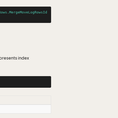
Rows.MergeMoveLogRowsId
presents index