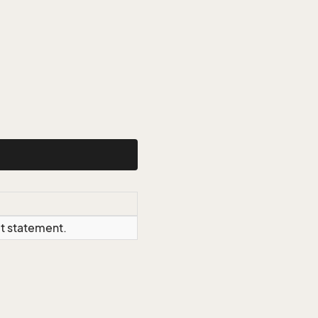
ct statement.