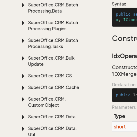
Syntax
Super
Office.
CRM.
Batch
Processing.
Data
public
s
x
, 
IClon
Super
Office.
CRM.
Batch
Processing.
Plugins
Constr
Super
Office.
CRM.
Batch
Processing.
Tasks
IdxOperat
Super
Office.
CRM.
Bulk
Update
Constructo
'IDXMerge
Super
Office.
CRM.
CS
Declaration
Super
Office.
CRM.
Cache
public
I
Super
Office.
CRM.
Custom
Object
Parameters
Type
Super
Office.
CRM.
Data
short
Super
Office.
CRM.
Data.
Util