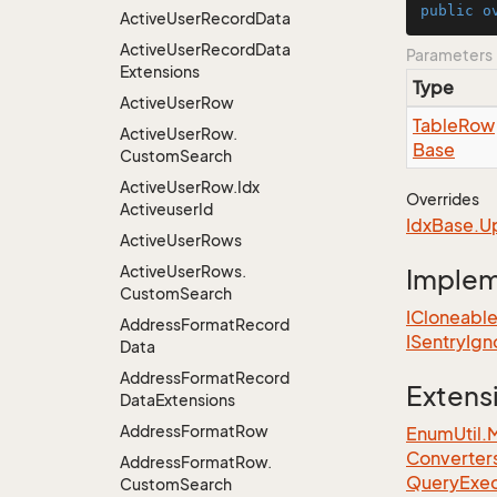
public
o
Active
User
Record
Data
Active
User
Record
Data
Parameters
Extensions
Type
Active
User
Row
Table
Row
Active
User
Row.
Base
Custom
Search
Active
User
Row.
Idx
Overrides
Activeuser
Id
Idx
Base.
U
Active
User
Rows
Active
User
Rows.
Imple
Custom
Search
ICloneabl
Address
Format
Record
ISentry
Ign
Data
Address
Format
Record
Extens
Data
Extensions
Address
Format
Row
EnumUtil.
Converter
Address
Format
Row.
Query
Exec
Custom
Search