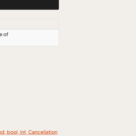
e of
 bool, int, Cancellation