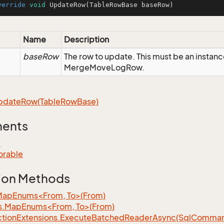
verride
void
UpdateRow
(TableRowBase baseRow)
Name
Description
baseRow
The row to update. This must be an instanc
MergeMoveLogRow.
pdate
Row(Table
Row
Base)
ments
e
orable
ion Methods
MapEnums<From, To>(From)
s.MapEnums<From, To>(From)
tion
Extensions.
Execute
Batched
Reader
Async(Sql
Command,