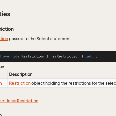
ties
riction
ction
passed to the Select statement.
d
override
 Restriction InnerRestriction { 
get
; }
lue
Description
n
Restriction
object holding the restrictions for the sele
ect.
Inner
Restriction
n