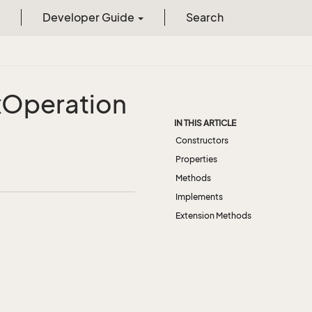
Developer Guide
Search
x
Operation
IN THIS ARTICLE
Constructors
Properties
Methods
Implements
Extension Methods