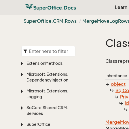
Learn
Super
Office.
CRM.
Rows
Merge
Move
Log
Rows
Clas
Class rep
Extension
Methods
Microsoft.
Extensions.
Inheritance
Dependency
Injection
object
Sql
C
Microsoft.
Extensions.
Priv
Logging
I
So
Core.
Shared.
CRM.
Services
Merge
Mo
Super
Office
Merge
Mo