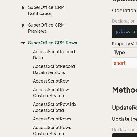
Super
Office.
CRM.
Operation
Notification
Declaration
Super
Office.
CRM.
Previews
public
s
Super
Office.
CRM.
Rows
Property Va
Access
Script
Record
Type
Data
short
Access
Script
Record
Data
Extensions
Access
Script
Row
Metho
Access
Script
Row.
Custom
Search
Access
Script
Row.
Idx
UpdateR
Access
Script
Id
Update th
Access
Script
Rows
Access
Script
Rows.
Declaration
Custom
Search