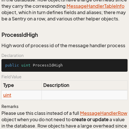
they carry the corresponding
Message
Handler
Table
Info
object, which in turn defines fields and aliases; there may
be a Sentry on a row, and various other helper objects.
ProcessIdHigh
High word of process id of the message handler process
Declaration
public
uint
 ProcessIdHigh
Field Value
Type
Description
uint
Remarks
Please use this class instead of a full
Message
Handler
Row
object when you do not need to
create or update
a value
in the database. Row objects have a large overhead since