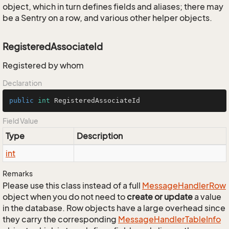
object, which in turn defines fields and aliases; there may
be a Sentry on a row, and various other helper objects.
RegisteredAssociateId
Registered by whom
Declaration
public
int
 RegisteredAssociateId
Field Value
Type
Description
int
Remarks
Please use this class instead of a full
Message
Handler
Row
object when you do not need to
create or update
a value
in the database. Row objects have a large overhead since
they carry the corresponding
Message
Handler
Table
Info