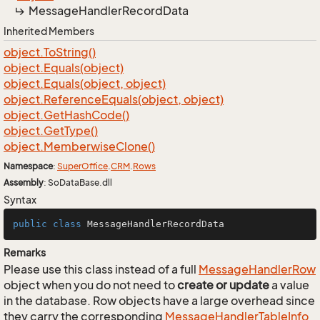
Message
Handler
Record
Data
Inherited Members
object.
To
String()
object.
Equals(object)
object.
Equals(object, object)
object.
Reference
Equals(object, object)
object.
Get
Hash
Code()
object.
Get
Type()
object.
Memberwise
Clone()
Namespace
:
Super
Office
.
CRM
.
Rows
Assembly
: SoDataBase.dll
Syntax
public
class
MessageHandlerRecordData
Remarks
Please use this class instead of a full
Message
Handler
Row
object when you do not need to
create or update
a value
in the database. Row objects have a large overhead since
they carry the corresponding
Message
Handler
Table
Info