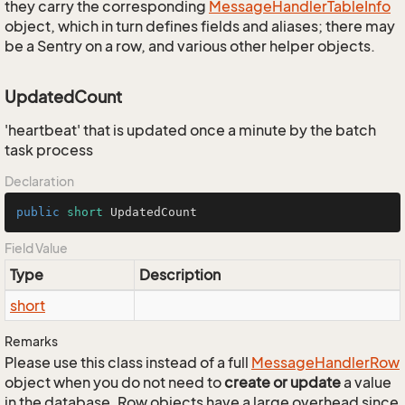
they carry the corresponding
Message
Handler
Table
Info
object, which in turn defines fields and aliases; there may
be a Sentry on a row, and various other helper objects.
UpdatedCount
'heartbeat' that is updated once a minute by the batch
task process
Declaration
public
short
 UpdatedCount
Field Value
Type
Description
short
Remarks
Please use this class instead of a full
Message
Handler
Row
object when you do not need to
create or update
a value
in the database. Row objects have a large overhead since