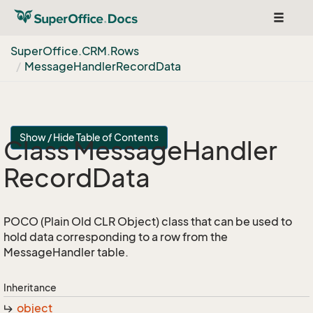
Toggle
navigat
Super
Office.
CRM.
Rows
Message
Handler
Record
Data
Show / Hide Table of Contents
Class Message
Handler
Record
Data
POCO (Plain Old CLR Object) class that can be used to
hold data corresponding to a row from the
MessageHandler table.
Inheritance
object