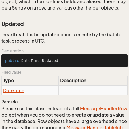
object, which in turn defines fields and aliases; there may
be a Sentry on a row, and various other helper objects.
Updated
'heartbeat' that is updated once a minute by the batch
task process in UTC.
Declaration
public
 DateTime Updated
Field Value
Type
Description
Date
Time
Remarks
Please use this class instead of a full
Message
Handler
Row
object when you do not need to
create or update
a value
in the database. Row objects have a large overhead since
they carry the corresponding
Message
Handler
Table
Info