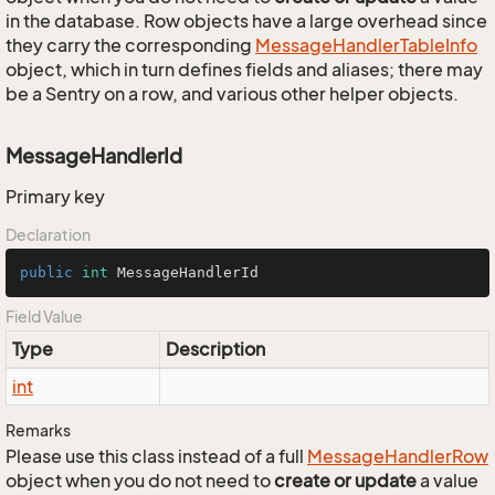
in the database. Row objects have a large overhead since
they carry the corresponding
Message
Handler
Table
Info
object, which in turn defines fields and aliases; there may
be a Sentry on a row, and various other helper objects.
MessageHandlerId
Primary key
Declaration
public
int
 MessageHandlerId
Field Value
Type
Description
int
Remarks
Please use this class instead of a full
Message
Handler
Row
object when you do not need to
create or update
a value