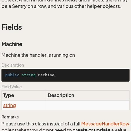
be a Sentry on a row, and various other helper objects.
Fields
Machine
Machine the handler is running on
Declaration
public
string
 Machine
Field Value
Type
Description
string
Remarks
Please use this class instead of a full
Message
Handler
Row
object when you do not need to
create or update
a value