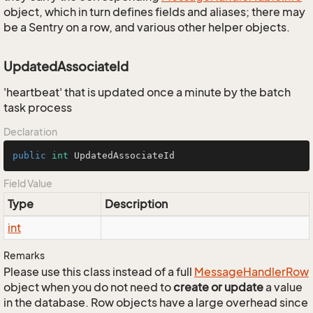
object, which in turn defines fields and aliases; there may
be a Sentry on a row, and various other helper objects.
UpdatedAssociateId
'heartbeat' that is updated once a minute by the batch
task process
Declaration
public
int
 UpdatedAssociateId
Field Value
Type
Description
int
Remarks
Please use this class instead of a full
Message
Handler
Row
object when you do not need to
create or update
a value
in the database. Row objects have a large overhead since