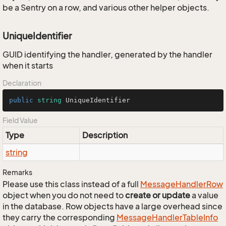
be a Sentry on a row, and various other helper objects.
UniqueIdentifier
GUID identifying the handler, generated by the handler
when it starts
Declaration
public
string
 UniqueIdentifier
Field Value
Type
Description
string
Remarks
Please use this class instead of a full
Message
Handler
Row
object when you do not need to
create or update
a value
in the database. Row objects have a large overhead since
they carry the corresponding
Message
Handler
Table
Info