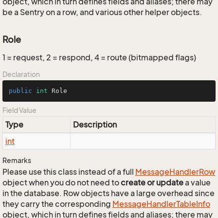
object, which in turn defines fields and aliases; there may
be a Sentry on a row, and various other helper objects.
Role
1 = request, 2 = respond, 4 = route (bitmapped flags)
Declaration
public
int
 Role
Field Value
Type
Description
int
Remarks
Please use this class instead of a full
Message
Handler
Row
object when you do not need to
create or update
a value
in the database. Row objects have a large overhead since
they carry the corresponding
Message
Handler
Table
Info
object, which in turn defines fields and aliases; there may