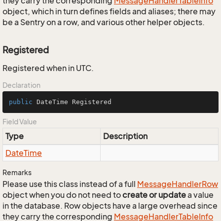
they carry the corresponding
Message
Handler
Table
Info
object, which in turn defines fields and aliases; there may
be a Sentry on a row, and various other helper objects.
Registered
Registered when in UTC.
Declaration
public
 DateTime Registered
Field Value
Type
Description
Date
Time
Remarks
Please use this class instead of a full
Message
Handler
Row
object when you do not need to
create or update
a value
in the database. Row objects have a large overhead since
they carry the corresponding
Message
Handler
Table
Info