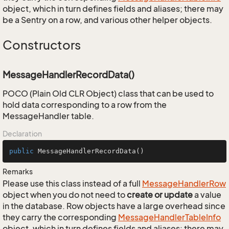
object, which in turn defines fields and aliases; there may
be a Sentry on a row, and various other helper objects.
Constructors
MessageHandlerRecordData()
POCO (Plain Old CLR Object) class that can be used to
hold data corresponding to a row from the
MessageHandler table.
Declaration
public
MessageHandlerRecordData
()
Remarks
Please use this class instead of a full
Message
Handler
Row
object when you do not need to
create or update
a value
in the database. Row objects have a large overhead since
they carry the corresponding
Message
Handler
Table
Info
object, which in turn defines fields and aliases; there may