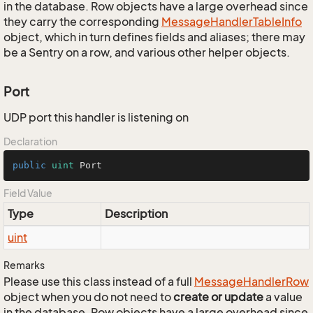
in the database. Row objects have a large overhead since
they carry the corresponding
Message
Handler
Table
Info
object, which in turn defines fields and aliases; there may
be a Sentry on a row, and various other helper objects.
Port
UDP port this handler is listening on
Declaration
public
uint
 Port
Field Value
Type
Description
uint
Remarks
Please use this class instead of a full
Message
Handler
Row
object when you do not need to
create or update
a value
in the database. Row objects have a large overhead since