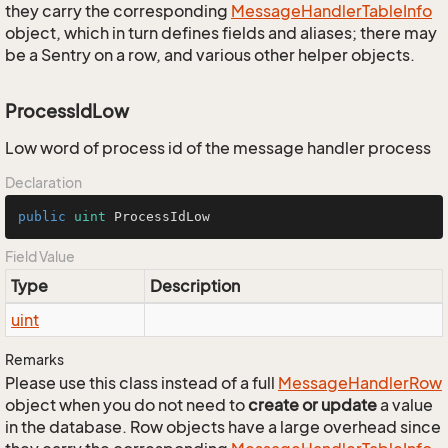
they carry the corresponding
Message
Handler
Table
Info
object, which in turn defines fields and aliases; there may
be a Sentry on a row, and various other helper objects.
ProcessIdLow
Low word of process id of the message handler process
Declaration
public
uint
 ProcessIdLow
Field Value
Type
Description
uint
Remarks
Please use this class instead of a full
Message
Handler
Row
object when you do not need to
create or update
a value
in the database. Row objects have a large overhead since