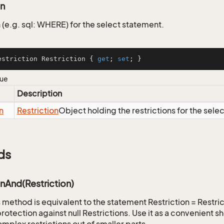
on
 (e.g. sql: WHERE) for the select statement.
estriction Restriction { 
get
; 
set
; }
lue
Description
n
Restriction
Object holding the restrictions for the sele
ds
onAnd(Restriction)
is method is equivalent to the statement Restriction = Restr
rotection against null Restrictions. Use it as a convenient s