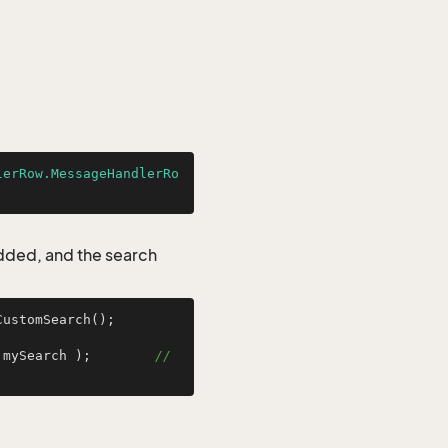
lerRow.MessageHandlerRo
added, and the search
ustomSearch();

 mySearch );        
// 