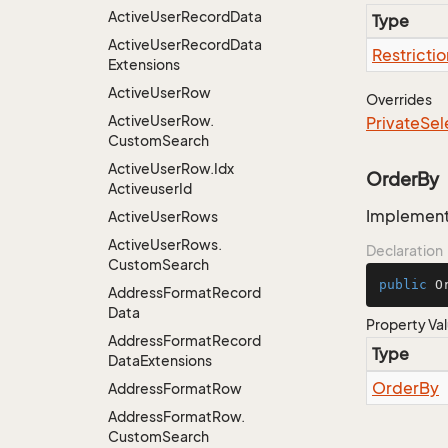
Active
User
Record
Data
Type
Active
User
Record
Data
Restrictio
Extensions
Active
User
Row
Overrides
Active
User
Row.
Private
Sel
Custom
Search
Active
User
Row.
Idx
OrderBy
Activeuser
Id
Implementa
Active
User
Rows
Active
User
Rows.
Declaration
Custom
Search
public
 O
Address
Format
Record
Data
Property Va
Address
Format
Record
Type
Data
Extensions
Order
By
Address
Format
Row
Address
Format
Row.
Custom
Search