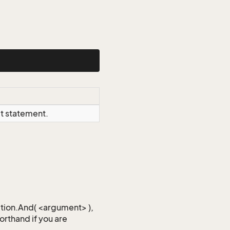
ct statement.
iction.And( <argument> ),
horthand if you are