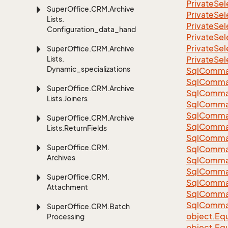
Private
Sel
Super
Office.
CRM.
Archive
Private
Sel
Lists.
Private
Sel
Configuration_data_handling
Private
Sel
Private
Sel
Super
Office.
CRM.
Archive
Lists.
Private
Sel
Dynamic_specializations
Sql
Comma
Sql
Comma
Super
Office.
CRM.
Archive
Sql
Comma
Lists.
Joiners
SqlComman
Sql
Comma
Super
Office.
CRM.
Archive
Sql
Comma
Lists.
Return
Fields
Sql
Comma
Super
Office.
CRM.
Sql
Comma
Archives
Sql
Comma
Sql
Comma
Super
Office.
CRM.
Sql
Comma
Attachment
Sql
Comma
Sql
Comma
Super
Office.
CRM.
Batch
object.
Equ
Processing
object.
Equ