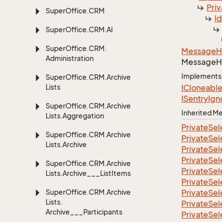
Priv
Super
Office.
CRM
I
Super
Office.
CRM.
AI
Super
Office.
CRM.
Message
H
Administration
Message
H
Implements
Super
Office.
CRM.
Archive
Lists
ICloneabl
ISentry
Ign
Super
Office.
CRM.
Archive
Inherited 
Lists.
Aggregation
Private
Sel
Super
Office.
CRM.
Archive
Private
Sel
Lists.
Archive
Private
Sel
Private
Sel
Super
Office.
CRM.
Archive
Private
Sel
Lists.
Archive___List
Items
Private
Sel
Super
Office.
CRM.
Archive
Private
Sel
Lists.
Private
Sel
Archive___Participants
Private
Sel