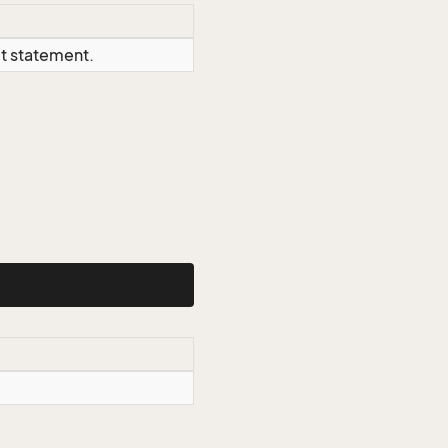
ct statement.