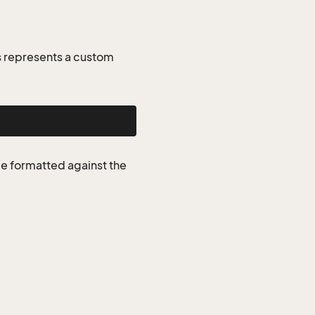
 represents a custom
be formatted against the