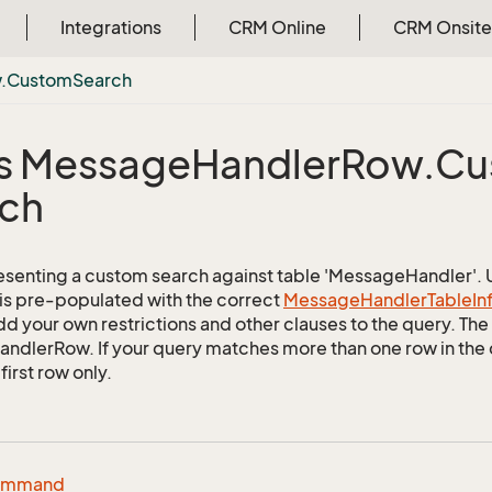
Integrations
CRM Online
CRM Onsite
.
Custom
Search
s Message
Handler
Row.
Cu
ch
esenting a custom search against table 'MessageHandler'. Us
 is pre-populated with the correct
Message
Handler
Table
In
d your own restrictions and other clauses to the query. The r
dlerRow. If your query matches more than one row in the da
first row only.
ommand