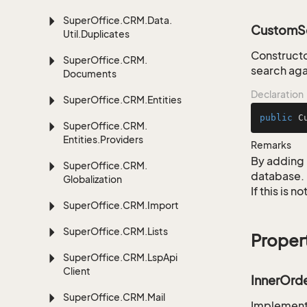
Super
Office.
CRM.
Data.
CustomSe
Util.
Duplicates
Constructo
Super
Office.
CRM.
search aga
Documents
Declaration
Super
Office.
CRM.
Entities
public
C
Super
Office.
CRM.
Entities.
Providers
Remarks
By adding 
Super
Office.
CRM.
database.
Globalization
If this is 
Super
Office.
CRM.
Import
Super
Office.
CRM.
Lists
Proper
Super
Office.
CRM.
Lsp
Api
Client
InnerOrd
Super
Office.
CRM.
Mail
Implementa