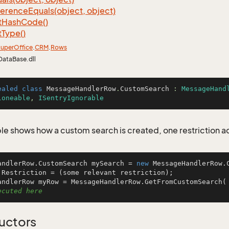
ference
Equals(object, object)
t
Hash
Code()
t
Type()
uper
Office
.
CRM
.
Rows
DataBase.dll
ealed
class
MessageHandlerRow
.
CustomSearch
 : 
MessageHand
loneable
, 
ISentryIgnorable
le shows how a custom search is created, one restriction 
andlerRow.CustomSearch mySearch = 
new
 MessageHandlerRow.C
.Restriction = (some relevant restriction);

andlerRow myRow = MessageHandlerRow.GetFromCustomSearch(
ecuted here
uctors