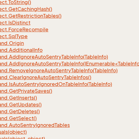
ect.
To
String()
ect.
Get
Caching
Hash()
ect.
Get
Restriction
Tables()
ect.
Is
Distinct
ect.
Force
Recompile
ect.
Sql
Type
nd.
Origin
nd.
Additional
Info
nd.
Add
Ignore
Auto
Sentry
Table
Info(Table
Info)
d.AddIgnoreAutoSentryTableInfo(IEnumerable<TableInfo
nd.
Remove
Ignore
Auto
Sentry
Table
Info(Table
Info)
nd.
Clear
Ignore
Auto
Sentry
Table
Infos()
nd.
Is
Auto
Sentry
Ignored
On
Table
Info(Table
Info)
nd.
Get
Private
Saves()
nd.
Get
Inserts()
nd.
Get
Updates()
nd.
Get
Deletes()
nd.
Get
Select()
nd.
Auto
Sentry
Ignored
Tables
als(object)
als(object, object)