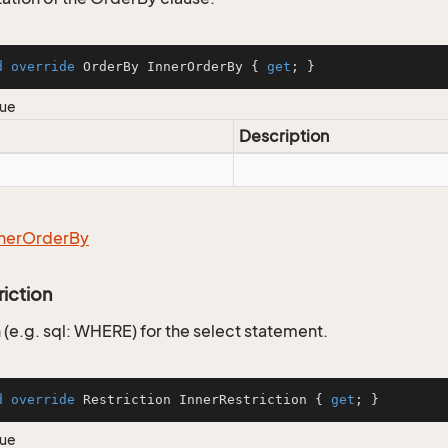
d
override
 OrderBy InnerOrderBy { 
get
; }
lue
Description
ner
Order
By
riction
 (e.g. sql: WHERE) for the select statement.
d
override
 Restriction InnerRestriction { 
get
; }
lue