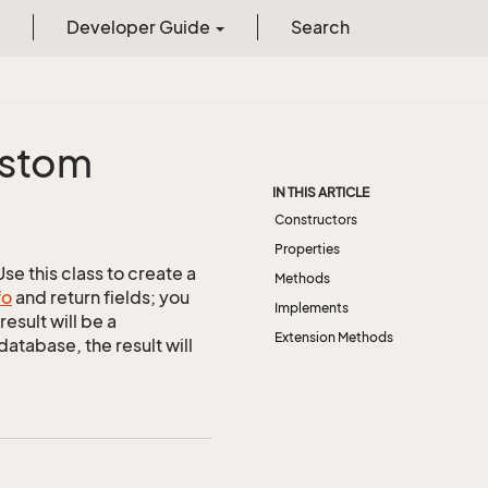
Developer Guide
Search
stom
IN THIS ARTICLE
Constructors
Properties
e this class to create a
Methods
fo
and return fields; you
Implements
esult will be a
Extension Methods
tabase, the result will