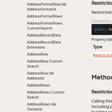
Restricti
Address
Format
Row.
Idx
Addressformat
Id
Restriction
Address
Format
Rows
Declaration
Address
Format
Rows.
Custom
Search
public
 R
Address
Record
Data
Property Va
Address
Record
Data
Type
Extensions
Address
Row
Restrictio
Address
Row.
Custom
Search
Address
Row.
Idx
Metho
Address
Id
Address
Rows
Restricti
Address
Rows.
Custom
Search
Calling th
Address
Rows.
Idx
including p
Owner
Id