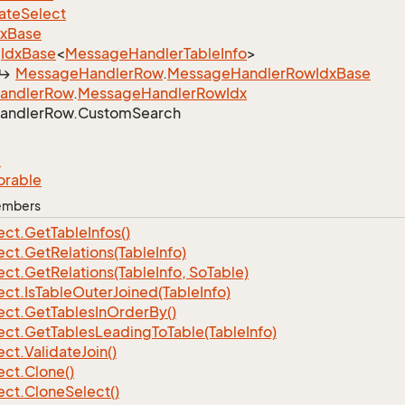
ate
Select
dx
Base
Idx
Base
<
Message
Handler
Table
Info
>
Message
Handler
Row
.
Message
Handler
Row
Idx
Base
andler
Row
.
Message
Handler
Row
Idx
andler
Row.
Custom
Search
e
orable
Members
ect.
Get
Table
Infos()
ect.
Get
Relations(Table
Info)
ect.
Get
Relations(Table
Info, So
Table)
ect.
Is
Table
Outer
Joined(Table
Info)
ect.
Get
Tables
In
Order
By()
ect.
Get
Tables
Leading
To
Table(Table
Info)
ect.
Validate
Join()
ect.
Clone()
ect.
Clone
Select()