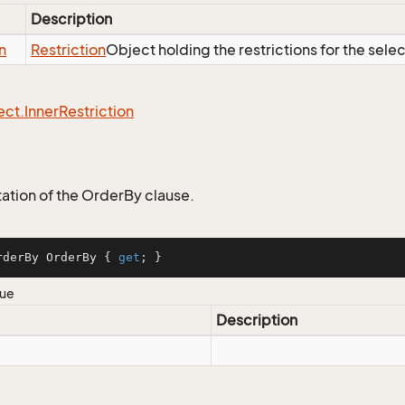
Description
n
Restriction
Object holding the restrictions for the sele
ect.
Inner
Restriction
tion of the OrderBy clause.
rderBy OrderBy { 
get
; }
lue
Description