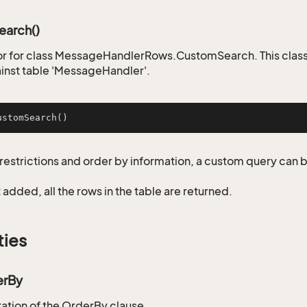
arch()
r for class MessageHandlerRows.CustomSearch. This class
inst table 'MessageHandler'.
ustomSearch
()
restrictions and order by information, a custom query can 
not added, all the rows in the table are returned.
ties
erBy
tion of the OrderBy clause.