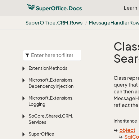
Learn
Super
Office.
CRM.
Rows
Message
Handler
Row
Clas
Sear
Extension
Methods
Class repr
Microsoft.
Extensions.
query that
Dependency
Injection
can then ad
Microsoft.
Extensions.
MessageHan
Logging
reflect the 
So
Core.
Shared.
CRM.
Inheritance
Services
object
Super
Office
Sql
C