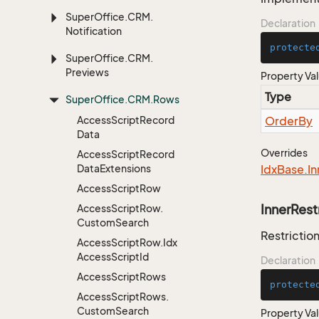
Super
Office.
CRM.
Declaration
Notification
protecte
Super
Office.
CRM.
Previews
Property Va
Type
Super
Office.
CRM.
Rows
Access
Script
Record
Order
By
Data
Overrides
Access
Script
Record
Data
Extensions
Idx
Base.
In
Access
Script
Row
InnerRest
Access
Script
Row.
Custom
Search
Restriction
Access
Script
Row.
Idx
Access
Script
Id
Declaration
Access
Script
Rows
protecte
Access
Script
Rows.
Custom
Search
Property Va