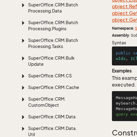
Super
Office.
CRM.
Batch
object.
Re
Processing.
Data
object.
Ge
object.
Ge
Super
Office.
CRM.
Batch
Processing.
Plugins
Namespace
:
S
Assembly
: So
Super
Office.
CRM.
Batch
Syntax
Processing.
Tasks
public
s
Super
Office.
CRM.
Bulk
wIdx
, 
IC
Update
Examples
Super
Office.
CRM.
CS
This examp
executed.
Super
Office.
CRM.
Cache
MessageH
Super
Office.
CRM.
mySearch
Custom
Object
MessageH
query ex
Super
Office.
CRM.
Data
Super
Office.
CRM.
Data.
Constr
Util