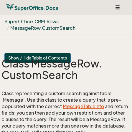
Toggle
navigat
Super
Office.
CRM.
Rows
Message
Row.
Custom
Search
Show / Hide Table of Contents
Class Message
Row.
Custom
Search
Class representing a custom search against table
'Message'. Use this class to create a query that is pre-
populated with the correct
Message
Table
Info
and return
fields; you can then add your own restrictions and other
clauses to the query. The result will be a MessageRow. If
your query matches more than one row in the database,