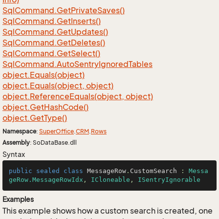
Sql
Command.
Get
Private
Saves()
Sql
Command.
Get
Inserts()
Sql
Command.
Get
Updates()
Sql
Command.
Get
Deletes()
Sql
Command.
Get
Select()
Sql
Command.
Auto
Sentry
Ignored
Tables
object.
Equals(object)
object.
Equals(object, object)
object.
Reference
Equals(object, object)
object.
Get
Hash
Code()
object.
Get
Type()
Namespace
:
Super
Office
.
CRM
.
Rows
Assembly
: SoDataBase.dll
Syntax
public
sealed
class
MessageRow
.
CustomSearch
 : 
Messa
geRow.MessageRowIdx
, 
ICloneable
, 
ISentryIgnorable
Examples
This example shows how a custom search is created, one