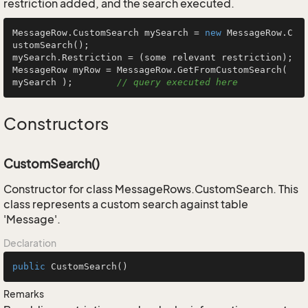
restriction added, and the search executed.
MessageRow.CustomSearch mySearch = 
new
 MessageRow.C
ustomSearch();

mySearch.Restriction = (some relevant restriction);

MessageRow myRow = MessageRow.GetFromCustomSearch( 
mySearch );        
// query executed here
Constructors
CustomSearch()
Constructor for class MessageRows.CustomSearch. This
class represents a custom search against table
'Message'.
Declaration
public
CustomSearch
()
Remarks