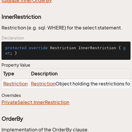
Idx
Base.
Inner
Order
By
InnerRestriction
Restriction (e.g. sql: WHERE) for the select statement.
Declaration
protected
override
 Restriction InnerRestriction { 
g
et
; }
Property Value
Type
Description
Restriction
Restriction
Object holding the restrictions fo
Overrides
Private
Select.
Inner
Restriction
OrderBy
Implementation of the OrderBy clause.