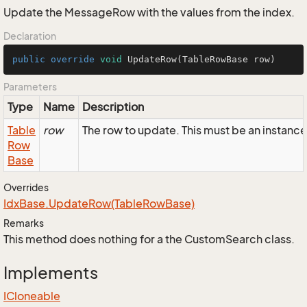
Update the MessageRow with the values from the index.
Declaration
public
override
void
UpdateRow
(TableRowBase row)
Parameters
Type
Name
Description
Table
row
The row to update. This must be an instan
Row
Base
Overrides
Idx
Base.
Update
Row(Table
Row
Base)
Remarks
This method does nothing for a the CustomSearch class.
Implements
ICloneable