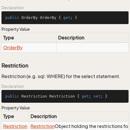
Declaration
public
 OrderBy OrderBy { 
get
; }
Property Value
Type
Description
Order
By
Restriction
Restriction (e.g. sql: WHERE) for the select statement.
Declaration
public
 Restriction Restriction { 
get
; 
set
; }
Property Value
Type
Description
Restriction
Restriction
Object holding the restrictions fo