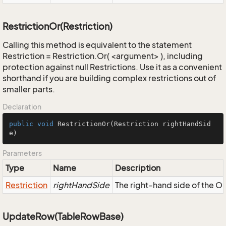
RestrictionOr(Restriction)
Calling this method is equivalent to the statement
Restriction = Restriction.Or( <argument> ), including
protection against null Restrictions. Use it as a convenient
shorthand if you are building complex restrictions out of
smaller parts.
Declaration
public
void
RestrictionOr
(Restriction rightHandSid
e)
Parameters
Type
Name
Description
Restriction
rightHandSide
The right-hand side of the OR,
UpdateRow(TableRowBase)