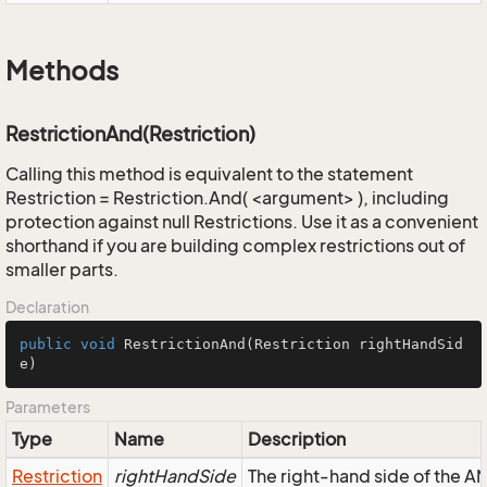
Methods
RestrictionAnd(Restriction)
Calling this method is equivalent to the statement
Restriction = Restriction.And( <argument> ), including
protection against null Restrictions. Use it as a convenient
shorthand if you are building complex restrictions out of
smaller parts.
Declaration
public
void
RestrictionAnd
(Restriction rightHandSid
e)
Parameters
Type
Name
Description
Restriction
rightHandSide
The right-hand side of the AND