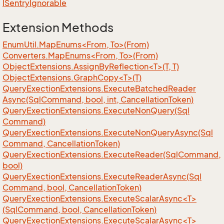
ISentry
Ignorable
Extension Methods
EnumUtil.MapEnums<From, To>(From)
Converters.MapEnums<From, To>(From)
ObjectExtensions.AssignByReflection<T>(T, T)
ObjectExtensions.GraphCopy<T>(T)
Query
Exection
Extensions.
Execute
Batched
Reader
Async(Sql
Command, bool, int, Cancellation
Token)
Query
Exection
Extensions.
Execute
Non
Query(Sql
Command)
Query
Exection
Extensions.
Execute
Non
Query
Async(Sql
Command, Cancellation
Token)
Query
Exection
Extensions.
Execute
Reader(Sql
Command,
bool)
Query
Exection
Extensions.
Execute
Reader
Async(Sql
Command, bool, Cancellation
Token)
QueryExectionExtensions.ExecuteScalarAsync<T>
(SqlCommand, bool, CancellationToken)
QueryExectionExtensions.ExecuteScalarAsync<T>