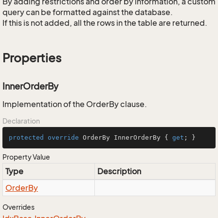
By adding restrictions and order by information, a custom
query can be formatted against the database.
If this is not added, all the rows in the table are returned.
Properties
InnerOrderBy
Implementation of the OrderBy clause.
Declaration
protected
override
 OrderBy InnerOrderBy { 
get
; }
Property Value
Type
Description
Order
By
Overrides