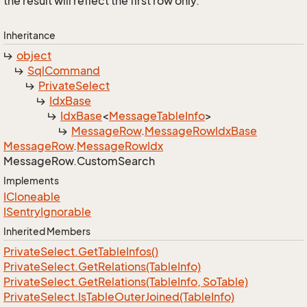
the result will reflect the first row only.
Inheritance
object
Sql
Command
Private
Select
Idx
Base
Idx
Base
<
Message
Table
Info
>
Message
Row
.
Message
Row
Idx
Base
Message
Row
.
Message
Row
Idx
Message
Row.
Custom
Search
Implements
ICloneable
ISentry
Ignorable
Inherited Members
Private
Select.
Get
Table
Infos()
Private
Select.
Get
Relations(Table
Info)
Private
Select.
Get
Relations(Table
Info, So
Table)
Private
Select.
Is
Table
Outer
Joined(Table
Info)