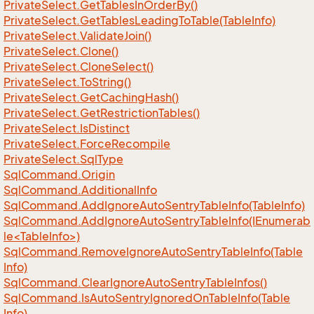
Private
Select.
Get
Tables
In
Order
By()
Private
Select.
Get
Tables
Leading
To
Table(Table
Info)
Private
Select.
Validate
Join()
Private
Select.
Clone()
Private
Select.
Clone
Select()
Private
Select.
To
String()
Private
Select.
Get
Caching
Hash()
Private
Select.
Get
Restriction
Tables()
Private
Select.
Is
Distinct
Private
Select.
Force
Recompile
Private
Select.
Sql
Type
Sql
Command.
Origin
Sql
Command.
Additional
Info
Sql
Command.
Add
Ignore
Auto
Sentry
Table
Info(Table
Info)
SqlCommand.AddIgnoreAutoSentryTableInfo(IEnumerab
le<TableInfo>)
Sql
Command.
Remove
Ignore
Auto
Sentry
Table
Info(Table
Info)
Sql
Command.
Clear
Ignore
Auto
Sentry
Table
Infos()
Sql
Command.
Is
Auto
Sentry
Ignored
On
Table
Info(Table
Info)