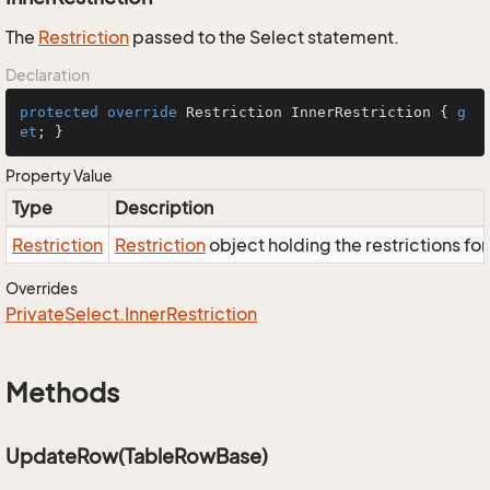
The
Restriction
passed to the Select statement.
Declaration
protected
override
 Restriction InnerRestriction { 
g
et
; }
Property Value
Type
Description
Restriction
Restriction
object holding the restrictions fo
Overrides
Private
Select.
Inner
Restriction
Methods
UpdateRow(TableRowBase)