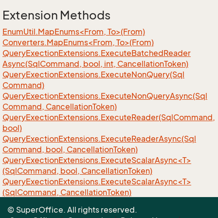
Extension Methods
EnumUtil.MapEnums<From, To>(From)
Converters.MapEnums<From, To>(From)
Query
Exection
Extensions.
Execute
Batched
Reader
Async(Sql
Command, bool, int, Cancellation
Token)
Query
Exection
Extensions.
Execute
Non
Query(Sql
Command)
Query
Exection
Extensions.
Execute
Non
Query
Async(Sql
Command, Cancellation
Token)
Query
Exection
Extensions.
Execute
Reader(Sql
Command,
bool)
Query
Exection
Extensions.
Execute
Reader
Async(Sql
Command, bool, Cancellation
Token)
QueryExectionExtensions.ExecuteScalarAsync<T>
(SqlCommand, bool, CancellationToken)
QueryExectionExtensions.ExecuteScalarAsync<T>
(SqlCommand, CancellationToken)
QueryExectionExtensions.ExecuteScalar<T>
© SuperOffice. All rights reserved.
(SqlCommand)