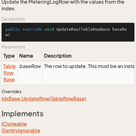
Update the MeteringLogRow with the values from the
index.
Declaration
public
override
void
UpdateRow
(TableRowBase baseRo
w)
Parameters
Type
Name
Description
Table
baseRow
The row to update. This must be an ins
Row
Base
Overrides
Idx
Base.
Update
Row(Table
Row
Base)
Implements
ICloneable
ISentry
Ignorable