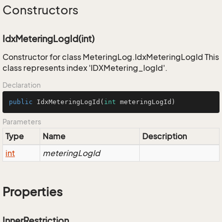
Constructors
IdxMeteringLogId(int)
Constructor for class MeteringLog.IdxMeteringLogId This
class represents index 'IDXMetering_logId'.
Declaration
public
IdxMeteringLogId
(
int
 meteringLogId)
Parameters
Type
Name
Description
int
meteringLogId
Properties
InnerRestriction