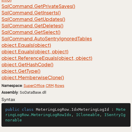
Sql
Command.
Get
Private
Saves()
Sql
Command.
Get
Inserts()
Sql
Command.
Get
Updates()
Sql
Command.
Get
Deletes()
Sql
Command.
Get
Select()
Sql
Command.
Auto
Sentry
Ignored
Tables
object.
Equals(object)
object.
Equals(object, object)
object.
Reference
Equals(object, object)
object.
Get
Hash
Code()
object.
Get
Type()
object.
Memberwise
Clone()
Namespace
:
Super
Office
.
CRM
.
Rows
Assembly
: SoDataBase.dll
Syntax
public
class
MeteringLogRow
.
IdxMeteringLogId
 : 
Mete
ringLogRow.MeteringLogRowIdx
, 
ICloneable
, 
ISentryIg
norable