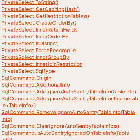
Private
Select.
To
String()
Private
Select.
Get
Caching
Hash()
Private
Select.
Get
Restriction
Tables()
Private
Select.
Create
Order
By()
Private
Select.
Inner
Return
Fields
Private
Select.
Inner
Order
By
Private
Select.
Is
Distinct
Private
Select.
Force
Recompile
Private
Select.
Inner
Group
By
Private
Select.
Inner
Join
Restriction
Private
Select.
Sql
Type
Sql
Command.
Origin
Sql
Command.
Additional
Info
Sql
Command.
Add
Ignore
Auto
Sentry
Table
Info(Table
Info)
SqlCommand.AddIgnoreAutoSentryTableInfo(IEnumerab
le<TableInfo>)
Sql
Command.
Remove
Ignore
Auto
Sentry
Table
Info(Table
Info)
Sql
Command.
Clear
Ignore
Auto
Sentry
Table
Infos()
Sql
Command.
Is
Auto
Sentry
Ignored
On
Table
Info(Table
Info)