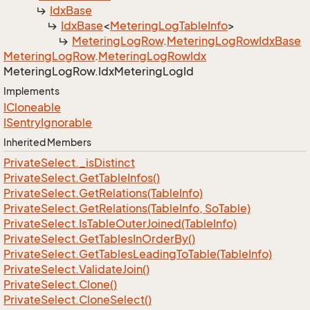
Idx
Base
Idx
Base
<
Metering
Log
Table
Info
>
Metering
Log
Row
.
Metering
Log
Row
Idx
Base
Metering
Log
Row
.
Metering
Log
Row
Idx
Metering
Log
Row.
Idx
Metering
Log
Id
Implements
ICloneable
ISentry
Ignorable
Inherited Members
Private
Select.
_is
Distinct
Private
Select.
Get
Table
Infos()
Private
Select.
Get
Relations(Table
Info)
Private
Select.
Get
Relations(Table
Info, So
Table)
Private
Select.
Is
Table
Outer
Joined(Table
Info)
Private
Select.
Get
Tables
In
Order
By()
Private
Select.
Get
Tables
Leading
To
Table(Table
Info)
Private
Select.
Validate
Join()
Private
Select.
Clone()
Private
Select.
Clone
Select()