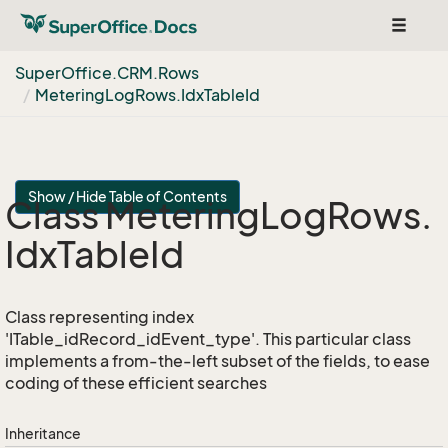
Toggle
navigat
Super
Office.
CRM.
Rows
Metering
Log
Rows.
Idx
Table
Id
Show / Hide Table of Contents
Class Metering
Log
Rows.
Idx
Table
Id
Class representing index
'ITable_idRecord_idEvent_type'. This particular class
implements a from-the-left subset of the fields, to ease
coding of these efficient searches
Inheritance