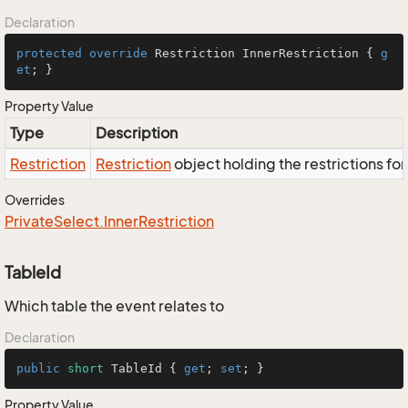
Declaration
protected
override
 Restriction InnerRestriction { 
g
et
; }
Property Value
Type
Description
Restriction
Restriction
object holding the restrictions fo
Overrides
Private
Select.
Inner
Restriction
TableId
Which table the event relates to
Declaration
public
short
 TableId { 
get
; 
set
; }
Property Value