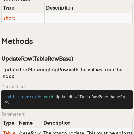
Type
Description
short
Methods
UpdateRow(TableRowBase)
Update the MeteringLogRow with the values from the
index.
Declaration
public
override
void
UpdateRow
(TableRowBase baseRo
w)
Parameters
Type
Name
Description
Table
baseRow
The row to update. This must be an ins