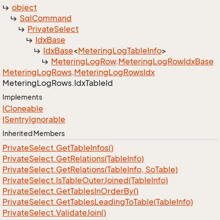
object
Sql
Command
Private
Select
Idx
Base
Idx
Base
<
Metering
Log
Table
Info
>
Metering
Log
Row
.
Metering
Log
Row
Idx
Base
Metering
Log
Rows
.
Metering
Log
Rows
Idx
Metering
Log
Rows.
Idx
Table
Id
Implements
ICloneable
ISentry
Ignorable
Inherited Members
Private
Select.
Get
Table
Infos()
Private
Select.
Get
Relations(Table
Info)
Private
Select.
Get
Relations(Table
Info, So
Table)
Private
Select.
Is
Table
Outer
Joined(Table
Info)
Private
Select.
Get
Tables
In
Order
By()
Private
Select.
Get
Tables
Leading
To
Table(Table
Info)
Private
Select.
Validate
Join()