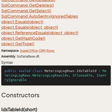
Sql
Command.
Get
Deletes()
Sql
Command.
Get
Select()
Sql
Command.
Auto
Sentry
Ignored
Tables
object.
Equals(object)
object.
Equals(object, object)
object.
Reference
Equals(object, object)
object.
Get
Hash
Code()
object.
Get
Type()
Namespace
:
Super
Office
.
CRM
.
Rows
Assembly
: SoDataBase.dll
Syntax
public
sealed
class
MeteringLogRows
.
IdxTableId
 : 
Me
teringLogRows.MeteringLogRowsIdx
, 
ICloneable
, 
ISent
ryIgnorable
Constructors
IdxTableId(short)