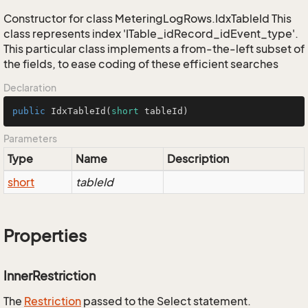
Constructor for class MeteringLogRows.IdxTableId This
class represents index 'ITable_idRecord_idEvent_type'.
This particular class implements a from-the-left subset of
the fields, to ease coding of these efficient searches
Declaration
public
IdxTableId
(
short
 tableId)
Parameters
Type
Name
Description
short
tableId
Properties
InnerRestriction
The
Restriction
passed to the Select statement.