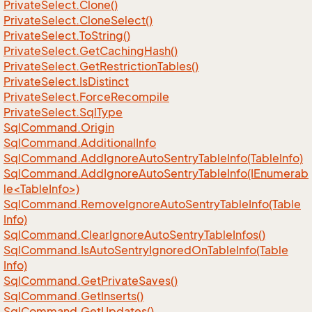
Private
Select.
Clone()
Private
Select.
Clone
Select()
Private
Select.
To
String()
Private
Select.
Get
Caching
Hash()
Private
Select.
Get
Restriction
Tables()
Private
Select.
Is
Distinct
Private
Select.
Force
Recompile
Private
Select.
Sql
Type
Sql
Command.
Origin
Sql
Command.
Additional
Info
Sql
Command.
Add
Ignore
Auto
Sentry
Table
Info(Table
Info)
SqlCommand.AddIgnoreAutoSentryTableInfo(IEnumerab
le<TableInfo>)
Sql
Command.
Remove
Ignore
Auto
Sentry
Table
Info(Table
Info)
Sql
Command.
Clear
Ignore
Auto
Sentry
Table
Infos()
Sql
Command.
Is
Auto
Sentry
Ignored
On
Table
Info(Table
Info)
Sql
Command.
Get
Private
Saves()
Sql
Command.
Get
Inserts()
Sql
Command.
Get
Updates()