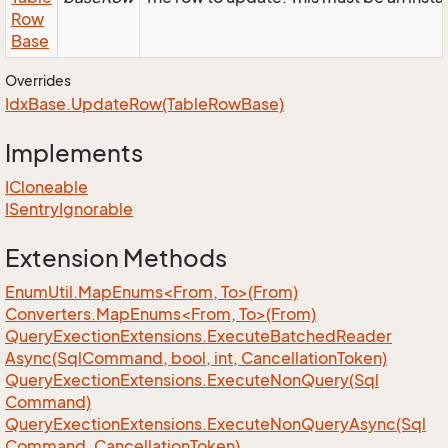
Row
Base
Overrides
Idx
Base.
Update
Row(Table
Row
Base)
Implements
ICloneable
ISentry
Ignorable
Extension Methods
EnumUtil.MapEnums<From, To>(From)
Converters.MapEnums<From, To>(From)
Query
Exection
Extensions.
Execute
Batched
Reader
Async(Sql
Command, bool, int, Cancellation
Token)
Query
Exection
Extensions.
Execute
Non
Query(Sql
Command)
Query
Exection
Extensions.
Execute
Non
Query
Async(Sql
Command, Cancellation
Token)