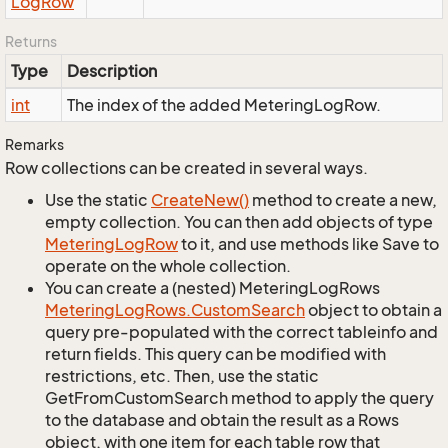
Log
Row
Returns
Type
Description
int
The index of the added MeteringLogRow.
Remarks
Row collections can be created in several ways.
Use the static
Create
New()
method to create a new,
empty collection. You can then add objects of type
Metering
Log
Row
to it, and use methods like Save to
operate on the whole collection.
You can create a (nested) MeteringLogRows
Metering
Log
Rows.
Custom
Search
object to obtain a
query pre-populated with the correct tableinfo and
return fields. This query can be modified with
restrictions, etc. Then, use the static
GetFromCustomSearch method to apply the query
to the database and obtain the result as a Rows
object, with one item for each table row that