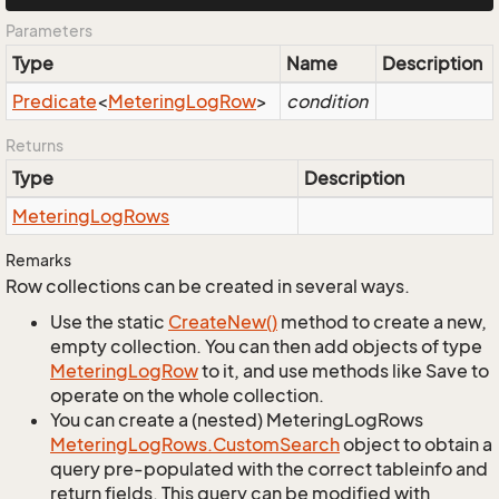
Parameters
Type
Name
Description
Predicate
<
Metering
Log
Row
>
condition
Returns
Type
Description
Metering
Log
Rows
Remarks
Row collections can be created in several ways.
Use the static
Create
New()
method to create a new,
empty collection. You can then add objects of type
Metering
Log
Row
to it, and use methods like Save to
operate on the whole collection.
You can create a (nested) MeteringLogRows
Metering
Log
Rows.
Custom
Search
object to obtain a
query pre-populated with the correct tableinfo and
return fields. This query can be modified with