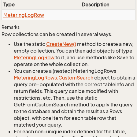
Type
Description
Metering
Log
Row
Remarks
Row collections can be created in several ways.
Use the static
Create
New()
method to create a new,
empty collection. You can then add objects of type
Metering
Log
Row
to it, and use methods like Save to
operate on the whole collection.
You can create a (nested) MeteringLogRows
Metering
Log
Rows.
Custom
Search
object to obtain a
query pre-populated with the correct tableinfo and
return fields. This query can be modified with
restrictions, etc. Then, use the static
GetFromCustomSearch method to apply the query
to the database and obtain the result as a Rows
object, with one item for each table row that
matched your query.
For each non-unique index defined for the table,