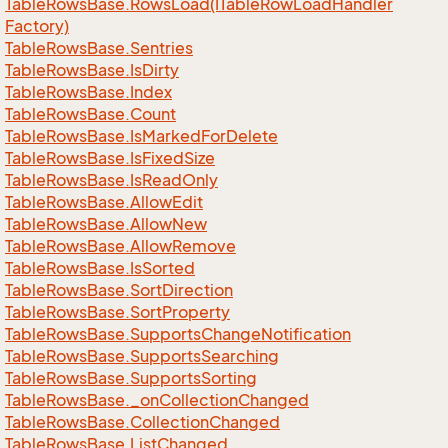
Table
Rows
Base.
Rows
Load(ITable
Row
Load
Handler
Factory)
Table
Rows
Base.
Sentries
Table
Rows
Base.
Is
Dirty
Table
Rows
Base.
Index
Table
Rows
Base.
Count
Table
Rows
Base.
Is
Marked
For
Delete
Table
Rows
Base.
Is
Fixed
Size
Table
Rows
Base.
Is
Read
Only
Table
Rows
Base.
Allow
Edit
Table
Rows
Base.
Allow
New
Table
Rows
Base.
Allow
Remove
Table
Rows
Base.
Is
Sorted
Table
Rows
Base.
Sort
Direction
Table
Rows
Base.
Sort
Property
Table
Rows
Base.
Supports
Change
Notification
Table
Rows
Base.
Supports
Searching
Table
Rows
Base.
Supports
Sorting
Table
Rows
Base.
_on
Collection
Changed
Table
Rows
Base.
Collection
Changed
Table
Rows
Base.
List
Changed