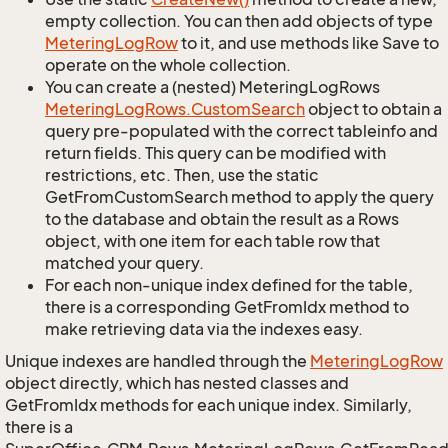
empty collection. You can then add objects of type
Metering
Log
Row
to it, and use methods like Save to
operate on the whole collection.
You can create a (nested) MeteringLogRows
Metering
Log
Rows.
Custom
Search
object to obtain a
query pre-populated with the correct tableinfo and
return fields. This query can be modified with
restrictions, etc. Then, use the static
GetFromCustomSearch method to apply the query
to the database and obtain the result as a Rows
object, with one item for each table row that
matched your query.
For each non-unique index defined for the table,
there is a corresponding GetFromIdx method to
make retrieving data via the indexes easy.
Unique indexes are handled through the
Metering
Log
Row
object directly, which has nested classes and
GetFromIdx methods for each unique index. Similarly,
there is a