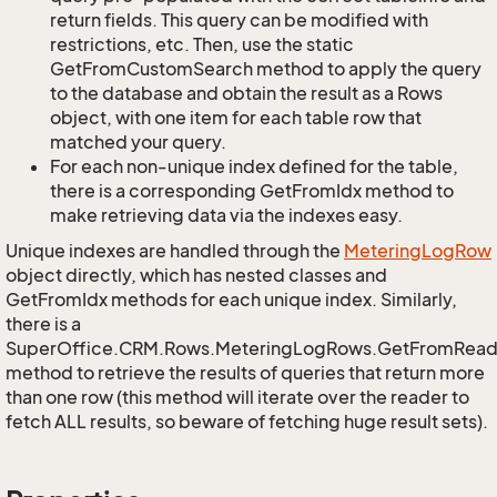
return fields. This query can be modified with
restrictions, etc. Then, use the static
GetFromCustomSearch method to apply the query
to the database and obtain the result as a Rows
object, with one item for each table row that
matched your query.
For each non-unique index defined for the table,
there is a corresponding GetFromIdx method to
make retrieving data via the indexes easy.
Unique indexes are handled through the
Metering
Log
Row
object directly, which has nested classes and
GetFromIdx methods for each unique index. Similarly,
there is a
SuperOffice.CRM.Rows.MeteringLogRows.GetFromRead
method to retrieve the results of queries that return more
than one row (this method will iterate over the reader to
fetch ALL results, so beware of fetching huge result sets).