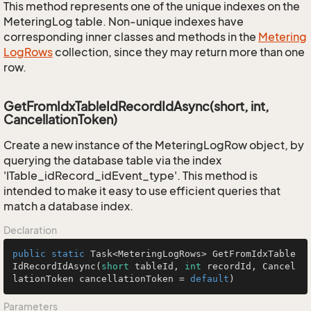
This method represents one of the unique indexes on the
MeteringLog table. Non-unique indexes have
corresponding inner classes and methods in the
Metering
Log
Rows
collection, since they may return more than one
row.
GetFromIdxTableIdRecordIdAsync(short, int,
CancellationToken)
Create a new instance of the MeteringLogRow object, by
querying the database table via the index
'ITable_idRecord_idEvent_type'. This method is
intended to make it easy to use efficient queries that
match a database index.
Declaration
public
static
 Task<MeteringLogRows> 
GetFromIdxTable
IdRecordIdAsync
(
short
 tableId, 
int
 recordId, Cancel
lationToken cancellationToken = 
default
)
Parameters