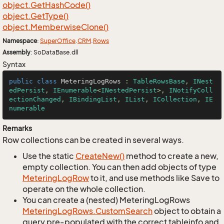
object.
Get
Hash
Code()
object.
Get
Type()
object.
Memberwise
Clone()
Namespace
:
Super
Office
.
CRM
.
Rows
Assembly
: SoDataBase.dll
Syntax
public
class
MeteringLogRows
 : 
TableRowsBase
, 
INest
edPersist
, 
IEnumerable
<
INestedPersist
>, 
INotifyColl
ectionChanged
, 
IBindingList
, 
IList
, 
ICollection
, 
IE
numerable
Remarks
Row collections can be created in several ways.
Use the static
Create
New()
method to create a new,
empty collection. You can then add objects of type
Metering
Log
Row
to it, and use methods like Save to
operate on the whole collection.
You can create a (nested) MeteringLogRows
Metering
Log
Rows.
Custom
Search
object to obtain a
query pre-populated with the correct tableinfo and