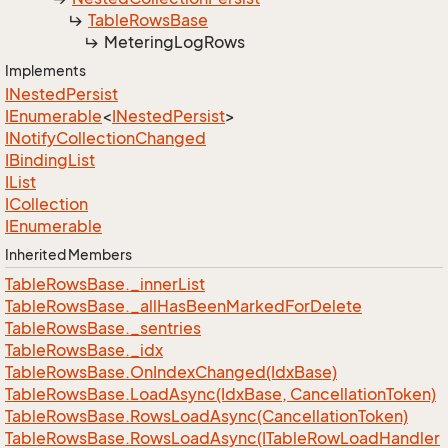
Table
Rows
Base
Metering
Log
Rows
Implements
INested
Persist
IEnumerable
<
INested
Persist
>
INotify
Collection
Changed
IBinding
List
IList
ICollection
IEnumerable
Inherited Members
Table
Rows
Base.
_inner
List
Table
Rows
Base.
_all
Has
Been
Marked
For
Delete
Table
Rows
Base.
_sentries
Table
Rows
Base.
_idx
Table
Rows
Base.
On
Index
Changed(Idx
Base)
Table
Rows
Base.
Load
Async(Idx
Base, Cancellation
Token)
Table
Rows
Base.
Rows
Load
Async(Cancellation
Token)
Table
Rows
Base.
Rows
Load
Async(ITable
Row
Load
Handler