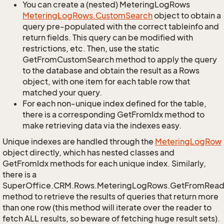
You can create a (nested) MeteringLogRows
Metering
Log
Rows.
Custom
Search
object to obtain a
query pre-populated with the correct tableinfo and
return fields. This query can be modified with
restrictions, etc. Then, use the static
GetFromCustomSearch method to apply the query
to the database and obtain the result as a Rows
object, with one item for each table row that
matched your query.
For each non-unique index defined for the table,
there is a corresponding GetFromIdx method to
make retrieving data via the indexes easy.
Unique indexes are handled through the
Metering
Log
Row
object directly, which has nested classes and
GetFromIdx methods for each unique index. Similarly,
there is a
SuperOffice.CRM.Rows.MeteringLogRows.GetFromRead
method to retrieve the results of queries that return more
than one row (this method will iterate over the reader to
fetch ALL results, so beware of fetching huge result sets).