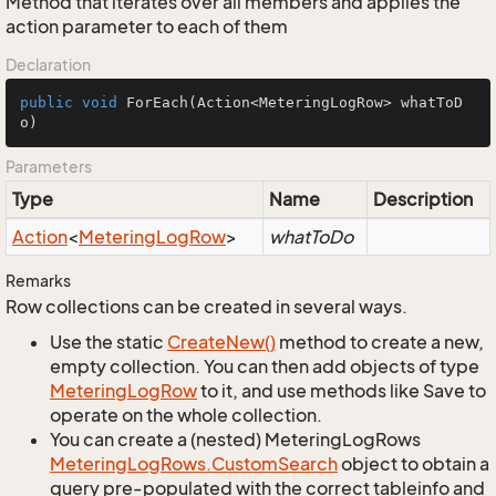
Method that iterates over all members and applies the
action parameter to each of them
Declaration
public
void
ForEach
(Action<MeteringLogRow> whatToD
o)
Parameters
Type
Name
Description
Action
<
Metering
Log
Row
>
whatToDo
Remarks
Row collections can be created in several ways.
Use the static
Create
New()
method to create a new,
empty collection. You can then add objects of type
Metering
Log
Row
to it, and use methods like Save to
operate on the whole collection.
You can create a (nested) MeteringLogRows
Metering
Log
Rows.
Custom
Search
object to obtain a
query pre-populated with the correct tableinfo and