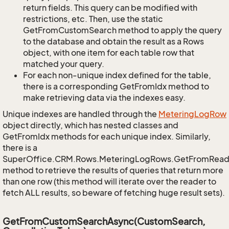
return fields. This query can be modified with
restrictions, etc. Then, use the static
GetFromCustomSearch method to apply the query
to the database and obtain the result as a Rows
object, with one item for each table row that
matched your query.
For each non-unique index defined for the table,
there is a corresponding GetFromIdx method to
make retrieving data via the indexes easy.
Unique indexes are handled through the
Metering
Log
Row
object directly, which has nested classes and
GetFromIdx methods for each unique index. Similarly,
there is a
SuperOffice.CRM.Rows.MeteringLogRows.GetFromRead
method to retrieve the results of queries that return more
than one row (this method will iterate over the reader to
fetch ALL results, so beware of fetching huge result sets).
GetFromCustomSearchAsync(CustomSearch,