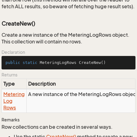
fetch ALL results, so beware of fetching huge result sets).
CreateNew()
Create a new instance of the MeteringLogRows object.
This collection will contain no rows.
Declaration
public
static
 MeteringLogRows 
CreateNew
()
Returns
Type
Description
Metering
A new instance of the MeteringLogRows object
Log
Rows
Remarks
Row collections can be created in several ways.
Use the static
Create
New()
method to create a new,