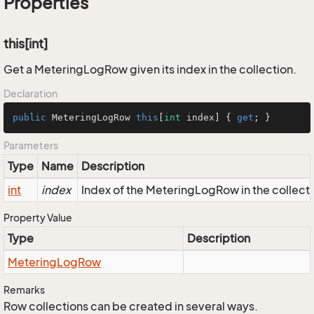
Properties
this[int]
Get a MeteringLogRow given its index in the collection.
Declaration
public
 MeteringLogRow 
this
[
int
 index] { 
get
; }
Parameters
Type
Name
Description
int
index
Index of the MeteringLogRow in the collect
Property Value
Type
Description
Metering
Log
Row
Remarks
Row collections can be created in several ways.