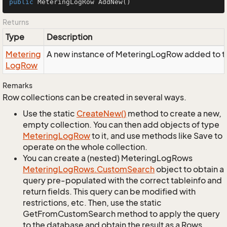
public
 MeteringLogRow 
AddNew
()
Returns
Type
Description
Metering
A new instance of MeteringLogRow added to th
Log
Row
Remarks
Row collections can be created in several ways.
Use the static
Create
New()
method to create a new,
empty collection. You can then add objects of type
Metering
Log
Row
to it, and use methods like Save to
operate on the whole collection.
You can create a (nested) MeteringLogRows
Metering
Log
Rows.
Custom
Search
object to obtain a
query pre-populated with the correct tableinfo and
return fields. This query can be modified with
restrictions, etc. Then, use the static
GetFromCustomSearch method to apply the query
to the database and obtain the result as a Rows