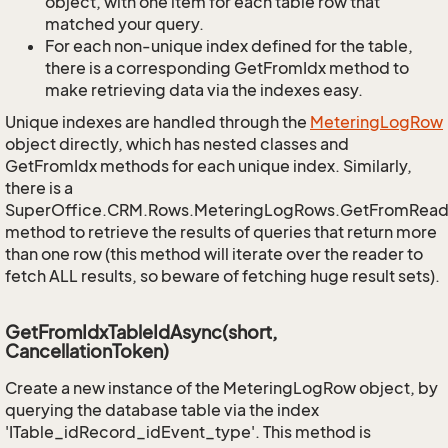
object, with one item for each table row that
matched your query.
For each non-unique index defined for the table,
there is a corresponding GetFromIdx method to
make retrieving data via the indexes easy.
Unique indexes are handled through the
Metering
Log
Row
object directly, which has nested classes and
GetFromIdx methods for each unique index. Similarly,
there is a
SuperOffice.CRM.Rows.MeteringLogRows.GetFromRead
method to retrieve the results of queries that return more
than one row (this method will iterate over the reader to
fetch ALL results, so beware of fetching huge result sets).
GetFromIdxTableIdAsync(short,
CancellationToken)
Create a new instance of the MeteringLogRow object, by
querying the database table via the index
'ITable_idRecord_idEvent_type'. This method is