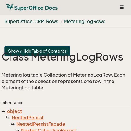
Togg
navig
Super
Office.
CRM.
Rows
Metering
Log
Rows
Show / Hide Table of Contents
Class Metering
Log
Rows
Metering log table Collection of MeteringLogRow. Each
element of the collection represents one row in the
MeteringLog table.
Inheritance
object
Nested
Persist
Nested
Persist
Facade
Nested
Collection
Persist