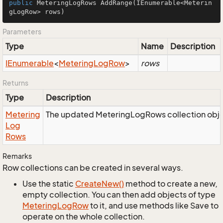
public
 MeteringLogRows 
AddRange
(IEnumerable<Meterin
gLogRow> rows)
Parameters
Type
Name
Description
IEnumerable
<
Metering
Log
Row
>
rows
Returns
Type
Description
Metering
The updated MeteringLogRows collection obje
Log
Rows
Remarks
Row collections can be created in several ways.
Use the static
Create
New()
method to create a new,
empty collection. You can then add objects of type
Metering
Log
Row
to it, and use methods like Save to
operate on the whole collection.