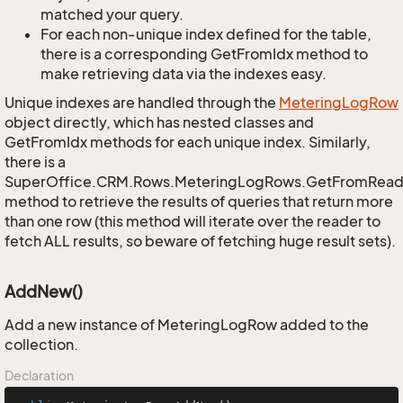
matched your query.
For each non-unique index defined for the table,
there is a corresponding GetFromIdx method to
make retrieving data via the indexes easy.
Unique indexes are handled through the
Metering
Log
Row
object directly, which has nested classes and
GetFromIdx methods for each unique index. Similarly,
there is a
SuperOffice.CRM.Rows.MeteringLogRows.GetFromRead
method to retrieve the results of queries that return more
than one row (this method will iterate over the reader to
fetch ALL results, so beware of fetching huge result sets).
AddNew()
Add a new instance of MeteringLogRow added to the
collection.
Declaration