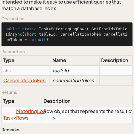
intended to make it easy to use efficient queries that
match a database index.
Declaration
public
static
 Task<MeteringLogRows> 
GetFromIdxTable
IdAsync
(
short
 tableId, CancellationToken cancellati
onToken = 
default
)
Parameters
Type
Name
Description
short
tableId
Cancellation
Token
cancellationToken
Returns
Type
Description
Metering
Log
Row object that represents the result of 
Task
<
Rows
>
Remarks