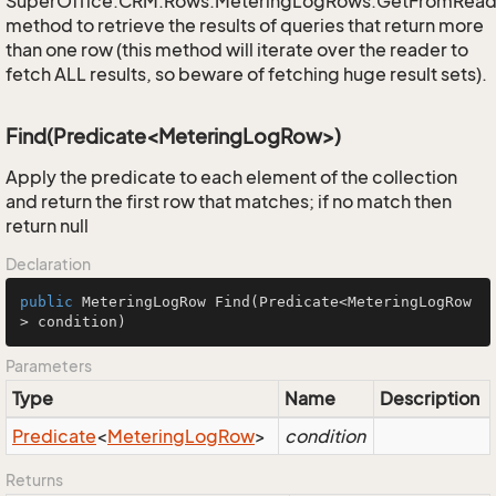
SuperOffice.CRM.Rows.MeteringLogRows.GetFromRead
method to retrieve the results of queries that return more
than one row (this method will iterate over the reader to
fetch ALL results, so beware of fetching huge result sets).
Find(Predicate<MeteringLogRow>)
Apply the predicate to each element of the collection
and return the first row that matches; if no match then
return null
Declaration
public
 MeteringLogRow 
Find
(Predicate<MeteringLogRow
> condition)
Parameters
Type
Name
Description
Predicate
<
Metering
Log
Row
>
condition
Returns