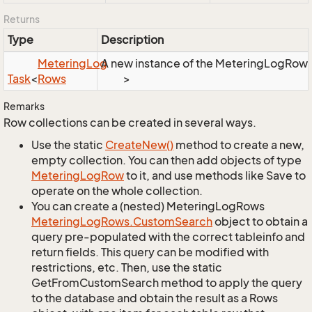
Returns
Type
Description
Metering
Log
A new instance of the MeteringLogRows o
Task
<
Rows
>
Remarks
Row collections can be created in several ways.
Use the static
Create
New()
method to create a new,
empty collection. You can then add objects of type
Metering
Log
Row
to it, and use methods like Save to
operate on the whole collection.
You can create a (nested) MeteringLogRows
Metering
Log
Rows.
Custom
Search
object to obtain a
query pre-populated with the correct tableinfo and
return fields. This query can be modified with
restrictions, etc. Then, use the static
GetFromCustomSearch method to apply the query
to the database and obtain the result as a Rows