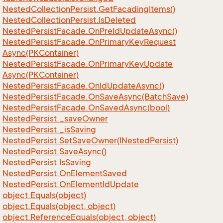
Nested
Collection
Persist.
Get
Facading
Items()
Nested
Collection
Persist.
Is
Deleted
Nested
Persist
Facade.
On
Pre
Id
Update
Async()
Nested
Persist
Facade.
On
Primary
Key
Request
Async(PKContainer)
Nested
Persist
Facade.
On
Primary
Key
Update
Async(PKContainer)
Nested
Persist
Facade.
On
Id
Update
Async()
Nested
Persist
Facade.
On
Save
Async(Batch
Save)
Nested
Persist
Facade.
On
Saved
Async(bool)
Nested
Persist.
_save
Owner
Nested
Persist.
_is
Saving
Nested
Persist.
Set
Save
Owner(INested
Persist)
Nested
Persist.
Save
Async()
Nested
Persist.
Is
Saving
Nested
Persist.
On
Element
Saved
Nested
Persist.
On
Element
Id
Update
object.
Equals(object)
object.
Equals(object, object)
object.
Reference
Equals(object, object)