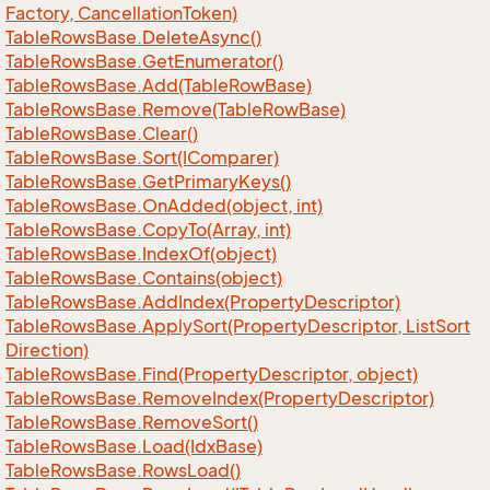
Factory, Cancellation
Token)
Table
Rows
Base.
Delete
Async()
Table
Rows
Base.
Get
Enumerator()
Table
Rows
Base.
Add(Table
Row
Base)
Table
Rows
Base.
Remove(Table
Row
Base)
Table
Rows
Base.
Clear()
Table
Rows
Base.
Sort(IComparer)
Table
Rows
Base.
Get
Primary
Keys()
Table
Rows
Base.
On
Added(object, int)
Table
Rows
Base.
Copy
To(Array, int)
Table
Rows
Base.
Index
Of(object)
Table
Rows
Base.
Contains(object)
Table
Rows
Base.
Add
Index(Property
Descriptor)
Table
Rows
Base.
Apply
Sort(Property
Descriptor, List
Sort
Direction)
Table
Rows
Base.
Find(Property
Descriptor, object)
Table
Rows
Base.
Remove
Index(Property
Descriptor)
Table
Rows
Base.
Remove
Sort()
Table
Rows
Base.
Load(Idx
Base)
Table
Rows
Base.
Rows
Load()