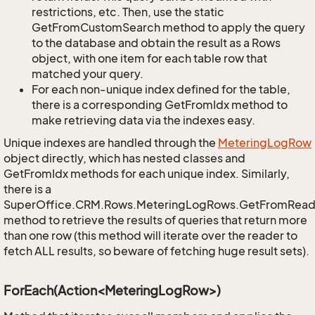
restrictions, etc. Then, use the static
GetFromCustomSearch method to apply the query
to the database and obtain the result as a Rows
object, with one item for each table row that
matched your query.
For each non-unique index defined for the table,
there is a corresponding GetFromIdx method to
make retrieving data via the indexes easy.
Unique indexes are handled through the
Metering
Log
Row
object directly, which has nested classes and
GetFromIdx methods for each unique index. Similarly,
there is a
SuperOffice.CRM.Rows.MeteringLogRows.GetFromRead
method to retrieve the results of queries that return more
than one row (this method will iterate over the reader to
fetch ALL results, so beware of fetching huge result sets).
ForEach(Action<MeteringLogRow>)