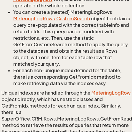
operate on the whole collection.
You can create a (nested) MeteringLogRows
Metering
Log
Rows.
Custom
Search
object to obtain a
query pre-populated with the correct tableinfo and
return fields. This query can be modified with
restrictions, etc. Then, use the static
GetFromCustomSearch method to apply the query
to the database and obtain the result as a Rows
object, with one item for each table row that
matched your query.
For each non-unique index defined for the table,
there is a corresponding GetFromIdx method to
make retrieving data via the indexes easy.
Unique indexes are handled through the
Metering
Log
Row
object directly, which has nested classes and
GetFromIdx methods for each unique index. Similarly,
there is a
SuperOffice.CRM.Rows.MeteringLogRows.GetFromRead
method to retrieve the results of queries that return more
than one row (this method will iterate over the reader to