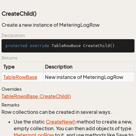
CreateChild()
Create a new instance of MeteringLogRow
Declaration
protected
override
 TableRowBase 
CreateChild
()
Returns
Type
Description
Table
Row
Base
New instance of MeteringLogRow
Overrides
Table
Rows
Base.
Create
Child()
Remarks
Row collections can be created in several ways.
Use the static
Create
New()
method to create a new,
empty collection. You can then add objects of type
Metering
Log
Row
to it, and use methods like Save to