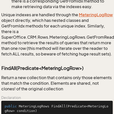
there is a corresponding GetFromIdx method to
make retrieving data via the indexes easy.
Unique indexes are handled through the
Metering
Log
Row
object directly, which has nested classes and
GetFromIdx methods for each unique index. Similarly,
there is a
SuperOffice.CRM.Rows.MeteringLogRows.GetFromRead
method to retrieve the results of queries that return more
than one row (this method will iterate over the reader to
fetch ALL results, so beware of fetching huge result sets).
FindAll(Predicate<MeteringLogRow>)
Return a new collection that contains only those elements
that match the condition. Elements are shared, not
clones! of the original collection
Declaration
public
 MeteringLogRows 
FindAll
(Predicate<MeteringLo
gRow> condition)