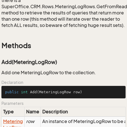
there is a
SuperOffice.CRM.Rows.MeteringLogRows.GetFromRead
method to retrieve the results of queries that return more
than one row (this method will iterate over the reader to
fetch ALL results, so beware of fetching huge result sets).
Methods
Add(MeteringLogRow)
Add one MeteringLogRow to the collection.
Declaration
public
int
Add
(MeteringLogRow row)
Parameters
Type
Name
Description
Metering
row
An instance of MeteringLogRow to be a