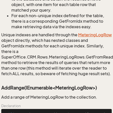
object, with one item for each table row that
matched your query.
For each non-unique index defined for the table,
there is a corresponding GetFromIdx method to
make retrieving data via the indexes easy.
Unique indexes are handled through the
Metering
Log
Row
object directly, which has nested classes and
GetFromIdx methods for each unique index. Similarly,
there is a
SuperOffice.CRM.Rows.MeteringLogRows.GetFromRead
method to retrieve the results of queries that return more
than one row (this method will iterate over the reader to
fetch ALL results, so beware of fetching huge result sets).
AddRange(IEnumerable<MeteringLogRow>)
Add a range of MeteringLogRow to the collection.
Declaration