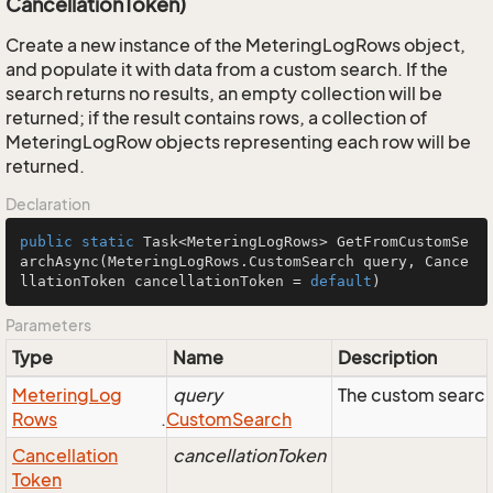
CancellationToken)
Create a new instance of the MeteringLogRows object,
and populate it with data from a custom search. If the
search returns no results, an empty collection will be
returned; if the result contains rows, a collection of
MeteringLogRow objects representing each row will be
returned.
Declaration
public
static
 Task<MeteringLogRows> 
GetFromCustomSe
archAsync
(MeteringLogRows.CustomSearch query, Cance
llationToken cancellationToken = 
default
)
Parameters
Type
Name
Description
Metering
Log
query
The custom search
Rows
.
Custom
Search
Cancellation
cancellationToken
Token