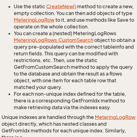
Use the static
Create
New()
method to create a new,
empty collection. You can then add objects of type
Metering
Log
Row
to it, and use methods like Save to
operate on the whole collection.
You can create a (nested) MeteringLogRows
Metering
Log
Rows.
Custom
Search
object to obtain a
query pre-populated with the correct tableinfo and
return fields. This query can be modified with
restrictions, etc. Then, use the static
GetFromCustomSearch method to apply the query
to the database and obtain the result as a Rows
object, with one item for each table row that
matched your query.
For each non-unique index defined for the table,
there is a corresponding GetFromIdx method to
make retrieving data via the indexes easy.
Unique indexes are handled through the
Metering
Log
Row
object directly, which has nested classes and
GetFromIdx methods for each unique index. Similarly,