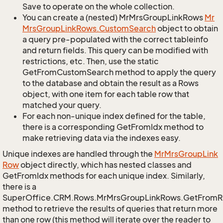
Save to operate on the whole collection.
You can create a (nested) MrMrsGroupLinkRows
Mr
Mrs
Group
Link
Rows.
Custom
Search
object to obtain
a query pre-populated with the correct tableinfo
and return fields. This query can be modified with
restrictions, etc. Then, use the static
GetFromCustomSearch method to apply the query
to the database and obtain the result as a Rows
object, with one item for each table row that
matched your query.
For each non-unique index defined for the table,
there is a corresponding GetFromIdx method to
make retrieving data via the indexes easy.
Unique indexes are handled through the
Mr
Mrs
Group
Link
Row
object directly, which has nested classes and
GetFromIdx methods for each unique index. Similarly,
there is a
SuperOffice.CRM.Rows.MrMrsGroupLinkRows.GetFromR
method to retrieve the results of queries that return more
than one row (this method will iterate over the reader to