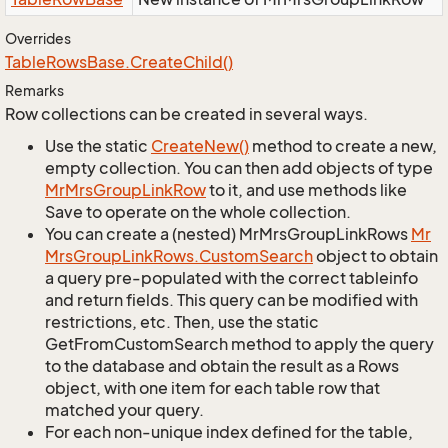
Overrides
Table
Rows
Base.
Create
Child()
Remarks
Row collections can be created in several ways.
Use the static
Create
New()
method to create a new,
empty collection. You can then add objects of type
Mr
Mrs
Group
Link
Row
to it, and use methods like
Save to operate on the whole collection.
You can create a (nested) MrMrsGroupLinkRows
Mr
Mrs
Group
Link
Rows.
Custom
Search
object to obtain
a query pre-populated with the correct tableinfo
and return fields. This query can be modified with
restrictions, etc. Then, use the static
GetFromCustomSearch method to apply the query
to the database and obtain the result as a Rows
object, with one item for each table row that
matched your query.
For each non-unique index defined for the table,