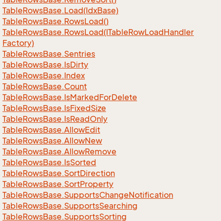
Table
Rows
Base.
Load(Idx
Base)
Table
Rows
Base.
Rows
Load()
Table
Rows
Base.
Rows
Load(ITable
Row
Load
Handler
Factory)
Table
Rows
Base.
Sentries
Table
Rows
Base.
Is
Dirty
Table
Rows
Base.
Index
Table
Rows
Base.
Count
Table
Rows
Base.
Is
Marked
For
Delete
Table
Rows
Base.
Is
Fixed
Size
Table
Rows
Base.
Is
Read
Only
Table
Rows
Base.
Allow
Edit
Table
Rows
Base.
Allow
New
Table
Rows
Base.
Allow
Remove
Table
Rows
Base.
Is
Sorted
Table
Rows
Base.
Sort
Direction
Table
Rows
Base.
Sort
Property
Table
Rows
Base.
Supports
Change
Notification
Table
Rows
Base.
Supports
Searching
Table
Rows
Base.
Supports
Sorting