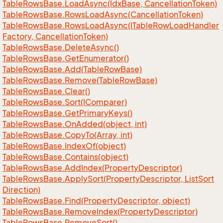
Table
Rows
Base.
Load
Async(Idx
Base, Cancellation
Token)
Table
Rows
Base.
Rows
Load
Async(Cancellation
Token)
Table
Rows
Base.
Rows
Load
Async(ITable
Row
Load
Handler
Factory, Cancellation
Token)
Table
Rows
Base.
Delete
Async()
Table
Rows
Base.
Get
Enumerator()
Table
Rows
Base.
Add(Table
Row
Base)
Table
Rows
Base.
Remove(Table
Row
Base)
Table
Rows
Base.
Clear()
Table
Rows
Base.
Sort(IComparer)
Table
Rows
Base.
Get
Primary
Keys()
Table
Rows
Base.
On
Added(object, int)
Table
Rows
Base.
Copy
To(Array, int)
Table
Rows
Base.
Index
Of(object)
Table
Rows
Base.
Contains(object)
Table
Rows
Base.
Add
Index(Property
Descriptor)
Table
Rows
Base.
Apply
Sort(Property
Descriptor, List
Sort
Direction)
Table
Rows
Base.
Find(Property
Descriptor, object)
Table
Rows
Base.
Remove
Index(Property
Descriptor)
Table
Rows
Base.
Remove
Sort()