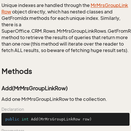
Unique indexes are handled through the
Mr
Mrs
Group
Link
Row
object directly, which has nested classes and
GetFromIdx methods for each unique index. Similarly,
there is a
SuperOffice.CRM.Rows.MrMrsGroupLinkRows.GetFromR
method to retrieve the results of queries that return more
than one row (this method will iterate over the reader to
fetch ALL results, so beware of fetching huge result sets).
Methods
Add(MrMrsGroupLinkRow)
Add one MrMrsGroupLinkRow to the collection.
Declaration
public
int
Add
(MrMrsGroupLinkRow row)
Parameters