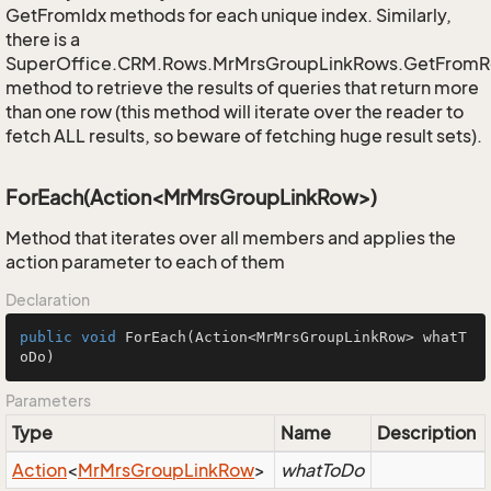
GetFromIdx methods for each unique index. Similarly,
there is a
SuperOffice.CRM.Rows.MrMrsGroupLinkRows.GetFromR
method to retrieve the results of queries that return more
than one row (this method will iterate over the reader to
fetch ALL results, so beware of fetching huge result sets).
ForEach(Action<MrMrsGroupLinkRow>)
Method that iterates over all members and applies the
action parameter to each of them
Declaration
public
void
ForEach
(Action<MrMrsGroupLinkRow> whatT
oDo)
Parameters
Type
Name
Description
Action
<
Mr
Mrs
Group
Link
Row
>
whatToDo