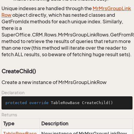
Unique indexes are handled through the
Mr
Mrs
Group
Link
Row
object directly, which has nested classes and
GetFromIdx methods for each unique index. Similarly,
there is a
SuperOffice.CRM.Rows.MrMrsGroupLinkRows.GetFromR
method to retrieve the results of queries that return more
than one row (this method will iterate over the reader to
fetch ALL results, so beware of fetching huge result sets).
CreateChild()
Create a new instance of MrMrsGroupLinkRow
Declaration
protected
override
 TableRowBase 
CreateChild
()
Returns
Type
Description
Table
Row
Base
New instance of MrMrsGroupLinkRow