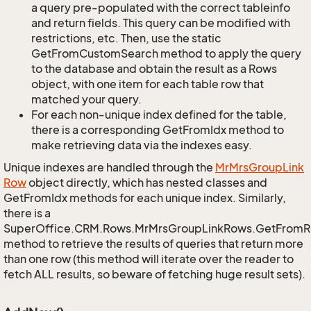
a query pre-populated with the correct tableinfo
and return fields. This query can be modified with
restrictions, etc. Then, use the static
GetFromCustomSearch method to apply the query
to the database and obtain the result as a Rows
object, with one item for each table row that
matched your query.
For each non-unique index defined for the table,
there is a corresponding GetFromIdx method to
make retrieving data via the indexes easy.
Unique indexes are handled through the
Mr
Mrs
Group
Link
Row
object directly, which has nested classes and
GetFromIdx methods for each unique index. Similarly,
there is a
SuperOffice.CRM.Rows.MrMrsGroupLinkRows.GetFromR
method to retrieve the results of queries that return more
than one row (this method will iterate over the reader to
fetch ALL results, so beware of fetching huge result sets).