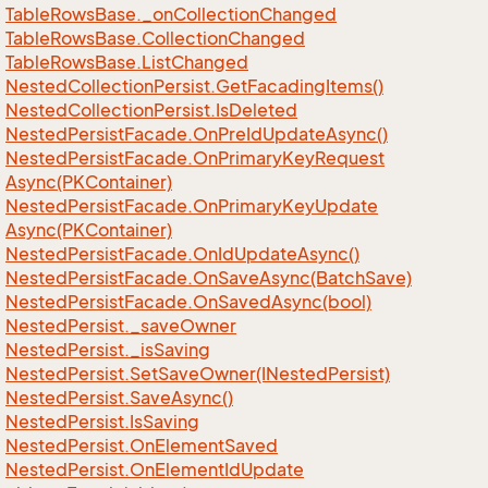
Table
Rows
Base.
_on
Collection
Changed
Table
Rows
Base.
Collection
Changed
Table
Rows
Base.
List
Changed
Nested
Collection
Persist.
Get
Facading
Items()
Nested
Collection
Persist.
Is
Deleted
Nested
Persist
Facade.
On
Pre
Id
Update
Async()
Nested
Persist
Facade.
On
Primary
Key
Request
Async(PKContainer)
Nested
Persist
Facade.
On
Primary
Key
Update
Async(PKContainer)
Nested
Persist
Facade.
On
Id
Update
Async()
Nested
Persist
Facade.
On
Save
Async(Batch
Save)
Nested
Persist
Facade.
On
Saved
Async(bool)
Nested
Persist.
_save
Owner
Nested
Persist.
_is
Saving
Nested
Persist.
Set
Save
Owner(INested
Persist)
Nested
Persist.
Save
Async()
Nested
Persist.
Is
Saving
Nested
Persist.
On
Element
Saved
Nested
Persist.
On
Element
Id
Update