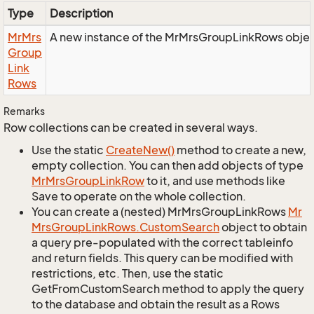
Type
Description
Mr
Mrs
A new instance of the MrMrsGroupLinkRows objec
Group
Link
Rows
Remarks
Row collections can be created in several ways.
Use the static
Create
New()
method to create a new,
empty collection. You can then add objects of type
Mr
Mrs
Group
Link
Row
to it, and use methods like
Save to operate on the whole collection.
You can create a (nested) MrMrsGroupLinkRows
Mr
Mrs
Group
Link
Rows.
Custom
Search
object to obtain
a query pre-populated with the correct tableinfo
and return fields. This query can be modified with
restrictions, etc. Then, use the static
GetFromCustomSearch method to apply the query
to the database and obtain the result as a Rows