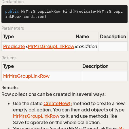
Declaration
public
 MrMrsGroupLinkRow 
Find
(Predicate<MrMrsGroupL
inkRow> condition)
Parameters
Type
Name
Description
Predicate
<
Mr
Mrs
Group
Link
Row
>
condition
Returns
Type
Description
Mr
Mrs
Group
Link
Row
Remarks
Row collections can be created in several ways.
Use the static
Create
New()
method to create a new,
empty collection. You can then add objects of type
Mr
Mrs
Group
Link
Row
to it, and use methods like
Save to operate on the whole collection.
You can create a (nested) MrMrsGroupLinkRows
Mr