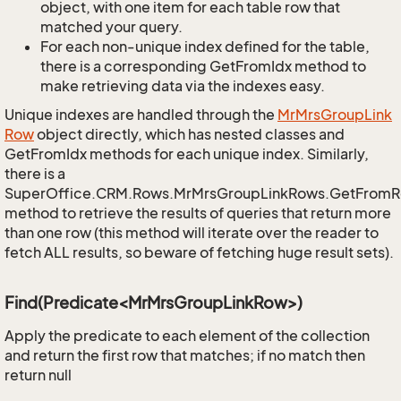
object, with one item for each table row that
matched your query.
For each non-unique index defined for the table,
there is a corresponding GetFromIdx method to
make retrieving data via the indexes easy.
Unique indexes are handled through the
Mr
Mrs
Group
Link
Row
object directly, which has nested classes and
GetFromIdx methods for each unique index. Similarly,
there is a
SuperOffice.CRM.Rows.MrMrsGroupLinkRows.GetFromR
method to retrieve the results of queries that return more
than one row (this method will iterate over the reader to
fetch ALL results, so beware of fetching huge result sets).
Find(Predicate<MrMrsGroupLinkRow>)
Apply the predicate to each element of the collection
and return the first row that matches; if no match then
return null