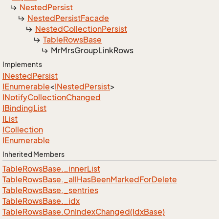
Nested
Persist
Nested
Persist
Facade
Nested
Collection
Persist
Table
Rows
Base
Mr
Mrs
Group
Link
Rows
Implements
INested
Persist
IEnumerable
<
INested
Persist
>
INotify
Collection
Changed
IBinding
List
IList
ICollection
IEnumerable
Inherited Members
Table
Rows
Base.
_inner
List
Table
Rows
Base.
_all
Has
Been
Marked
For
Delete
Table
Rows
Base.
_sentries
Table
Rows
Base.
_idx
Table
Rows
Base.
On
Index
Changed(Idx
Base)