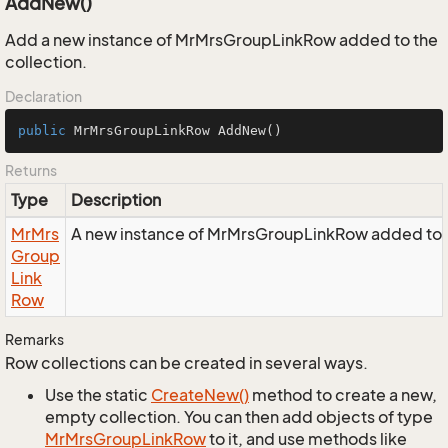
AddNew()
Add a new instance of MrMrsGroupLinkRow added to the
collection.
Declaration
public
 MrMrsGroupLinkRow 
AddNew
()
Returns
Type
Description
Mr
Mrs
A new instance of MrMrsGroupLinkRow added to t
Group
Link
Row
Remarks
Row collections can be created in several ways.
Use the static
Create
New()
method to create a new,
empty collection. You can then add objects of type
Mr
Mrs
Group
Link
Row
to it, and use methods like