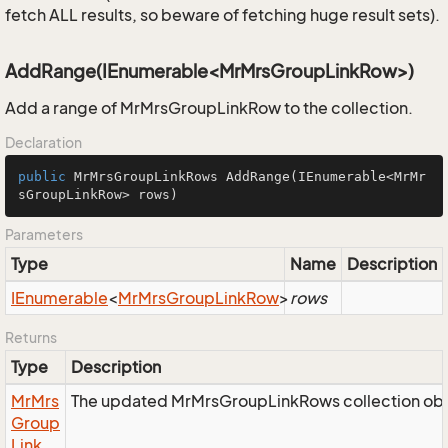
fetch ALL results, so beware of fetching huge result sets).
AddRange(IEnumerable<MrMrsGroupLinkRow>)
Add a range of MrMrsGroupLinkRow to the collection.
Declaration
public
 MrMrsGroupLinkRows 
AddRange
(IEnumerable<MrMr
sGroupLinkRow> rows)
Parameters
Type
Name
Description
IEnumerable
<
Mr
Mrs
Group
Link
Row
>
rows
Returns
Type
Description
Mr
Mrs
The updated MrMrsGroupLinkRows collection obj
Group
Link