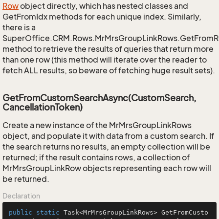
Row
object directly, which has nested classes and
GetFromIdx methods for each unique index. Similarly,
there is a
SuperOffice.CRM.Rows.MrMrsGroupLinkRows.GetFromR
method to retrieve the results of queries that return more
than one row (this method will iterate over the reader to
fetch ALL results, so beware of fetching huge result sets).
GetFromCustomSearchAsync(CustomSearch,
CancellationToken)
Create a new instance of the MrMrsGroupLinkRows
object, and populate it with data from a custom search. If
the search returns no results, an empty collection will be
returned; if the result contains rows, a collection of
MrMrsGroupLinkRow objects representing each row will
be returned.
Declaration
public
static
 Task<MrMrsGroupLinkRows> 
GetFromCusto