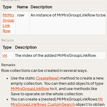
Type
Name
Description
Mr
Mrs
row
An instance of MrMrsGroupLinkRow to be a
Group
Link
Row
Returns
Type
Description
int
The index of the added MrMrsGroupLinkRow.
Remarks
Row collections can be created in several ways.
Use the static
Create
New()
method to create a new,
empty collection. You can then add objects of type
Mr
Mrs
Group
Link
Row
to it, and use methods like
Save to operate on the whole collection.
You can create a (nested) MrMrsGroupLinkRows
Mr
Mrs
Group
Link
Rows.
Custom
Search
object to obtain