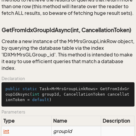
than one row (this method will iterate over the reader to
fetch ALL results, so beware of fetching huge result sets).
GetFromIdxGroupIdAsync(int, CancellationToken)
Create a new instance of the MrMrsGroupLinkRow object,
by querying the database table via the index
'IDXMrMrsGLGroup_id'. This method is intended to make
it easy to use efficient queries that match a database
index.
Declaration
public
static
 Task<MrMrsGroupLinkRows> 
GetFromIdxGr
oupIdAsync
(
int
 groupId, CancellationToken cancellat
ionToken = 
default
)
Parameters
Type
Name
Description
int
groupId