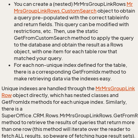
You can create a (nested) MrMrsGroupLinkRows
Mr
Mrs
Group
Link
Rows.
Custom
Search
object to obtain
a query pre-populated with the correct tableinfo
and return fields. This query can be modified with
restrictions, etc. Then, use the static
GetFromCustomSearch method to apply the query
to the database and obtain the result as a Rows
object, with one item for each table row that
matched your query.
For each non-unique index defined for the table,
there is a corresponding GetFromIdx method to
make retrieving data via the indexes easy.
Unique indexes are handled through the
Mr
Mrs
Group
Link
Row
object directly, which has nested classes and
GetFromIdx methods for each unique index. Similarly,
there is a
SuperOffice.CRM.Rows.MrMrsGroupLinkRows.GetFromR
method to retrieve the results of queries that return more
than one row (this method will iterate over the reader to
fetch ALL results, so beware of fetching huge result sets).