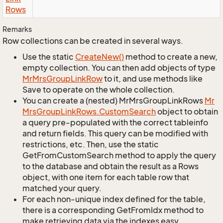
Rows
Remarks
Row collections can be created in several ways.
Use the static
Create
New()
method to create a new,
empty collection. You can then add objects of type
Mr
Mrs
Group
Link
Row
to it, and use methods like
Save to operate on the whole collection.
You can create a (nested) MrMrsGroupLinkRows
Mr
Mrs
Group
Link
Rows.
Custom
Search
object to obtain
a query pre-populated with the correct tableinfo
and return fields. This query can be modified with
restrictions, etc. Then, use the static
GetFromCustomSearch method to apply the query
to the database and obtain the result as a Rows
object, with one item for each table row that
matched your query.
For each non-unique index defined for the table,
there is a corresponding GetFromIdx method to
make retrieving data via the indexes easy.