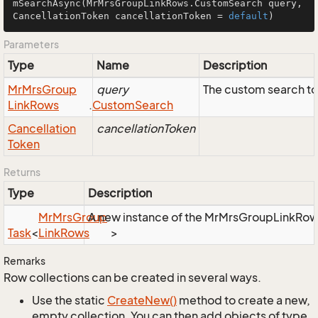
mSearchAsync
(MrMrsGroupLinkRows.CustomSearch query, 
CancellationToken cancellationToken = 
default
)
Parameters
Type
Name
Description
Mr
Mrs
Group
query
The custom search to
Link
Rows
.
Custom
Search
Cancellation
cancellationToken
Token
Returns
Type
Description
Mr
Mrs
Group
A new instance of the MrMrsGroupLinkRows o
Task
<
Link
Rows
>
Remarks
Row collections can be created in several ways.
Use the static
Create
New()
method to create a new,
empty collection. You can then add objects of type