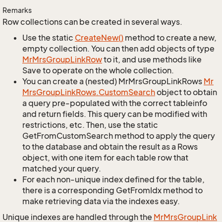
Remarks
Row collections can be created in several ways.
Use the static
Create
New()
method to create a new,
empty collection. You can then add objects of type
Mr
Mrs
Group
Link
Row
to it, and use methods like
Save to operate on the whole collection.
You can create a (nested) MrMrsGroupLinkRows
Mr
Mrs
Group
Link
Rows.
Custom
Search
object to obtain
a query pre-populated with the correct tableinfo
and return fields. This query can be modified with
restrictions, etc. Then, use the static
GetFromCustomSearch method to apply the query
to the database and obtain the result as a Rows
object, with one item for each table row that
matched your query.
For each non-unique index defined for the table,
there is a corresponding GetFromIdx method to
make retrieving data via the indexes easy.
Unique indexes are handled through the
Mr
Mrs
Group
Link