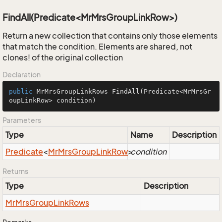
FindAll(Predicate<MrMrsGroupLinkRow>)
Return a new collection that contains only those elements
that match the condition. Elements are shared, not
clones! of the original collection
Declaration
public
 MrMrsGroupLinkRows 
FindAll
(Predicate<MrMrsGr
oupLinkRow> condition)
Parameters
Type
Name
Description
Predicate
<
Mr
Mrs
Group
Link
Row
>
condition
Returns
Type
Description
Mr
Mrs
Group
Link
Rows