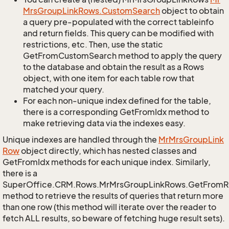
Mrs
Group
Link
Rows.
Custom
Search
object to obtain
a query pre-populated with the correct tableinfo
and return fields. This query can be modified with
restrictions, etc. Then, use the static
GetFromCustomSearch method to apply the query
to the database and obtain the result as a Rows
object, with one item for each table row that
matched your query.
For each non-unique index defined for the table,
there is a corresponding GetFromIdx method to
make retrieving data via the indexes easy.
Unique indexes are handled through the
Mr
Mrs
Group
Link
Row
object directly, which has nested classes and
GetFromIdx methods for each unique index. Similarly,
there is a
SuperOffice.CRM.Rows.MrMrsGroupLinkRows.GetFromR
method to retrieve the results of queries that return more
than one row (this method will iterate over the reader to
fetch ALL results, so beware of fetching huge result sets).