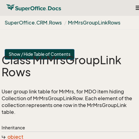
T
n
Super
Office.
CRM.
Rows
Mr
Mrs
Group
Link
Rows
Show / Hide Table of Contents
Class Mr
Mrs
Group
Link
Rows
User group link table for MrMrs, for MDO item hiding
Collection of MrMrsGroupLinkRow. Each element of the
collection represents one row in the MrMrsGroupLink
table.
Inheritance
object