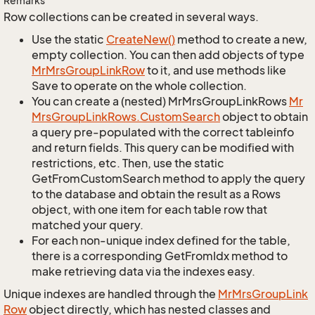
Remarks
Row collections can be created in several ways.
Use the static
Create
New()
method to create a new,
empty collection. You can then add objects of type
Mr
Mrs
Group
Link
Row
to it, and use methods like
Save to operate on the whole collection.
You can create a (nested) MrMrsGroupLinkRows
Mr
Mrs
Group
Link
Rows.
Custom
Search
object to obtain
a query pre-populated with the correct tableinfo
and return fields. This query can be modified with
restrictions, etc. Then, use the static
GetFromCustomSearch method to apply the query
to the database and obtain the result as a Rows
object, with one item for each table row that
matched your query.
For each non-unique index defined for the table,
there is a corresponding GetFromIdx method to
make retrieving data via the indexes easy.
Unique indexes are handled through the
Mr
Mrs
Group
Link
Row
object directly, which has nested classes and