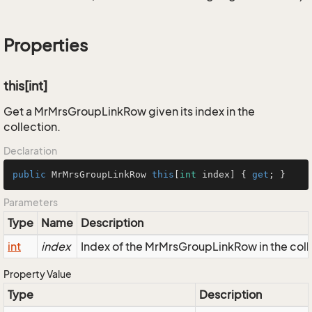
Properties
this[int]
Get a MrMrsGroupLinkRow given its index in the
collection.
Declaration
public
 MrMrsGroupLinkRow 
this
[
int
 index] { 
get
; }
Parameters
Type
Name
Description
int
index
Index of the MrMrsGroupLinkRow in the coll
Property Value
Type
Description