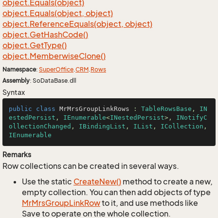
object.
Equals(object)
object.
Equals(object, object)
object.
Reference
Equals(object, object)
object.
Get
Hash
Code()
object.
Get
Type()
object.
Memberwise
Clone()
Namespace
:
Super
Office
.
CRM
.
Rows
Assembly
: SoDataBase.dll
Syntax
public
class
MrMrsGroupLinkRows
 : 
TableRowsBase
, 
IN
estedPersist
, 
IEnumerable
<
INestedPersist
>, 
INotifyC
ollectionChanged
, 
IBindingList
, 
IList
, 
ICollection
, 
IEnumerable
Remarks
Row collections can be created in several ways.
Use the static
Create
New()
method to create a new,
empty collection. You can then add objects of type
Mr
Mrs
Group
Link
Row
to it, and use methods like
Save to operate on the whole collection.