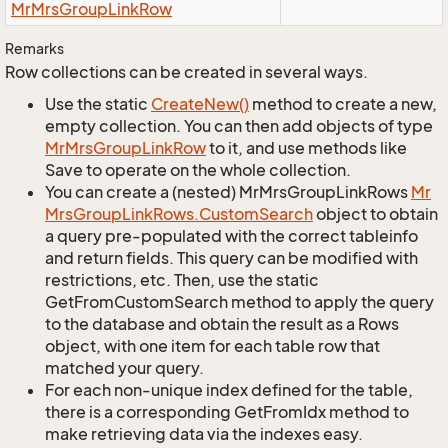
Mr
Mrs
Group
Link
Row
Remarks
Row collections can be created in several ways.
Use the static
Create
New()
method to create a new,
empty collection. You can then add objects of type
Mr
Mrs
Group
Link
Row
to it, and use methods like
Save to operate on the whole collection.
You can create a (nested) MrMrsGroupLinkRows
Mr
Mrs
Group
Link
Rows.
Custom
Search
object to obtain
a query pre-populated with the correct tableinfo
and return fields. This query can be modified with
restrictions, etc. Then, use the static
GetFromCustomSearch method to apply the query
to the database and obtain the result as a Rows
object, with one item for each table row that
matched your query.
For each non-unique index defined for the table,
there is a corresponding GetFromIdx method to
make retrieving data via the indexes easy.