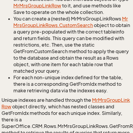
Mr
Mrs
Group
Link
Row
to it, and use methods like
Save to operate on the whole collection.
You can create a (nested) MrMrsGroupLinkRows
Mr
Mrs
Group
Link
Rows.
Custom
Search
object to obtain
a query pre-populated with the correct tableinfo
and return fields. This query can be modified with
restrictions, etc. Then, use the static
GetFromCustomSearch method to apply the query
to the database and obtain the result as a Rows
object, with one item for each table row that
matched your query.
For each non-unique index defined for the table,
there is a corresponding GetFromIdx method to
make retrieving data via the indexes easy.
Unique indexes are handled through the
Mr
Mrs
Group
Link
Row
object directly, which has nested classes and
GetFromIdx methods for each unique index. Similarly,
there is a
SuperOffice.CRM.Rows.MrMrsGroupLinkRows.GetFromR
method to retrieve the results of queries that return more