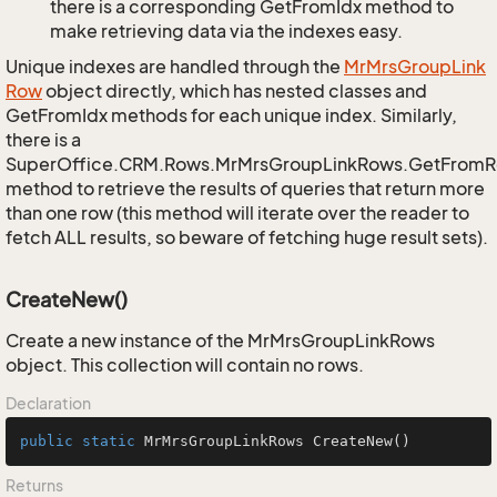
there is a corresponding GetFromIdx method to
make retrieving data via the indexes easy.
Unique indexes are handled through the
Mr
Mrs
Group
Link
Row
object directly, which has nested classes and
GetFromIdx methods for each unique index. Similarly,
there is a
SuperOffice.CRM.Rows.MrMrsGroupLinkRows.GetFromR
method to retrieve the results of queries that return more
than one row (this method will iterate over the reader to
fetch ALL results, so beware of fetching huge result sets).
CreateNew()
Create a new instance of the MrMrsGroupLinkRows
object. This collection will contain no rows.
Declaration
public
static
 MrMrsGroupLinkRows 
CreateNew
()
Returns