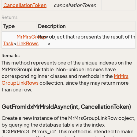
Cancellation
Token
cancellationToken
Returns
Type
Description
Mr
Mrs
Group
Row object that represents the result of the
Task
<
Link
Rows
>
Remarks
This method represents one of the unique indexes on the
MrMrsGroupLink table. Non-unique indexes have
corresponding inner classes and methods in the
Mr
Mrs
Group
Link
Rows
collection, since they may return more
than one row.
GetFromIdxMrMrsIdAsync(int, CancellationToken)
Create a new instance of the MrMrsGroupLinkRow object,
by querying the database table via the index
'IDXMrMrsGLMrmrs_id'. This method is intended to make