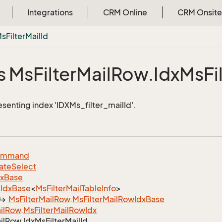
Integrations
CRM Online
CRM Onsite
Ms
Filter
Mail
Id
s Ms
Filter
Mail
Row.
Idx
Ms
Fi
esenting index 'IDXMs_filter_mailId'.
ommand
ate
Select
dx
Base
Idx
Base
<
Ms
Filter
Mail
Table
Info
>
Ms
Filter
Mail
Row
.
Ms
Filter
Mail
Row
Idx
Base
il
Row
.
Ms
Filter
Mail
Row
Idx
il
Row.
Idx
Ms
Filter
Mail
Id