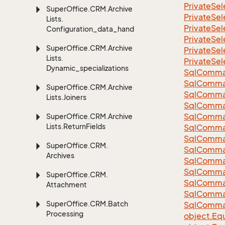
Private
Sel
Super
Office.
CRM.
Archive
Private
Sel
Lists.
Private
Sel
Configuration_data_handling
Private
Sel
Super
Office.
CRM.
Archive
Private
Sel
Lists.
Private
Sel
Dynamic_specializations
Sql
Comma
Sql
Comma
Super
Office.
CRM.
Archive
Sql
Comma
Lists.
Joiners
SqlComman
Sql
Comma
Super
Office.
CRM.
Archive
Lists.
Return
Fields
Sql
Comma
Sql
Comma
Super
Office.
CRM.
Sql
Comma
Archives
Sql
Comma
Sql
Comma
Super
Office.
CRM.
Sql
Comma
Attachment
Sql
Comma
Super
Office.
CRM.
Batch
Sql
Comma
Processing
object.
Equ