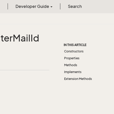
Developer Guide
Search
lter
Mail
Id
IN THIS ARTICLE
Constructors
Properties
Methods
Implements
Extension Methods