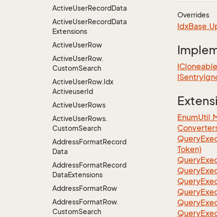
Active
User
Record
Data
Overrides
Active
User
Record
Data
Idx
Base.
U
Extensions
Active
User
Row
Imple
Active
User
Row.
ICloneabl
Custom
Search
ISentry
Ign
Active
User
Row.
Idx
Activeuser
Id
Extens
Active
User
Rows
EnumUtil.
Active
User
Rows.
Converter
Custom
Search
Query
Exec
Address
Format
Record
Token)
Data
Query
Exec
Address
Format
Record
Query
Exec
Data
Extensions
Query
Exec
Address
Format
Row
Query
Exec
Address
Format
Row.
QueryExec
Custom
Search
QueryExec