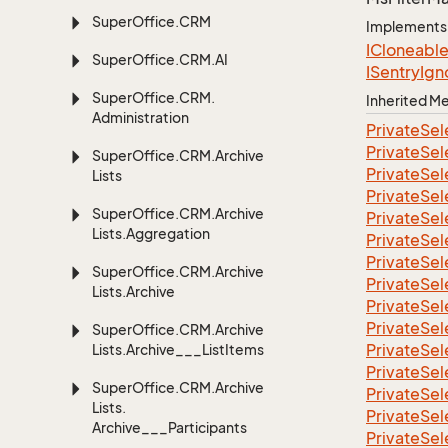
Super
Office.
CRM
Implements
ICloneabl
Super
Office.
CRM.
AI
ISentry
Ign
Super
Office.
CRM.
Inherited 
Administration
Private
Sel
Private
Sel
Super
Office.
CRM.
Archive
Private
Sel
Lists
Private
Sel
Super
Office.
CRM.
Archive
Private
Sel
Lists.
Aggregation
Private
Sel
Private
Sel
Super
Office.
CRM.
Archive
Private
Sel
Lists.
Archive
Private
Sel
Private
Sel
Super
Office.
CRM.
Archive
Private
Sel
Lists.
Archive___List
Items
Private
Sel
Super
Office.
CRM.
Archive
Private
Sel
Lists.
Private
Sel
Archive___Participants
Private
Sel