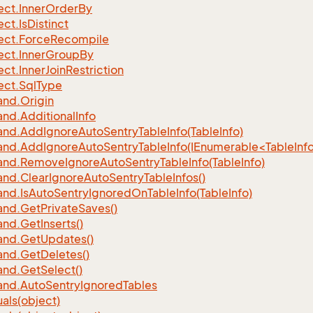
ect.
Inner
Order
By
ect.
Is
Distinct
ect.
Force
Recompile
ect.
Inner
Group
By
ect.
Inner
Join
Restriction
ect.
Sql
Type
nd.
Origin
nd.
Additional
Info
nd.
Add
Ignore
Auto
Sentry
Table
Info(Table
Info)
d.AddIgnoreAutoSentryTableInfo(IEnumerable<TableInfo
nd.
Remove
Ignore
Auto
Sentry
Table
Info(Table
Info)
nd.
Clear
Ignore
Auto
Sentry
Table
Infos()
nd.
Is
Auto
Sentry
Ignored
On
Table
Info(Table
Info)
nd.
Get
Private
Saves()
nd.
Get
Inserts()
nd.
Get
Updates()
nd.
Get
Deletes()
nd.
Get
Select()
nd.
Auto
Sentry
Ignored
Tables
als(object)