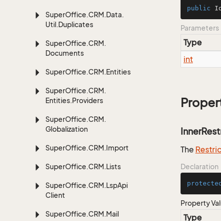
public
I
Super
Office.
CRM.
Data.
Util.
Duplicates
Parameters
Type
Super
Office.
CRM.
Documents
int
Super
Office.
CRM.
Entities
Super
Office.
CRM.
Proper
Entities.
Providers
Super
Office.
CRM.
Globalization
InnerRest
Super
Office.
CRM.
Import
The
Restri
Super
Office.
CRM.
Lists
Declaration
protecte
Super
Office.
CRM.
Lsp
Api
Client
Property Va
Super
Office.
CRM.
Mail
Type