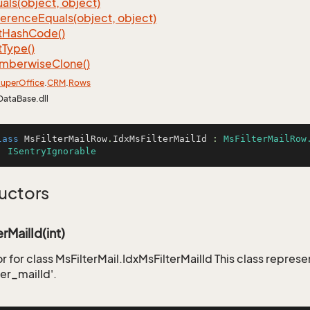
als(object, object)
ference
Equals(object, object)
t
Hash
Code()
t
Type()
mberwise
Clone()
uper
Office
.
CRM
.
Rows
DataBase.dll
lass
MsFilterMailRow
.
IdxMsFilterMailId
 : 
MsFilterMailRow
, 
ISentryIgnorable
uctors
rMailId(int)
 for class MsFilterMail.IdxMsFilterMailId This class represe
er_mailId'.