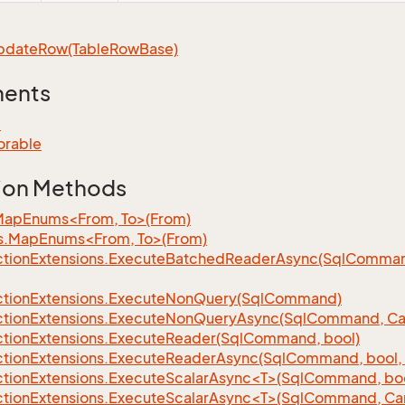
pdate
Row(Table
Row
Base)
ments
e
orable
ion Methods
MapEnums<From, To>(From)
s.MapEnums<From, To>(From)
tion
Extensions.
Execute
Batched
Reader
Async(Sql
Command,
tion
Extensions.
Execute
Non
Query(Sql
Command)
tion
Extensions.
Execute
Non
Query
Async(Sql
Command, Can
tion
Extensions.
Execute
Reader(Sql
Command, bool)
tion
Extensions.
Execute
Reader
Async(Sql
Command, bool, 
tionExtensions.ExecuteScalarAsync<T>(SqlCommand, bool
tionExtensions.ExecuteScalarAsync<T>(SqlCommand, Can