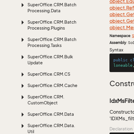
object.
Equ
Super
Office.
CRM.
Batch
object.
Re
Processing.
Data
object.
Ge
object.
Ge
Super
Office.
CRM.
Batch
object.
Me
Processing.
Plugins
Namespace
:
S
Super
Office.
CRM.
Batch
Assembly
: So
Processing.
Tasks
Syntax
Super
Office.
CRM.
Bulk
public
c
Update
loneable
Super
Office.
CRM.
CS
Constr
Super
Office.
CRM.
Cache
Super
Office.
CRM.
IdxMsFilte
Custom
Object
Constructor
Super
Office.
CRM.
Data
'IDXMs_filt
Super
Office.
CRM.
Data.
Declaration
Util