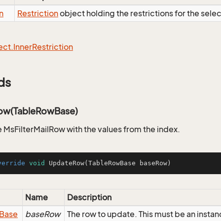
n
Restriction
object holding the restrictions for the sele
ect.
Inner
Restriction
ds
ow(TableRowBase)
 MsFilterMailRow with the values from the index.
verride
void
UpdateRow
(TableRowBase baseRow)
Name
Description
Base
baseRow
The row to update. This must be an instan