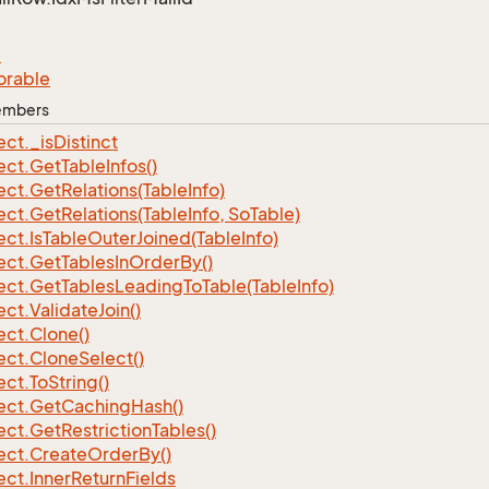
e
orable
Members
ect.
_is
Distinct
ect.
Get
Table
Infos()
ect.
Get
Relations(Table
Info)
ect.
Get
Relations(Table
Info, So
Table)
ect.
Is
Table
Outer
Joined(Table
Info)
ect.
Get
Tables
In
Order
By()
ect.
Get
Tables
Leading
To
Table(Table
Info)
ect.
Validate
Join()
ect.
Clone()
ect.
Clone
Select()
ect.
To
String()
ect.
Get
Caching
Hash()
ect.
Get
Restriction
Tables()
ect.
Create
Order
By()
ect.
Inner
Return
Fields