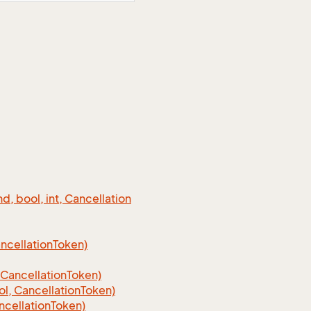
 bool, int, Cancellation
cellation
Token)
Cancellation
Token)
, CancellationToken)
cellationToken)