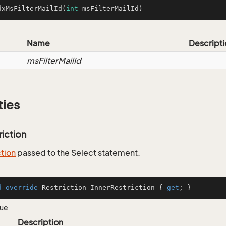
dxMsFilterMailId
(
int
 msFilterMailId)
Name
Descripti
msFilterMailId
ties
riction
ction
passed to the Select statement.
d
override
 Restriction InnerRestriction { 
get
; }
lue
Description