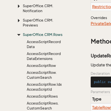
Super
Office.
CRM.
Restrictio
Notification
Overrides
Super
Office.
CRM.
Private
Sel
Previews
Super
Office.
CRM.
Rows
Metho
Access
Script
Record
Data
Access
Script
Record
UpdateR
Data
Extensions
Update the
Access
Script
Row
Access
Script
Row.
Declaration
Custom
Search
public
o
Access
Script
Row.
Idx
Access
Script
Id
Parameters
Access
Script
Rows
Type
Access
Script
Rows.
Table
Row
Custom
Search