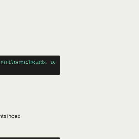
.MsFilterMailRowIdx
, 
IC
nts index