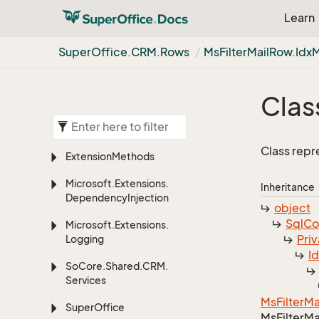
Learn
Super
Office.
CRM.
Rows
Ms
Filter
Mail
Row.
Idx
Clas
Class repr
Extension
Methods
Microsoft.
Extensions.
Inheritance
Dependency
Injection
object
Sql
C
Microsoft.
Extensions.
Priv
Logging
I
So
Core.
Shared.
CRM.
Services
Ms
Filter
Ma
Super
Office
Ms
Filter
Ma