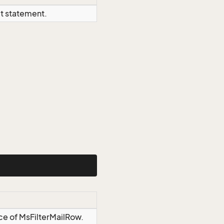
ct statement.
ce of MsFilterMailRow.