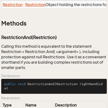
Restriction
Restriction
Object holding the restrictions fo
Methods
RestrictionAnd(Restriction)
Calling this method is equivalent to the statement
Restriction = Restriction.And( <argument> ), including
protection against null Restrictions. Use it as a convenient
shorthand if you are building complex restrictions out of
smaller parts.
Declaration
public
void
RestrictionAnd
(Restriction rightHandSid
e)
Parameters
Type
Name
Description