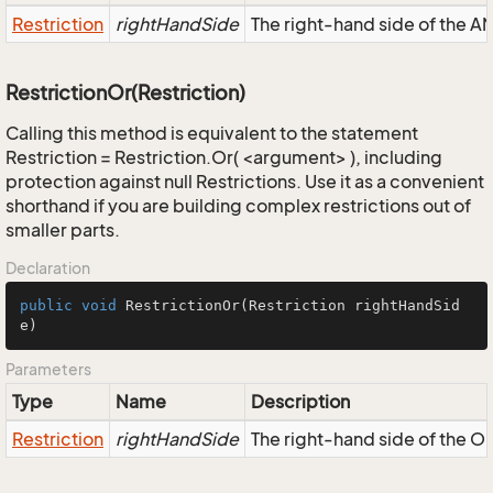
Restriction
rightHandSide
The right-hand side of the AND
RestrictionOr(Restriction)
Calling this method is equivalent to the statement
Restriction = Restriction.Or( <argument> ), including
protection against null Restrictions. Use it as a convenient
shorthand if you are building complex restrictions out of
smaller parts.
Declaration
public
void
RestrictionOr
(Restriction rightHandSid
e)
Parameters
Type
Name
Description
Restriction
rightHandSide
The right-hand side of the OR,