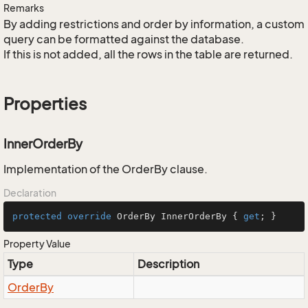
Remarks
By adding restrictions and order by information, a custom
query can be formatted against the database.
If this is not added, all the rows in the table are returned.
Properties
InnerOrderBy
Implementation of the OrderBy clause.
Declaration
protected
override
 OrderBy InnerOrderBy { 
get
; }
Property Value
Type
Description
Order
By