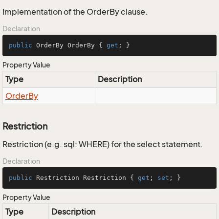
Implementation of the OrderBy clause.
Declaration
public
 OrderBy OrderBy { 
get
; }
Property Value
Type
Description
Order
By
Restriction
Restriction (e.g. sql: WHERE) for the select statement.
Declaration
public
 Restriction Restriction { 
get
; 
set
; }
Property Value
Type
Description