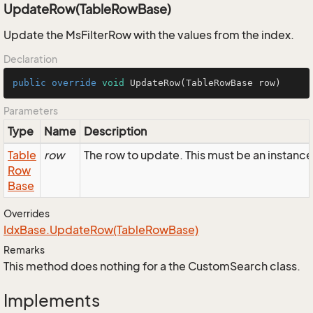
UpdateRow(TableRowBase)
Update the MsFilterRow with the values from the index.
Declaration
public
override
void
UpdateRow
(TableRowBase row)
Parameters
Type
Name
Description
Table
row
The row to update. This must be an instance
Row
Base
Overrides
Idx
Base.
Update
Row(Table
Row
Base)
Remarks
This method does nothing for a the CustomSearch class.
Implements