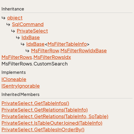
Inheritance
object
Sql
Command
Private
Select
Idx
Base
Idx
Base
<
Ms
Filter
Table
Info
>
Ms
Filter
Row
.
Ms
Filter
Row
Idx
Base
Ms
Filter
Rows
.
Ms
Filter
Rows
Idx
Ms
Filter
Rows.
Custom
Search
Implements
ICloneable
ISentry
Ignorable
Inherited Members
Private
Select.
Get
Table
Infos()
Private
Select.
Get
Relations(Table
Info)
Private
Select.
Get
Relations(Table
Info, So
Table)
Private
Select.
Is
Table
Outer
Joined(Table
Info)
Private
Select.
Get
Tables
In
Order
By()