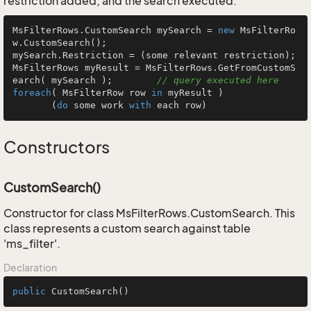
restriction added, and the search executed.
MsFilterRows.CustomSearch mySearch = 
new
 MsFilterRo
w.CustomSearch();

mySearch.Restriction = (some relevant restriction);

MsFilterRows myResult = MsFilterRows.GetFromCustomS
earch( mySearch );        
// query executed here
foreach
( MsFilterRow row 
in
 myResult )

       (
do
 some work 
with
 each row)
Constructors
CustomSearch()
Constructor for class MsFilterRows.CustomSearch. This
class represents a custom search against table
'ms_filter'.
Declaration
public
CustomSearch
()