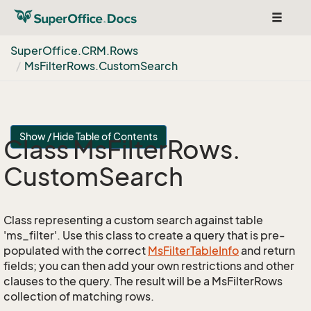
Toggle
navigat
Super
Office.
CRM.
Rows
Ms
Filter
Rows.
Custom
Search
Show / Hide Table of Contents
Class Ms
Filter
Rows.
Custom
Search
Class representing a custom search against table
'ms_filter'. Use this class to create a query that is pre-
populated with the correct
Ms
Filter
Table
Info
and return
fields; you can then add your own restrictions and other
clauses to the query. The result will be a MsFilterRows
collection of matching rows.