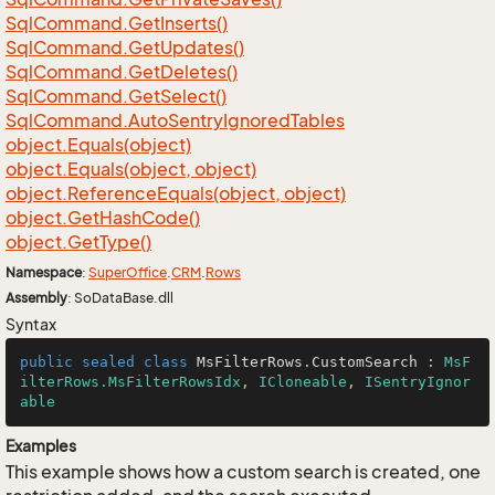
Sql
Command.
Get
Inserts()
Sql
Command.
Get
Updates()
Sql
Command.
Get
Deletes()
Sql
Command.
Get
Select()
Sql
Command.
Auto
Sentry
Ignored
Tables
object.
Equals(object)
object.
Equals(object, object)
object.
Reference
Equals(object, object)
object.
Get
Hash
Code()
object.
Get
Type()
Namespace
:
Super
Office
.
CRM
.
Rows
Assembly
: SoDataBase.dll
Syntax
public
sealed
class
MsFilterRows
.
CustomSearch
 : 
MsF
ilterRows.MsFilterRowsIdx
, 
ICloneable
, 
ISentryIgnor
able
Examples
This example shows how a custom search is created, one