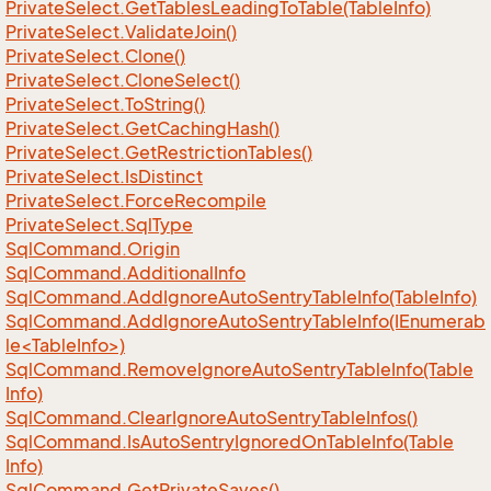
Private
Select.
Get
Tables
Leading
To
Table(Table
Info)
Private
Select.
Validate
Join()
Private
Select.
Clone()
Private
Select.
Clone
Select()
Private
Select.
To
String()
Private
Select.
Get
Caching
Hash()
Private
Select.
Get
Restriction
Tables()
Private
Select.
Is
Distinct
Private
Select.
Force
Recompile
Private
Select.
Sql
Type
Sql
Command.
Origin
Sql
Command.
Additional
Info
Sql
Command.
Add
Ignore
Auto
Sentry
Table
Info(Table
Info)
SqlCommand.AddIgnoreAutoSentryTableInfo(IEnumerab
le<TableInfo>)
Sql
Command.
Remove
Ignore
Auto
Sentry
Table
Info(Table
Info)
Sql
Command.
Clear
Ignore
Auto
Sentry
Table
Infos()
Sql
Command.
Is
Auto
Sentry
Ignored
On
Table
Info(Table
Info)
Sql
Command.
Get
Private
Saves()