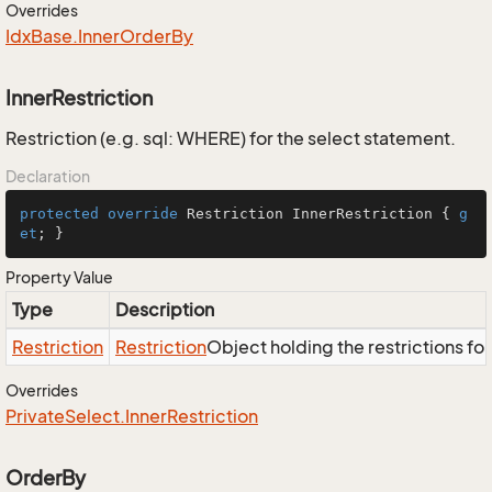
Overrides
Idx
Base.
Inner
Order
By
InnerRestriction
Restriction (e.g. sql: WHERE) for the select statement.
Declaration
protected
override
 Restriction InnerRestriction { 
g
et
; }
Property Value
Type
Description
Restriction
Restriction
Object holding the restrictions fo
Overrides
Private
Select.
Inner
Restriction
OrderBy