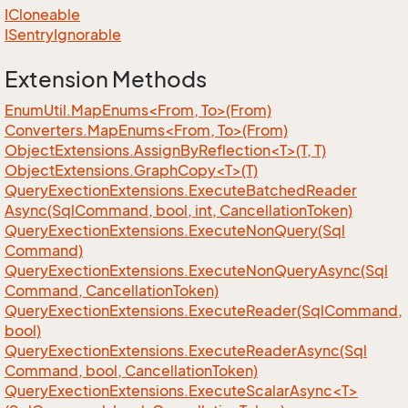
ICloneable
ISentry
Ignorable
Extension Methods
EnumUtil.MapEnums<From, To>(From)
Converters.MapEnums<From, To>(From)
ObjectExtensions.AssignByReflection<T>(T, T)
ObjectExtensions.GraphCopy<T>(T)
Query
Exection
Extensions.
Execute
Batched
Reader
Async(Sql
Command, bool, int, Cancellation
Token)
Query
Exection
Extensions.
Execute
Non
Query(Sql
Command)
Query
Exection
Extensions.
Execute
Non
Query
Async(Sql
Command, Cancellation
Token)
Query
Exection
Extensions.
Execute
Reader(Sql
Command,
bool)
Query
Exection
Extensions.
Execute
Reader
Async(Sql
Command, bool, Cancellation
Token)
QueryExectionExtensions.ExecuteScalarAsync<T>