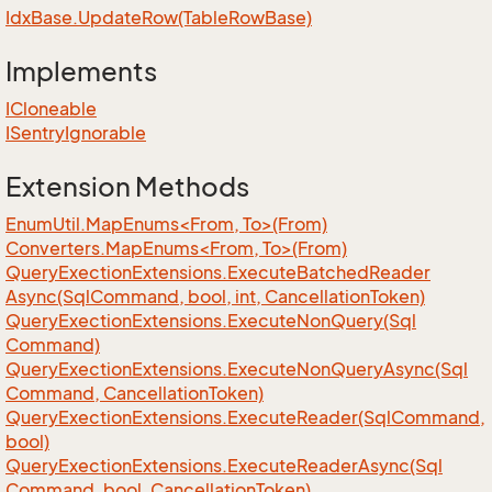
Idx
Base.
Update
Row(Table
Row
Base)
Implements
ICloneable
ISentry
Ignorable
Extension Methods
EnumUtil.MapEnums<From, To>(From)
Converters.MapEnums<From, To>(From)
Query
Exection
Extensions.
Execute
Batched
Reader
Async(Sql
Command, bool, int, Cancellation
Token)
Query
Exection
Extensions.
Execute
Non
Query(Sql
Command)
Query
Exection
Extensions.
Execute
Non
Query
Async(Sql
Command, Cancellation
Token)
Query
Exection
Extensions.
Execute
Reader(Sql
Command,
bool)
Query
Exection
Extensions.
Execute
Reader
Async(Sql
Command, bool, Cancellation
Token)