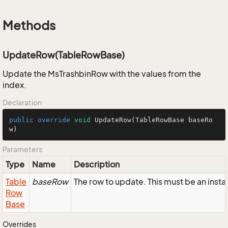
Methods
UpdateRow(TableRowBase)
Update the MsTrashbinRow with the values from the
index.
Declaration
public
override
void
UpdateRow
(TableRowBase baseRo
w)
Parameters
Type
Name
Description
Table
baseRow
The row to update. This must be an inst
Row
Base
Overrides