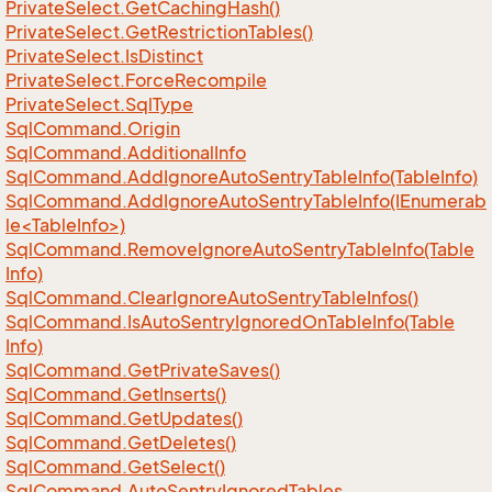
Private
Select.
Get
Caching
Hash()
Private
Select.
Get
Restriction
Tables()
Private
Select.
Is
Distinct
Private
Select.
Force
Recompile
Private
Select.
Sql
Type
Sql
Command.
Origin
Sql
Command.
Additional
Info
Sql
Command.
Add
Ignore
Auto
Sentry
Table
Info(Table
Info)
SqlCommand.AddIgnoreAutoSentryTableInfo(IEnumerab
le<TableInfo>)
Sql
Command.
Remove
Ignore
Auto
Sentry
Table
Info(Table
Info)
Sql
Command.
Clear
Ignore
Auto
Sentry
Table
Infos()
Sql
Command.
Is
Auto
Sentry
Ignored
On
Table
Info(Table
Info)
Sql
Command.
Get
Private
Saves()
Sql
Command.
Get
Inserts()
Sql
Command.
Get
Updates()
Sql
Command.
Get
Deletes()
Sql
Command.
Get
Select()
Sql
Command.
Auto
Sentry
Ignored
Tables