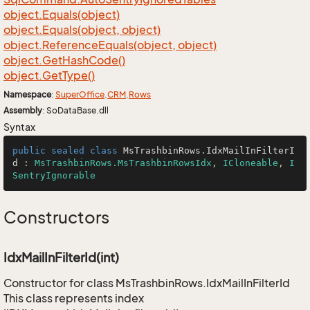
object.
Equals(object)
object.
Equals(object, object)
object.
Reference
Equals(object, object)
object.
Get
Hash
Code()
object.
Get
Type()
Namespace
:
Super
Office
.
CRM
.
Rows
Assembly
: SoDataBase.dll
Syntax
public
sealed
class
MsTrashbinRows
.
IdxMailInFilterI
d
 : 
MsTrashbinRows.MsTrashbinRowsIdx
, 
ICloneable
, 
I
SentryIgnorable
Constructors
IdxMailInFilterId(int)
Constructor for class MsTrashbinRows.IdxMailInFilterId
This class represents index