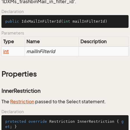
'IDXMs_trashbinMail_in_filter_id'.
Declaration
public
IdxMailInFilterId
(
int
 mailInFilterId)
Parameters
Type
Name
Description
int
mailInFilterId
Properties
InnerRestriction
The
Restriction
passed to the Select statement.
Declaration
protected
override
 Restriction InnerRestriction { 
g
et
; }