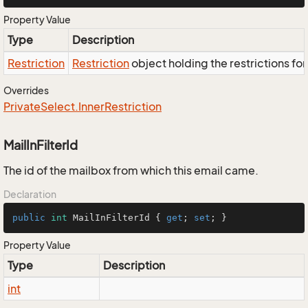
Property Value
Type
Description
Restriction
Restriction
object holding the restrictions fo
Overrides
Private
Select.
Inner
Restriction
MailInFilterId
The id of the mailbox from which this email came.
Declaration
public
int
 MailInFilterId { 
get
; 
set
; }
Property Value
Type
Description
int