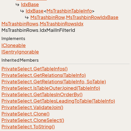
Idx
Base
Idx
Base
<
Ms
Trashbin
Table
Info
>
Ms
Trashbin
Row
.
Ms
Trashbin
Row
Idx
Base
Ms
Trashbin
Rows
.
Ms
Trashbin
Rows
Idx
Ms
Trashbin
Rows.
Idx
Mail
In
Filter
Id
Implements
ICloneable
ISentry
Ignorable
Inherited Members
Private
Select.
Get
Table
Infos()
Private
Select.
Get
Relations(Table
Info)
Private
Select.
Get
Relations(Table
Info, So
Table)
Private
Select.
Is
Table
Outer
Joined(Table
Info)
Private
Select.
Get
Tables
In
Order
By()
Private
Select.
Get
Tables
Leading
To
Table(Table
Info)
Private
Select.
Validate
Join()
Private
Select.
Clone()
Private
Select.
Clone
Select()
Private
Select.
To
String()