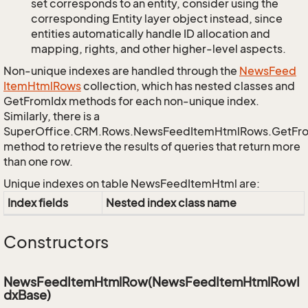
set corresponds to an entity, consider using the
corresponding Entity layer object instead, since
entities automatically handle ID allocation and
mapping, rights, and other higher-level aspects.
Non-unique indexes are handled through the
News
Feed
Item
Html
Rows
collection, which has nested classes and
GetFromIdx methods for each non-unique index.
Similarly, there is a
SuperOffice.CRM.Rows.NewsFeedItemHtmlRows.GetFr
method to retrieve the results of queries that return more
than one row.
Unique indexes on table NewsFeedItemHtml are:
Index fields
Nested index class name
Constructors
NewsFeedItemHtmlRow(NewsFeedItemHtmlRowI
dxBase)