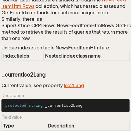
Item
Html
Rows
collection, which has nested classes and
GetFromIdx methods for each non-unique index.
Similarly, there is a
SuperOffice.CRM.Rows.NewsFeedItemHtmlRows.GetFr
method to retrieve the results of queries that return more
than one row.
Unique indexes on table NewsFeedItemHtml are:
Index fields
Nested index class name
_currentIso2Lang
Current value, see property
Iso2Lang
.
Declaration
protected
string
 _currentIso2Lang
Field Value
Type
Description