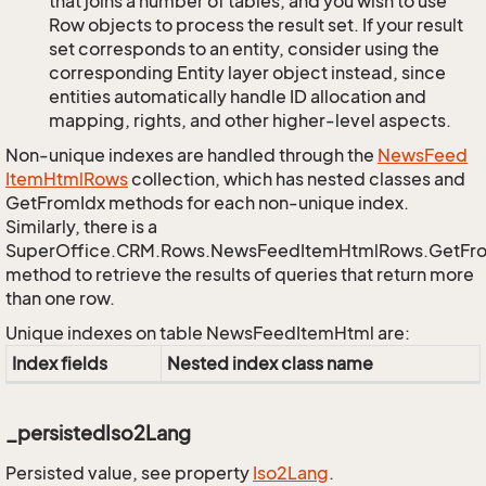
that joins a number of tables, and you wish to use
Row objects to process the result set. If your result
set corresponds to an entity, consider using the
corresponding Entity layer object instead, since
entities automatically handle ID allocation and
mapping, rights, and other higher-level aspects.
Non-unique indexes are handled through the
News
Feed
Item
Html
Rows
collection, which has nested classes and
GetFromIdx methods for each non-unique index.
Similarly, there is a
SuperOffice.CRM.Rows.NewsFeedItemHtmlRows.GetFr
method to retrieve the results of queries that return more
than one row.
Unique indexes on table NewsFeedItemHtml are:
Index fields
Nested index class name
_persistedIso2Lang
Persisted value, see property
Iso2Lang
.