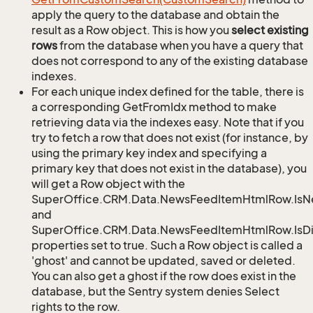
apply the query to the database and obtain the
result as a Row object. This is how you
select existing
rows
from the database when you have a query that
does not correspond to any of the existing database
indexes.
For each unique index defined for the table, there is
a corresponding GetFromIdx method to make
retrieving data via the indexes easy. Note that if you
try to fetch a row that does not exist (for instance, by
using the primary key index and specifying a
primary key that does not exist in the database), you
will get a Row object with the
SuperOffice.CRM.Data.NewsFeedItemHtmlRow.Is
and
SuperOffice.CRM.Data.NewsFeedItemHtmlRow.IsDi
properties set to true. Such a Row object is called a
'ghost' and cannot be updated, saved or deleted.
You can also get a ghost if the row does exist in the
database, but the Sentry system denies Select
rights to the row.