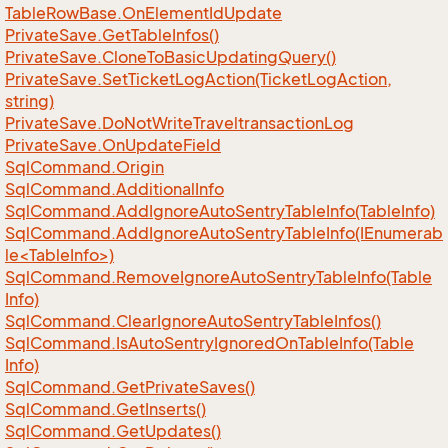
Table
Row
Base.
On
Element
Id
Update
Private
Save.
Get
Table
Infos()
Private
Save.
Clone
To
Basic
Updating
Query()
Private
Save.
Set
Ticket
Log
Action(Ticket
Log
Action,
string)
Private
Save.
Do
Not
Write
Traveltransaction
Log
Private
Save.
On
Update
Field
Sql
Command.
Origin
Sql
Command.
Additional
Info
Sql
Command.
Add
Ignore
Auto
Sentry
Table
Info(Table
Info)
SqlCommand.AddIgnoreAutoSentryTableInfo(IEnumerab
le<TableInfo>)
Sql
Command.
Remove
Ignore
Auto
Sentry
Table
Info(Table
Info)
Sql
Command.
Clear
Ignore
Auto
Sentry
Table
Infos()
Sql
Command.
Is
Auto
Sentry
Ignored
On
Table
Info(Table
Info)
Sql
Command.
Get
Private
Saves()
Sql
Command.
Get
Inserts()
Sql
Command.
Get
Updates()