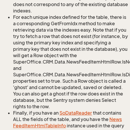
does not correspond to any of the existing database
indexes.
For each unique index defined for the table, there is
a corresponding GetFromIdx method to make
retrieving data via the indexes easy. Note that if you
try to fetch a row that does not exist (for instance, by
using the primary key index and specifying a
primary key that does not exist in the database), you
will get a Row object with the
SuperOffice.CRM.Data.NewsFeedItemHtmlRow.Is
and
SuperOffice.CRM.Data.NewsFeedItemHtmlRow.IsDi
properties set to true. Such a Row object is called a
'ghost' and cannot be updated, saved or deleted.
You can also get a ghost if the row does exist in the
database, but the Sentry system denies Select
rights to the row.
Finally, if you have an
So
Data
Reader
that contains
ALL the fields of the table, and you have the
News
Feed
Item
Html
Table
Info
instance used in the query