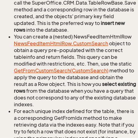
call the SuperOffice.CRM.Data.TableRowBase.Save
method and a corresponding row in the database is
created, and the objects' primary key field
updated. This is the preferred way to
insert new
rows
into the database.
You can create a (nested) NewsFeedItemHtmlRow
News
Feed
Item
Html
Row.
Custom
Search
object to
obtain a query pre-populated with the correct
tableinfo and return fields. This query can be
modified with restrictions, etc. Then, use the static
Get
From
Custom
Search(Custom
Search)
method to
apply the query to the database and obtain the
result as a Row object. This is how you
select existing
rows
from the database when you have a query that
does not correspond to any of the existing database
indexes.
For each unique index defined for the table, there is
a corresponding GetFromIdx method to make
retrieving data via the indexes easy. Note that if you
try to fetch a row that does not exist (for instance, by