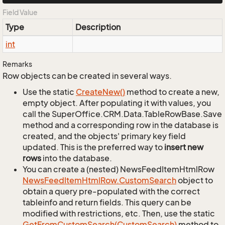
Field Value
Type
Description
int
Remarks
Row objects can be created in several ways.
Use the static
Create
New()
method to create a new,
empty object. After populating it with values, you
call the SuperOffice.CRM.Data.TableRowBase.Save
method and a corresponding row in the database is
created, and the objects' primary key field
updated. This is the preferred way to
insert new
rows
into the database.
You can create a (nested) NewsFeedItemHtmlRow
News
Feed
Item
Html
Row.
Custom
Search
object to
obtain a query pre-populated with the correct
tableinfo and return fields. This query can be
modified with restrictions, etc. Then, use the static
Get
From
Custom
Search(Custom
Search)
method to