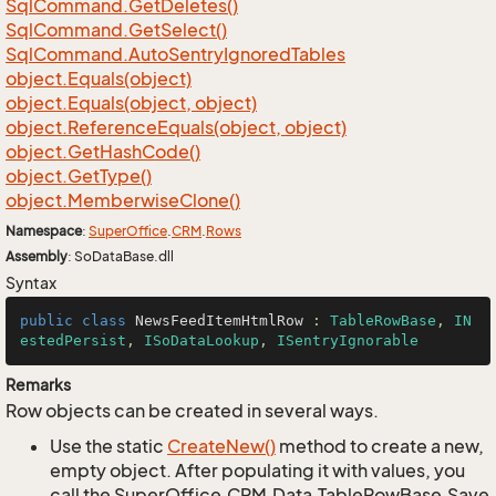
Sql
Command.
Get
Deletes()
Sql
Command.
Get
Select()
Sql
Command.
Auto
Sentry
Ignored
Tables
object.
Equals(object)
object.
Equals(object, object)
object.
Reference
Equals(object, object)
object.
Get
Hash
Code()
object.
Get
Type()
object.
Memberwise
Clone()
Namespace
:
Super
Office
.
CRM
.
Rows
Assembly
: SoDataBase.dll
Syntax
public
class
NewsFeedItemHtmlRow
 : 
TableRowBase
, 
IN
estedPersist
, 
ISoDataLookup
, 
ISentryIgnorable
Remarks
Row objects can be created in several ways.
Use the static
Create
New()
method to create a new,
empty object. After populating it with values, you
call the SuperOffice.CRM.Data.TableRowBase.Save