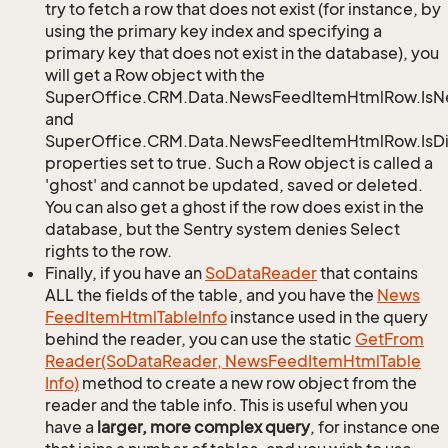
try to fetch a row that does not exist (for instance, by
using the primary key index and specifying a
primary key that does not exist in the database), you
will get a Row object with the
SuperOffice.CRM.Data.NewsFeedItemHtmlRow.Is
and
SuperOffice.CRM.Data.NewsFeedItemHtmlRow.IsDi
properties set to true. Such a Row object is called a
'ghost' and cannot be updated, saved or deleted.
You can also get a ghost if the row does exist in the
database, but the Sentry system denies Select
rights to the row.
Finally, if you have an
So
Data
Reader
that contains
ALL the fields of the table, and you have the
News
Feed
Item
Html
Table
Info
instance used in the query
behind the reader, you can use the static
Get
From
Reader(So
Data
Reader, News
Feed
Item
Html
Table
Info)
method to create a new row object from the
reader and the table info. This is useful when you
have a
larger, more complex query
, for instance one