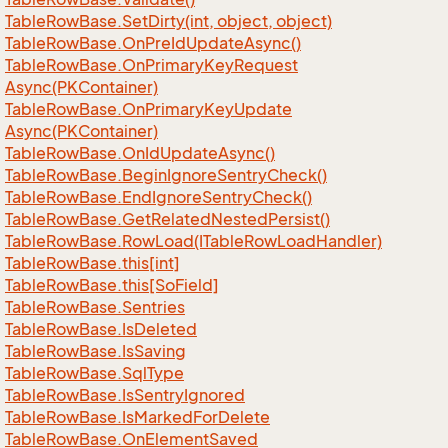
Table
Row
Base.
Set
Dirty(int, object, object)
Table
Row
Base.
On
Pre
Id
Update
Async()
Table
Row
Base.
On
Primary
Key
Request
Async(PKContainer)
Table
Row
Base.
On
Primary
Key
Update
Async(PKContainer)
Table
Row
Base.
On
Id
Update
Async()
Table
Row
Base.
Begin
Ignore
Sentry
Check()
Table
Row
Base.
End
Ignore
Sentry
Check()
Table
Row
Base.
Get
Related
Nested
Persist()
Table
Row
Base.
Row
Load(ITable
Row
Load
Handler)
Table
Row
Base.
this[int]
Table
Row
Base.
this[So
Field]
Table
Row
Base.
Sentries
Table
Row
Base.
Is
Deleted
Table
Row
Base.
Is
Saving
Table
Row
Base.
Sql
Type
Table
Row
Base.
Is
Sentry
Ignored
Table
Row
Base.
Is
Marked
For
Delete
Table
Row
Base.
On
Element
Saved