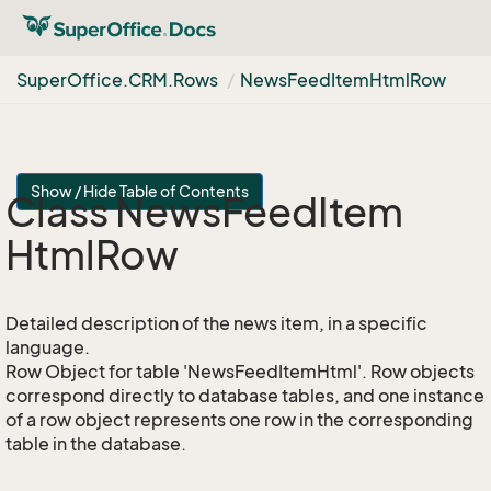
Super
Office.
CRM.
Rows
News
Feed
Item
Html
Row
Show / Hide Table of Contents
Class News
Feed
Item
Html
Row
Detailed description of the news item, in a specific
language.
Row Object for table 'NewsFeedItemHtml'. Row objects
correspond directly to database tables, and one instance
of a row object represents one row in the corresponding
table in the database.