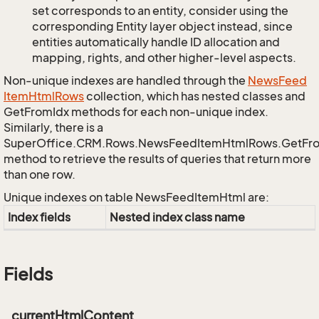
set corresponds to an entity, consider using the
corresponding Entity layer object instead, since
entities automatically handle ID allocation and
mapping, rights, and other higher-level aspects.
Non-unique indexes are handled through the
News
Feed
Item
Html
Rows
collection, which has nested classes and
GetFromIdx methods for each non-unique index.
Similarly, there is a
SuperOffice.CRM.Rows.NewsFeedItemHtmlRows.GetFr
method to retrieve the results of queries that return more
than one row.
Unique indexes on table NewsFeedItemHtml are:
Index fields
Nested index class name
Fields
_currentHtmlContent