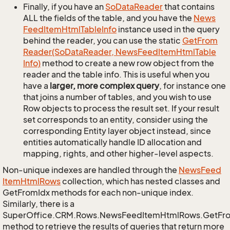
Finally, if you have an
So
Data
Reader
that contains
ALL the fields of the table, and you have the
News
Feed
Item
Html
Table
Info
instance used in the query
behind the reader, you can use the static
Get
From
Reader(So
Data
Reader, News
Feed
Item
Html
Table
Info)
method to create a new row object from the
reader and the table info. This is useful when you
have a
larger, more complex query
, for instance one
that joins a number of tables, and you wish to use
Row objects to process the result set. If your result
set corresponds to an entity, consider using the
corresponding Entity layer object instead, since
entities automatically handle ID allocation and
mapping, rights, and other higher-level aspects.
Non-unique indexes are handled through the
News
Feed
Item
Html
Rows
collection, which has nested classes and
GetFromIdx methods for each non-unique index.
Similarly, there is a
SuperOffice.CRM.Rows.NewsFeedItemHtmlRows.GetFr
method to retrieve the results of queries that return more