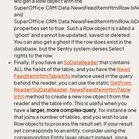
will get a Row object with the
SuperOffice.CRM.Data.NewsFeedItemHtmlRow.Is
and
SuperOffice.CRM.Data.NewsFeedItemHtmlRow.IsDi
properties set to true. Such a Row object is called a
'ghost' and cannot be updated, saved or deleted.
You can also get a ghost if the row does exist in the
database, but the Sentry system denies Select
rights to the row.
Finally, if you have an
So
Data
Reader
that contains
ALL the fields of the table, and you have the
News
Feed
Item
Html
Table
Info
instance used in the query
behind the reader, you can use the static
Get
From
Reader(So
Data
Reader, News
Feed
Item
Html
Table
Info)
method to create a new row object from the
reader and the table info. This is useful when you
have a
larger, more complex query
, for instance one
that joins a number of tables, and you wish to use
Row objects to process the result set. If your result
set corresponds to an entity, consider using the
corresponding Entity layer object instead, since