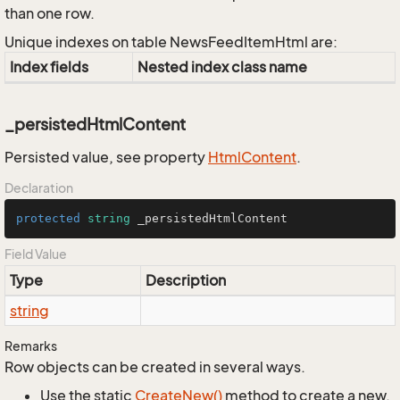
than one row.
Unique indexes on table NewsFeedItemHtml are:
Index fields
Nested index class name
_persistedHtmlContent
Persisted value, see property
Html
Content
.
Declaration
protected
string
 _persistedHtmlContent
Field Value
Type
Description
string
Remarks
Row objects can be created in several ways.
Use the static
Create
New()
method to create a new,