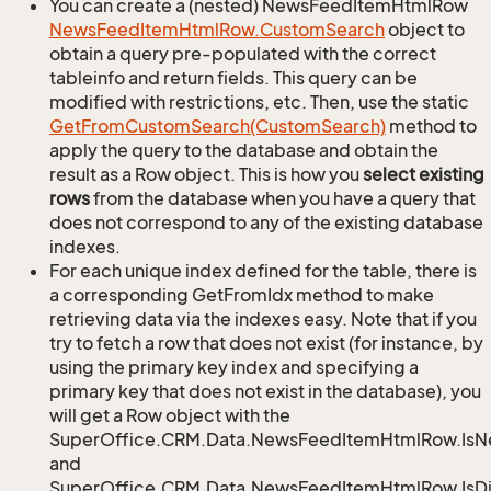
You can create a (nested) NewsFeedItemHtmlRow
News
Feed
Item
Html
Row.
Custom
Search
object to
obtain a query pre-populated with the correct
tableinfo and return fields. This query can be
modified with restrictions, etc. Then, use the static
Get
From
Custom
Search(Custom
Search)
method to
apply the query to the database and obtain the
result as a Row object. This is how you
select existing
rows
from the database when you have a query that
does not correspond to any of the existing database
indexes.
For each unique index defined for the table, there is
a corresponding GetFromIdx method to make
retrieving data via the indexes easy. Note that if you
try to fetch a row that does not exist (for instance, by
using the primary key index and specifying a
primary key that does not exist in the database), you
will get a Row object with the
SuperOffice.CRM.Data.NewsFeedItemHtmlRow.Is
and
SuperOffice.CRM.Data.NewsFeedItemHtmlRow.IsDi