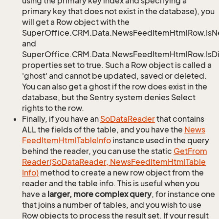
using the primary key index and specifying a
primary key that does not exist in the database), you
will get a Row object with the
SuperOffice.CRM.Data.NewsFeedItemHtmlRow.Is
and
SuperOffice.CRM.Data.NewsFeedItemHtmlRow.IsDi
properties set to true. Such a Row object is called a
'ghost' and cannot be updated, saved or deleted.
You can also get a ghost if the row does exist in the
database, but the Sentry system denies Select
rights to the row.
Finally, if you have an
So
Data
Reader
that contains
ALL the fields of the table, and you have the
News
Feed
Item
Html
Table
Info
instance used in the query
behind the reader, you can use the static
Get
From
Reader(So
Data
Reader, News
Feed
Item
Html
Table
Info)
method to create a new row object from the
reader and the table info. This is useful when you
have a
larger, more complex query
, for instance one
that joins a number of tables, and you wish to use
Row objects to process the result set. If your result