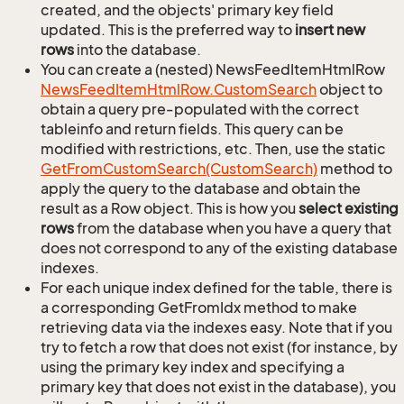
created, and the objects' primary key field
updated. This is the preferred way to
insert new
rows
into the database.
You can create a (nested) NewsFeedItemHtmlRow
News
Feed
Item
Html
Row.
Custom
Search
object to
obtain a query pre-populated with the correct
tableinfo and return fields. This query can be
modified with restrictions, etc. Then, use the static
Get
From
Custom
Search(Custom
Search)
method to
apply the query to the database and obtain the
result as a Row object. This is how you
select existing
rows
from the database when you have a query that
does not correspond to any of the existing database
indexes.
For each unique index defined for the table, there is
a corresponding GetFromIdx method to make
retrieving data via the indexes easy. Note that if you
try to fetch a row that does not exist (for instance, by
using the primary key index and specifying a
primary key that does not exist in the database), you