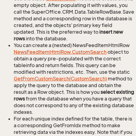
empty object. After populating it with values, you
call the SuperOffice.CRM.Data.TableRowBase.Save
method and a corresponding row in the database is
created, and the objects' primary key field
updated. This is the preferred way to
insert new
rows
into the database.
You can create a (nested) NewsFeedItemHtmlRow
News
Feed
Item
Html
Row.
Custom
Search
object to
obtain a query pre-populated with the correct
tableinfo and return fields. This query can be
modified with restrictions, etc. Then, use the static
Get
From
Custom
Search(Custom
Search)
method to
apply the query to the database and obtain the
result as a Row object. This is how you
select existing
rows
from the database when you have a query that
does not correspond to any of the existing database
indexes.
For each unique index defined for the table, there is
a corresponding GetFromIdx method to make
retrieving data via the indexes easy. Note that if you