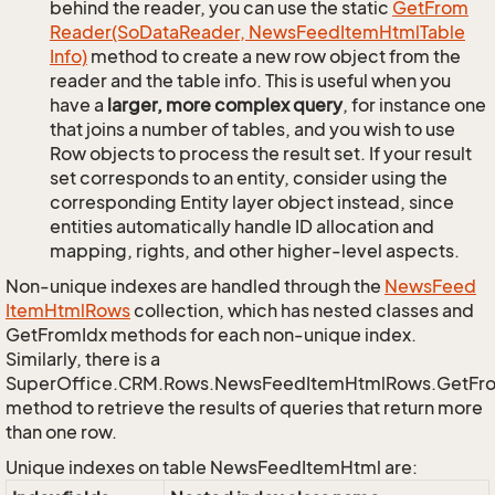
behind the reader, you can use the static
Get
From
Reader(So
Data
Reader, News
Feed
Item
Html
Table
Info)
method to create a new row object from the
reader and the table info. This is useful when you
have a
larger, more complex query
, for instance one
that joins a number of tables, and you wish to use
Row objects to process the result set. If your result
set corresponds to an entity, consider using the
corresponding Entity layer object instead, since
entities automatically handle ID allocation and
mapping, rights, and other higher-level aspects.
Non-unique indexes are handled through the
News
Feed
Item
Html
Rows
collection, which has nested classes and
GetFromIdx methods for each non-unique index.
Similarly, there is a
SuperOffice.CRM.Rows.NewsFeedItemHtmlRows.GetFr
method to retrieve the results of queries that return more
than one row.
Unique indexes on table NewsFeedItemHtml are: