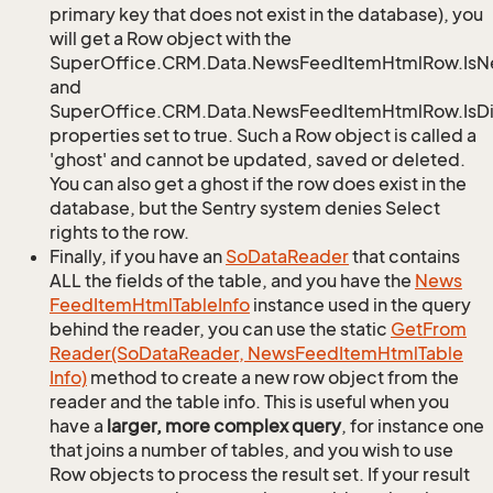
primary key that does not exist in the database), you
will get a Row object with the
SuperOffice.CRM.Data.NewsFeedItemHtmlRow.Is
and
SuperOffice.CRM.Data.NewsFeedItemHtmlRow.IsDi
properties set to true. Such a Row object is called a
'ghost' and cannot be updated, saved or deleted.
You can also get a ghost if the row does exist in the
database, but the Sentry system denies Select
rights to the row.
Finally, if you have an
So
Data
Reader
that contains
ALL the fields of the table, and you have the
News
Feed
Item
Html
Table
Info
instance used in the query
behind the reader, you can use the static
Get
From
Reader(So
Data
Reader, News
Feed
Item
Html
Table
Info)
method to create a new row object from the
reader and the table info. This is useful when you
have a
larger, more complex query
, for instance one
that joins a number of tables, and you wish to use
Row objects to process the result set. If your result