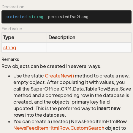
Declaration
protected
string
 _persistedIso2Lang
Field Value
Type
Description
string
Remarks
Row objects can be created in several ways.
Use the static
Create
New()
method to create a new,
empty object. After populating it with values, you
call the SuperOffice.CRM.Data.TableRowBase.Save
method and a corresponding row in the database is
created, and the objects' primary key field
updated. This is the preferred way to
insert new
rows
into the database.
You can create a (nested) NewsFeedItemHtmlRow
News
Feed
Item
Html
Row.
Custom
Search
object to