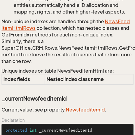
entities automatically handle ID allocation and
mapping, rights, and other higher-level aspects.
Non-unique indexes are handled through the
News
Feed
Item
Html
Rows
collection, which has nested classes and
GetFromIdx methods for each non-unique index.
Similarly, there is a
SuperOffice.CRM.Rows.NewsFeedItemHtmlRows.GetFr
method to retrieve the results of queries that return more
than one row.
Unique indexes on table NewsFeedItemHtml are:
Index fields
Nested index class name
_currentNewsfeeditemId
Current value, see property
Newsfeeditem
Id
.
Declaration
protected
int
 _currentNewsfeeditemId