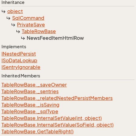
Inheritance
object
Sql
Command
Private
Save
Table
Row
Base
News
Feed
Item
Html
Row
Implements
INested
Persist
ISo
Data
Lookup
ISentry
Ignorable
Inherited Members
Table
Row
Base.
_save
Owner
Table
Row
Base.
_sentries
Table
Row
Base.
_related
Nested
Persist
Members
Table
Row
Base.
_is
Saving
Table
Row
Base.
_sql
Type
Table
Row
Base.
Internal
Set
Value(int, object)
Table
Row
Base.
Internal
Set
Value(So
Field, object)
Table
Row
Base.
Get
Table
Right()