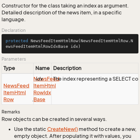
Constructor for the class taking an index as argument.
Detailed description of the news item, in a specific
language.
Declaration
protected
NewsFeedItemHtmlRow
(NewsFeedItemHtmlRow.N
ewsFeedItemHtmlRowIdxBase idx)
Parameters
Type
Name
Description
News
idx
Feed
The index representing a SELECT c
News
Feed
Item
Html
Item
Html
Row
Idx
Row
.
Base
Remarks
Row objects can be created in several ways.
Use the static
Create
New()
method to create a new,
empty object. After populating it with values, you