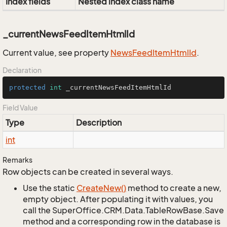
Index fields
Nested index class name
_currentNewsFeedItemHtmlId
Current value, see property
News
Feed
Item
Html
Id
.
Declaration
protected
int
 _currentNewsFeedItemHtmlId
Field Value
Type
Description
int
Remarks
Row objects can be created in several ways.
Use the static
Create
New()
method to create a new,
empty object. After populating it with values, you
call the SuperOffice.CRM.Data.TableRowBase.Save
method and a corresponding row in the database is