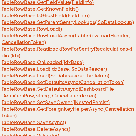
Table
Row
Base.
Get
Field
Value(Field
Info)
Table
Row
Base.
Get
Known
Fields()
Table
Row
Base.
Is
Ghost
Field(Field
Info)
Table
Row
Base.
Set
Parent
Sentry
Lookups(ISo
Data
Lookup)
Table
Row
Base.
Row
Load()
Table
Row
Base.
Row
Load
Async(ITable
Row
Load
Handler,
Cancellation
Token)
TableRowBase.ReadbackRowForSentryRecalculations<I
dx>(Idx)
Table
Row
Base.
On
Loaded(Idx
Base)
Table
Row
Base.
Load(Idx
Base, So
Data
Reader)
Table
Row
Base.
Load(So
Data
Reader, Table
Info)
Table
Row
Base.
Set
Defaults
Async(Cancellation
Token)
Table
Row
Base.
Set
Defaults
Async(Dashboard
Tile
Definition
Row, string, Cancellation
Token)
Table
Row
Base.
Set
Save
Owner(INested
Persist)
Table
Row
Base.
Get
Foreign
Key
Helper
Async(Cancellation
Token)
Table
Row
Base.
Save
Async()
Table
Row
Base.
Delete
Async()
Table
Row
Base.
Validate()