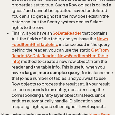
properties set to true. Such a Row object is called a
'ghost' and cannot be updated, saved or deleted.
You can also get a ghost if the row does exist in the
database, but the Sentry system denies Select
rights to the row.
Finally, if you have an
So
Data
Reader
that contains
ALL the fields of the table, and you have the
News
Feed
Item
Html
Table
Info
instance used in the query
behind the reader, you can use the static
Get
From
Reader(So
Data
Reader, News
Feed
Item
Html
Table
Info)
method to create a new row object from the
reader and the table info. This is useful when you
have a
larger, more complex query
, for instance one
that joins a number of tables, and you wish to use
Row objects to process the result set. If your result
set corresponds to an entity, consider using the
corresponding Entity layer object instead, since
entities automatically handle ID allocation and
mapping, rights, and other higher-level aspects.
Non-unique indexes are handled through the
News
Feed