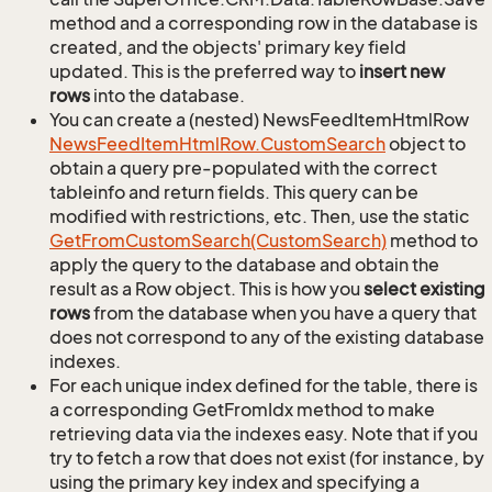
method and a corresponding row in the database is
created, and the objects' primary key field
updated. This is the preferred way to
insert new
rows
into the database.
You can create a (nested) NewsFeedItemHtmlRow
News
Feed
Item
Html
Row.
Custom
Search
object to
obtain a query pre-populated with the correct
tableinfo and return fields. This query can be
modified with restrictions, etc. Then, use the static
Get
From
Custom
Search(Custom
Search)
method to
apply the query to the database and obtain the
result as a Row object. This is how you
select existing
rows
from the database when you have a query that
does not correspond to any of the existing database
indexes.
For each unique index defined for the table, there is
a corresponding GetFromIdx method to make
retrieving data via the indexes easy. Note that if you
try to fetch a row that does not exist (for instance, by
using the primary key index and specifying a