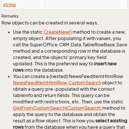
string
Remarks
Row objects can be created in several ways.
Use the static
Create
New()
method to create a new,
empty object. After populating it with values, you
call the SuperOffice.CRM.Data.TableRowBase.Save
method and a corresponding row in the database is
created, and the objects' primary key field
updated. This is the preferred way to
insert new
rows
into the database.
You can create a (nested) NewsFeedItemHtmlRow
News
Feed
Item
Html
Row.
Custom
Search
object to
obtain a query pre-populated with the correct
tableinfo and return fields. This query can be
modified with restrictions, etc. Then, use the static
Get
From
Custom
Search(Custom
Search)
method to
apply the query to the database and obtain the
result as a Row object. This is how you
select existing
rows
from the database when you have a query that