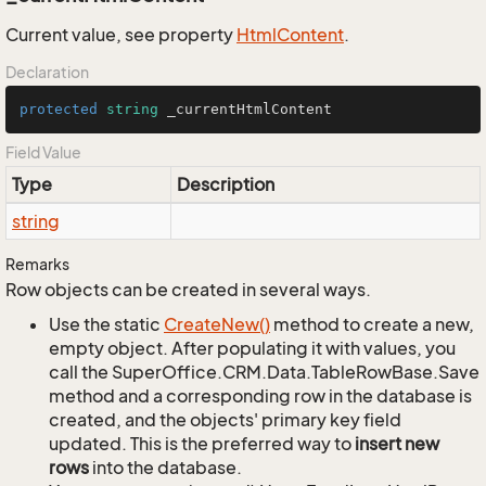
Current value, see property
Html
Content
.
Declaration
protected
string
 _currentHtmlContent
Field Value
Type
Description
string
Remarks
Row objects can be created in several ways.
Use the static
Create
New()
method to create a new,
empty object. After populating it with values, you
call the SuperOffice.CRM.Data.TableRowBase.Save
method and a corresponding row in the database is
created, and the objects' primary key field
updated. This is the preferred way to
insert new
rows
into the database.