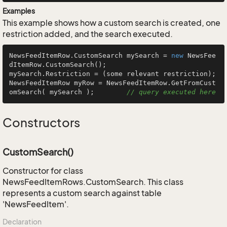
Examples
This example shows how a custom search is created, one
restriction added, and the search executed.
NewsFeedItemRow.CustomSearch mySearch = 
new
 NewsFee
dItemRow.CustomSearch();

mySearch.Restriction = (some relevant restriction);

NewsFeedItemRow myRow = NewsFeedItemRow.GetFromCust
omSearch( mySearch );        
// query executed here
Constructors
CustomSearch()
Constructor for class
NewsFeedItemRows.CustomSearch. This class
represents a custom search against table
'NewsFeedItem'.
Declaration