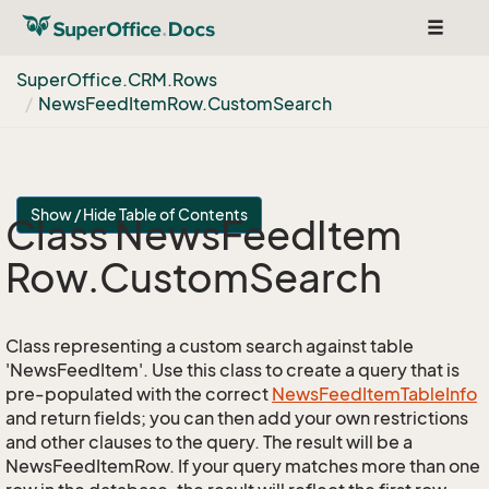
Toggle
navigat
Super
Office.
CRM.
Rows
News
Feed
Item
Row.
Custom
Search
Show / Hide Table of Contents
Class News
Feed
Item
Row.
Custom
Search
Class representing a custom search against table
'NewsFeedItem'. Use this class to create a query that is
pre-populated with the correct
News
Feed
Item
Table
Info
and return fields; you can then add your own restrictions
and other clauses to the query. The result will be a
NewsFeedItemRow. If your query matches more than one