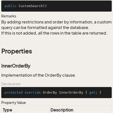
public
CustomSearch
()
Remarks
By adding restrictions and order by information, a custom
query can be formatted against the database.
If this is not added, all the rows in the table are returned.
Properties
InnerOrderBy
Implementation of the OrderBy clause.
Declaration
protected
override
 OrderBy InnerOrderBy { 
get
; }
Property Value
Type
Description