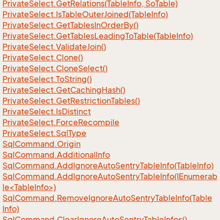
Private
Select.
Get
Relations(Table
Info, So
Table)
Private
Select.
Is
Table
Outer
Joined(Table
Info)
Private
Select.
Get
Tables
In
Order
By()
Private
Select.
Get
Tables
Leading
To
Table(Table
Info)
Private
Select.
Validate
Join()
Private
Select.
Clone()
Private
Select.
Clone
Select()
Private
Select.
To
String()
Private
Select.
Get
Caching
Hash()
Private
Select.
Get
Restriction
Tables()
Private
Select.
Is
Distinct
Private
Select.
Force
Recompile
Private
Select.
Sql
Type
Sql
Command.
Origin
Sql
Command.
Additional
Info
Sql
Command.
Add
Ignore
Auto
Sentry
Table
Info(Table
Info)
SqlCommand.AddIgnoreAutoSentryTableInfo(IEnumerab
le<TableInfo>)
Sql
Command.
Remove
Ignore
Auto
Sentry
Table
Info(Table
Info)
Sql
Command.
Clear
Ignore
Auto
Sentry
Table
Infos()