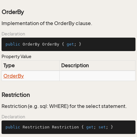
OrderBy
Implementation of the OrderBy clause.
Declaration
public
 OrderBy OrderBy { 
get
; }
Property Value
Type
Description
Order
By
Restriction
Restriction (e.g. sql: WHERE) for the select statement.
Declaration
public
 Restriction Restriction { 
get
; 
set
; }