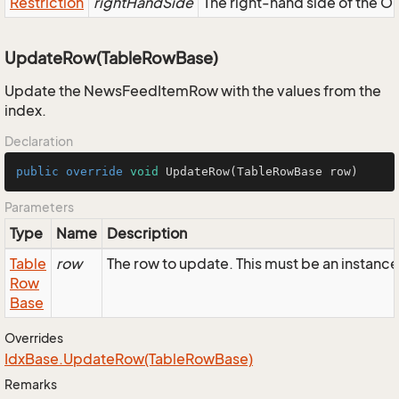
Restriction
rightHandSide
The right-hand side of the OR,
UpdateRow(TableRowBase)
Update the NewsFeedItemRow with the values from the
index.
Declaration
public
override
void
UpdateRow
(TableRowBase row)
Parameters
Type
Name
Description
Table
row
The row to update. This must be an insta
Row
Base
Overrides
Idx
Base.
Update
Row(Table
Row
Base)
Remarks