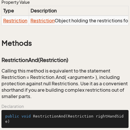
Property Value
Type
Description
Restriction
Restriction
Object holding the restrictions fo
Methods
RestrictionAnd(Restriction)
Calling this method is equivalent to the statement
Restriction = Restriction.And( <argument> ), including
protection against null Restrictions. Use it as a convenient
shorthand if you are building complex restrictions out of
smaller parts.
Declaration
public
void
RestrictionAnd
(Restriction rightHandSid
e)