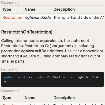
Parameters
Type
Name
Description
Restriction
rightHandSide
The right-hand side of the AND
RestrictionOr(Restriction)
Calling this method is equivalent to the statement
Restriction = Restriction.Or( <argument> ), including
protection against null Restrictions. Use it as a convenient
shorthand if you are building complex restrictions out of
smaller parts.
Declaration
public
void
RestrictionOr
(Restriction rightHandSid
e)
Parameters
Type
Name
Description