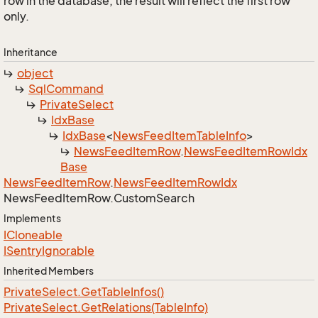
row in the database, the result will reflect the first row
only.
Inheritance
object
Sql
Command
Private
Select
Idx
Base
Idx
Base
<
News
Feed
Item
Table
Info
>
News
Feed
Item
Row
.
News
Feed
Item
Row
Idx
Base
News
Feed
Item
Row
.
News
Feed
Item
Row
Idx
News
Feed
Item
Row.
Custom
Search
Implements
ICloneable
ISentry
Ignorable
Inherited Members
Private
Select.
Get
Table
Infos()
Private
Select.
Get
Relations(Table
Info)