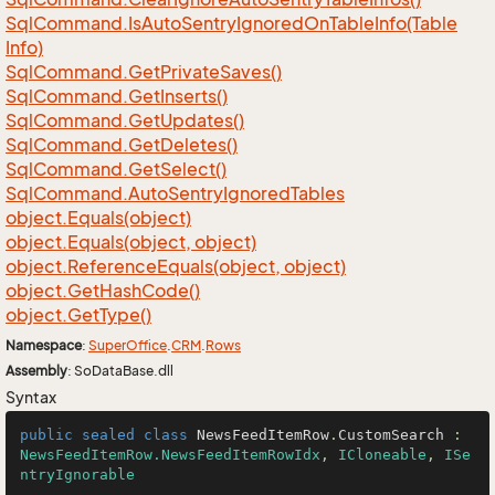
Sql
Command.
Is
Auto
Sentry
Ignored
On
Table
Info(Table
Info)
Sql
Command.
Get
Private
Saves()
Sql
Command.
Get
Inserts()
Sql
Command.
Get
Updates()
Sql
Command.
Get
Deletes()
Sql
Command.
Get
Select()
Sql
Command.
Auto
Sentry
Ignored
Tables
object.
Equals(object)
object.
Equals(object, object)
object.
Reference
Equals(object, object)
object.
Get
Hash
Code()
object.
Get
Type()
Namespace
:
Super
Office
.
CRM
.
Rows
Assembly
: SoDataBase.dll
Syntax
public
sealed
class
NewsFeedItemRow
.
CustomSearch
 : 
NewsFeedItemRow.NewsFeedItemRowIdx
, 
ICloneable
, 
ISe
ntryIgnorable