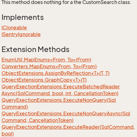
This method does nothing for a the CustomSearch class.
Implements
ICloneable
ISentry
Ignorable
Extension Methods
EnumUtil.MapEnums<From, To>(From)
Converters.MapEnums<From, To>(From)
ObjectExtensions.AssignByReflection<T>(T, T)
ObjectExtensions.GraphCopy<T>(T)
Query
Exection
Extensions.
Execute
Batched
Reader
Async(Sql
Command, bool, int, Cancellation
Token)
Query
Exection
Extensions.
Execute
Non
Query(Sql
Command)
Query
Exection
Extensions.
Execute
Non
Query
Async(Sql
Command, Cancellation
Token)
Query
Exection
Extensions.
Execute
Reader(Sql
Command,
bool)