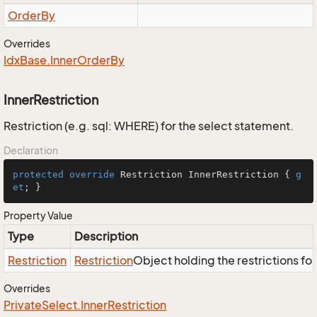
Order
By
Overrides
Idx
Base.
Inner
Order
By
InnerRestriction
Restriction (e.g. sql: WHERE) for the select statement.
Declaration
protected
override
 Restriction InnerRestriction { 
g
et
; }
Property Value
Type
Description
Restriction
Restriction
Object holding the restrictions fo
Overrides
Private
Select.
Inner
Restriction