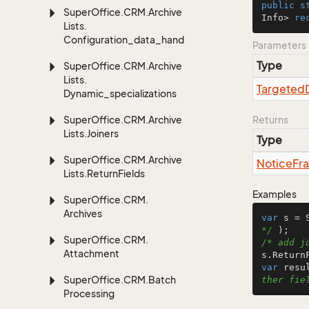
public
s
Super
Office.
CRM.
Archive
Info> 
re
Lists.
Configuration_data_handling
Parameters
Type
Super
Office.
CRM.
Archive
Lists.
Targeted
Dynamic_specializations
Super
Office.
CRM.
Archive
Returns
Lists.
Joiners
Type
Super
Office.
CRM.
Archive
Notice
Fr
Lists.
Return
Fields
Examples
Super
Office.
CRM.
Archives
var
 s = 
*/
Super
Office.
CRM.
/* add j
Attachment
var
 resu
Super
Office.
CRM.
Batch
ther fie
Processing