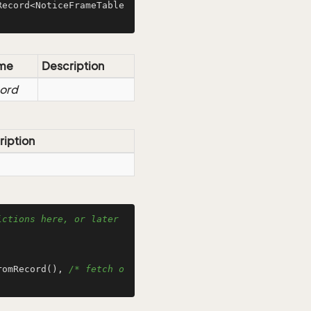
Record<NoticeFrameTable
me
Description
ord
ription
ctions here, or later 
romRecord(), 
/* fetch o