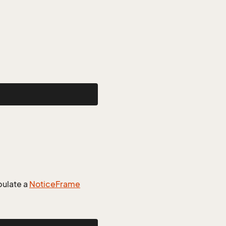
ulate a
Notice
Frame