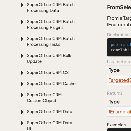
Super
Office.
CRM.
Batch
FromSele
Processing.
Data
From a Tar
Super
Office.
CRM.
Batch
IEnumerab
Processing.
Plugins
Declaration
Super
Office.
CRM.
Batch
Processing.
Tasks
public
s
rameTabl
Super
Office.
CRM.
Bulk
Update
Parameters
Type
Super
Office.
CRM.
CS
Targeted
Super
Office.
CRM.
Cache
Returns
Super
Office.
CRM.
Custom
Object
Type
IEnumera
Super
Office.
CRM.
Data
Super
Office.
CRM.
Data.
Examples
Util