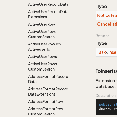
Active
User
Record
Data
Type
Active
User
Record
Data
Notice
Fr
Extensions
Cancellat
Active
User
Row
Active
User
Row.
Returns
Custom
Search
Type
Active
User
Row.
Idx
Activeuser
Id
Task
<
Inse
Active
User
Rows
Active
User
Rows.
Custom
Search
ToInsert
Address
Format
Record
Extension 
Data
database, 
Address
Format
Record
Data
Extensions
Declaration
Address
Format
Row
public
s
Address
Format
Row.
dData> r
Custom
Search