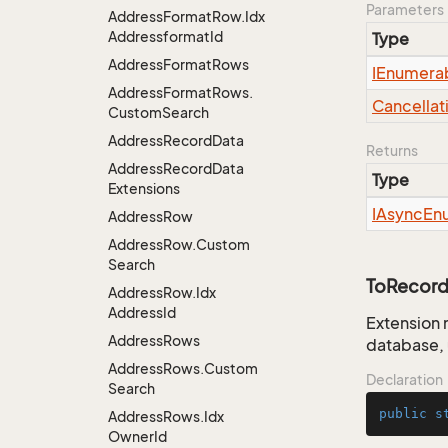
Parameters
Address
Format
Row.
Idx
Addressformat
Id
Type
Address
Format
Rows
IEnumera
Address
Format
Rows.
Cancellat
Custom
Search
Address
Record
Data
Returns
Address
Record
Data
Type
Extensions
IAsync
En
Address
Row
Address
Row.
Custom
Search
ToRecord
Address
Row.
Idx
Address
Id
Extension 
Address
Rows
database, 
Address
Rows.
Custom
Declaration
Search
public
s
Address
Rows.
Idx
Owner
Id