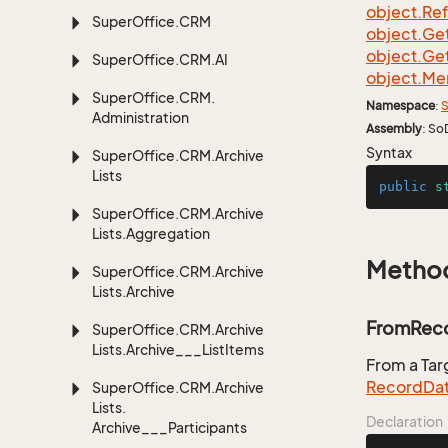
object.
Re
Super
Office.
CRM
object.
Ge
object.
Ge
Super
Office.
CRM.
AI
object.
Me
Super
Office.
CRM.
Namespace
:
S
Administration
Assembly
: So
Syntax
Super
Office.
CRM.
Archive
Lists
public
s
Super
Office.
CRM.
Archive
Lists.
Aggregation
Metho
Super
Office.
CRM.
Archive
Lists.
Archive
FromReco
Super
Office.
CRM.
Archive
Lists.
Archive___List
Items
From a Ta
Record
Da
Super
Office.
CRM.
Archive
Lists.
Declaration
Archive___Participants