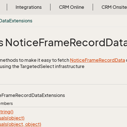
Integrations
CRM Online
CRM Onsite
Data
Extensions
s Notice
Frame
Record
Dat
methods to make it easy to fetch
Notice
Frame
Record
Data
using the TargetedSelect infrastructure
e
Frame
Record
Data
Extensions
Members
tring()
als(object)
als(object, object)