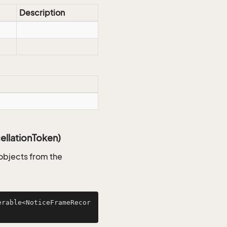
Description
llationToken)
objects from the
erable<NoticeFrameRecor