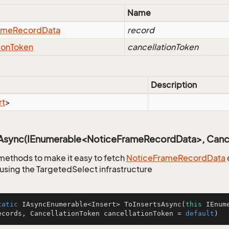
Name
ame
Record
Data
record
ion
Token
cancellationToken
Description
rt
>
sAsync(IEnumerable<NoticeFrameRecordData>, Cance
methods to make it easy to fetch
Notice
Frame
Record
Data
using the TargetedSelect infrastructure
tatic
 IAsyncEnumerable<Insert> 
ToInsertsAsync
(
this
 IEnum
ecords, CancellationToken cancellationToken = 
default
)