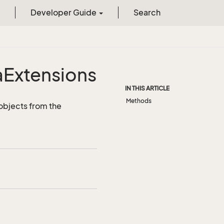
Developer Guide
Search
a
Extensions
IN THIS ARTICLE
Methods
objects from the