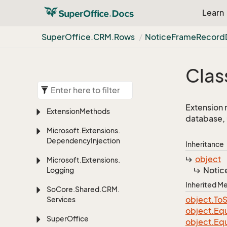
Learn
Super
Office.
CRM.
Rows
Notice
Frame
Record
Clas
Extension 
Extension
Methods
database, 
Microsoft.
Extensions.
Dependency
Injection
Inheritance
object
Microsoft.
Extensions.
Notic
Logging
Inherited 
So
Core.
Shared.
CRM.
object.
To
S
Services
object.
Equ
Super
Office
object.
Equ