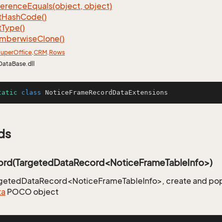
ference
Equals(object, object)
t
Hash
Code()
t
Type()
mberwise
Clone()
uper
Office
.
CRM
.
Rows
DataBase.dll
tatic
class
NoticeFrameRecordDataExtensions
ds
rd(TargetedDataRecord<NoticeFrameTableInfo>)
rgetedDataRecord<NoticeFrameTableInfo>, create and pop
ta
POCO object