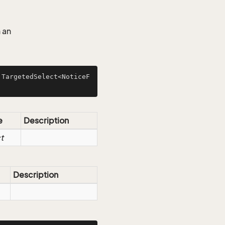
 an
 TargetedSelect<NoticeF
e
Description
t
Description