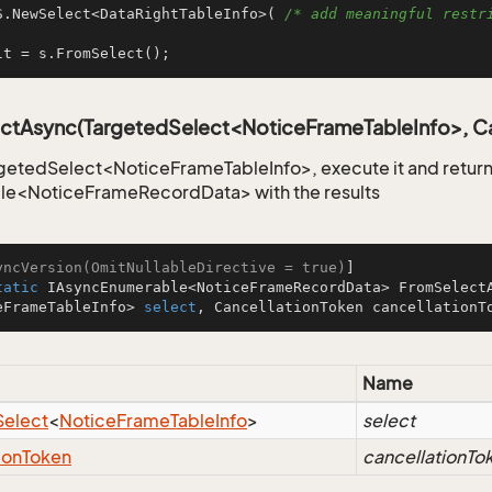
S.NewSelect<DataRightTableInfo>( 
/* add meaningful restri
lt = s.FromSelect();
ctAsync(TargetedSelect<NoticeFrameTableInfo>, Ca
getedSelect<NoticeFrameTableInfo>, execute it and return
le<NoticeFrameRecordData> with the results
yncVersion(OmitNullableDirective = true)
tatic
 IAsyncEnumerable<NoticeFrameRecordData> 
FromSelect
eFrameTableInfo> 
select
, CancellationToken cancellationT
Name
Select
<
Notice
Frame
Table
Info
>
select
ion
Token
cancellationTo