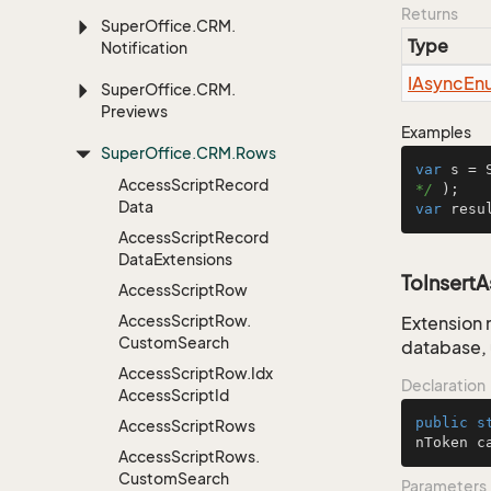
Returns
Super
Office.
CRM.
Type
Notification
IAsync
En
Super
Office.
CRM.
Previews
Examples
Super
Office.
CRM.
Rows
var
 s = 
Access
Script
Record
*/
Data
var
 resu
Access
Script
Record
Data
Extensions
ToInsert
Access
Script
Row
Access
Script
Row.
Extension 
Custom
Search
database, 
Access
Script
Row.
Idx
Declaration
Access
Script
Id
public
s
Access
Script
Rows
nToken c
Access
Script
Rows.
Custom
Search
Parameters