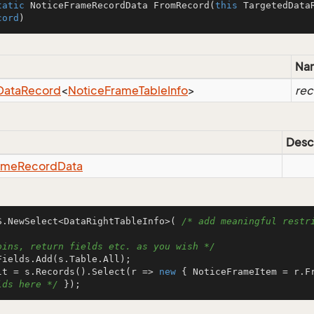
tatic
 NoticeFrameRecordData 
FromRecord
(
this
 TargetedData
cord
)
Na
Data
Record
<
Notice
Frame
Table
Info
>
rec
Desc
ame
Record
Data
S.NewSelect<DataRightTableInfo>( 
/* add meaningful restri
oins, return fields etc. as you wish */
lt = s.Records().Select(r => 
new
 { NoticeFrameItem = r.F
lds here */
 });