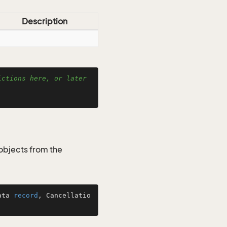
Description
ctions here, or later 
objects from the
ata 
record
, Cancellatio