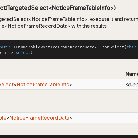
ct(TargetedSelect<NoticeFrameTableInfo>)
getedSelect<NoticeFrameTableInfo>, execute it and return
le<NoticeFrameRecordData> with the results
tatic
 IEnumerable<NoticeFrameRecordData> 
FromSelect
(
this
eInfo> 
select
)
Nam
Select
<
Notice
Frame
Table
Info
>
selec
ble
<
Notice
Frame
Record
Data
>