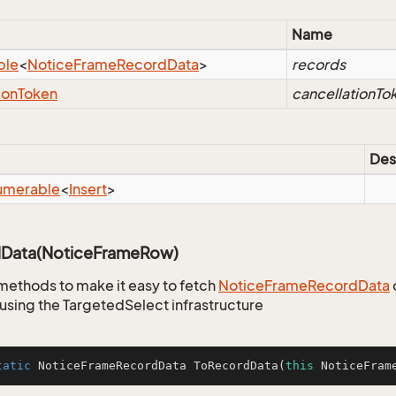
Name
ble
<
Notice
Frame
Record
Data
>
records
ion
Token
cancellationTo
Des
umerable
<
Insert
>
Data(NoticeFrameRow)
methods to make it easy to fetch
Notice
Frame
Record
Data
using the TargetedSelect infrastructure
tatic
 NoticeFrameRecordData 
ToRecordData
(
this
 NoticeFram