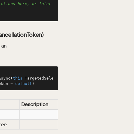
ctions here, or later 
ncellationToken)
 an
Async
(
this
 TargetedSele
oken = 
default
)
Description
ken