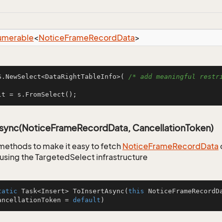
umerable
<
Notice
Frame
Record
Data
>
S.NewSelect<DataRightTableInfo>( 
/* add meaningful restri
lt = s.FromSelect();
Async(NoticeFrameRecordData, CancellationToken)
methods to make it easy to fetch
Notice
Frame
Record
Data
using the TargetedSelect infrastructure
tatic
 Task<Insert> 
ToInsertAsync
(
this
 NoticeFrameRecordD
ancellationToken = 
default
)