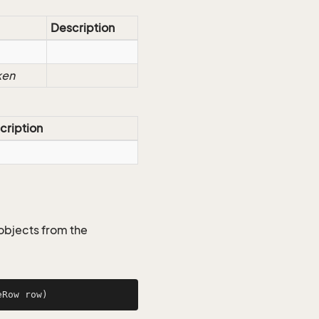
Description
ken
cription
objects from the
eRow row)