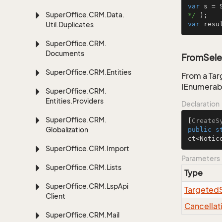
var
 s = 
Super
Office.
CRM.
Data.
*/
Util.
Duplicates
var
 resu
Super
Office.
CRM.
Documents
FromSele
Super
Office.
CRM.
Entities
From a Tar
IEnumerab
Super
Office.
CRM.
Entities.
Providers
Declaration
Super
Office.
CRM.
[
CreateS
Globalization
public
s
ct<Notic
Super
Office.
CRM.
Import
Parameters
Super
Office.
CRM.
Lists
Type
Super
Office.
CRM.
Lsp
Api
Targeted
Client
Cancellat
Super
Office.
CRM.
Mail