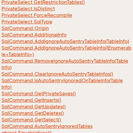
Private
Select.
Get
Restriction
Tables()
Private
Select.
Is
Distinct
Private
Select.
Force
Recompile
Private
Select.
Sql
Type
Sql
Command.
Origin
Sql
Command.
Additional
Info
Sql
Command.
Add
Ignore
Auto
Sentry
Table
Info(Table
Info)
SqlCommand.AddIgnoreAutoSentryTableInfo(IEnumerab
le<TableInfo>)
Sql
Command.
Remove
Ignore
Auto
Sentry
Table
Info(Table
Info)
Sql
Command.
Clear
Ignore
Auto
Sentry
Table
Infos()
Sql
Command.
Is
Auto
Sentry
Ignored
On
Table
Info(Table
Info)
Sql
Command.
Get
Private
Saves()
Sql
Command.
Get
Inserts()
Sql
Command.
Get
Updates()
Sql
Command.
Get
Deletes()
Sql
Command.
Get
Select()
Sql
Command.
Auto
Sentry
Ignored
Tables
object.
Equals(object)