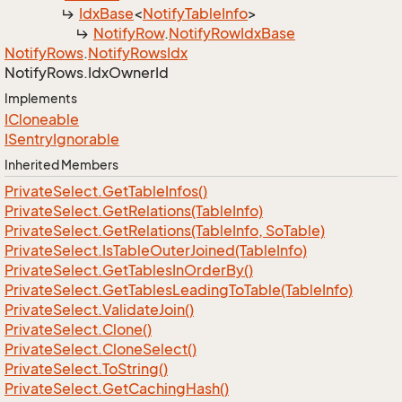
Idx
Base
<
Notify
Table
Info
>
Notify
Row
.
Notify
Row
Idx
Base
Notify
Rows
.
Notify
Rows
Idx
Notify
Rows.
Idx
Owner
Id
Implements
ICloneable
ISentry
Ignorable
Inherited Members
Private
Select.
Get
Table
Infos()
Private
Select.
Get
Relations(Table
Info)
Private
Select.
Get
Relations(Table
Info, So
Table)
Private
Select.
Is
Table
Outer
Joined(Table
Info)
Private
Select.
Get
Tables
In
Order
By()
Private
Select.
Get
Tables
Leading
To
Table(Table
Info)
Private
Select.
Validate
Join()
Private
Select.
Clone()
Private
Select.
Clone
Select()
Private
Select.
To
String()
Private
Select.
Get
Caching
Hash()