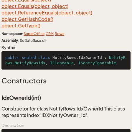
object.
Equals(object, object)
object.
Reference
Equals(object, object)
object.
Get
Hash
Code()
object.
Get
Type()
Namespace
:
Super
Office
.
CRM
.
Rows
Assembly
: SoDataBase.dll
Syntax
public
sealed
class
NotifyRows
.
IdxOwnerId
 : 
NotifyR
ows.NotifyRowsIdx
, 
ICloneable
, 
ISentryIgnorable
Constructors
IdxOwnerId(int)
Constructor for class NotifyRows.IdxOwnerId This class
represents index 'IDXNotifyOwner_id'.
Declaration