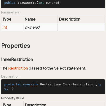
public
IdxOwnerId
(
int
 ownerId)
Parameters
Type
Name
Description
int
ownerId
Properties
InnerRestriction
The
Restriction
passed to the Select statement.
Declaration
protected
override
 Restriction InnerRestriction { 
g
et
; }
Property Value
Type
Description