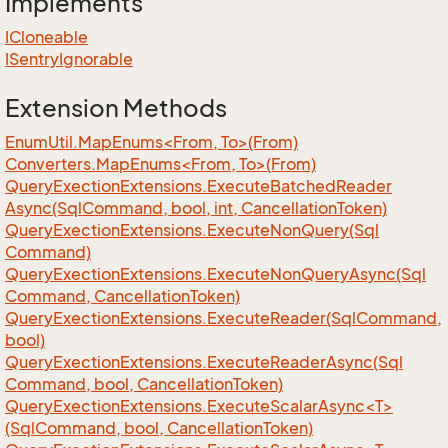
Implements
ICloneable
ISentry
Ignorable
Extension Methods
EnumUtil.MapEnums<From, To>(From)
Converters.MapEnums<From, To>(From)
Query
Exection
Extensions.
Execute
Batched
Reader
Async(Sql
Command, bool, int, Cancellation
Token)
Query
Exection
Extensions.
Execute
Non
Query(Sql
Command)
Query
Exection
Extensions.
Execute
Non
Query
Async(Sql
Command, Cancellation
Token)
Query
Exection
Extensions.
Execute
Reader(Sql
Command,
bool)
Query
Exection
Extensions.
Execute
Reader
Async(Sql
Command, bool, Cancellation
Token)
QueryExectionExtensions.ExecuteScalarAsync<T>
(SqlCommand, bool, CancellationToken)