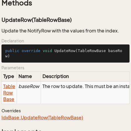
Methods
UpdateRow(TableRowBase)
Update the NotifyRow with the values from the index.
Declaration
public
override
void
UpdateRow
(TableRowBase baseRo
w)
Parameters
Type
Name
Description
Table
baseRow
The row to update. This must be an inst
Row
Base
Overrides
Idx
Base.
Update
Row(Table
Row
Base)