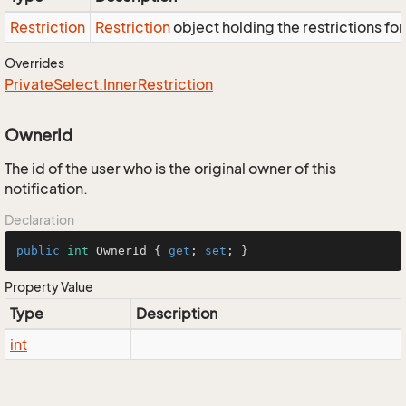
Restriction
Restriction
object holding the restrictions fo
Overrides
Private
Select.
Inner
Restriction
OwnerId
The id of the user who is the original owner of this
notification.
Declaration
public
int
 OwnerId { 
get
; 
set
; }
Property Value
Type
Description
int