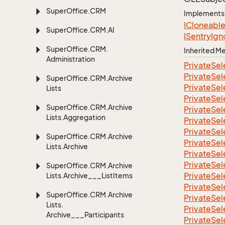
Super
Office.
CRM
Implements
ICloneabl
Super
Office.
CRM.
AI
ISentry
Ign
Super
Office.
CRM.
Inherited 
Administration
Private
Sel
Private
Sel
Super
Office.
CRM.
Archive
Private
Sel
Lists
Private
Sel
Super
Office.
CRM.
Archive
Private
Sel
Lists.
Aggregation
Private
Sel
Private
Sel
Super
Office.
CRM.
Archive
Private
Sel
Lists.
Archive
Private
Sel
Private
Sel
Super
Office.
CRM.
Archive
Private
Sel
Lists.
Archive___List
Items
Private
Sel
Super
Office.
CRM.
Archive
Private
Sel
Lists.
Private
Sel
Archive___Participants
Private
Sel