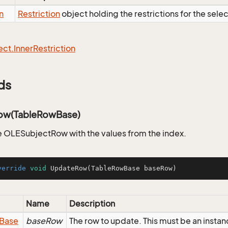
n
Restriction
object holding the restrictions for the sele
ect.
Inner
Restriction
ds
ow(TableRowBase)
 OLESubjectRow with the values from the index.
verride
void
UpdateRow
(TableRowBase baseRow)
Name
Description
Base
baseRow
The row to update. This must be an inst