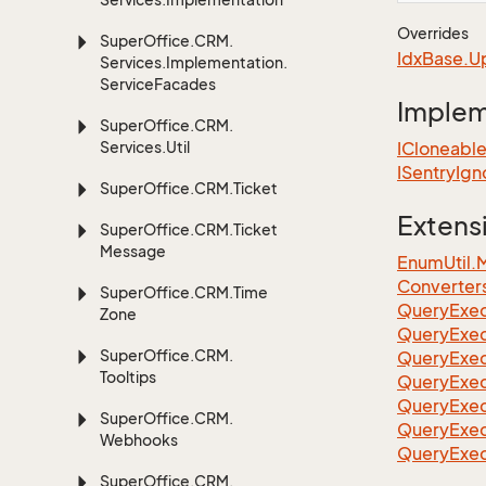
Overrides
Super
Office.
CRM.
Idx
Base.
U
Services.
Implementation.
Service
Facades
Imple
Super
Office.
CRM.
Services.
Util
ICloneabl
ISentry
Ign
Super
Office.
CRM.
Ticket
Extens
Super
Office.
CRM.
Ticket
Message
EnumUtil.
Converter
Super
Office.
CRM.
Time
Query
Exec
Zone
Query
Exec
Super
Office.
CRM.
Query
Exec
Tooltips
Query
Exec
QueryExec
Super
Office.
CRM.
QueryExec
Webhooks
QueryExec
Super
Office.
CRM.