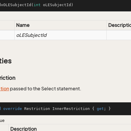
dxOLESubjectId
(
int
 oLESubjectId)
Name
Descripti
oLESubjectId
ties
riction
ction
passed to the Select statement.
d
override
 Restriction InnerRestriction { 
get
; }
lue
Description