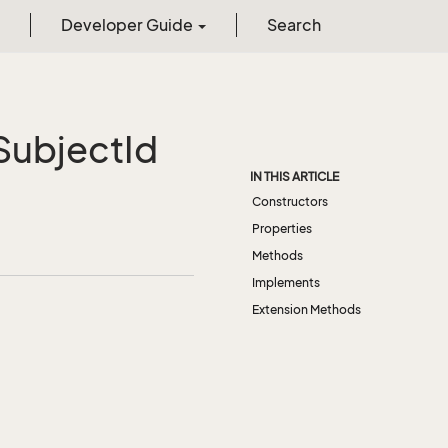
Developer Guide
Search
ubject
Id
IN THIS ARTICLE
Constructors
Properties
Methods
Implements
Extension Methods