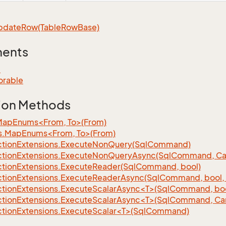
pdate
Row(Table
Row
Base)
ments
e
orable
ion Methods
MapEnums<From, To>(From)
s.MapEnums<From, To>(From)
tion
Extensions.
Execute
Non
Query(Sql
Command)
tion
Extensions.
Execute
Non
Query
Async(Sql
Command, Can
tion
Extensions.
Execute
Reader(Sql
Command, bool)
tion
Extensions.
Execute
Reader
Async(Sql
Command, bool, 
tionExtensions.ExecuteScalarAsync<T>(SqlCommand, bool
tionExtensions.ExecuteScalarAsync<T>(SqlCommand, Can
tionExtensions.ExecuteScalar<T>(SqlCommand)