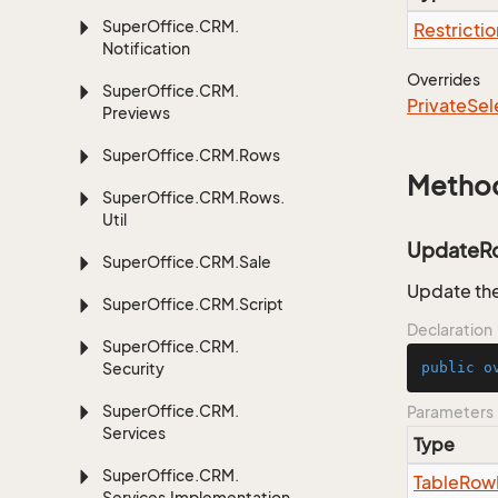
Super
Office.
CRM.
Restrictio
Notification
Overrides
Super
Office.
CRM.
Private
Sel
Previews
Super
Office.
CRM.
Rows
Metho
Super
Office.
CRM.
Rows.
Util
UpdateR
Super
Office.
CRM.
Sale
Update the
Super
Office.
CRM.
Script
Declaration
Super
Office.
CRM.
Security
public
o
Super
Office.
CRM.
Parameters
Services
Type
Super
Office.
CRM.
Table
Row
Services.
Implementation