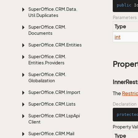
public
I
Super
Office.
CRM.
Data.
Util.
Duplicates
Parameters
Type
Super
Office.
CRM.
Documents
int
Super
Office.
CRM.
Entities
Super
Office.
CRM.
Proper
Entities.
Providers
Super
Office.
CRM.
Globalization
InnerRest
Super
Office.
CRM.
Import
The
Restri
Super
Office.
CRM.
Lists
Declaration
protecte
Super
Office.
CRM.
Lsp
Api
Client
Property Va
Super
Office.
CRM.
Mail
Type