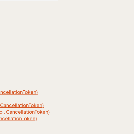
cellation
Token)
Cancellation
Token)
, CancellationToken)
cellationToken)