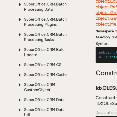
object.
Equ
Super
Office.
CRM.
Batch
object.
Re
Processing.
Data
object.
Ge
object.
Ge
Super
Office.
CRM.
Batch
object.
Me
Processing.
Plugins
Namespace
:
S
Super
Office.
CRM.
Batch
Assembly
: So
Processing.
Tasks
Syntax
Super
Office.
CRM.
Bulk
public
c
Update
e
, 
ISent
Super
Office.
CRM.
CS
Constr
Super
Office.
CRM.
Cache
Super
Office.
CRM.
IdxOLESub
Custom
Object
Constructo
Super
Office.
CRM.
Data
'IDXOLESub
Super
Office.
CRM.
Data.
Declaration
Util