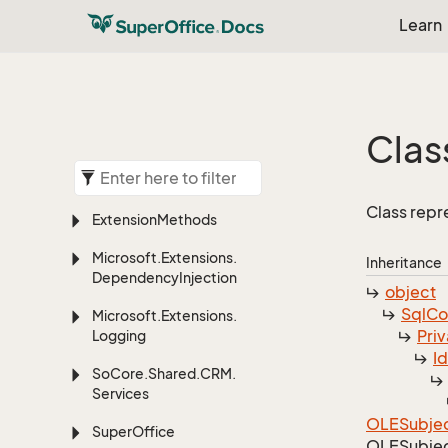
Learn
Clas
Class repr
Extension
Methods
Microsoft.
Extensions.
Inheritance
Dependency
Injection
object
Sql
C
Microsoft.
Extensions.
Priv
Logging
I
So
Core.
Shared.
CRM.
Services
OLESubje
Super
Office
OLESubje