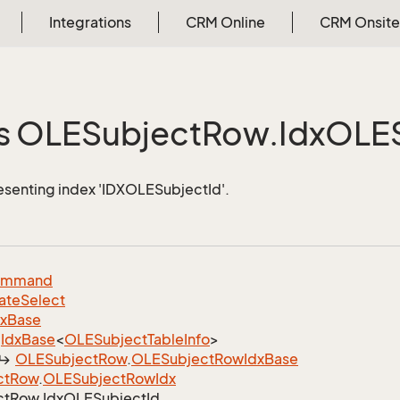
Integrations
CRM Online
CRM Onsite
s OLESubject
Row.
Idx
OLES
esenting index 'IDXOLESubjectId'.
ommand
ate
Select
dx
Base
Idx
Base
<
OLESubject
Table
Info
>
OLESubject
Row
.
OLESubject
Row
Idx
Base
ct
Row
.
OLESubject
Row
Idx
ct
Row.
Idx
OLESubject
Id