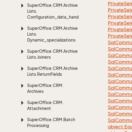
Private
Sel
Super
Office.
CRM.
Archive
Private
Sel
Lists.
Private
Sel
Configuration_data_handling
Private
Sel
Super
Office.
CRM.
Archive
Private
Sel
Lists.
Private
Sel
Dynamic_specializations
Sql
Comma
Sql
Comma
Super
Office.
CRM.
Archive
Sql
Comma
Lists.
Joiners
SqlComman
Sql
Comma
Super
Office.
CRM.
Archive
Lists.
Return
Fields
Sql
Comma
Sql
Comma
Super
Office.
CRM.
Sql
Comma
Archives
Sql
Comma
Sql
Comma
Super
Office.
CRM.
Sql
Comma
Attachment
Sql
Comma
Super
Office.
CRM.
Batch
Sql
Comma
Processing
object.
Equ