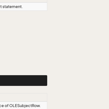
ct statement.
ance of OLESubjectRow.