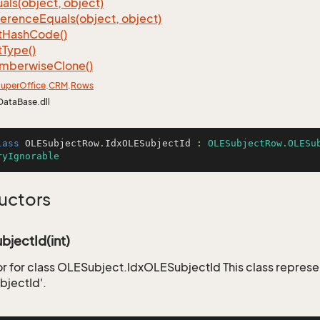
als(object, object)
ference
Equals(object, object)
t
Hash
Code()
t
Type()
mberwise
Clone()
uper
Office
.
CRM
.
Rows
DataBase.dll
lass
OLESubjectRow
.
IdxOLESubjectId
 : 
OLESubjectRow.OLESu
ryIgnorable
uctors
jectId(int)
r for class OLESubject.IdxOLESubjectId This class represe
jectId'.