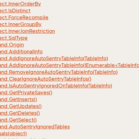
ect.
Inner
Order
By
ect.
Is
Distinct
ect.
Force
Recompile
ect.
Inner
Group
By
ect.
Inner
Join
Restriction
ect.
Sql
Type
nd.
Origin
nd.
Additional
Info
nd.
Add
Ignore
Auto
Sentry
Table
Info(Table
Info)
d.AddIgnoreAutoSentryTableInfo(IEnumerable<TableInfo
nd.
Remove
Ignore
Auto
Sentry
Table
Info(Table
Info)
nd.
Clear
Ignore
Auto
Sentry
Table
Infos()
nd.
Is
Auto
Sentry
Ignored
On
Table
Info(Table
Info)
nd.
Get
Private
Saves()
nd.
Get
Inserts()
nd.
Get
Updates()
nd.
Get
Deletes()
nd.
Get
Select()
nd.
Auto
Sentry
Ignored
Tables
als(object)