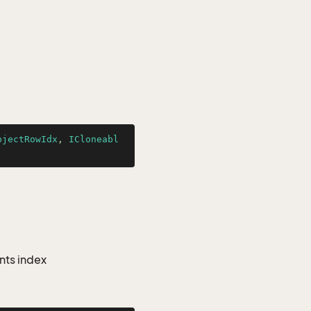
bjectRowIdx
, 
ICloneabl
nts index