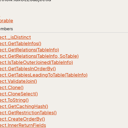
e
orable
Members
ect.
_is
Distinct
ect.
Get
Table
Infos()
ect.
Get
Relations(Table
Info)
ect.
Get
Relations(Table
Info, So
Table)
ect.
Is
Table
Outer
Joined(Table
Info)
ect.
Get
Tables
In
Order
By()
ect.
Get
Tables
Leading
To
Table(Table
Info)
ect.
Validate
Join()
ect.
Clone()
ect.
Clone
Select()
ect.
To
String()
ect.
Get
Caching
Hash()
ect.
Get
Restriction
Tables()
ect.
Create
Order
By()
ect.
Inner
Return
Fields