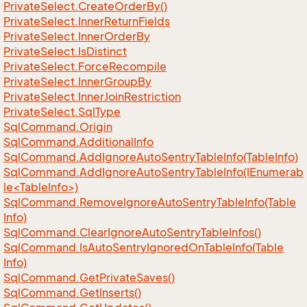
Private
Select.
Create
Order
By()
Private
Select.
Inner
Return
Fields
Private
Select.
Inner
Order
By
Private
Select.
Is
Distinct
Private
Select.
Force
Recompile
Private
Select.
Inner
Group
By
Private
Select.
Inner
Join
Restriction
Private
Select.
Sql
Type
Sql
Command.
Origin
Sql
Command.
Additional
Info
Sql
Command.
Add
Ignore
Auto
Sentry
Table
Info(Table
Info)
SqlCommand.AddIgnoreAutoSentryTableInfo(IEnumerab
le<TableInfo>)
Sql
Command.
Remove
Ignore
Auto
Sentry
Table
Info(Table
Info)
Sql
Command.
Clear
Ignore
Auto
Sentry
Table
Infos()
Sql
Command.
Is
Auto
Sentry
Ignored
On
Table
Info(Table
Info)
Sql
Command.
Get
Private
Saves()
Sql
Command.
Get
Inserts()