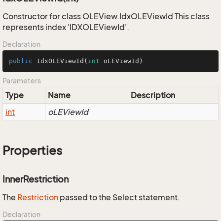
Constructor for class OLEView.IdxOLEViewId This class
represents index 'IDXOLEViewId'.
Declaration
public
IdxOLEViewId
(
int
 oLEViewId)
Parameters
Type
Name
Description
int
oLEViewId
Properties
InnerRestriction
The
Restriction
passed to the Select statement.
Declaration