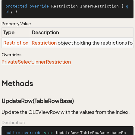
protected
override
 Restriction InnerRestriction { 
g
et
; }
Property Value
Type
Description
Restriction
Restriction
object holding the restrictions fo
Overrides
Private
Select.
Inner
Restriction
Methods
UpdateRow(TableRowBase)
Update the OLEViewRow with the values from the index.
Declaration
public
override
void
UpdateRow
(TableRowBase baseRo