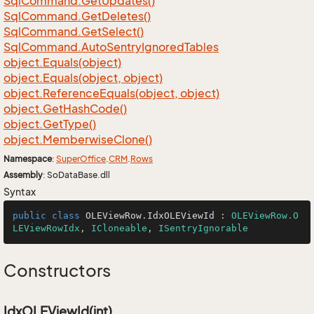
Sql
Command.
Get
Updates()
Sql
Command.
Get
Deletes()
Sql
Command.
Get
Select()
Sql
Command.
Auto
Sentry
Ignored
Tables
object.
Equals(object)
object.
Equals(object, object)
object.
Reference
Equals(object, object)
object.
Get
Hash
Code()
object.
Get
Type()
object.
Memberwise
Clone()
Namespace
:
Super
Office
.
CRM
.
Rows
Assembly
: SoDataBase.dll
Syntax
public
class
OLEViewRow
.
IdxOLEViewId
 : 
OLEViewRow.O
LEViewRowIdx
, 
ICloneable
, 
ISentryIgnorable
Constructors
IdxOLEViewId(int)