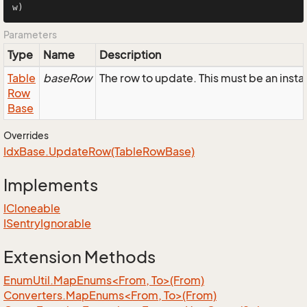
w)
Parameters
Type
Name
Description
Table
baseRow
The row to update. This must be an ins
Row
Base
Overrides
Idx
Base.
Update
Row(Table
Row
Base)
Implements
ICloneable
ISentry
Ignorable
Extension Methods
EnumUtil.MapEnums<From, To>(From)
Converters.MapEnums<From, To>(From)