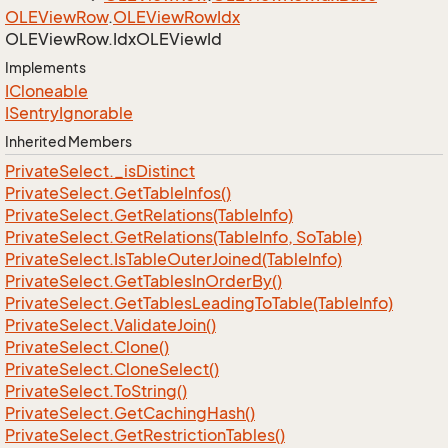
OLEView
Row
.
OLEView
Row
Idx
OLEView
Row.
Idx
OLEView
Id
Implements
ICloneable
ISentry
Ignorable
Inherited Members
Private
Select.
_is
Distinct
Private
Select.
Get
Table
Infos()
Private
Select.
Get
Relations(Table
Info)
Private
Select.
Get
Relations(Table
Info, So
Table)
Private
Select.
Is
Table
Outer
Joined(Table
Info)
Private
Select.
Get
Tables
In
Order
By()
Private
Select.
Get
Tables
Leading
To
Table(Table
Info)
Private
Select.
Validate
Join()
Private
Select.
Clone()
Private
Select.
Clone
Select()
Private
Select.
To
String()
Private
Select.
Get
Caching
Hash()
Private
Select.
Get
Restriction
Tables()