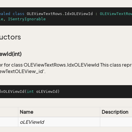
ealed
class
OLEViewTextRows
.
IdxOLEViewId
 : 
OLEViewTextRo
le
, 
ISentryIgnorable
uctors
ewId(int)
r for class OLEViewTextRows.IdxOLEViewId This class repr
ewTextOLEView_id'.
dxOLEViewId
(
int
 oLEViewId)
Name
Description
oLEViewId