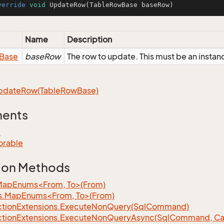
verride
void
UpdateRow
(TableRowBase baseRow)
Name
Description
Base
baseRow
The row to update. This must be an inst
pdate
Row(Table
Row
Base)
ments
e
orable
ion Methods
MapEnums<From, To>(From)
s.MapEnums<From, To>(From)
tion
Extensions.
Execute
Non
Query(Sql
Command)
tion
Extensions.
Execute
Non
Query
Async(Sql
Command, Can