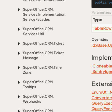
public
o
Super
Office.
CRM.
Parameters
Services.
Implementation.
Service
Facades
Type
Table
Row
Super
Office.
CRM.
Services.
Util
Overrides
Super
Office.
CRM.
Ticket
Idx
Base.
U
Super
Office.
CRM.
Ticket
Imple
Message
ICloneabl
Super
Office.
CRM.
Time
ISentry
Ign
Zone
Super
Office.
CRM.
Extens
Tooltips
EnumUtil.
Super
Office.
CRM.
Converter
Webhooks
Query
Exec
Query
Exec
Super
Office.
CRM.