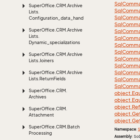
Sql
Comma
Super
Office.
CRM.
Archive
Sql
Comma
Lists.
Sql
Comma
Configuration_data_handling
SqlComman
Super
Office.
CRM.
Archive
Sql
Comma
Lists.
Sql
Comma
Dynamic_specializations
Sql
Comma
Sql
Comma
Super
Office.
CRM.
Archive
Sql
Comma
Lists.
Joiners
Sql
Comma
Sql
Comma
Super
Office.
CRM.
Archive
Lists.
Return
Fields
Sql
Comma
Sql
Comma
Super
Office.
CRM.
object.
Equ
Archives
object.
Equ
object.
Re
Super
Office.
CRM.
object.
Ge
Attachment
object.
Ge
Super
Office.
CRM.
Batch
Namespace
:
S
Processing
Assembly
: So