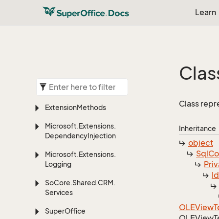
Learn
Clas
Class rep
Extension
Methods
Microsoft.
Extensions.
Inheritance
Dependency
Injection
object
Sql
C
Microsoft.
Extensions.
Priv
Logging
I
So
Core.
Shared.
CRM.
Services
OLEView
T
Super
Office
OLEView
T