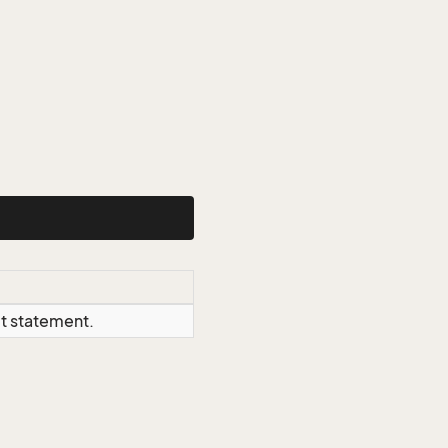
ct statement.