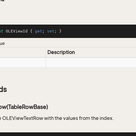
nt
 OLEViewId { 
get
; 
set
; }
lue
Description
ds
ow(TableRowBase)
 OLEViewTextRow with the values from the index.