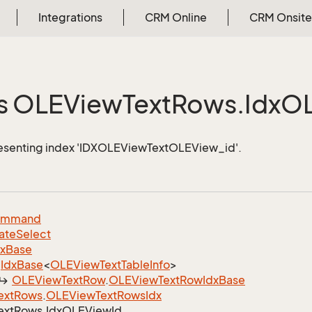
Integrations
CRM Online
CRM Onsite
s OLEView
Text
Rows.
Idx
O
resenting index 'IDXOLEViewTextOLEView_id'.
ommand
ate
Select
dx
Base
Idx
Base
<
OLEView
Text
Table
Info
>
OLEView
Text
Row
.
OLEView
Text
Row
Idx
Base
ext
Rows
.
OLEView
Text
Rows
Idx
ext
Rows.
Idx
OLEView
Id