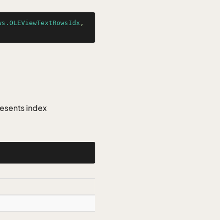
ws.OLEViewTextRowsIdx
, 
esents index