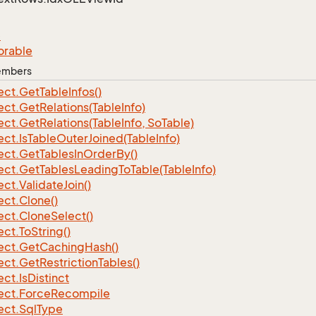
e
orable
Members
ect.
Get
Table
Infos()
ect.
Get
Relations(Table
Info)
ect.
Get
Relations(Table
Info, So
Table)
ect.
Is
Table
Outer
Joined(Table
Info)
ect.
Get
Tables
In
Order
By()
ect.
Get
Tables
Leading
To
Table(Table
Info)
ect.
Validate
Join()
ect.
Clone()
ect.
Clone
Select()
ect.
To
String()
ect.
Get
Caching
Hash()
ect.
Get
Restriction
Tables()
ect.
Is
Distinct
ect.
Force
Recompile
ect.
Sql
Type