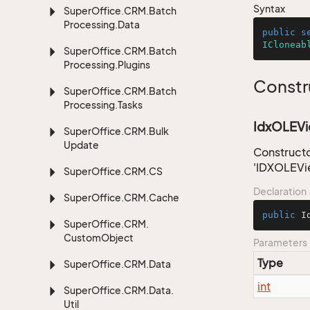
Syntax
Super
Office.
CRM.
Batch
Processing.
Data
public
s
ICloneab
Super
Office.
CRM.
Batch
Processing.
Plugins
Constr
Super
Office.
CRM.
Batch
Processing.
Tasks
IdxOLEVi
Super
Office.
CRM.
Bulk
Update
Constructo
'IDXOLEVi
Super
Office.
CRM.
CS
Declaration
Super
Office.
CRM.
Cache
public
I
Super
Office.
CRM.
Custom
Object
Parameters
Type
Super
Office.
CRM.
Data
int
Super
Office.
CRM.
Data.
Util