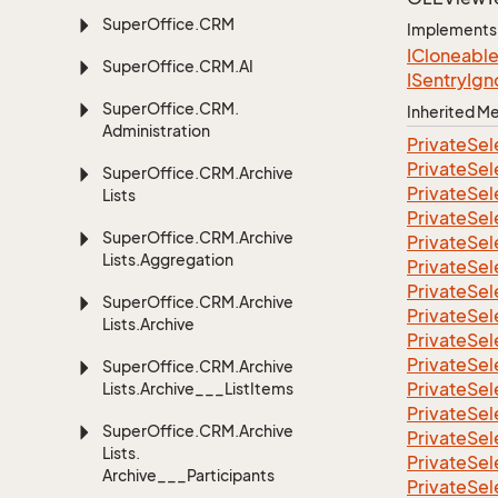
Super
Office.
CRM
Implements
ICloneabl
Super
Office.
CRM.
AI
ISentry
Ign
Super
Office.
CRM.
Inherited 
Administration
Private
Sel
Private
Sel
Super
Office.
CRM.
Archive
Private
Sel
Lists
Private
Sel
Super
Office.
CRM.
Archive
Private
Sel
Lists.
Aggregation
Private
Sel
Private
Sel
Super
Office.
CRM.
Archive
Private
Sel
Lists.
Archive
Private
Sel
Private
Sel
Super
Office.
CRM.
Archive
Private
Sel
Lists.
Archive___List
Items
Private
Sel
Super
Office.
CRM.
Archive
Private
Sel
Lists.
Private
Sel
Archive___Participants
Private
Sel