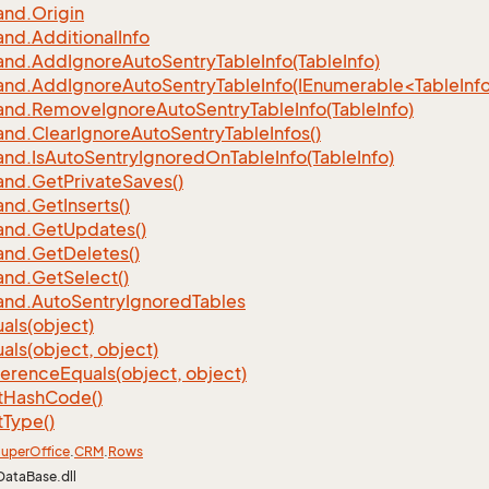
nd.
Origin
nd.
Additional
Info
nd.
Add
Ignore
Auto
Sentry
Table
Info(Table
Info)
d.AddIgnoreAutoSentryTableInfo(IEnumerable<TableInfo
nd.
Remove
Ignore
Auto
Sentry
Table
Info(Table
Info)
nd.
Clear
Ignore
Auto
Sentry
Table
Infos()
nd.
Is
Auto
Sentry
Ignored
On
Table
Info(Table
Info)
nd.
Get
Private
Saves()
nd.
Get
Inserts()
nd.
Get
Updates()
nd.
Get
Deletes()
nd.
Get
Select()
nd.
Auto
Sentry
Ignored
Tables
als(object)
als(object, object)
ference
Equals(object, object)
t
Hash
Code()
t
Type()
uper
Office
.
CRM
.
Rows
DataBase.dll