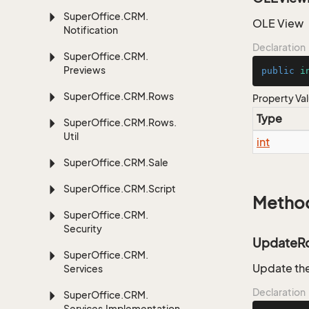
Super
Office.
CRM.
OLE View
Notification
Declaration
Super
Office.
CRM.
Previews
public
i
Super
Office.
CRM.
Rows
Property Va
Type
Super
Office.
CRM.
Rows.
Util
int
Super
Office.
CRM.
Sale
Super
Office.
CRM.
Script
Metho
Super
Office.
CRM.
Security
UpdateR
Super
Office.
CRM.
Update the
Services
Declaration
Super
Office.
CRM.
Services.
Implementation