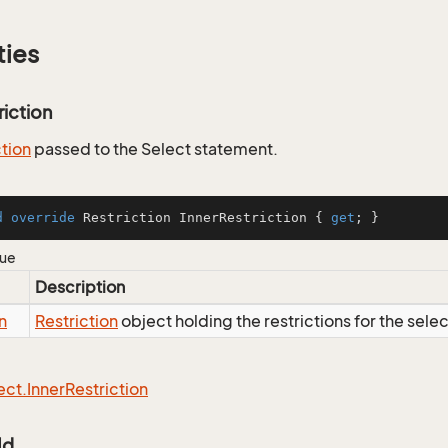
ties
riction
ction
passed to the Select statement.
d
override
 Restriction InnerRestriction { 
get
; }
lue
Description
n
Restriction
object holding the restrictions for the sele
ect.
Inner
Restriction
Id