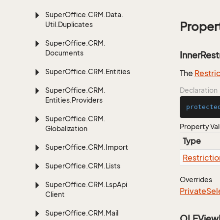
Super
Office.
CRM.
Data.
Proper
Util.
Duplicates
Super
Office.
CRM.
Documents
InnerRest
Super
Office.
CRM.
Entities
The
Restri
Super
Office.
CRM.
Declaration
Entities.
Providers
protecte
Super
Office.
CRM.
Property Va
Globalization
Type
Super
Office.
CRM.
Import
Restrictio
Super
Office.
CRM.
Lists
Overrides
Super
Office.
CRM.
Lsp
Api
Private
Sel
Client
Super
Office.
CRM.
Mail
OLEView