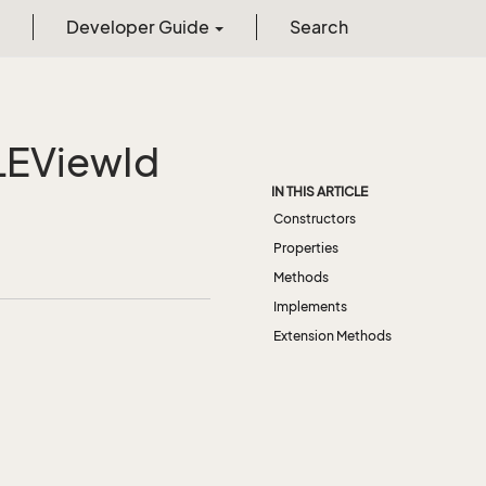
Developer Guide
Search
LEView
Id
IN THIS ARTICLE
Constructors
Properties
Methods
Implements
Extension Methods