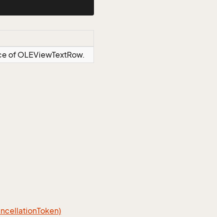
ance of OLEViewTextRow.
cellation
Token)