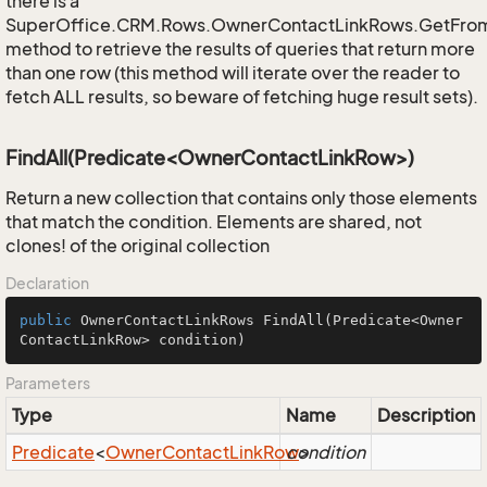
there is a
SuperOffice.CRM.Rows.OwnerContactLinkRows.GetFro
method to retrieve the results of queries that return more
than one row (this method will iterate over the reader to
fetch ALL results, so beware of fetching huge result sets).
FindAll(Predicate<OwnerContactLinkRow>)
Return a new collection that contains only those elements
that match the condition. Elements are shared, not
clones! of the original collection
Declaration
public
 OwnerContactLinkRows 
FindAll
(Predicate<Owner
ContactLinkRow> condition)
Parameters
Type
Name
Description
Predicate
<
Owner
Contact
Link
Row
condition
>