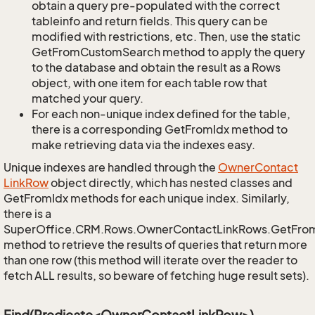
obtain a query pre-populated with the correct
tableinfo and return fields. This query can be
modified with restrictions, etc. Then, use the static
GetFromCustomSearch method to apply the query
to the database and obtain the result as a Rows
object, with one item for each table row that
matched your query.
For each non-unique index defined for the table,
there is a corresponding GetFromIdx method to
make retrieving data via the indexes easy.
Unique indexes are handled through the
Owner
Contact
Link
Row
object directly, which has nested classes and
GetFromIdx methods for each unique index. Similarly,
there is a
SuperOffice.CRM.Rows.OwnerContactLinkRows.GetFro
method to retrieve the results of queries that return more
than one row (this method will iterate over the reader to
fetch ALL results, so beware of fetching huge result sets).