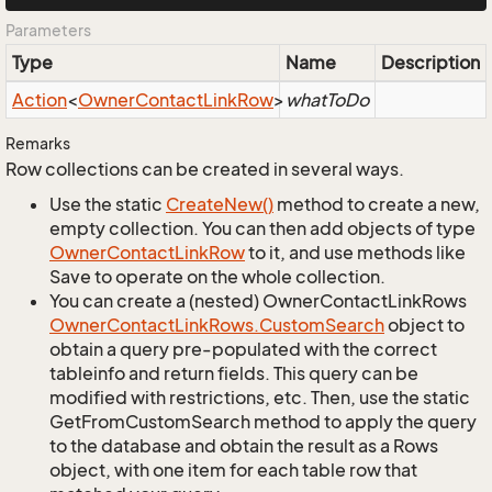
Parameters
Type
Name
Description
Action
<
Owner
Contact
Link
Row
>
whatToDo
Remarks
Row collections can be created in several ways.
Use the static
Create
New()
method to create a new,
empty collection. You can then add objects of type
Owner
Contact
Link
Row
to it, and use methods like
Save to operate on the whole collection.
You can create a (nested) OwnerContactLinkRows
Owner
Contact
Link
Rows.
Custom
Search
object to
obtain a query pre-populated with the correct
tableinfo and return fields. This query can be
modified with restrictions, etc. Then, use the static
GetFromCustomSearch method to apply the query
to the database and obtain the result as a Rows
object, with one item for each table row that