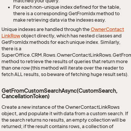
matched your query.
For each non-unique index defined for the table,
there is a corresponding GetFromIdx method to
make retrieving data via the indexes easy.
Unique indexes are handled through the
Owner
Contact
Link
Row
object directly, which has nested classes and
GetFromIdx methods for each unique index. Similarly,
there is a
SuperOffice.CRM.Rows.OwnerContactLinkRows.GetFro
method to retrieve the results of queries that return more
than one row (this method will iterate over the reader to
fetch ALL results, so beware of fetching huge result sets).
GetFromCustomSearchAsync(CustomSearch,
CancellationToken)
Create a new instance of the OwnerContactLinkRows
object, and populate it with data from a custom search. If
the search returns no results, an empty collection will be
returned; if the result contains rows, a collection of