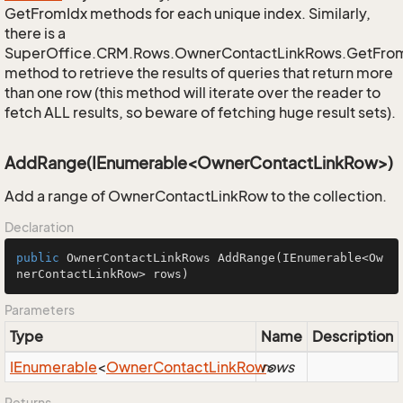
GetFromIdx methods for each unique index. Similarly,
there is a
SuperOffice.CRM.Rows.OwnerContactLinkRows.GetFro
method to retrieve the results of queries that return more
than one row (this method will iterate over the reader to
fetch ALL results, so beware of fetching huge result sets).
AddRange(IEnumerable<OwnerContactLinkRow>)
Add a range of OwnerContactLinkRow to the collection.
Declaration
public
 OwnerContactLinkRows 
AddRange
(IEnumerable<Ow
nerContactLinkRow> rows)
Parameters
Type
Name
Description
IEnumerable
<
Owner
Contact
Link
Row
rows
>
Returns