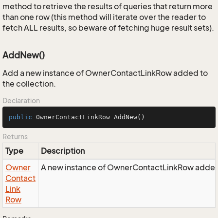
method to retrieve the results of queries that return more
than one row (this method will iterate over the reader to
fetch ALL results, so beware of fetching huge result sets).
AddNew()
Add a new instance of OwnerContactLinkRow added to
the collection.
Declaration
public
 OwnerContactLinkRow 
AddNew
()
Returns
Type
Description
Owner
A new instance of OwnerContactLinkRow added t
Contact
Link
Row