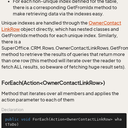
For each non-unique index defined for the table,
there is a corresponding GetFromIdx method to
make retrieving data via the indexes easy.
Unique indexes are handled through the
Owner
Contact
Link
Row
object directly, which has nested classes and
GetFromIdx methods for each unique index. Similarly,
there is a
SuperOffice.CRM.Rows.OwnerContactLinkRows.GetFro
method to retrieve the results of queries that return more
than one row (this method will iterate over the reader to
fetch ALL results, so beware of fetching huge result sets).
ForEach(Action<OwnerContactLinkRow>)
Method that iterates over all members and applies the
action parameter to each of them
Declaration
public
void
ForEach
(Action<OwnerContactLinkRow> wha
tToDo)