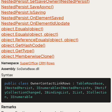
Nested
Persist.
Set
Save
Owner(INested
Persist)
Nested
Persist.
Save
Async()
Nested
Persist.
Is
Saving
Nested
Persist.
On
Element
Saved
Nested
Persist.
On
Element
Id
Update
object.
Equals(object)
object.
Equals(object, object)
object.
Reference
Equals(object, object)
object.
Get
Hash
Code()
object.
Get
Type()
object.
Memberwise
Clone()
Namespace
:
Super
Office
.
CRM
.
Rows
Assembly
: SoDataBase.dll
Syntax
public
class
OwnerContactLinkRows
 : 
TableRowsBase
, 
INestedPersist
, 
IEnumerable
<
INestedPersist
>, 
INotif
yCollectionChanged
, 
IBindingList
, 
IList
, 
ICollectio
n
, 
IEnumerable
Remarks