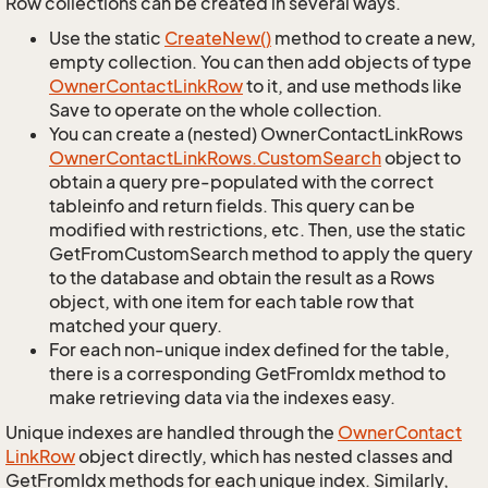
Row collections can be created in several ways.
Use the static
Create
New()
method to create a new,
empty collection. You can then add objects of type
Owner
Contact
Link
Row
to it, and use methods like
Save to operate on the whole collection.
You can create a (nested) OwnerContactLinkRows
Owner
Contact
Link
Rows.
Custom
Search
object to
obtain a query pre-populated with the correct
tableinfo and return fields. This query can be
modified with restrictions, etc. Then, use the static
GetFromCustomSearch method to apply the query
to the database and obtain the result as a Rows
object, with one item for each table row that
matched your query.
For each non-unique index defined for the table,
there is a corresponding GetFromIdx method to
make retrieving data via the indexes easy.
Unique indexes are handled through the
Owner
Contact
Link
Row
object directly, which has nested classes and
GetFromIdx methods for each unique index. Similarly,