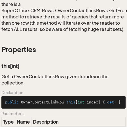
there is a
SuperOffice.CRM.Rows.OwnerContactLinkRows.GetFro
method to retrieve the results of queries that return more
than one row (this method will iterate over the reader to
fetch ALL results, so beware of fetching huge result sets).
Properties
this[int]
Get a OwnerContactLinkRow given its index in the
collection.
Declaration
public
 OwnerContactLinkRow 
this
[
int
 index] { 
get
; }
Parameters
Type
Name
Description