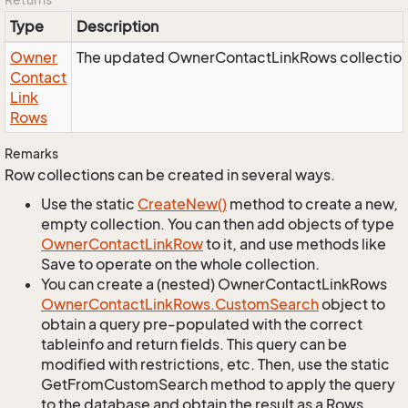
Type
Description
Owner
The updated OwnerContactLinkRows collection
Contact
Link
Rows
Remarks
Row collections can be created in several ways.
Use the static
Create
New()
method to create a new,
empty collection. You can then add objects of type
Owner
Contact
Link
Row
to it, and use methods like
Save to operate on the whole collection.
You can create a (nested) OwnerContactLinkRows
Owner
Contact
Link
Rows.
Custom
Search
object to
obtain a query pre-populated with the correct
tableinfo and return fields. This query can be
modified with restrictions, etc. Then, use the static
GetFromCustomSearch method to apply the query
to the database and obtain the result as a Rows