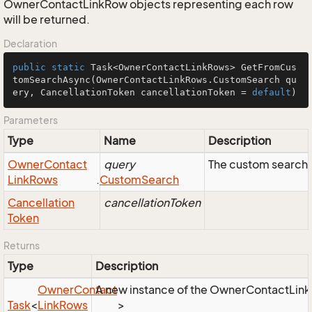
OwnerContactLinkRow objects representing each row
will be returned.
Declaration
public
static
 Task<OwnerContactLinkRows> 
GetFromCus
tomSearchAsync
(OwnerContactLinkRows.CustomSearch qu
ery, CancellationToken cancellationToken = 
default
)
Parameters
Type
Name
Description
Owner
Contact
query
The custom search 
Link
Rows
.
Custom
Search
Cancellation
cancellationToken
Token
Returns
Type
Description
Owner
Contact
A new instance of the OwnerContactLinkRo
Task
<
Link
Rows
>