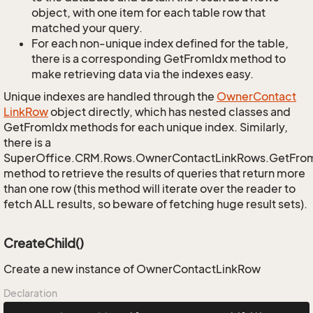
object, with one item for each table row that
matched your query.
For each non-unique index defined for the table,
there is a corresponding GetFromIdx method to
make retrieving data via the indexes easy.
Unique indexes are handled through the
Owner
Contact
Link
Row
object directly, which has nested classes and
GetFromIdx methods for each unique index. Similarly,
there is a
SuperOffice.CRM.Rows.OwnerContactLinkRows.GetFro
method to retrieve the results of queries that return more
than one row (this method will iterate over the reader to
fetch ALL results, so beware of fetching huge result sets).
CreateChild()
Create a new instance of OwnerContactLinkRow
Declaration