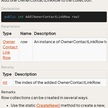
Add one OwnerContactLinkRow to the collection.
Declaration
public
int
Add
(OwnerContactLinkRow row)
Parameters
Type
Name
Description
Owner
row
An instance of OwnerContactLinkRow to 
Contact
Link
Row
Returns
Type
Description
int
The index of the added OwnerContactLinkRow.
Remarks
Row collections can be created in several ways.
Use the static
Create
New()
method to create a new,