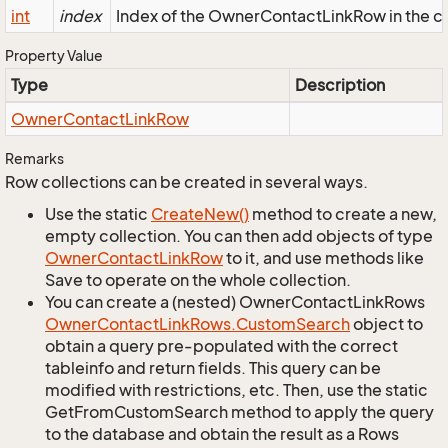
int
index
Index of the OwnerContactLinkRow in the co
Property Value
Type
Description
Owner
Contact
Link
Row
Remarks
Row collections can be created in several ways.
Use the static
Create
New()
method to create a new,
empty collection. You can then add objects of type
Owner
Contact
Link
Row
to it, and use methods like
Save to operate on the whole collection.
You can create a (nested) OwnerContactLinkRows
Owner
Contact
Link
Rows.
Custom
Search
object to
obtain a query pre-populated with the correct
tableinfo and return fields. This query can be
modified with restrictions, etc. Then, use the static
GetFromCustomSearch method to apply the query
to the database and obtain the result as a Rows