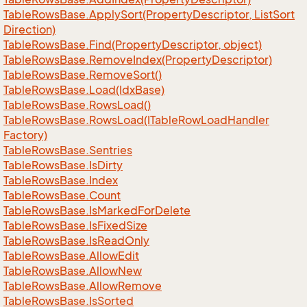
Table
Rows
Base.
Apply
Sort(Property
Descriptor, List
Sort
Direction)
Table
Rows
Base.
Find(Property
Descriptor, object)
Table
Rows
Base.
Remove
Index(Property
Descriptor)
Table
Rows
Base.
Remove
Sort()
Table
Rows
Base.
Load(Idx
Base)
Table
Rows
Base.
Rows
Load()
Table
Rows
Base.
Rows
Load(ITable
Row
Load
Handler
Factory)
Table
Rows
Base.
Sentries
Table
Rows
Base.
Is
Dirty
Table
Rows
Base.
Index
Table
Rows
Base.
Count
Table
Rows
Base.
Is
Marked
For
Delete
Table
Rows
Base.
Is
Fixed
Size
Table
Rows
Base.
Is
Read
Only
Table
Rows
Base.
Allow
Edit
Table
Rows
Base.
Allow
New
Table
Rows
Base.
Allow
Remove
Table
Rows
Base.
Is
Sorted