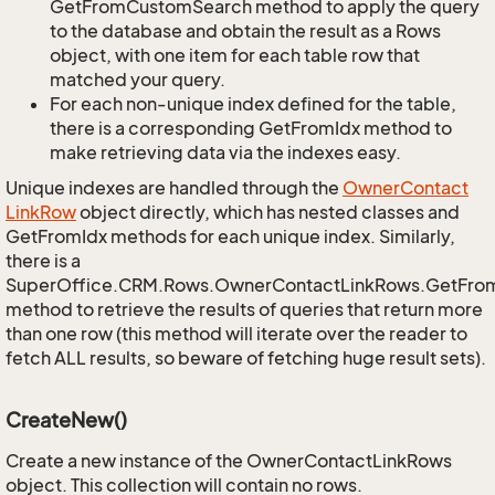
GetFromCustomSearch method to apply the query
to the database and obtain the result as a Rows
object, with one item for each table row that
matched your query.
For each non-unique index defined for the table,
there is a corresponding GetFromIdx method to
make retrieving data via the indexes easy.
Unique indexes are handled through the
Owner
Contact
Link
Row
object directly, which has nested classes and
GetFromIdx methods for each unique index. Similarly,
there is a
SuperOffice.CRM.Rows.OwnerContactLinkRows.GetFro
method to retrieve the results of queries that return more
than one row (this method will iterate over the reader to
fetch ALL results, so beware of fetching huge result sets).
CreateNew()
Create a new instance of the OwnerContactLinkRows
object. This collection will contain no rows.