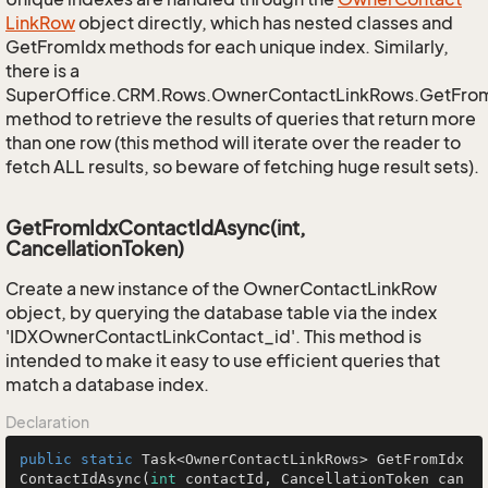
Link
Row
object directly, which has nested classes and
GetFromIdx methods for each unique index. Similarly,
there is a
SuperOffice.CRM.Rows.OwnerContactLinkRows.GetFro
method to retrieve the results of queries that return more
than one row (this method will iterate over the reader to
fetch ALL results, so beware of fetching huge result sets).
GetFromIdxContactIdAsync(int,
CancellationToken)
Create a new instance of the OwnerContactLinkRow
object, by querying the database table via the index
'IDXOwnerContactLinkContact_id'. This method is
intended to make it easy to use efficient queries that
match a database index.
Declaration
public
static
 Task<OwnerContactLinkRows> 
GetFromIdx
ContactIdAsync
(
int
 contactId, CancellationToken can