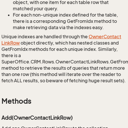
object, with one item for each table row that
matched your query.
For each non-unique index defined for the table,
there is a corresponding GetFromIdx method to
make retrieving data via the indexes easy.
Unique indexes are handled through the
Owner
Contact
Link
Row
object directly, which has nested classes and
GetFromIdx methods for each unique index. Similarly,
there is a
SuperOffice.CRM.Rows.OwnerContactLinkRows.GetFro
method to retrieve the results of queries that return more
than one row (this method will iterate over the reader to
fetch ALL results, so beware of fetching huge result sets).
Methods
Add(OwnerContactLinkRow)