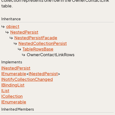
collection represents one row in the OwnerContactLink
table.
Inheritance
object
Nested
Persist
Nested
Persist
Facade
Nested
Collection
Persist
Table
Rows
Base
Owner
Contact
Link
Rows
Implements
INested
Persist
IEnumerable
<
INested
Persist
>
INotify
Collection
Changed
IBinding
List
IList
ICollection
IEnumerable
Inherited Members