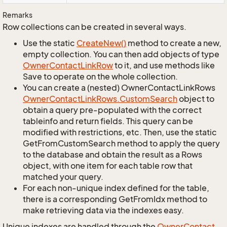
Remarks
Row collections can be created in several ways.
Use the static
Create
New()
method to create a new,
empty collection. You can then add objects of type
Owner
Contact
Link
Row
to it, and use methods like
Save to operate on the whole collection.
You can create a (nested) OwnerContactLinkRows
Owner
Contact
Link
Rows.
Custom
Search
object to
obtain a query pre-populated with the correct
tableinfo and return fields. This query can be
modified with restrictions, etc. Then, use the static
GetFromCustomSearch method to apply the query
to the database and obtain the result as a Rows
object, with one item for each table row that
matched your query.
For each non-unique index defined for the table,
there is a corresponding GetFromIdx method to
make retrieving data via the indexes easy.
Unique indexes are handled through the
Owner
Contact