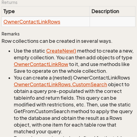
Returns
Type
Description
Owner
Contact
Link
Rows
Remarks
Row collections can be created in several ways.
Use the static
Create
New()
method to create a new,
empty collection. You can then add objects of type
Owner
Contact
Link
Row
to it, and use methods like
Save to operate on the whole collection.
You can create a (nested) OwnerContactLinkRows
Owner
Contact
Link
Rows.
Custom
Search
object to
obtain a query pre-populated with the correct
tableinfo and return fields. This query can be
modified with restrictions, etc. Then, use the static
GetFromCustomSearch method to apply the query
to the database and obtain the result as a Rows
object, with one item for each table row that
matched your query.