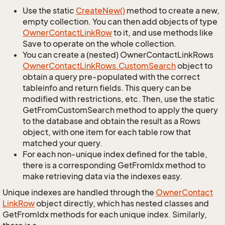
Use the static
Create
New()
method to create a new,
empty collection. You can then add objects of type
Owner
Contact
Link
Row
to it, and use methods like
Save to operate on the whole collection.
You can create a (nested) OwnerContactLinkRows
Owner
Contact
Link
Rows.
Custom
Search
object to
obtain a query pre-populated with the correct
tableinfo and return fields. This query can be
modified with restrictions, etc. Then, use the static
GetFromCustomSearch method to apply the query
to the database and obtain the result as a Rows
object, with one item for each table row that
matched your query.
For each non-unique index defined for the table,
there is a corresponding GetFromIdx method to
make retrieving data via the indexes easy.
Unique indexes are handled through the
Owner
Contact
Link
Row
object directly, which has nested classes and
GetFromIdx methods for each unique index. Similarly,