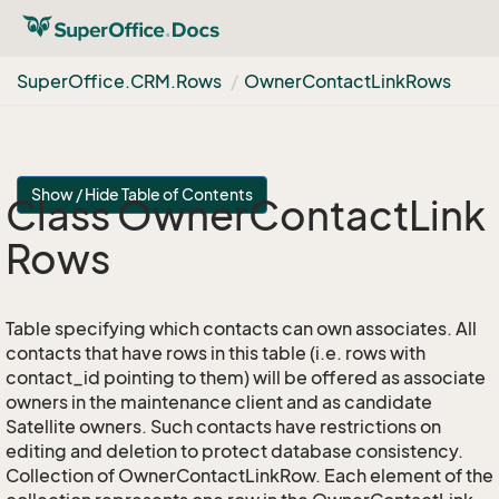
Super
Office.
CRM.
Rows
Owner
Contact
Link
Rows
Show / Hide Table of Contents
Class Owner
Contact
Link
Rows
Table specifying which contacts can own associates. All
contacts that have rows in this table (i.e. rows with
contact_id pointing to them) will be offered as associate
owners in the maintenance client and as candidate
Satellite owners. Such contacts have restrictions on
editing and deletion to protect database consistency.
Collection of OwnerContactLinkRow. Each element of the