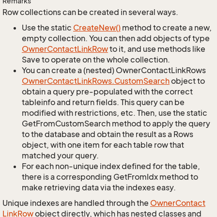
Remarks
Row collections can be created in several ways.
Use the static
Create
New()
method to create a new,
empty collection. You can then add objects of type
Owner
Contact
Link
Row
to it, and use methods like
Save to operate on the whole collection.
You can create a (nested) OwnerContactLinkRows
Owner
Contact
Link
Rows.
Custom
Search
object to
obtain a query pre-populated with the correct
tableinfo and return fields. This query can be
modified with restrictions, etc. Then, use the static
GetFromCustomSearch method to apply the query
to the database and obtain the result as a Rows
object, with one item for each table row that
matched your query.
For each non-unique index defined for the table,
there is a corresponding GetFromIdx method to
make retrieving data via the indexes easy.
Unique indexes are handled through the
Owner
Contact
Link
Row
object directly, which has nested classes and