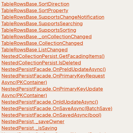
Table
Rows
Base.
Sort
Direction
Table
Rows
Base.
Sort
Property
Table
Rows
Base.
Supports
Change
Notification
Table
Rows
Base.
Supports
Searching
Table
Rows
Base.
Supports
Sorting
Table
Rows
Base.
_on
Collection
Changed
Table
Rows
Base.
Collection
Changed
Table
Rows
Base.
List
Changed
Nested
Collection
Persist.
Get
Facading
Items()
Nested
Collection
Persist.
Is
Deleted
Nested
Persist
Facade.
On
Pre
Id
Update
Async()
Nested
Persist
Facade.
On
Primary
Key
Request
Async(PKContainer)
Nested
Persist
Facade.
On
Primary
Key
Update
Async(PKContainer)
Nested
Persist
Facade.
On
Id
Update
Async()
Nested
Persist
Facade.
On
Save
Async(Batch
Save)
Nested
Persist
Facade.
On
Saved
Async(bool)
Nested
Persist.
_save
Owner
Nested
Persist.
_is
Saving