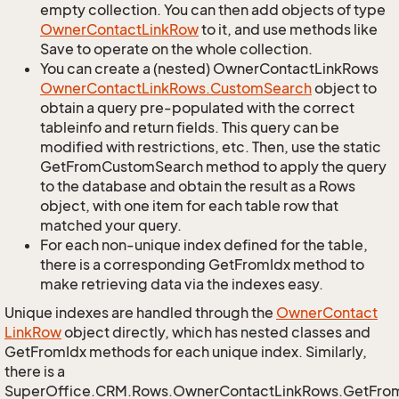
empty collection. You can then add objects of type
Owner
Contact
Link
Row
to it, and use methods like
Save to operate on the whole collection.
You can create a (nested) OwnerContactLinkRows
Owner
Contact
Link
Rows.
Custom
Search
object to
obtain a query pre-populated with the correct
tableinfo and return fields. This query can be
modified with restrictions, etc. Then, use the static
GetFromCustomSearch method to apply the query
to the database and obtain the result as a Rows
object, with one item for each table row that
matched your query.
For each non-unique index defined for the table,
there is a corresponding GetFromIdx method to
make retrieving data via the indexes easy.
Unique indexes are handled through the
Owner
Contact
Link
Row
object directly, which has nested classes and
GetFromIdx methods for each unique index. Similarly,
there is a
SuperOffice.CRM.Rows.OwnerContactLinkRows.GetFro