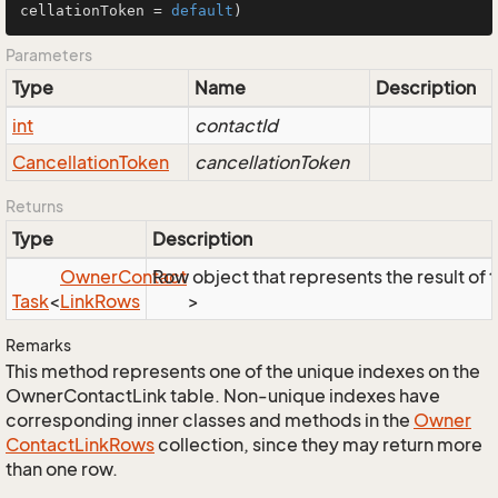
cellationToken = 
default
)
Parameters
Type
Name
Description
int
contactId
Cancellation
Token
cancellationToken
Returns
Type
Description
Owner
Contact
Row object that represents the result of t
Task
<
Link
Rows
>
Remarks
This method represents one of the unique indexes on the
OwnerContactLink table. Non-unique indexes have
corresponding inner classes and methods in the
Owner
Contact
Link
Rows
collection, since they may return more
than one row.