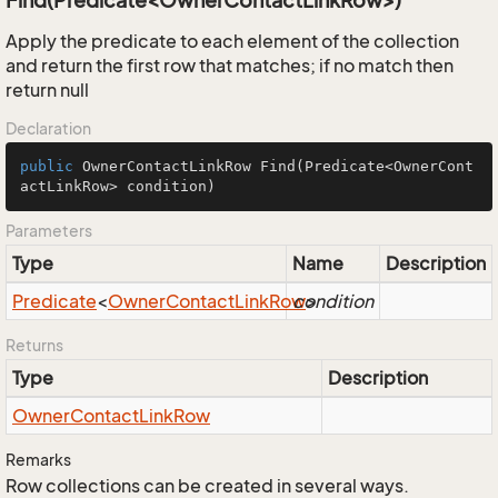
Find(Predicate<OwnerContactLinkRow>)
Apply the predicate to each element of the collection
and return the first row that matches; if no match then
return null
Declaration
public
 OwnerContactLinkRow 
Find
(Predicate<OwnerCont
actLinkRow> condition)
Parameters
Type
Name
Description
Predicate
<
Owner
Contact
Link
Row
condition
>
Returns
Type
Description
Owner
Contact
Link
Row
Remarks
Row collections can be created in several ways.