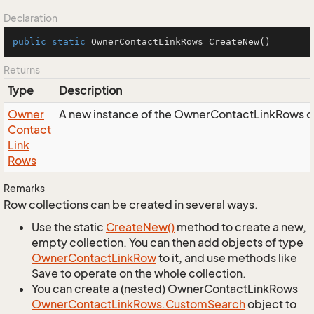
Declaration
public
static
 OwnerContactLinkRows 
CreateNew
()
Returns
Type
Description
Owner
A new instance of the OwnerContactLinkRows o
Contact
Link
Rows
Remarks
Row collections can be created in several ways.
Use the static
Create
New()
method to create a new,
empty collection. You can then add objects of type
Owner
Contact
Link
Row
to it, and use methods like
Save to operate on the whole collection.
You can create a (nested) OwnerContactLinkRows
Owner
Contact
Link
Rows.
Custom
Search
object to