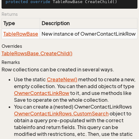
protected
override
 TableRowBase 
CreateChild
()
Returns
Type
Description
Table
Row
Base
New instance of OwnerContactLinkRow
Overrides
Table
Rows
Base.
Create
Child()
Remarks
Row collections can be created in several ways.
Use the static
Create
New()
method to create a new,
empty collection. You can then add objects of type
Owner
Contact
Link
Row
to it, and use methods like
Save to operate on the whole collection.
You can create a (nested) OwnerContactLinkRows
Owner
Contact
Link
Rows.
Custom
Search
object to
obtain a query pre-populated with the correct
tableinfo and return fields. This query can be
modified with restrictions, etc. Then, use the static