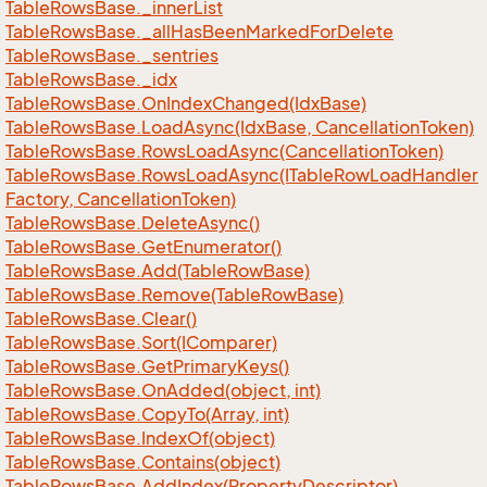
Table
Rows
Base.
_inner
List
Table
Rows
Base.
_all
Has
Been
Marked
For
Delete
Table
Rows
Base.
_sentries
Table
Rows
Base.
_idx
Table
Rows
Base.
On
Index
Changed(Idx
Base)
Table
Rows
Base.
Load
Async(Idx
Base, Cancellation
Token)
Table
Rows
Base.
Rows
Load
Async(Cancellation
Token)
Table
Rows
Base.
Rows
Load
Async(ITable
Row
Load
Handler
Factory, Cancellation
Token)
Table
Rows
Base.
Delete
Async()
Table
Rows
Base.
Get
Enumerator()
Table
Rows
Base.
Add(Table
Row
Base)
Table
Rows
Base.
Remove(Table
Row
Base)
Table
Rows
Base.
Clear()
Table
Rows
Base.
Sort(IComparer)
Table
Rows
Base.
Get
Primary
Keys()
Table
Rows
Base.
On
Added(object, int)
Table
Rows
Base.
Copy
To(Array, int)
Table
Rows
Base.
Index
Of(object)
Table
Rows
Base.
Contains(object)
Table
Rows
Base.
Add
Index(Property
Descriptor)