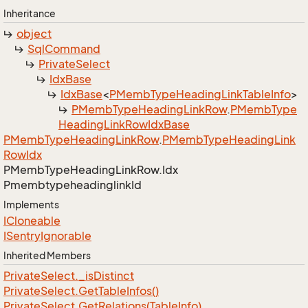
Inheritance
object
Sql
Command
Private
Select
Idx
Base
Idx
Base
<
PMemb
Type
Heading
Link
Table
Info
>
PMemb
Type
Heading
Link
Row
.
PMemb
Type
Heading
Link
Row
Idx
Base
PMemb
Type
Heading
Link
Row
.
PMemb
Type
Heading
Link
Row
Idx
PMemb
Type
Heading
Link
Row.
Idx
Pmembtypeheadinglink
Id
Implements
ICloneable
ISentry
Ignorable
Inherited Members
Private
Select.
_is
Distinct
Private
Select.
Get
Table
Infos()
Private
Select.
Get
Relations(Table
Info)