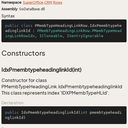
Namespace
:
Super
Office
.
CRM
.
Rows
Assembly
: SoDataBase.dll
Syntax
public
class
PMembTypeHeadingLinkRow
.
IdxPmembtypehe
adinglinkId
 : 
PMembTypeHeadingLinkRow.PMembTypeHead
ingLinkRowIdx
, 
ICloneable
, 
ISentryIgnorable
Constructors
IdxPmembtypeheadinglinkId(int)
Constructor for class
PMembTypeHeadingLink.IdxPmembtypeheadinglinkId
This class represents index 'IDXPMembTypeHLId'.
Declaration
public
IdxPmembtypeheadinglinkId
(
int
 pmembtypeheadi
nglinkId)