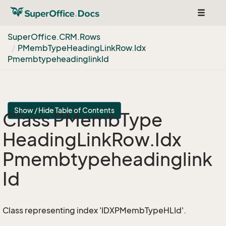
Toggle
navigat
Super
Office.
CRM.
Rows
PMemb
Type
Heading
Link
Row.
Idx
Pmembtypeheadinglink
Id
Show / Hide Table of Contents
Class PMemb
Type
Heading
Link
Row.
Idx
Pmembtypeheadinglink
Id
Class representing index 'IDXPMembTypeHLId'.