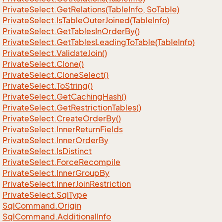
Private
Select.
Get
Relations(Table
Info, So
Table)
Private
Select.
Is
Table
Outer
Joined(Table
Info)
Private
Select.
Get
Tables
In
Order
By()
Private
Select.
Get
Tables
Leading
To
Table(Table
Info)
Private
Select.
Validate
Join()
Private
Select.
Clone()
Private
Select.
Clone
Select()
Private
Select.
To
String()
Private
Select.
Get
Caching
Hash()
Private
Select.
Get
Restriction
Tables()
Private
Select.
Create
Order
By()
Private
Select.
Inner
Return
Fields
Private
Select.
Inner
Order
By
Private
Select.
Is
Distinct
Private
Select.
Force
Recompile
Private
Select.
Inner
Group
By
Private
Select.
Inner
Join
Restriction
Private
Select.
Sql
Type
Sql
Command.
Origin
Sql
Command.
Additional
Info