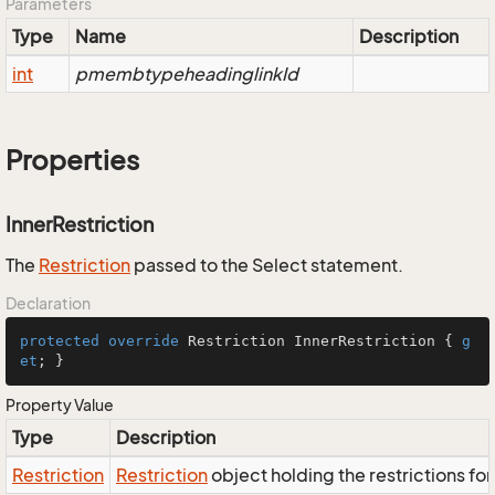
Parameters
Type
Name
Description
int
pmembtypeheadinglinkId
Properties
InnerRestriction
The
Restriction
passed to the Select statement.
Declaration
protected
override
 Restriction InnerRestriction { 
g
et
; }
Property Value
Type
Description
Restriction
Restriction
object holding the restrictions fo