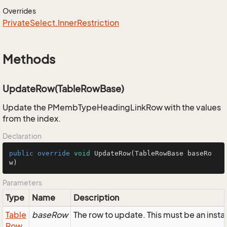
Overrides
Private
Select.
Inner
Restriction
Methods
UpdateRow(TableRowBase)
Update the PMembTypeHeadingLinkRow with the values
from the index.
Declaration
public
override
void
UpdateRow
(TableRowBase baseRo
w)
Parameters
Type
Name
Description
Table
baseRow
The row to update. This must be an in
Row