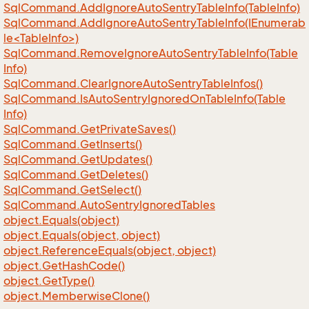
Sql
Command.
Add
Ignore
Auto
Sentry
Table
Info(Table
Info)
SqlCommand.AddIgnoreAutoSentryTableInfo(IEnumerab
le<TableInfo>)
Sql
Command.
Remove
Ignore
Auto
Sentry
Table
Info(Table
Info)
Sql
Command.
Clear
Ignore
Auto
Sentry
Table
Infos()
Sql
Command.
Is
Auto
Sentry
Ignored
On
Table
Info(Table
Info)
Sql
Command.
Get
Private
Saves()
Sql
Command.
Get
Inserts()
Sql
Command.
Get
Updates()
Sql
Command.
Get
Deletes()
Sql
Command.
Get
Select()
Sql
Command.
Auto
Sentry
Ignored
Tables
object.
Equals(object)
object.
Equals(object, object)
object.
Reference
Equals(object, object)
object.
Get
Hash
Code()
object.
Get
Type()
object.
Memberwise
Clone()