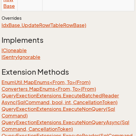
Base
Overrides
Idx
Base.
Update
Row(Table
Row
Base)
Implements
ICloneable
ISentry
Ignorable
Extension Methods
EnumUtil.MapEnums<From, To>(From)
Converters.MapEnums<From, To>(From)
Query
Exection
Extensions.
Execute
Batched
Reader
Async(Sql
Command, bool, int, Cancellation
Token)
Query
Exection
Extensions.
Execute
Non
Query(Sql
Command)
Query
Exection
Extensions.
Execute
Non
Query
Async(Sql
Command, Cancellation
Token)
Query
Exection
Extensions.
Execute
Reader(Sql
Command,