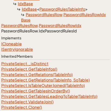
Idx
Base
Idx
Base
<
Password
Rules
Table
Info
>
Password
Rules
Row
.
Password
Rules
Row
Idx
Base
Password
Rules
Row
.
Password
Rules
Row
Idx
Password
Rules
Row.
Idx
Password
Rules
Id
Implements
ICloneable
ISentry
Ignorable
Inherited Members
Private
Select.
_is
Distinct
Private
Select.
Get
Table
Infos()
Private
Select.
Get
Relations(Table
Info)
Private
Select.
Get
Relations(Table
Info, So
Table)
Private
Select.
Is
Table
Outer
Joined(Table
Info)
Private
Select.
Get
Tables
In
Order
By()
Private
Select.
Get
Tables
Leading
To
Table(Table
Info)
Private
Select.
Validate
Join()
Private
Select.
Clone()