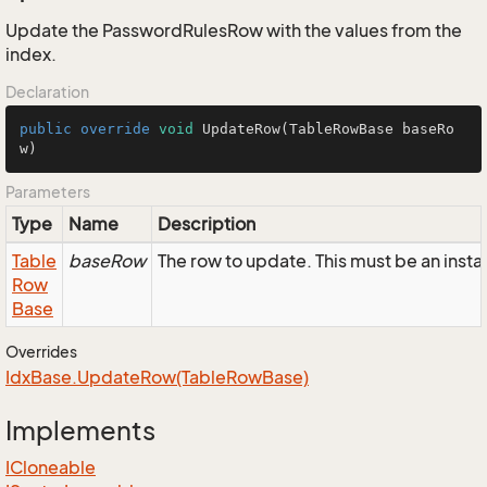
Update the PasswordRulesRow with the values from the
index.
Declaration
public
override
void
UpdateRow
(TableRowBase baseRo
w)
Parameters
Type
Name
Description
Table
baseRow
The row to update. This must be an ins
Row
Base
Overrides
Idx
Base.
Update
Row(Table
Row
Base)
Implements
ICloneable