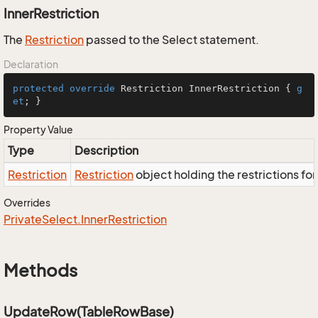
InnerRestriction
The
Restriction
passed to the Select statement.
Declaration
protected
override
 Restriction InnerRestriction { 
g
et
; }
Property Value
Type
Description
Restriction
Restriction
object holding the restrictions fo
Overrides
Private
Select.
Inner
Restriction
Methods
UpdateRow(TableRowBase)