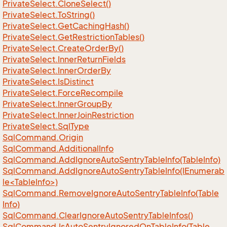
Private
Select.
Clone
Select()
Private
Select.
To
String()
Private
Select.
Get
Caching
Hash()
Private
Select.
Get
Restriction
Tables()
Private
Select.
Create
Order
By()
Private
Select.
Inner
Return
Fields
Private
Select.
Inner
Order
By
Private
Select.
Is
Distinct
Private
Select.
Force
Recompile
Private
Select.
Inner
Group
By
Private
Select.
Inner
Join
Restriction
Private
Select.
Sql
Type
Sql
Command.
Origin
Sql
Command.
Additional
Info
Sql
Command.
Add
Ignore
Auto
Sentry
Table
Info(Table
Info)
SqlCommand.AddIgnoreAutoSentryTableInfo(IEnumerab
le<TableInfo>)
Sql
Command.
Remove
Ignore
Auto
Sentry
Table
Info(Table
Info)
Sql
Command.
Clear
Ignore
Auto
Sentry
Table
Infos()
Sql
Command.
Is
Auto
Sentry
Ignored
On
Table
Info(Table