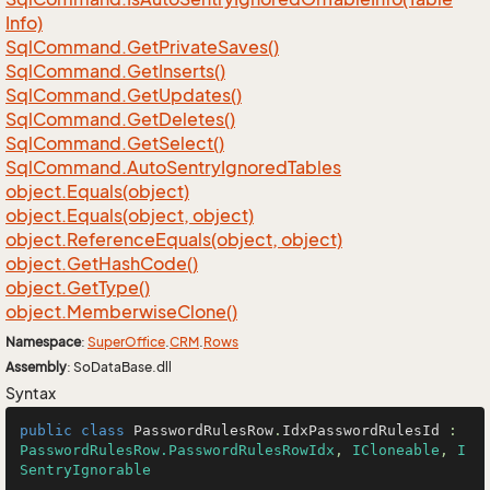
Info)
Sql
Command.
Get
Private
Saves()
Sql
Command.
Get
Inserts()
Sql
Command.
Get
Updates()
Sql
Command.
Get
Deletes()
Sql
Command.
Get
Select()
Sql
Command.
Auto
Sentry
Ignored
Tables
object.
Equals(object)
object.
Equals(object, object)
object.
Reference
Equals(object, object)
object.
Get
Hash
Code()
object.
Get
Type()
object.
Memberwise
Clone()
Namespace
:
Super
Office
.
CRM
.
Rows
Assembly
: SoDataBase.dll
Syntax
public
class
PasswordRulesRow
.
IdxPasswordRulesId
 : 
PasswordRulesRow.PasswordRulesRowIdx
, 
ICloneable
, 
I
SentryIgnorable