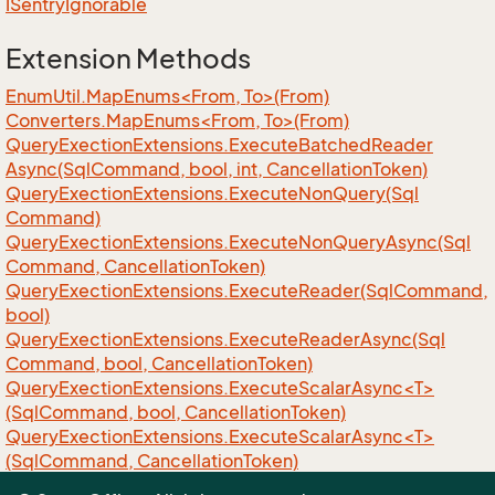
ISentry
Ignorable
Extension Methods
EnumUtil.MapEnums<From, To>(From)
Converters.MapEnums<From, To>(From)
Query
Exection
Extensions.
Execute
Batched
Reader
Async(Sql
Command, bool, int, Cancellation
Token)
Query
Exection
Extensions.
Execute
Non
Query(Sql
Command)
Query
Exection
Extensions.
Execute
Non
Query
Async(Sql
Command, Cancellation
Token)
Query
Exection
Extensions.
Execute
Reader(Sql
Command,
bool)
Query
Exection
Extensions.
Execute
Reader
Async(Sql
Command, bool, Cancellation
Token)
QueryExectionExtensions.ExecuteScalarAsync<T>
(SqlCommand, bool, CancellationToken)
QueryExectionExtensions.ExecuteScalarAsync<T>
(SqlCommand, CancellationToken)
QueryExectionExtensions.ExecuteScalar<T>