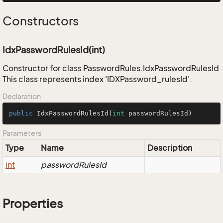
Constructors
IdxPasswordRulesId(int)
Constructor for class PasswordRules.IdxPasswordRulesId
This class represents index 'IDXPassword_rulesId'.
Declaration
public
IdxPasswordRulesId
(
int
 passwordRulesId)
Parameters
Type
Name
Description
int
passwordRulesId
Properties