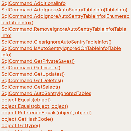
Sql
Command.
Additional
Info
Sql
Command.
Add
Ignore
Auto
Sentry
Table
Info(Table
Info)
SqlCommand.AddIgnoreAutoSentryTableInfo(IEnumerab
le<TableInfo>)
Sql
Command.
Remove
Ignore
Auto
Sentry
Table
Info(Table
Info)
Sql
Command.
Clear
Ignore
Auto
Sentry
Table
Infos()
Sql
Command.
Is
Auto
Sentry
Ignored
On
Table
Info(Table
Info)
Sql
Command.
Get
Private
Saves()
Sql
Command.
Get
Inserts()
Sql
Command.
Get
Updates()
Sql
Command.
Get
Deletes()
Sql
Command.
Get
Select()
Sql
Command.
Auto
Sentry
Ignored
Tables
object.
Equals(object)
object.
Equals(object, object)
object.
Reference
Equals(object, object)
object.
Get
Hash
Code()
object.
Get
Type()