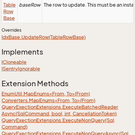
Table
baseRow
The row to update. This must be an in
Row
Base
Overrides
Idx
Base.
Update
Row(Table
Row
Base)
Implements
ICloneable
ISentry
Ignorable
Extension Methods
EnumUtil.MapEnums<From, To>(From)
Converters.MapEnums<From, To>(From)
Query
Exection
Extensions.
Execute
Batched
Reader
Async(Sql
Command, bool, int, Cancellation
Token)
Query
Exection
Extensions.
Execute
Non
Query(Sql
Command)
Query
Exection
Extensions.
Execute
Non
Query
Async(Sql