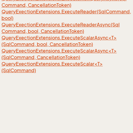
Command, Cancellation
Token)
Query
Exection
Extensions.
Execute
Reader(Sql
Command,
bool)
Query
Exection
Extensions.
Execute
Reader
Async(Sql
Command, bool, Cancellation
Token)
QueryExectionExtensions.ExecuteScalarAsync<T>
(SqlCommand, bool, CancellationToken)
QueryExectionExtensions.ExecuteScalarAsync<T>
(SqlCommand, CancellationToken)
QueryExectionExtensions.ExecuteScalar<T>
(SqlCommand)