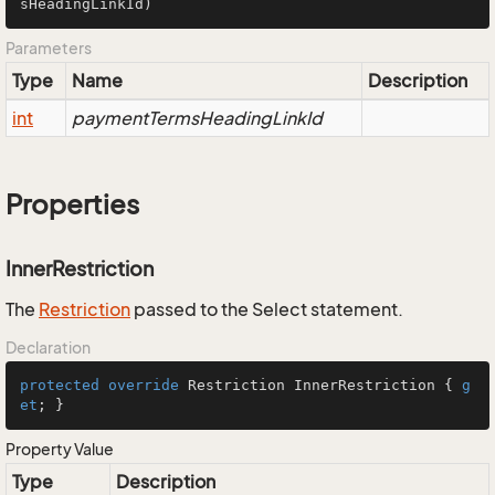
sHeadingLinkId)
Parameters
Type
Name
Description
int
paymentTermsHeadingLinkId
Properties
InnerRestriction
The
Restriction
passed to the Select statement.
Declaration
protected
override
 Restriction InnerRestriction { 
g
et
; }
Property Value
Type
Description