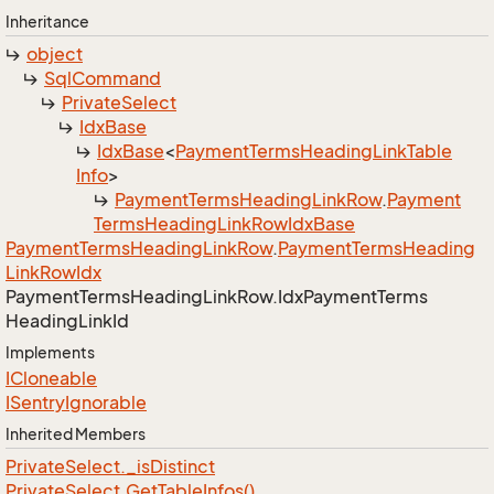
Inheritance
object
Sql
Command
Private
Select
Idx
Base
Idx
Base
<
Payment
Terms
Heading
Link
Table
Info
>
Payment
Terms
Heading
Link
Row
.
Payment
Terms
Heading
Link
Row
Idx
Base
Payment
Terms
Heading
Link
Row
.
Payment
Terms
Heading
Link
Row
Idx
Payment
Terms
Heading
Link
Row.
Idx
Payment
Terms
Heading
Link
Id
Implements
ICloneable
ISentry
Ignorable
Inherited Members
Private
Select.
_is
Distinct
Private
Select.
Get
Table
Infos()