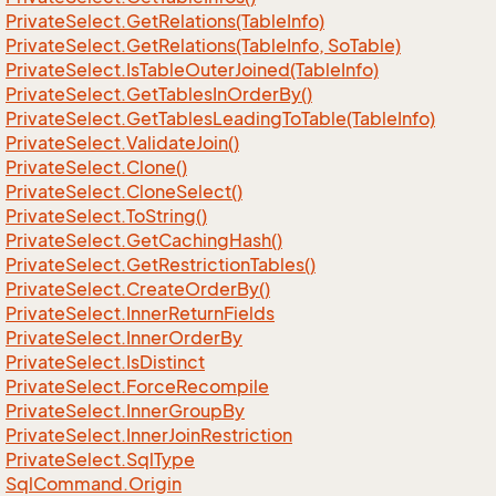
Private
Select.
Get
Relations(Table
Info)
Private
Select.
Get
Relations(Table
Info, So
Table)
Private
Select.
Is
Table
Outer
Joined(Table
Info)
Private
Select.
Get
Tables
In
Order
By()
Private
Select.
Get
Tables
Leading
To
Table(Table
Info)
Private
Select.
Validate
Join()
Private
Select.
Clone()
Private
Select.
Clone
Select()
Private
Select.
To
String()
Private
Select.
Get
Caching
Hash()
Private
Select.
Get
Restriction
Tables()
Private
Select.
Create
Order
By()
Private
Select.
Inner
Return
Fields
Private
Select.
Inner
Order
By
Private
Select.
Is
Distinct
Private
Select.
Force
Recompile
Private
Select.
Inner
Group
By
Private
Select.
Inner
Join
Restriction
Private
Select.
Sql
Type
Sql
Command.
Origin