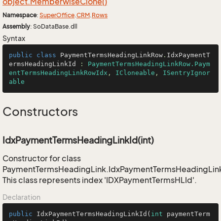
object.
Memberwise
Clone()
Namespace
:
Super
Office
.
CRM
.
Rows
Assembly
: SoDataBase.dll
Syntax
public
class
PaymentTermsHeadingLinkRow
.
IdxPaymentT
ermsHeadingLinkId
 : 
PaymentTermsHeadingLinkRow.Paym
entTermsHeadingLinkRowIdx
, 
ICloneable
, 
ISentryIgnor
able
Constructors
IdxPaymentTermsHeadingLinkId(int)
Constructor for class
PaymentTermsHeadingLink.IdxPaymentTermsHeadingLin
This class represents index 'IDXPaymentTermsHLId'.
Declaration
public
IdxPaymentTermsHeadingLinkId
(
int
 paymentTerm