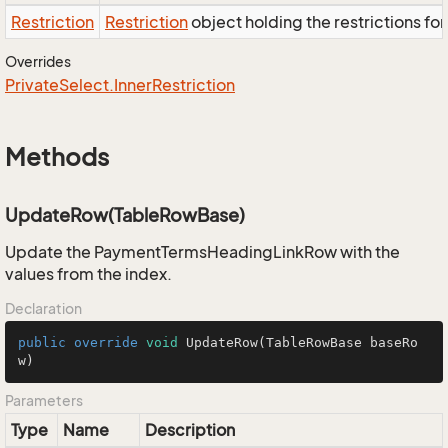
Restriction
Restriction
object holding the restrictions fo
Overrides
Private
Select.
Inner
Restriction
Methods
UpdateRow(TableRowBase)
Update the PaymentTermsHeadingLinkRow with the
values from the index.
Declaration
public
override
void
UpdateRow
(TableRowBase baseRo
w)
Parameters
Type
Name
Description