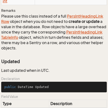
int
Remarks
Please use this class instead of a full
Pers
Int
Heading
Link
Row
object when you do not need to
create or update
a
value in the database. Row objects have a large overhead
since they carry the corresponding
Pers
Int
Heading
Link
Table
Info
object, which in turn defines fields and aliases;
there may be a Sentry on a row, and various other helper
objects.
Updated
Last updated when in UTC.
Declaration
public
 DateTime Updated
Field Value
Type
Description