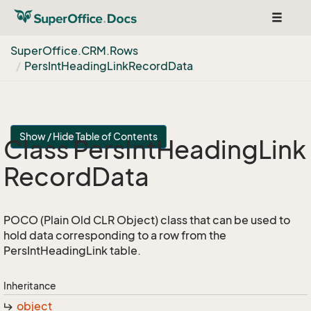
Toggle
navigat
Super
Office.
CRM.
Rows
Pers
Int
Heading
Link
Record
Data
Show / Hide Table of Contents
Class Pers
Int
Heading
Link
Record
Data
POCO (Plain Old CLR Object) class that can be used to
hold data corresponding to a row from the
PersIntHeadingLink table.
Inheritance
object