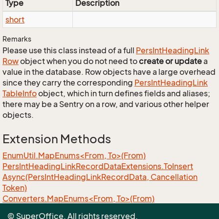
Type
Description
short
Remarks
Please use this class instead of a full
Pers
Int
Heading
Link
Row
object when you do not need to
create or update
a
value in the database. Row objects have a large overhead
since they carry the corresponding
Pers
Int
Heading
Link
Table
Info
object, which in turn defines fields and aliases;
there may be a Sentry on a row, and various other helper
objects.
Extension Methods
EnumUtil.MapEnums<From, To>(From)
Pers
Int
Heading
Link
Record
Data
Extensions.
To
Insert
Async(Pers
Int
Heading
Link
Record
Data, Cancellation
Token)
Converters.MapEnums<From, To>(From)
ObjectExtensions.AssignByReflection<T>(T, T)
© SuperOffice. All rights reserved.