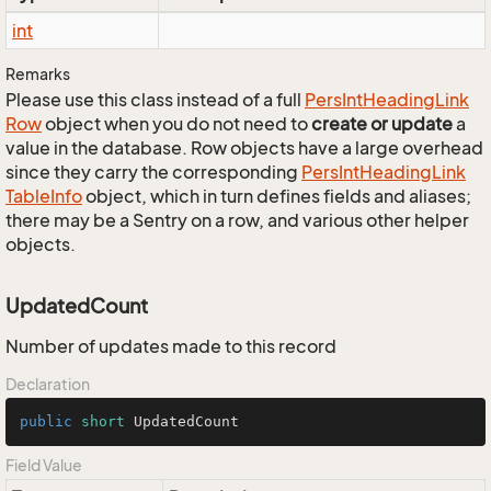
int
Remarks
Please use this class instead of a full
Pers
Int
Heading
Link
Row
object when you do not need to
create or update
a
value in the database. Row objects have a large overhead
since they carry the corresponding
Pers
Int
Heading
Link
Table
Info
object, which in turn defines fields and aliases;
there may be a Sentry on a row, and various other helper
objects.
UpdatedCount
Number of updates made to this record
Declaration
public
short
 UpdatedCount
Field Value