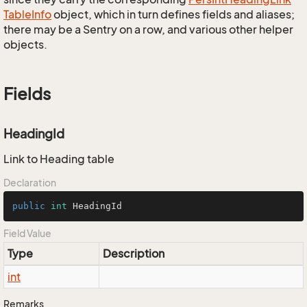
Table
Info
object, which in turn defines fields and aliases;
there may be a Sentry on a row, and various other helper
objects.
Fields
HeadingId
Link to Heading table
Declaration
public
int
 HeadingId
Field Value
Type
Description
int
Remarks