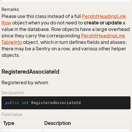
Remarks
Please use this class instead of a full
Pers
Int
Heading
Link
Row
object when you do not need to
create or update
a
value in the database. Row objects have a large overhead
since they carry the corresponding
Pers
Int
Heading
Link
Table
Info
object, which in turn defines fields and aliases;
there may be a Sentry on a row, and various other helper
objects.
RegisteredAssociateId
Registered by whom
Declaration
public
int
 RegisteredAssociateId
Field Value
Type
Description