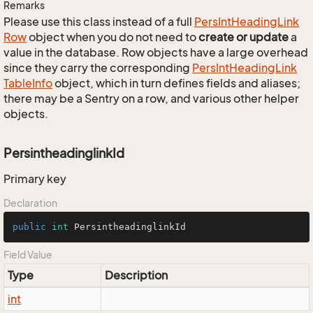
Remarks
Please use this class instead of a full
Pers
Int
Heading
Link
Row
object when you do not need to
create or update
a
value in the database. Row objects have a large overhead
since they carry the corresponding
Pers
Int
Heading
Link
Table
Info
object, which in turn defines fields and aliases;
there may be a Sentry on a row, and various other helper
objects.
PersintheadinglinkId
Primary key
Declaration
public
int
 PersintheadinglinkId
Field Value
Type
Description
int