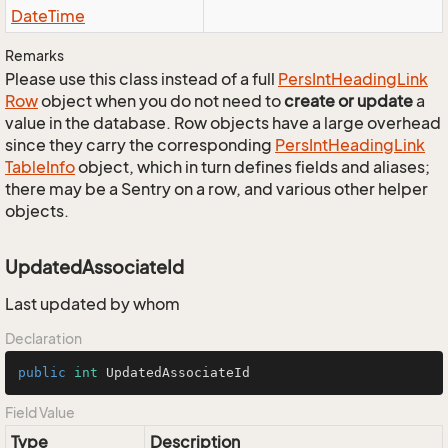
Date
Time
Remarks
Please use this class instead of a full
Pers
Int
Heading
Link
Row
object when you do not need to
create or update
a
value in the database. Row objects have a large overhead
since they carry the corresponding
Pers
Int
Heading
Link
Table
Info
object, which in turn defines fields and aliases;
there may be a Sentry on a row, and various other helper
objects.
UpdatedAssociateId
Last updated by whom
Declaration
public
int
 UpdatedAssociateId
Field Value
Type
Description