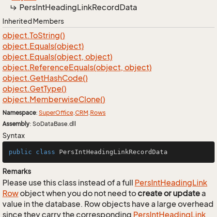
Pers
Int
Heading
Link
Record
Data
Inherited Members
object.
To
String()
object.
Equals(object)
object.
Equals(object, object)
object.
Reference
Equals(object, object)
object.
Get
Hash
Code()
object.
Get
Type()
object.
Memberwise
Clone()
Namespace
:
Super
Office
.
CRM
.
Rows
Assembly
: SoDataBase.dll
Syntax
public
class
PersIntHeadingLinkRecordData
Remarks
Please use this class instead of a full
Pers
Int
Heading
Link
Row
object when you do not need to
create or update
a
value in the database. Row objects have a large overhead
since they carry the corresponding
Pers
Int
Heading
Link