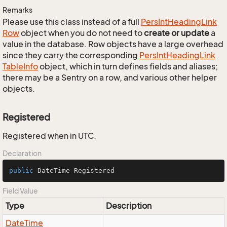
Remarks
Please use this class instead of a full
Pers
Int
Heading
Link
Row
object when you do not need to
create or update
a
value in the database. Row objects have a large overhead
since they carry the corresponding
Pers
Int
Heading
Link
Table
Info
object, which in turn defines fields and aliases;
there may be a Sentry on a row, and various other helper
objects.
Registered
Registered when in UTC.
Declaration
public
 DateTime Registered
Field Value
Type
Description
Date
Time