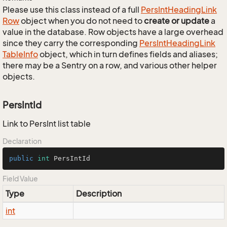
Please use this class instead of a full
Pers
Int
Heading
Link
Row
object when you do not need to
create or update
a
value in the database. Row objects have a large overhead
since they carry the corresponding
Pers
Int
Heading
Link
Table
Info
object, which in turn defines fields and aliases;
there may be a Sentry on a row, and various other helper
objects.
PersIntId
Link to PersInt list table
Declaration
public
int
 PersIntId
Field Value
Type
Description
int