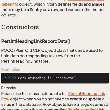
Table
Info
object, which in turn defines fields and aliases;
there may be a Sentry on a row, and various other helper
objects.
Constructors
PersIntHeadingLinkRecordData()
POCO (Plain Old CLR Object) class that can be used to
hold data corresponding to a row from the
PersIntHeadingLink table.
Declaration
public
PersIntHeadingLinkRecordData
()
Remarks
Please use this class instead of a full
Pers
Int
Heading
Link
Row
object when you do not need to
create or update
a
value in the database. Row objects have a large overhead
since they carry the corresponding
Pers
Int
Heading
Link