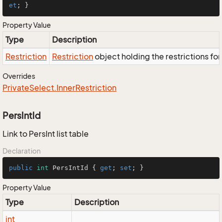
et
; }
Property Value
Type
Description
Restriction
Restriction
object holding the restrictions fo
Overrides
Private
Select.
Inner
Restriction
PersIntId
Link to PersInt list table
Declaration
public
int
 PersIntId { 
get
; 
set
; }
Property Value
Type
Description
int