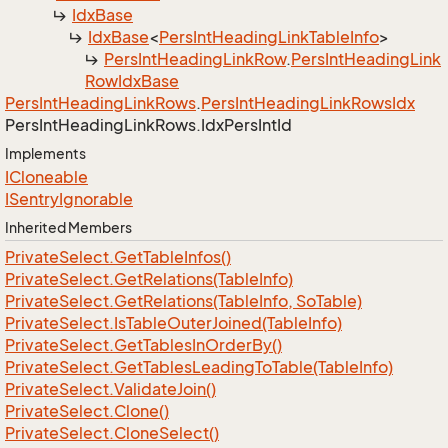
Idx
Base
Idx
Base
<
Pers
Int
Heading
Link
Table
Info
>
Pers
Int
Heading
Link
Row
.
Pers
Int
Heading
Link
Row
Idx
Base
Pers
Int
Heading
Link
Rows
.
Pers
Int
Heading
Link
Rows
Idx
Pers
Int
Heading
Link
Rows.
Idx
Pers
Int
Id
Implements
ICloneable
ISentry
Ignorable
Inherited Members
Private
Select.
Get
Table
Infos()
Private
Select.
Get
Relations(Table
Info)
Private
Select.
Get
Relations(Table
Info, So
Table)
Private
Select.
Is
Table
Outer
Joined(Table
Info)
Private
Select.
Get
Tables
In
Order
By()
Private
Select.
Get
Tables
Leading
To
Table(Table
Info)
Private
Select.
Validate
Join()
Private
Select.
Clone()
Private
Select.
Clone
Select()