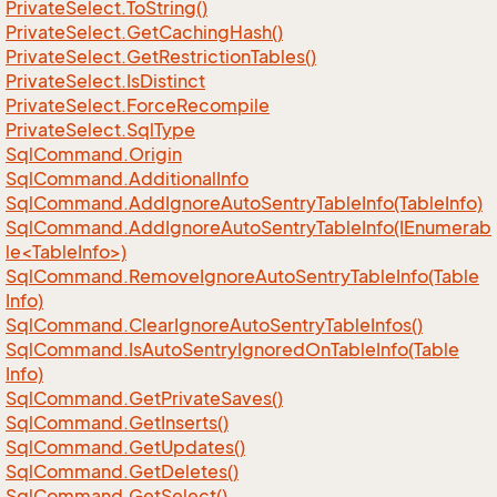
Private
Select.
To
String()
Private
Select.
Get
Caching
Hash()
Private
Select.
Get
Restriction
Tables()
Private
Select.
Is
Distinct
Private
Select.
Force
Recompile
Private
Select.
Sql
Type
Sql
Command.
Origin
Sql
Command.
Additional
Info
Sql
Command.
Add
Ignore
Auto
Sentry
Table
Info(Table
Info)
SqlCommand.AddIgnoreAutoSentryTableInfo(IEnumerab
le<TableInfo>)
Sql
Command.
Remove
Ignore
Auto
Sentry
Table
Info(Table
Info)
Sql
Command.
Clear
Ignore
Auto
Sentry
Table
Infos()
Sql
Command.
Is
Auto
Sentry
Ignored
On
Table
Info(Table
Info)
Sql
Command.
Get
Private
Saves()
Sql
Command.
Get
Inserts()
Sql
Command.
Get
Updates()
Sql
Command.
Get
Deletes()
Sql
Command.
Get
Select()