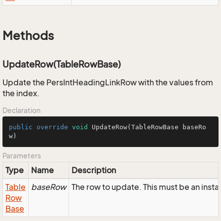
Methods
UpdateRow(TableRowBase)
Update the PersIntHeadingLinkRow with the values from
the index.
Declaration
public
override
void
UpdateRow
(TableRowBase baseRo
w)
Parameters
Type
Name
Description
Table
baseRow
The row to update. This must be an ins
Row
Base