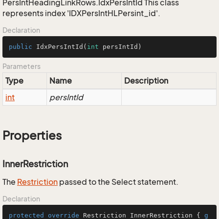
PersIntHeadingLinkRows.IdxPersIntId This class
represents index 'IDXPersIntHLPersint_id'.
Declaration
public
IdxPersIntId
(
int
 persIntId)
Parameters
Type
Name
Description
int
persIntId
Properties
InnerRestriction
The
Restriction
passed to the Select statement.
Declaration
protected
override
 Restriction InnerRestriction { 
g