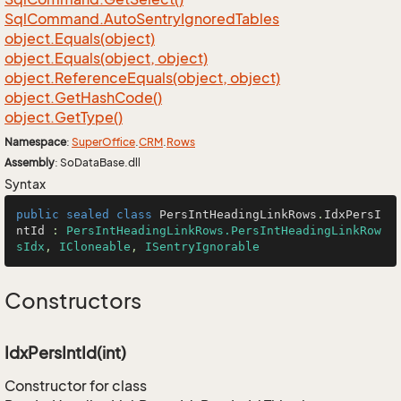
Sql
Command.
Auto
Sentry
Ignored
Tables
object.
Equals(object)
object.
Equals(object, object)
object.
Reference
Equals(object, object)
object.
Get
Hash
Code()
object.
Get
Type()
Namespace
:
Super
Office
.
CRM
.
Rows
Assembly
: SoDataBase.dll
Syntax
public
sealed
class
PersIntHeadingLinkRows
.
IdxPersI
ntId
 : 
PersIntHeadingLinkRows.PersIntHeadingLinkRow
sIdx
, 
ICloneable
, 
ISentryIgnorable
Constructors
IdxPersIntId(int)
Constructor for class