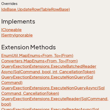
Overrides
Idx
Base.
Update
Row(Table
Row
Base)
Implements
ICloneable
ISentry
Ignorable
Extension Methods
EnumUtil.MapEnums<From, To>(From)
Converters.MapEnums<From, To>(From)
Query
Exection
Extensions.
Execute
Batched
Reader
Async(Sql
Command, bool, int, Cancellation
Token)
Query
Exection
Extensions.
Execute
Non
Query(Sql
Command)
Query
Exection
Extensions.
Execute
Non
Query
Async(Sql
Command, Cancellation
Token)
Query
Exection
Extensions.
Execute
Reader(Sql
Command,
bool)
Query
Exection
Extensions.
Execute
Reader
Async(Sql