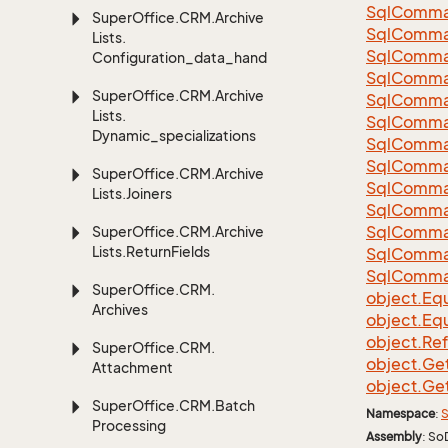
Sql
Comma
Super
Office.
CRM.
Archive
Sql
Comma
Lists.
Sql
Comma
Configuration_data_handling
SqlComman
Super
Office.
CRM.
Archive
Sql
Comma
Lists.
Sql
Comma
Dynamic_specializations
Sql
Comma
Sql
Comma
Super
Office.
CRM.
Archive
Sql
Comma
Lists.
Joiners
Sql
Comma
Sql
Comma
Super
Office.
CRM.
Archive
Lists.
Return
Fields
Sql
Comma
Sql
Comma
Super
Office.
CRM.
object.
Equ
Archives
object.
Equ
object.
Re
Super
Office.
CRM.
object.
Ge
Attachment
object.
Ge
Super
Office.
CRM.
Batch
Namespace
:
S
Processing
Assembly
: So