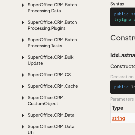
Syntax
Super
Office.
CRM.
Batch
Processing.
Data
public
s
tryIgnor
Super
Office.
CRM.
Batch
Processing.
Plugins
Constr
Super
Office.
CRM.
Batch
Processing.
Tasks
IdxLastna
Super
Office.
CRM.
Bulk
Update
Constructo
Super
Office.
CRM.
CS
Declaration
Super
Office.
CRM.
Cache
public
I
Super
Office.
CRM.
Parameters
Custom
Object
Type
Super
Office.
CRM.
Data
string
Super
Office.
CRM.
Data.
Util