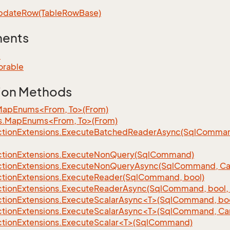
pdate
Row(Table
Row
Base)
ments
e
orable
ion Methods
MapEnums<From, To>(From)
s.MapEnums<From, To>(From)
tion
Extensions.
Execute
Batched
Reader
Async(Sql
Command,
tion
Extensions.
Execute
Non
Query(Sql
Command)
tion
Extensions.
Execute
Non
Query
Async(Sql
Command, Can
tion
Extensions.
Execute
Reader(Sql
Command, bool)
tion
Extensions.
Execute
Reader
Async(Sql
Command, bool, 
tionExtensions.ExecuteScalarAsync<T>(SqlCommand, bool
tionExtensions.ExecuteScalarAsync<T>(SqlCommand, Can
tionExtensions.ExecuteScalar<T>(SqlCommand)