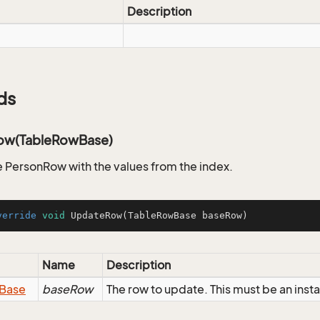
Description
ds
ow(TableRowBase)
 PersonRow with the values from the index.
verride
void
UpdateRow
(TableRowBase baseRow)
Name
Description
Base
baseRow
The row to update. This must be an ins