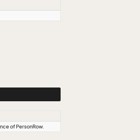
tance of PersonRow.