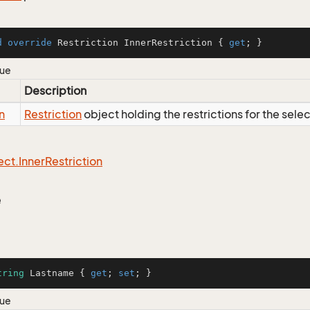
d
override
 Restriction InnerRestriction { 
get
; }
lue
Description
n
Restriction
object holding the restrictions for the sele
ect.
Inner
Restriction
e
tring
 Lastname { 
get
; 
set
; }
lue