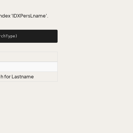
index 'IDXPersLname'.
rchType
)
h for Lastname