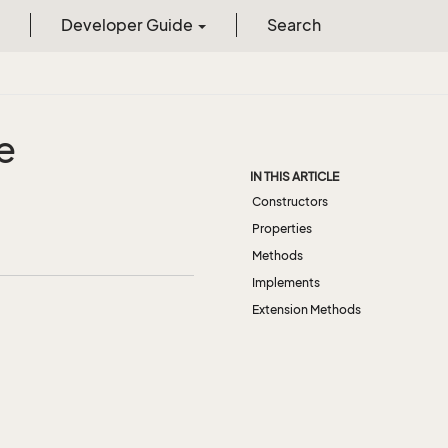
Developer Guide
Search
e
IN THIS ARTICLE
Constructors
Properties
Methods
Implements
Extension Methods