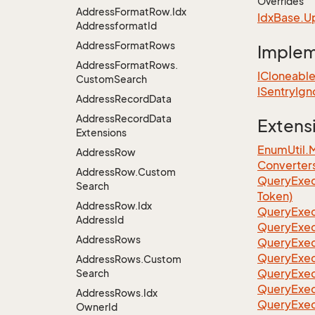
Overrides
Address
Format
Row.
Idx
Idx
Base.
U
Addressformat
Id
Address
Format
Rows
Imple
Address
Format
Rows.
ICloneabl
Custom
Search
ISentry
Ign
Address
Record
Data
Address
Record
Data
Extens
Extensions
EnumUtil.
Address
Row
Converter
Address
Row.
Custom
Query
Exec
Search
Token)
Address
Row.
Idx
Query
Exec
Address
Id
Query
Exec
Address
Rows
Query
Exec
Query
Exec
Address
Rows.
Custom
QueryExec
Search
QueryExec
Address
Rows.
Idx
QueryExec
Owner
Id