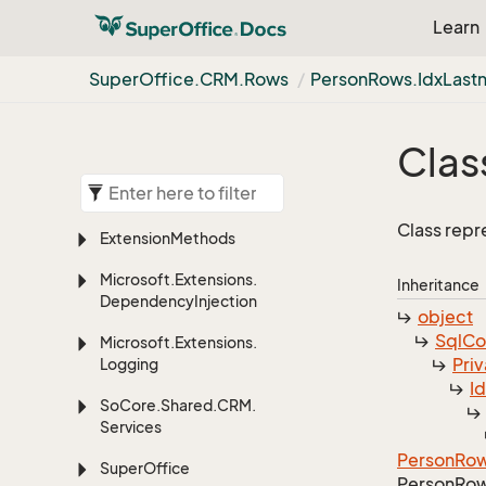
Learn
Super
Office.
CRM.
Rows
Person
Rows.
Idx
Last
Clas
Class repr
Extension
Methods
Microsoft.
Extensions.
Inheritance
Dependency
Injection
object
Sql
C
Microsoft.
Extensions.
Priv
Logging
I
So
Core.
Shared.
CRM.
Services
Person
Ro
Super
Office
Person
Row