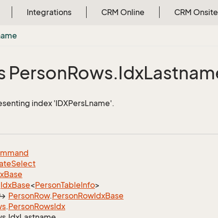
Integrations
CRM Online
CRM Onsite
name
s Person
Rows.
Idx
Lastnam
esenting index 'IDXPersLname'.
ommand
ate
Select
dx
Base
Idx
Base
<
Person
Table
Info
>
Person
Row
.
Person
Row
Idx
Base
ws
.
Person
Rows
Idx
s.
Idx
Lastname