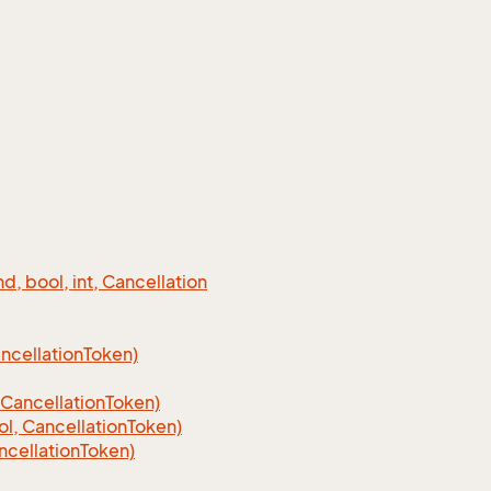
 bool, int, Cancellation
cellation
Token)
Cancellation
Token)
, CancellationToken)
cellationToken)