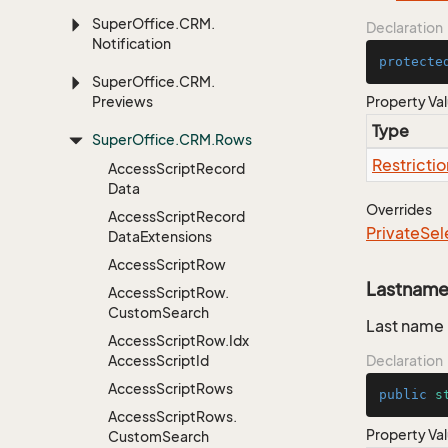
Super
Office.
CRM.
Declaration
Notification
protecte
Super
Office.
CRM.
Previews
Property Va
Type
Super
Office.
CRM.
Rows
Restrictio
Access
Script
Record
Data
Overrides
Access
Script
Record
Private
Sel
Data
Extensions
Access
Script
Row
Lastnam
Access
Script
Row.
Custom
Search
Last name
Access
Script
Row.
Idx
Access
Script
Id
Declaration
Access
Script
Rows
public
s
Access
Script
Rows.
Property Va
Custom
Search