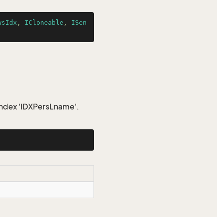
wsIdx
, 
ICloneable
, 
ISen
index 'IDXPersLname'.