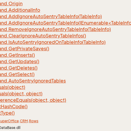
nd.
Origin
nd.
Additional
Info
nd.
Add
Ignore
Auto
Sentry
Table
Info(Table
Info)
d.AddIgnoreAutoSentryTableInfo(IEnumerable<TableInfo
nd.
Remove
Ignore
Auto
Sentry
Table
Info(Table
Info)
nd.
Clear
Ignore
Auto
Sentry
Table
Infos()
nd.
Is
Auto
Sentry
Ignored
On
Table
Info(Table
Info)
nd.
Get
Private
Saves()
nd.
Get
Inserts()
nd.
Get
Updates()
nd.
Get
Deletes()
nd.
Get
Select()
nd.
Auto
Sentry
Ignored
Tables
als(object)
als(object, object)
ference
Equals(object, object)
t
Hash
Code()
t
Type()
uper
Office
.
CRM
.
Rows
DataBase.dll