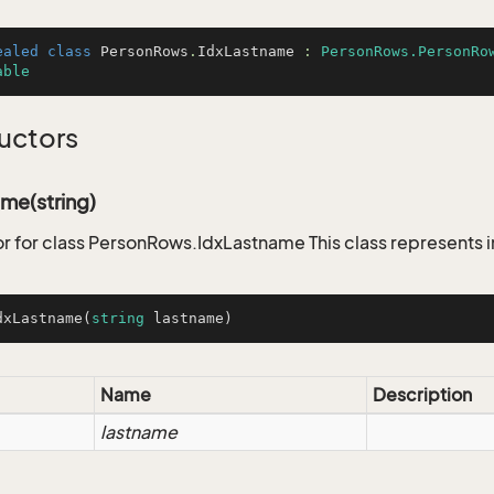
ealed
class
PersonRows
.
IdxLastname
 : 
PersonRows.PersonRo
able
uctors
me(string)
r for class PersonRows.IdxLastname This class represents 
dxLastname
(
string
 lastname
)
Name
Description
lastname