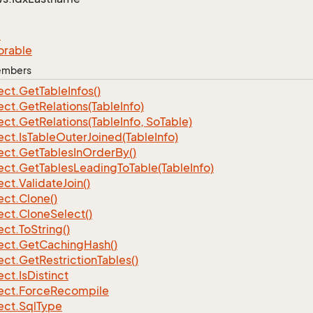
e
orable
Members
ect.
Get
Table
Infos()
ect.
Get
Relations(Table
Info)
ect.
Get
Relations(Table
Info, So
Table)
ect.
Is
Table
Outer
Joined(Table
Info)
ect.
Get
Tables
In
Order
By()
ect.
Get
Tables
Leading
To
Table(Table
Info)
ect.
Validate
Join()
ect.
Clone()
ect.
Clone
Select()
ect.
To
String()
ect.
Get
Caching
Hash()
ect.
Get
Restriction
Tables()
ect.
Is
Distinct
ect.
Force
Recompile
ect.
Sql
Type