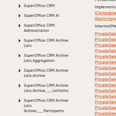
Super
Office.
CRM
Implements
ICloneabl
Super
Office.
CRM.
AI
ISentry
Ign
Super
Office.
CRM.
Inherited 
Administration
Private
Sel
Private
Sel
Super
Office.
CRM.
Archive
Private
Sel
Lists
Private
Sel
Super
Office.
CRM.
Archive
Private
Sel
Lists.
Aggregation
Private
Sel
Private
Sel
Super
Office.
CRM.
Archive
Private
Sel
Lists.
Archive
Private
Sel
Private
Sel
Super
Office.
CRM.
Archive
Private
Sel
Lists.
Archive___List
Items
Private
Sel
Super
Office.
CRM.
Archive
Private
Sel
Lists.
Private
Sel
Archive___Participants
Private
Sel