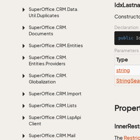
IdxLastna
Super
Office.
CRM.
Data.
Util.
Duplicates
Constructo
Super
Office.
CRM.
Declaration
Documents
public
I
Super
Office.
CRM.
Entities
Parameters
Super
Office.
CRM.
Type
Entities.
Providers
string
Super
Office.
CRM.
String
Sea
Globalization
Super
Office.
CRM.
Import
Super
Office.
CRM.
Lists
Proper
Super
Office.
CRM.
Lsp
Api
Client
InnerRest
Super
Office.
CRM.
Mail
The
Restri