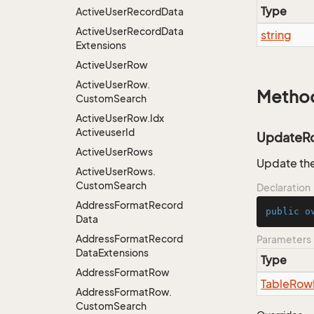
Type
Active
User
Record
Data
Active
User
Record
Data
string
Extensions
Active
User
Row
Active
User
Row.
Metho
Custom
Search
Active
User
Row.
Idx
Activeuser
Id
UpdateR
Active
User
Rows
Update the
Active
User
Rows.
Custom
Search
Declaration
Address
Format
Record
public
o
Data
Address
Format
Record
Parameters
Data
Extensions
Type
Address
Format
Row
Table
Row
Address
Format
Row.
Custom
Search