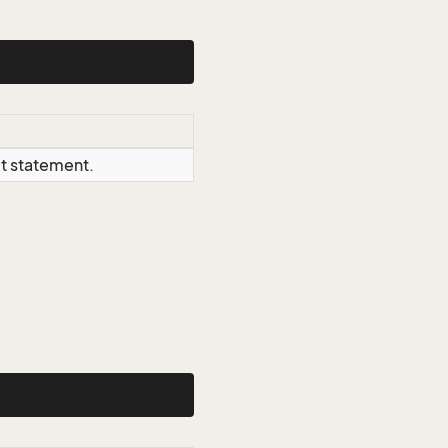
ct statement.