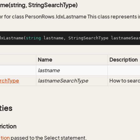
me(string, StringSearchType)
r for class PersonRows.IdxLastname This class represents 
dxLastname
(
string
 lastname, StringSearchType lastnameSea
Name
Description
lastname
rch
Type
lastnameSearchType
How to searc
ties
riction
ction
passed to the Select statement.