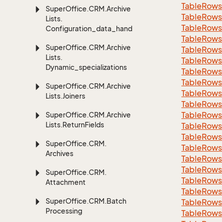
Table
Rows
Super
Office.
CRM.
Archive
Table
Rows
Lists.
Table
Rows
Configuration_data_handling
Table
Rows
Super
Office.
CRM.
Archive
Table
Rows
Lists.
Table
Rows
Dynamic_specializations
Table
Rows
Table
Rows
Super
Office.
CRM.
Archive
Table
Rows
Lists.
Joiners
Table
Rows
Table
Rows
Super
Office.
CRM.
Archive
Lists.
Return
Fields
Table
Rows
Table
Rows
Super
Office.
CRM.
Table
Rows
Archives
Table
Rows
Table
Rows
Super
Office.
CRM.
Table
Rows
Attachment
Table
Rows
Super
Office.
CRM.
Batch
Table
Rows
Processing
Table
Rows