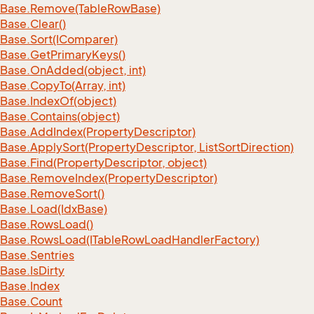
Base.
Remove(Table
Row
Base)
Base.
Clear()
Base.
Sort(IComparer)
Base.
Get
Primary
Keys()
Base.
On
Added(object, int)
Base.
Copy
To(Array, int)
Base.
Index
Of(object)
Base.
Contains(object)
Base.
Add
Index(Property
Descriptor)
Base.
Apply
Sort(Property
Descriptor, List
Sort
Direction)
Base.
Find(Property
Descriptor, object)
Base.
Remove
Index(Property
Descriptor)
Base.
Remove
Sort()
Base.
Load(Idx
Base)
Base.
Rows
Load()
Base.
Rows
Load(ITable
Row
Load
Handler
Factory)
Base.
Sentries
Base.
Is
Dirty
Base.
Index
Base.
Count