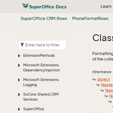
Learn
Super
Office.
CRM.
Rows
Phone
Format
Rows
Clas
Formatting
Extension
Methods
of the col
Microsoft.
Extensions.
Dependency
Injection
Inheritance
object
Microsoft.
Extensions.
Nest
Logging
Nes
So
Core.
Shared.
CRM.
N
Services
Super
Office