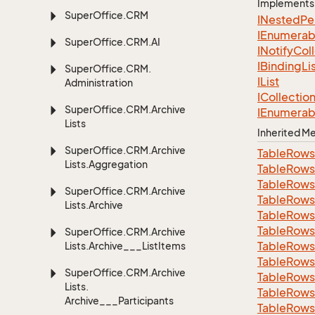
Implements
Super
Office.
CRM
INested
Pe
IEnumerab
Super
Office.
CRM.
AI
INotify
Col
IBinding
Li
Super
Office.
CRM.
IList
Administration
ICollectio
Super
Office.
CRM.
Archive
IEnumerab
Lists
Inherited 
Super
Office.
CRM.
Archive
Table
Rows
Lists.
Aggregation
Table
Rows
Table
Rows
Super
Office.
CRM.
Archive
Table
Rows
Lists.
Archive
Table
Rows
Table
Rows
Super
Office.
CRM.
Archive
Table
Rows
Lists.
Archive___List
Items
Table
Rows
Super
Office.
CRM.
Archive
Table
Rows
Lists.
Table
Rows
Archive___Participants
Table
Rows