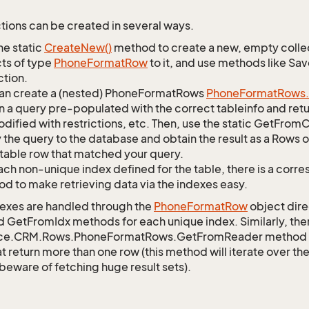
tions can be created in several ways.
he static
Create
New()
method to create a new, empty collec
ts of type
Phone
Format
Row
to it, and use methods like Sa
ction.
an create a (nested) PhoneFormatRows
Phone
Format
Rows.
n a query pre-populated with the correct tableinfo and retur
dified with restrictions, etc. Then, use the static GetFr
 the query to the database and obtain the result as a Rows o
table row that matched your query.
ach non-unique index defined for the table, there is a cor
d to make retrieving data via the indexes easy.
exes are handled through the
Phone
Format
Row
object dire
d GetFromIdx methods for each unique index. Similarly, ther
ce.CRM.Rows.PhoneFormatRows.GetFromReader method to r
t return more than one row (this method will iterate over th
 beware of fetching huge result sets).