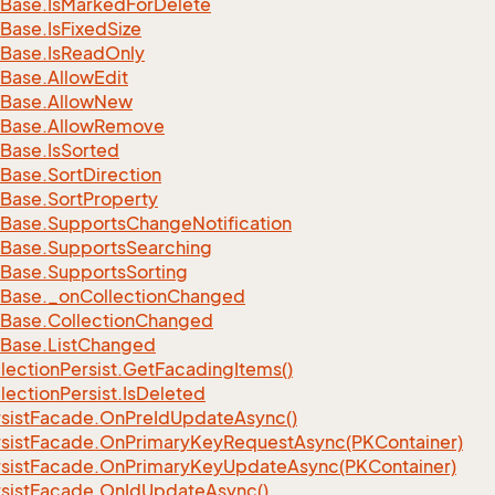
Base.
Is
Marked
For
Delete
Base.
Is
Fixed
Size
Base.
Is
Read
Only
Base.
Allow
Edit
Base.
Allow
New
Base.
Allow
Remove
Base.
Is
Sorted
Base.
Sort
Direction
Base.
Sort
Property
Base.
Supports
Change
Notification
Base.
Supports
Searching
Base.
Supports
Sorting
Base.
_on
Collection
Changed
Base.
Collection
Changed
Base.
List
Changed
lection
Persist.
Get
Facading
Items()
lection
Persist.
Is
Deleted
sist
Facade.
On
Pre
Id
Update
Async()
sist
Facade.
On
Primary
Key
Request
Async(PKContainer)
sist
Facade.
On
Primary
Key
Update
Async(PKContainer)
sist
Facade.
On
Id
Update
Async()