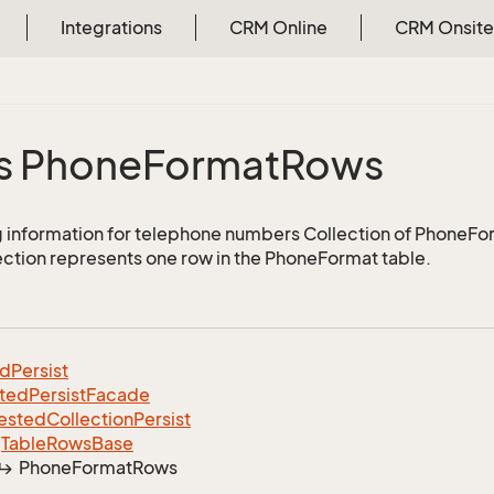
Integrations
CRM Online
CRM Onsite
s Phone
Format
Rows
 information for telephone numbers Collection of PhoneF
lection represents one row in the PhoneFormat table.
ed
Persist
ted
Persist
Facade
ested
Collection
Persist
Table
Rows
Base
Phone
Format
Rows