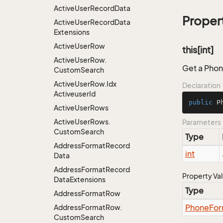
Active
User
Record
Data
Proper
Active
User
Record
Data
Extensions
Active
User
Row
this[int]
Active
User
Row.
Get a Phon
Custom
Search
Active
User
Row.
Idx
Declaration
Activeuser
Id
public
 P
Active
User
Rows
Active
User
Rows.
Parameters
Custom
Search
Type
Address
Format
Record
int
Data
Address
Format
Record
Property Va
Data
Extensions
Type
Address
Format
Row
Phone
For
Address
Format
Row.
Custom
Search