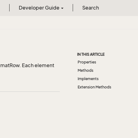
Developer Guide
Search
IN THIS ARTICLE
Properties
ormatRow. Each element
Methods
Implements
Extension Methods