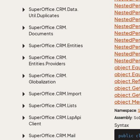
Nested
Per
Super
Office.
CRM.
Data.
Nested
Per
Util.
Duplicates
Nested
Per
Nested
Per
Super
Office.
CRM.
Nested
Per
Documents
Nested
Per
Super
Office.
CRM.
Entities
Nested
Per
Nested
Per
Super
Office.
CRM.
Nested
Per
Entities.
Providers
object.
Equ
object.
Equ
Super
Office.
CRM.
object.
Re
Globalization
object.
Ge
Super
Office.
CRM.
Import
object.
Ge
object.
Me
Super
Office.
CRM.
Lists
Namespace
:
S
Super
Office.
CRM.
Lsp
Api
Assembly
: So
Client
Syntax
Super
Office.
CRM.
Mail
public
c