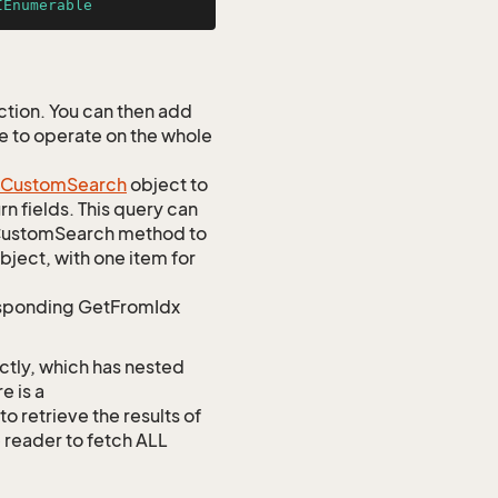
IEnumerable
tion. You can then add
ve to operate on the whole
Custom
Search
object to
n fields. This query can
omCustomSearch method to
bject, with one item for
responding GetFromIdx
ctly, which has nested
e is a
etrieve the results of
e reader to fetch ALL