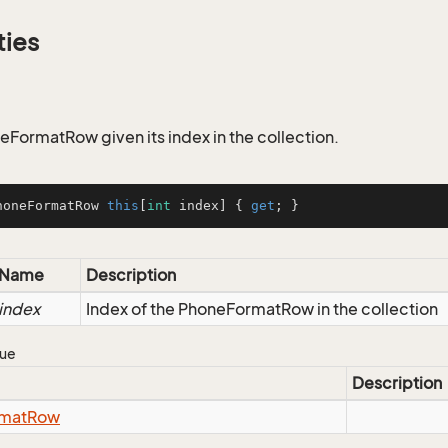
ties
eFormatRow given its index in the collection.
honeFormatRow 
this
[
int
 index] { 
get
; }
Name
Description
index
Index of the PhoneFormatRow in the collection
lue
Description
mat
Row