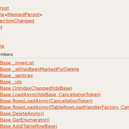
rsist
le
<
INested
Persist
>
lection
Changed
st
n
le
Members
Base.
_inner
List
Base.
_all
Has
Been
Marked
For
Delete
Base.
_sentries
Base.
_idx
Base.
On
Index
Changed(Idx
Base)
Base.
Load
Async(Idx
Base, Cancellation
Token)
Base.
Rows
Load
Async(Cancellation
Token)
Base.
Rows
Load
Async(ITable
Row
Load
Handler
Factory, Can
Base.
Delete
Async()
Base.
Get
Enumerator()
Base.
Add(Table
Row
Base)