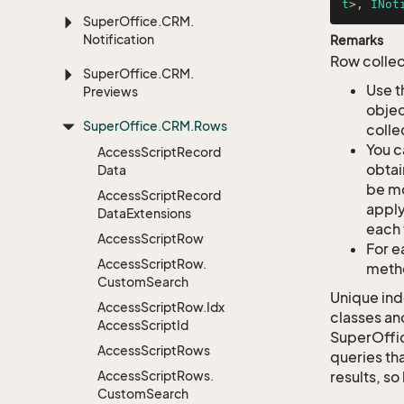
t
>, 
INot
Super
Office.
CRM.
Notification
Remarks
Row collec
Super
Office.
CRM.
Use t
Previews
objec
Super
Office.
CRM.
Rows
colle
You c
Access
Script
Record
obtai
Data
be mo
Access
Script
Record
apply
Data
Extensions
each 
Access
Script
Row
For e
Access
Script
Row.
metho
Custom
Search
Unique ind
Access
Script
Row.
Idx
classes an
Access
Script
Id
SuperOffi
Access
Script
Rows
queries tha
Access
Script
Rows.
results, so
Custom
Search