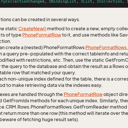
ifyCollectionChanged
, 
IBindingList
, 
IList
, 
ICollection
, 
tions can be created in several ways.
he static
Create
New()
method to create a new, empty collec
ts of type
Phone
Format
Row
to it, and use methods like Sa
ction.
an create a (nested) PhoneFormatRows
Phone
Format
Rows.
n a query pre-populated with the correct tableinfo and retur
dified with restrictions, etc. Then, use the static GetFr
 the query to the database and obtain the result as a Rows o
table row that matched your query.
ach non-unique index defined for the table, there is a cor
d to make retrieving data via the indexes easy.
exes are handled through the
Phone
Format
Row
object dire
d GetFromIdx methods for each unique index. Similarly, ther
ce.CRM.Rows.PhoneFormatRows.GetFromReader method to r
t return more than one row (this method will iterate over th
 beware of fetching huge result sets).