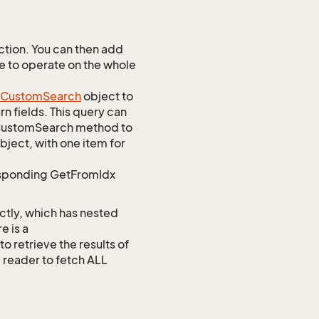
tion. You can then add
ve to operate on the whole
Custom
Search
object to
n fields. This query can
omCustomSearch method to
bject, with one item for
responding GetFromIdx
ctly, which has nested
e is a
etrieve the results of
e reader to fetch ALL