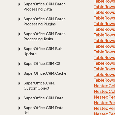
Table
Rows
Super
Office.
CRM.
Batch
Table
Rows
Processing.
Data
Table
Rows
Table
Rows
Super
Office.
CRM.
Batch
Table
Rows
Processing.
Plugins
Table
Rows
Super
Office.
CRM.
Batch
Table
Rows
Processing.
Tasks
Table
Rows
Table
Rows
Super
Office.
CRM.
Bulk
Table
Rows
Update
Table
Rows
Table
Rows
Super
Office.
CRM.
CS
Table
Rows
Super
Office.
CRM.
Cache
Table
Rows
Table
Rows
Super
Office.
CRM.
Nested
Col
Custom
Object
Nested
Col
Nested
Per
Super
Office.
CRM.
Data
Nested
Per
Super
Office.
CRM.
Data.
Nested
Per
Util
Nested
Per