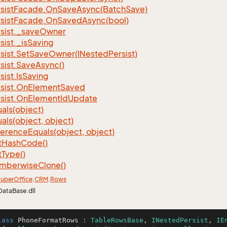
sist
Facade.
On
Save
Async(Batch
Save)
sist
Facade.
On
Saved
Async(bool)
sist.
_save
Owner
sist.
_is
Saving
sist.
Set
Save
Owner(INested
Persist)
sist.
Save
Async()
sist.
Is
Saving
sist.
On
Element
Saved
sist.
On
Element
Id
Update
als(object)
als(object, object)
ference
Equals(object, object)
t
Hash
Code()
t
Type()
mberwise
Clone()
uper
Office
.
CRM
.
Rows
DataBase.dll
lass
PhoneFormatRows
 : 
TableRowsBase
, 
INestedPersist
, 
IE