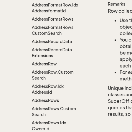
Remarks
Address
Format
Row.
Idx
Row collec
Addressformat
Id
Address
Format
Rows
Use t
objec
Address
Format
Rows.
colle
Custom
Search
You c
Address
Record
Data
obtai
Address
Record
Data
be mo
Extensions
apply
Address
Row
each 
For e
Address
Row.
Custom
Search
metho
Address
Row.
Idx
Unique ind
Address
Id
classes an
Address
Rows
SuperOffi
queries tha
Address
Rows.
Custom
results, so
Search
Address
Rows.
Idx
Owner
Id