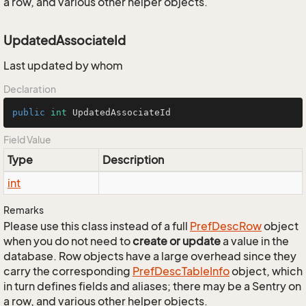
a row, and various other helper objects.
UpdatedAssociateId
Last updated by whom
Declaration
public
int
 UpdatedAssociateId
Field Value
Type
Description
int
Remarks
Please use this class instead of a full
Pref
Desc
Row
object
when you do not need to
create or update
a value in the
database. Row objects have a large overhead since they
carry the corresponding
Pref
Desc
Table
Info
object, which
in turn defines fields and aliases; there may be a Sentry on
a row, and various other helper objects.