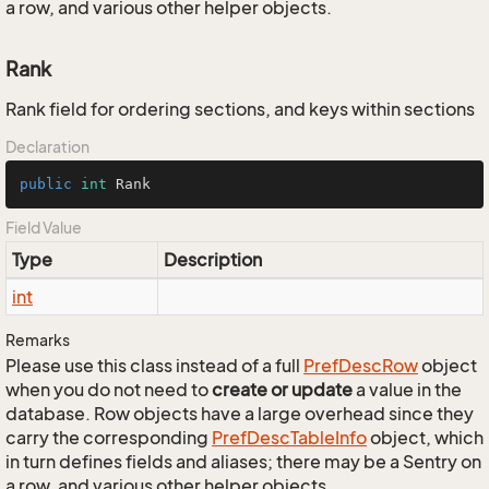
a row, and various other helper objects.
Rank
Rank field for ordering sections, and keys within sections
Declaration
public
int
 Rank
Field Value
Type
Description
int
Remarks
Please use this class instead of a full
Pref
Desc
Row
object
when you do not need to
create or update
a value in the
database. Row objects have a large overhead since they
carry the corresponding
Pref
Desc
Table
Info
object, which
in turn defines fields and aliases; there may be a Sentry on
a row, and various other helper objects.