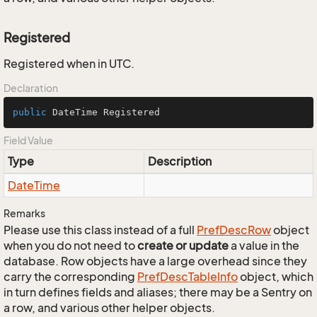
Registered
Registered when in UTC.
Declaration
public
 DateTime Registered
Field Value
Type
Description
Date
Time
Remarks
Please use this class instead of a full
Pref
Desc
Row
object
when you do not need to
create or update
a value in the
database. Row objects have a large overhead since they
carry the corresponding
Pref
Desc
Table
Info
object, which
in turn defines fields and aliases; there may be a Sentry on
a row, and various other helper objects.