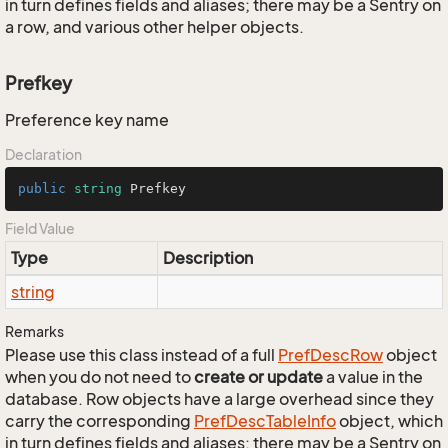
in turn defines fields and aliases; there may be a Sentry on
a row, and various other helper objects.
Prefkey
Preference key name
Declaration
public
string
 Prefkey
Field Value
Type
Description
string
Remarks
Please use this class instead of a full
Pref
Desc
Row
object
when you do not need to
create or update
a value in the
database. Row objects have a large overhead since they
carry the corresponding
Pref
Desc
Table
Info
object, which
in turn defines fields and aliases; there may be a Sentry on