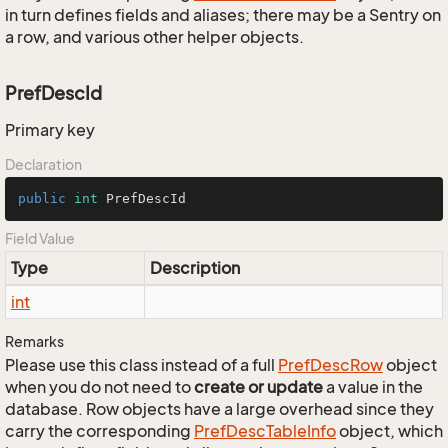
in turn defines fields and aliases; there may be a Sentry on
a row, and various other helper objects.
PrefDescId
Primary key
Declaration
public
int
 PrefDescId
Field Value
Type
Description
int
Remarks
Please use this class instead of a full
Pref
Desc
Row
object
when you do not need to
create or update
a value in the
database. Row objects have a large overhead since they
carry the corresponding
Pref
Desc
Table
Info
object, which