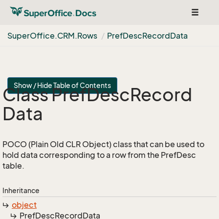
Toggle
navigat
Super
Office.
CRM.
Rows
Pref
Desc
Record
Data
Show / Hide Table of Contents
Class Pref
Desc
Record
Data
POCO (Plain Old CLR Object) class that can be used to
hold data corresponding to a row from the PrefDesc
table.
Inheritance
object
Pref
Desc
Record
Data