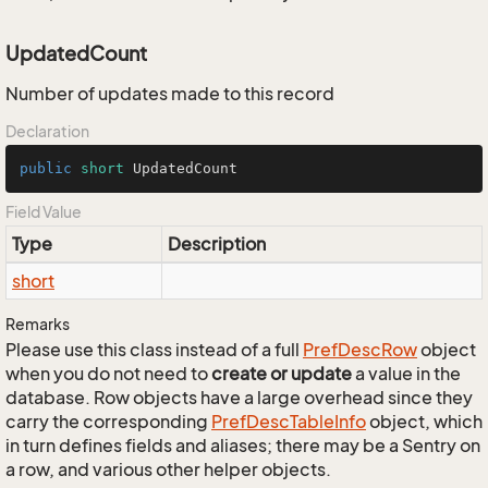
UpdatedCount
Number of updates made to this record
Declaration
public
short
 UpdatedCount
Field Value
Type
Description
short
Remarks
Please use this class instead of a full
Pref
Desc
Row
object
when you do not need to
create or update
a value in the
database. Row objects have a large overhead since they
carry the corresponding
Pref
Desc
Table
Info
object, which
in turn defines fields and aliases; there may be a Sentry on
a row, and various other helper objects.