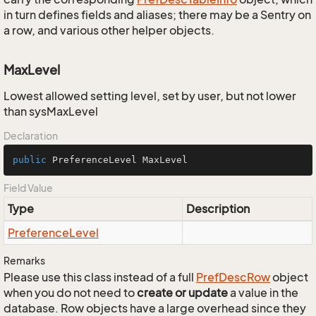
in turn defines fields and aliases; there may be a Sentry on
a row, and various other helper objects.
MaxLevel
Lowest allowed setting level, set by user, but not lower
than sysMaxLevel
Declaration
public
 PreferenceLevel MaxLevel
Field Value
Type
Description
Preference
Level
Remarks
Please use this class instead of a full
Pref
Desc
Row
object
when you do not need to
create or update
a value in the
database. Row objects have a large overhead since they