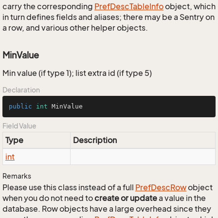
carry the corresponding
Pref
Desc
Table
Info
object, which
in turn defines fields and aliases; there may be a Sentry on
a row, and various other helper objects.
MinValue
Min value (if type 1); list extra id (if type 5)
Declaration
public
int
 MinValue
Field Value
Type
Description
int
Remarks
Please use this class instead of a full
Pref
Desc
Row
object
when you do not need to
create or update
a value in the
database. Row objects have a large overhead since they