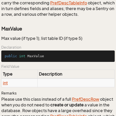
carry the corresponding
Pref
Desc
Table
Info
object, which
in turn defines fields and aliases; there may be a Sentry on
a row, and various other helper objects.
MaxValue
Max value (if type 1); list table ID (if type 5)
Declaration
public
int
 MaxValue
Field Value
Type
Description
int
Remarks
Please use this class instead of a full
Pref
Desc
Row
object
when you do not need to
create or update
a value in the
database. Row objects have a large overhead since they