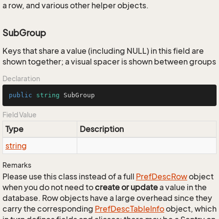
a row, and various other helper objects.
SubGroup
Keys that share a value (including NULL) in this field are
shown together; a visual spacer is shown between groups
Declaration
public
string
 SubGroup
Field Value
Type
Description
string
Remarks
Please use this class instead of a full
Pref
Desc
Row
object
when you do not need to
create or update
a value in the
database. Row objects have a large overhead since they
carry the corresponding
Pref
Desc
Table
Info
object, which