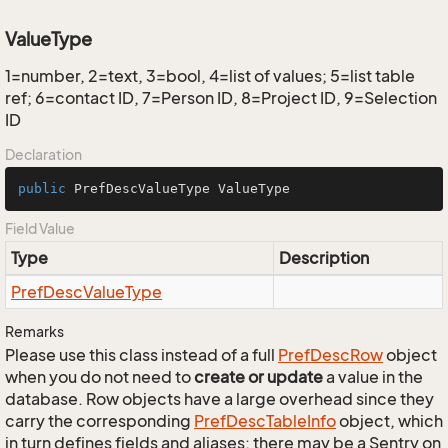
ValueType
1=number, 2=text, 3=bool, 4=list of values; 5=list table
ref; 6=contact ID, 7=Person ID, 8=Project ID, 9=Selection
ID
Declaration
public
 PrefDescValueType ValueType
Field Value
Type
Description
Pref
Desc
Value
Type
Remarks
Please use this class instead of a full
Pref
Desc
Row
object
when you do not need to
create or update
a value in the
database. Row objects have a large overhead since they
carry the corresponding
Pref
Desc
Table
Info
object, which
in turn defines fields and aliases; there may be a Sentry on