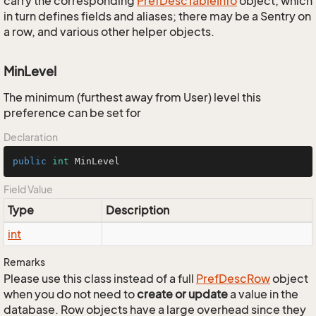
carry the corresponding
Pref
Desc
Table
Info
object, which
in turn defines fields and aliases; there may be a Sentry on
a row, and various other helper objects.
MinLevel
The minimum (furthest away from User) level this
preference can be set for
Declaration
public
int
 MinLevel
Field Value
Type
Description
int
Remarks
Please use this class instead of a full
Pref
Desc
Row
object
when you do not need to
create or update
a value in the
database. Row objects have a large overhead since they