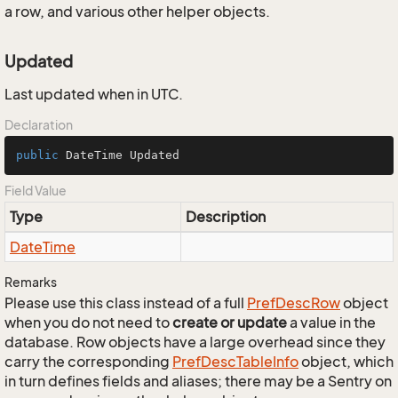
a row, and various other helper objects.
Updated
Last updated when in UTC.
Declaration
public
 DateTime Updated
Field Value
Type
Description
Date
Time
Remarks
Please use this class instead of a full
Pref
Desc
Row
object
when you do not need to
create or update
a value in the
database. Row objects have a large overhead since they
carry the corresponding
Pref
Desc
Table
Info
object, which
in turn defines fields and aliases; there may be a Sentry on