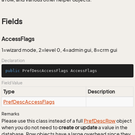
Fields
AccessFlags
1=wizard mode, 2=level 0, 4=admin gui, 8=crm gui
Declaration
public
 PrefDescAccessFlags AccessFlags
Field Value
Type
Description
Pref
Desc
Access
Flags
Remarks
Please use this class instead of a full
Pref
Desc
Row
object
when you do not need to
create or update
a value in the
database. Row objects have a large overhead since they