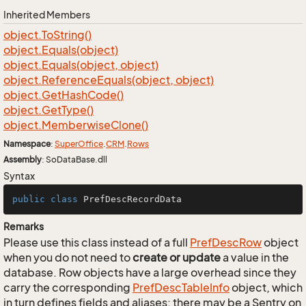
Inherited Members
object.
To
String()
object.
Equals(object)
object.
Equals(object, object)
object.
Reference
Equals(object, object)
object.
Get
Hash
Code()
object.
Get
Type()
object.
Memberwise
Clone()
Namespace
:
Super
Office
.
CRM
.
Rows
Assembly
: SoDataBase.dll
Syntax
public
class
PrefDescRecordData
Remarks
Please use this class instead of a full
Pref
Desc
Row
object
when you do not need to
create or update
a value in the
database. Row objects have a large overhead since they
carry the corresponding
Pref
Desc
Table
Info
object, which
in turn defines fields and aliases; there may be a Sentry on