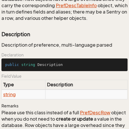
carry the corresponding
Pref
Desc
Table
Info
object, which
in turn defines fields and aliases; there may be a Sentry on
a row, and various other helper objects.
Description
Description of preference, multi-language parsed
Declaration
public
string
 Description
Field Value
Type
Description
string
Remarks
Please use this class instead of a full
Pref
Desc
Row
object
when you do not need to
create or update
a value in the
database. Row objects have a large overhead since they