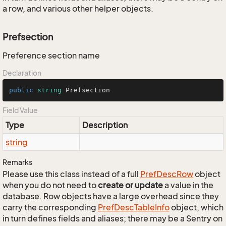
a row, and various other helper objects.
Prefsection
Preference section name
Declaration
public
string
 Prefsection
Field Value
Type
Description
string
Remarks
Please use this class instead of a full
Pref
Desc
Row
object
when you do not need to
create or update
a value in the
database. Row objects have a large overhead since they
carry the corresponding
Pref
Desc
Table
Info
object, which
in turn defines fields and aliases; there may be a Sentry on