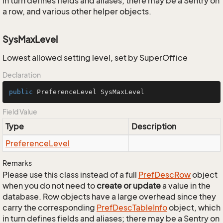
in turn defines fields and aliases; there may be a Sentry on
a row, and various other helper objects.
SysMaxLevel
Lowest allowed setting level, set by SuperOffice
Declaration
public
 PreferenceLevel SysMaxLevel
Field Value
Type
Description
Preference
Level
Remarks
Please use this class instead of a full
Pref
Desc
Row
object
when you do not need to
create or update
a value in the
database. Row objects have a large overhead since they
carry the corresponding
Pref
Desc
Table
Info
object, which
in turn defines fields and aliases; there may be a Sentry on