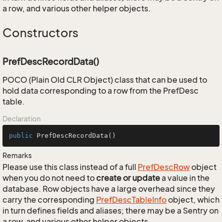
a row, and various other helper objects.
Constructors
PrefDescRecordData()
POCO (Plain Old CLR Object) class that can be used to
hold data corresponding to a row from the PrefDesc
table.
Declaration
public
PrefDescRecordData
()
Remarks
Please use this class instead of a full
Pref
Desc
Row
object
when you do not need to
create or update
a value in the
database. Row objects have a large overhead since they
carry the corresponding
Pref
Desc
Table
Info
object, which
in turn defines fields and aliases; there may be a Sentry on
a row, and various other helper objects.