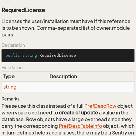
RequiredLicense
Licenses the user/installation must have if this reference
is to be shown. Comma-separated list of owner.module
pairs
Declaration
public
string
 RequiredLicense
Field Value
Type
Description
string
Remarks
Please use this class instead of a full
Pref
Desc
Row
object
when you do not need to
create or update
a value in the
database. Row objects have a large overhead since they
carry the corresponding
Pref
Desc
Table
Info
object, which
in turn defines fields and aliases; there may be a Sentry on