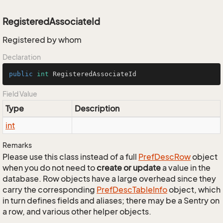
RegisteredAssociateId
Registered by whom
Declaration
public
int
 RegisteredAssociateId
Field Value
Type
Description
int
Remarks
Please use this class instead of a full
Pref
Desc
Row
object
when you do not need to
create or update
a value in the
database. Row objects have a large overhead since they
carry the corresponding
Pref
Desc
Table
Info
object, which
in turn defines fields and aliases; there may be a Sentry on
a row, and various other helper objects.