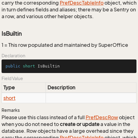
carry the corresponding
Pref
Desc
Table
Info
object, which
in turn defines fields and aliases; there may be a Sentry on
a row, and various other helper objects.
IsBuiltin
1 = This row populated and maintained by SuperOffice
Declaration
public
short
 IsBuiltin
Field Value
Type
Description
short
Remarks
Please use this class instead of a full
Pref
Desc
Row
object
when you do not need to
create or update
a value in the
database. Row objects have a large overhead since they
carry the corresponding
Pref
Desc
Table
Info
object, which