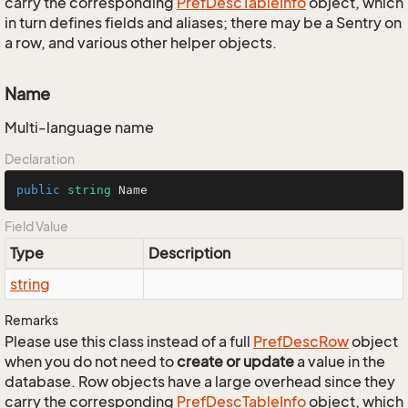
carry the corresponding
Pref
Desc
Table
Info
object, which
in turn defines fields and aliases; there may be a Sentry on
a row, and various other helper objects.
Name
Multi-language name
Declaration
public
string
 Name
Field Value
Type
Description
string
Remarks
Please use this class instead of a full
Pref
Desc
Row
object
when you do not need to
create or update
a value in the
database. Row objects have a large overhead since they
carry the corresponding
Pref
Desc
Table
Info
object, which