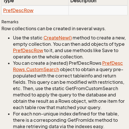
Type
Description
Pref
Desc
Row
Remarks
Row collections can be created in several ways.
Use the static
Create
New()
method to create a new,
empty collection. You can then add objects of type
Pref
Desc
Row
to it, and use methods like Save to
operate on the whole collection.
You can create a (nested) PrefDescRows
Pref
Desc
Rows.
Custom
Search
object to obtain a query pre-
populated with the correct tableinfo and return
fields. This query can be modified with restrictions,
etc. Then, use the static GetFromCustomSearch
method to apply the query to the database and
obtain the result as a Rows object, with one item for
each table row that matched your query.
For each non-unique index defined for the table,
there is a corresponding GetFromIdx method to
make retrieving data via the indexes easy.