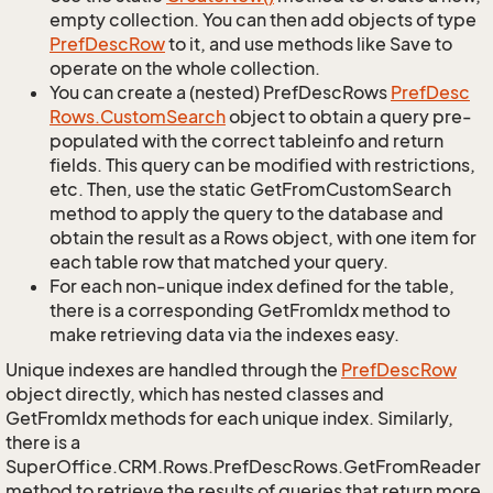
empty collection. You can then add objects of type
Pref
Desc
Row
to it, and use methods like Save to
operate on the whole collection.
You can create a (nested) PrefDescRows
Pref
Desc
Rows.
Custom
Search
object to obtain a query pre-
populated with the correct tableinfo and return
fields. This query can be modified with restrictions,
etc. Then, use the static GetFromCustomSearch
method to apply the query to the database and
obtain the result as a Rows object, with one item for
each table row that matched your query.
For each non-unique index defined for the table,
there is a corresponding GetFromIdx method to
make retrieving data via the indexes easy.
Unique indexes are handled through the
Pref
Desc
Row
object directly, which has nested classes and
GetFromIdx methods for each unique index. Similarly,
there is a
SuperOffice.CRM.Rows.PrefDescRows.GetFromReader
method to retrieve the results of queries that return more