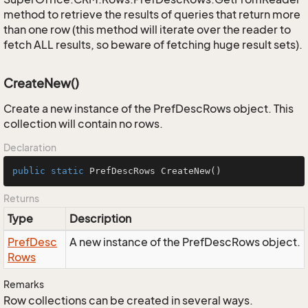
method to retrieve the results of queries that return more
than one row (this method will iterate over the reader to
fetch ALL results, so beware of fetching huge result sets).
CreateNew()
Create a new instance of the PrefDescRows object. This
collection will contain no rows.
Declaration
public
static
 PrefDescRows 
CreateNew
()
Returns
Type
Description
Pref
Desc
A new instance of the PrefDescRows object.
Rows
Remarks
Row collections can be created in several ways.