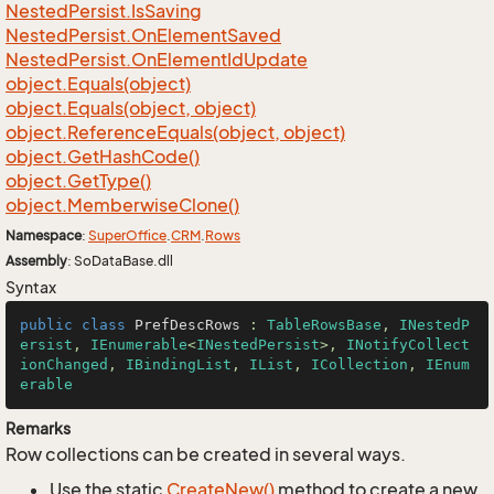
Nested
Persist.
Is
Saving
Nested
Persist.
On
Element
Saved
Nested
Persist.
On
Element
Id
Update
object.
Equals(object)
object.
Equals(object, object)
object.
Reference
Equals(object, object)
object.
Get
Hash
Code()
object.
Get
Type()
object.
Memberwise
Clone()
Namespace
:
Super
Office
.
CRM
.
Rows
Assembly
: SoDataBase.dll
Syntax
public
class
PrefDescRows
 : 
TableRowsBase
, 
INestedP
ersist
, 
IEnumerable
<
INestedPersist
>, 
INotifyCollect
ionChanged
, 
IBindingList
, 
IList
, 
ICollection
, 
IEnum
erable
Remarks
Row collections can be created in several ways.
Use the static
Create
New()
method to create a new,