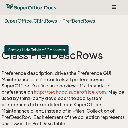
Toggle
navigat
Super
Office.
CRM.
Rows
Pref
Desc
Rows
Show / Hide Table of Contents
Class Pref
Desc
Rows
Preference description, drives the Preference GUI.
Maintenance client - controls all preferences in
SuperOffice. You find an overview off all standard
preference on
http://techdoc.superoffice.com
. May be
used by third-party developers to add system
preferences to be updated from SuperOffice
Maintenance client, instead of ini-files. Collection of
PrefDescRow. Each element of the collection represents
one row in the PrefDesc table.