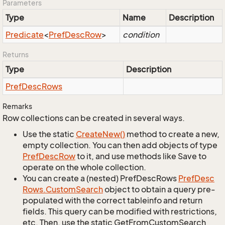
Parameters
Type
Name
Description
Predicate
<
Pref
Desc
Row
>
condition
Returns
Type
Description
Pref
Desc
Rows
Remarks
Row collections can be created in several ways.
Use the static
Create
New()
method to create a new,
empty collection. You can then add objects of type
Pref
Desc
Row
to it, and use methods like Save to
operate on the whole collection.
You can create a (nested) PrefDescRows
Pref
Desc
Rows.
Custom
Search
object to obtain a query pre-
populated with the correct tableinfo and return
fields. This query can be modified with restrictions,
etc. Then, use the static GetFromCustomSearch