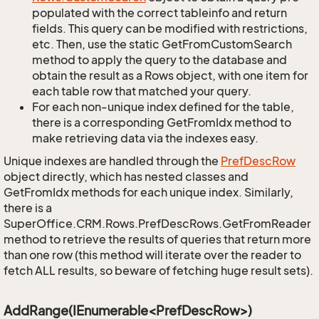
populated with the correct tableinfo and return
fields. This query can be modified with restrictions,
etc. Then, use the static GetFromCustomSearch
method to apply the query to the database and
obtain the result as a Rows object, with one item for
each table row that matched your query.
For each non-unique index defined for the table,
there is a corresponding GetFromIdx method to
make retrieving data via the indexes easy.
Unique indexes are handled through the
Pref
Desc
Row
object directly, which has nested classes and
GetFromIdx methods for each unique index. Similarly,
there is a
SuperOffice.CRM.Rows.PrefDescRows.GetFromReader
method to retrieve the results of queries that return more
than one row (this method will iterate over the reader to
fetch ALL results, so beware of fetching huge result sets).
AddRange(IEnumerable<PrefDescRow>)