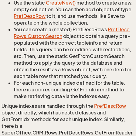
Use the static
Create
New()
method to create a new,
empty collection. You can then add objects of type
Pref
Desc
Row
to it, and use methods like Save to
operate on the whole collection.
You can create a (nested) PrefDescRows
Pref
Desc
Rows.
Custom
Search
object to obtain a query pre-
populated with the correct tableinfo and return
fields. This query can be modified with restrictions,
etc. Then, use the static GetFromCustomSearch
method to apply the query to the database and
obtain the result as a Rows object, with one item for
each table row that matched your query.
For each non-unique index defined for the table,
there is a corresponding GetFromIdx method to
make retrieving data via the indexes easy.
Unique indexes are handled through the
Pref
Desc
Row
object directly, which has nested classes and
GetFromIdx methods for each unique index. Similarly,
there is a
SuperOffice.CRM.Rows.PrefDescRows.GetFromReader