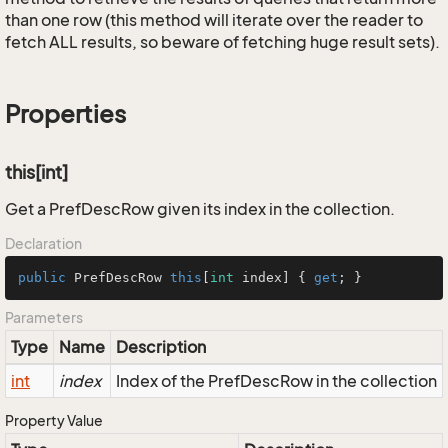
than one row (this method will iterate over the reader to
fetch ALL results, so beware of fetching huge result sets).
Properties
this[int]
Get a PrefDescRow given its index in the collection.
Declaration
public
 PrefDescRow 
this
[
int
 index] { 
get
; }
Parameters
Type
Name
Description
int
index
Index of the PrefDescRow in the collection
Property Value