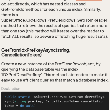
object directly, which has nested classes and
GetFromIdx methods for each unique index. Similarly,
there is a
SuperOffice.CRM.Rows.PrefDescRows.GetFromReader
method to retrieve the results of queries that return more
than one row (this method will iterate over the reader to
fetch ALL results, so beware of fetching huge result sets).
GetFromIdxPrefkeyAsync(string,
CancellationToken)
Create a new instance of the PrefDescRow object, by
querying the database table via the index
'IDXPrefDescPrefkey'. This method is intended to make it
easy to use efficient queries that match a database index.
Declaration
public
static
 Task<PrefDescRows> 
GetFromIdxPrefkeyA
sync
(
string
 prefkey, CancellationToken cancellation
Token = 
default
)