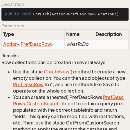
Declaration
public
void
ForEach
(Action<PrefDescRow> whatToDo)
Parameters
Type
Name
Description
Action
<
Pref
Desc
Row
>
whatToDo
Remarks
Row collections can be created in several ways.
Use the static
Create
New()
method to create a new,
empty collection. You can then add objects of type
Pref
Desc
Row
to it, and use methods like Save to
operate on the whole collection.
You can create a (nested) PrefDescRows
Pref
Desc
Rows.
Custom
Search
object to obtain a query pre-
populated with the correct tableinfo and return
fields. This query can be modified with restrictions,
etc. Then, use the static GetFromCustomSearch
method to apply the query to the database and