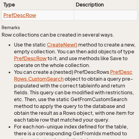
Type
Description
Pref
Desc
Row
Remarks
Row collections can be created in several ways.
Use the static
Create
New()
method to create a new,
empty collection. You can then add objects of type
Pref
Desc
Row
to it, and use methods like Save to
operate on the whole collection.
You can create a (nested) PrefDescRows
Pref
Desc
Rows.
Custom
Search
object to obtain a query pre-
populated with the correct tableinfo and return
fields. This query can be modified with restrictions,
etc. Then, use the static GetFromCustomSearch
method to apply the query to the database and
obtain the result as a Rows object, with one item for
each table row that matched your query.
For each non-unique index defined for the table,
there is a corresponding GetFromIdx method to