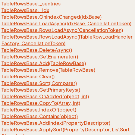
Table
Rows
Base.
_sentries
Table
Rows
Base.
_idx
Table
Rows
Base.
On
Index
Changed(Idx
Base)
Table
Rows
Base.
Load
Async(Idx
Base, Cancellation
Token)
Table
Rows
Base.
Rows
Load
Async(Cancellation
Token)
Table
Rows
Base.
Rows
Load
Async(ITable
Row
Load
Handler
Factory, Cancellation
Token)
Table
Rows
Base.
Delete
Async()
Table
Rows
Base.
Get
Enumerator()
Table
Rows
Base.
Add(Table
Row
Base)
Table
Rows
Base.
Remove(Table
Row
Base)
Table
Rows
Base.
Clear()
Table
Rows
Base.
Sort(IComparer)
Table
Rows
Base.
Get
Primary
Keys()
Table
Rows
Base.
On
Added(object, int)
Table
Rows
Base.
Copy
To(Array, int)
Table
Rows
Base.
Index
Of(object)
Table
Rows
Base.
Contains(object)
Table
Rows
Base.
Add
Index(Property
Descriptor)
Table
Rows
Base.
Apply
Sort(Property
Descriptor, List
Sort