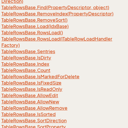
Direction)
Table
Rows
Base.
Find(Property
Descriptor, object)
Table
Rows
Base.
Remove
Index(Property
Descriptor)
Table
Rows
Base.
Remove
Sort()
Table
Rows
Base.
Load(Idx
Base)
Table
Rows
Base.
Rows
Load()
Table
Rows
Base.
Rows
Load(ITable
Row
Load
Handler
Factory)
Table
Rows
Base.
Sentries
Table
Rows
Base.
Is
Dirty
Table
Rows
Base.
Index
Table
Rows
Base.
Count
Table
Rows
Base.
Is
Marked
For
Delete
Table
Rows
Base.
Is
Fixed
Size
Table
Rows
Base.
Is
Read
Only
Table
Rows
Base.
Allow
Edit
Table
Rows
Base.
Allow
New
Table
Rows
Base.
Allow
Remove
Table
Rows
Base.
Is
Sorted
Table
Rows
Base.
Sort
Direction
Table
Rows
Base.
Sort
Property