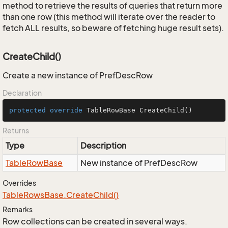
method to retrieve the results of queries that return more
than one row (this method will iterate over the reader to
fetch ALL results, so beware of fetching huge result sets).
CreateChild()
Create a new instance of PrefDescRow
Declaration
protected
override
 TableRowBase 
CreateChild
()
Returns
Type
Description
Table
Row
Base
New instance of PrefDescRow
Overrides
Table
Rows
Base.
Create
Child()
Remarks
Row collections can be created in several ways.