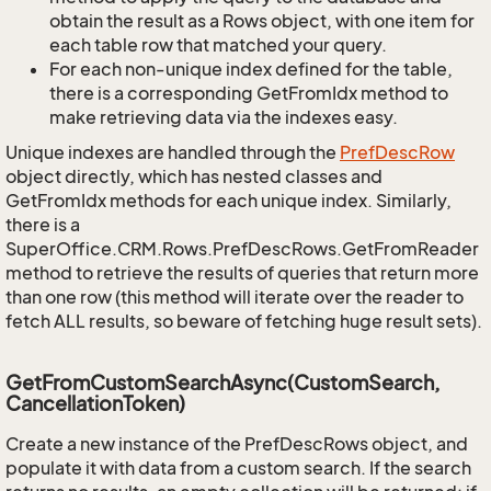
obtain the result as a Rows object, with one item for
each table row that matched your query.
For each non-unique index defined for the table,
there is a corresponding GetFromIdx method to
make retrieving data via the indexes easy.
Unique indexes are handled through the
Pref
Desc
Row
object directly, which has nested classes and
GetFromIdx methods for each unique index. Similarly,
there is a
SuperOffice.CRM.Rows.PrefDescRows.GetFromReader
method to retrieve the results of queries that return more
than one row (this method will iterate over the reader to
fetch ALL results, so beware of fetching huge result sets).
GetFromCustomSearchAsync(CustomSearch,
CancellationToken)
Create a new instance of the PrefDescRows object, and
populate it with data from a custom search. If the search