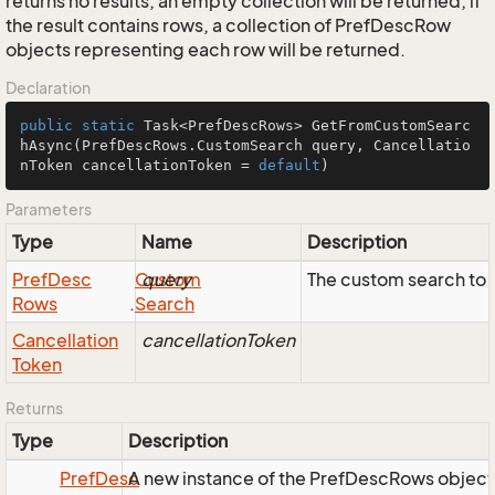
returns no results, an empty collection will be returned; if
the result contains rows, a collection of PrefDescRow
objects representing each row will be returned.
Declaration
public
static
 Task<PrefDescRows> 
GetFromCustomSearc
hAsync
(PrefDescRows.CustomSearch query, Cancellatio
nToken cancellationToken = 
default
)
Parameters
Type
Name
Description
Pref
Desc
Custom
query
The custom search to 
Rows
.
Search
Cancellation
cancellationToken
Token
Returns
Type
Description
Pref
Desc
A new instance of the PrefDescRows object, r