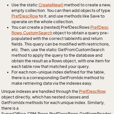
Use the static
Create
New()
method to create a new,
empty collection. You can then add objects of type
Pref
Desc
Row
to it, and use methods like Save to
operate on the whole collection.
You can create a (nested) PrefDescRows
Pref
Desc
Rows.
Custom
Search
object to obtain a query pre-
populated with the correct tableinfo and return
fields. This query can be modified with restrictions,
etc. Then, use the static GetFromCustomSearch
method to apply the query to the database and
obtain the result as a Rows object, with one item for
each table row that matched your query.
For each non-unique index defined for the table,
there is a corresponding GetFromIdx method to
make retrieving data via the indexes easy.
Unique indexes are handled through the
Pref
Desc
Row
object directly, which has nested classes and
GetFromIdx methods for each unique index. Similarly,
there is a
SuperOffice.CRM.Rows.PrefDescRows.GetFromReader