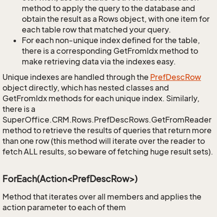
method to apply the query to the database and
obtain the result as a Rows object, with one item for
each table row that matched your query.
For each non-unique index defined for the table,
there is a corresponding GetFromIdx method to
make retrieving data via the indexes easy.
Unique indexes are handled through the
Pref
Desc
Row
object directly, which has nested classes and
GetFromIdx methods for each unique index. Similarly,
there is a
SuperOffice.CRM.Rows.PrefDescRows.GetFromReader
method to retrieve the results of queries that return more
than one row (this method will iterate over the reader to
fetch ALL results, so beware of fetching huge result sets).
ForEach(Action<PrefDescRow>)
Method that iterates over all members and applies the
action parameter to each of them