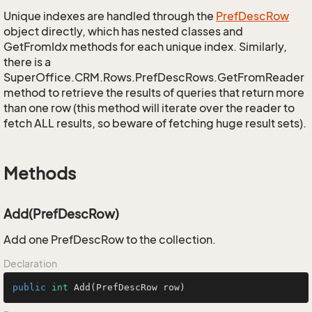
Unique indexes are handled through the
Pref
Desc
Row
object directly, which has nested classes and
GetFromIdx methods for each unique index. Similarly,
there is a
SuperOffice.CRM.Rows.PrefDescRows.GetFromReader
method to retrieve the results of queries that return more
than one row (this method will iterate over the reader to
fetch ALL results, so beware of fetching huge result sets).
Methods
Add(PrefDescRow)
Add one PrefDescRow to the collection.
Declaration
public
int
Add
(PrefDescRow row)