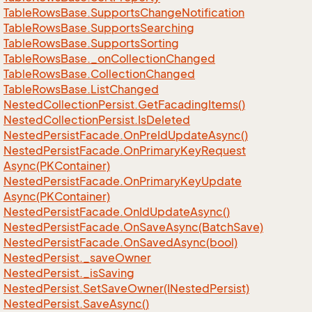
Table
Rows
Base.
Supports
Change
Notification
Table
Rows
Base.
Supports
Searching
Table
Rows
Base.
Supports
Sorting
Table
Rows
Base.
_on
Collection
Changed
Table
Rows
Base.
Collection
Changed
Table
Rows
Base.
List
Changed
Nested
Collection
Persist.
Get
Facading
Items()
Nested
Collection
Persist.
Is
Deleted
Nested
Persist
Facade.
On
Pre
Id
Update
Async()
Nested
Persist
Facade.
On
Primary
Key
Request
Async(PKContainer)
Nested
Persist
Facade.
On
Primary
Key
Update
Async(PKContainer)
Nested
Persist
Facade.
On
Id
Update
Async()
Nested
Persist
Facade.
On
Save
Async(Batch
Save)
Nested
Persist
Facade.
On
Saved
Async(bool)
Nested
Persist.
_save
Owner
Nested
Persist.
_is
Saving
Nested
Persist.
Set
Save
Owner(INested
Persist)
Nested
Persist.
Save
Async()