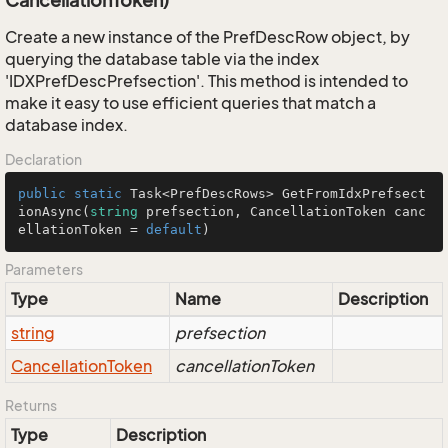
CancellationToken)
Create a new instance of the PrefDescRow object, by
querying the database table via the index
'IDXPrefDescPrefsection'. This method is intended to
make it easy to use efficient queries that match a
database index.
Declaration
public
static
 Task<PrefDescRows> 
GetFromIdxPrefsect
ionAsync
(
string
 prefsection, CancellationToken canc
ellationToken = 
default
)
Parameters
Type
Name
Description
string
prefsection
Cancellation
Token
cancellationToken
Returns
Type
Description