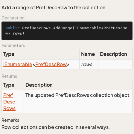
Add a range of PrefDescRow to the collection.
Declaration
public
 PrefDescRows 
AddRange
(IEnumerable<PrefDescRo
w> rows)
Parameters
Type
Name
Description
IEnumerable
<
Pref
Desc
Row
>
rows
Returns
Type
Description
Pref
The updated PrefDescRows collection object.
Desc
Rows
Remarks
Row collections can be created in several ways.