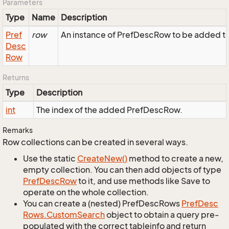
Parameters
Type
Name
Description
Pref
row
An instance of PrefDescRow to be added to 
Desc
Row
Returns
Type
Description
int
The index of the added PrefDescRow.
Remarks
Row collections can be created in several ways.
Use the static
Create
New()
method to create a new,
empty collection. You can then add objects of type
Pref
Desc
Row
to it, and use methods like Save to
operate on the whole collection.
You can create a (nested) PrefDescRows
Pref
Desc
Rows.
Custom
Search
object to obtain a query pre-
populated with the correct tableinfo and return