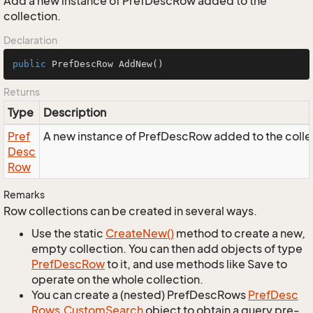
Add a new instance of PrefDescRow added to the
collection.
Declaration
public
 PrefDescRow 
AddNew
()
Returns
Type
Description
Pref
A new instance of PrefDescRow added to the colle
Desc
Row
Remarks
Row collections can be created in several ways.
Use the static
Create
New()
method to create a new,
empty collection. You can then add objects of type
Pref
Desc
Row
to it, and use methods like Save to
operate on the whole collection.
You can create a (nested) PrefDescRows
Pref
Desc
Rows.
Custom
Search
object to obtain a query pre-