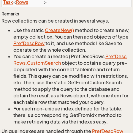
Task
<
Rows
>
Remarks
Row collections can be created in several ways.
Use the static
Create
New()
method to create a new,
empty collection. You can then add objects of type
Pref
Desc
Row
to it, and use methods like Save to
operate on the whole collection.
You can create a (nested) PrefDescRows
Pref
Desc
Rows.
Custom
Search
object to obtain a query pre-
populated with the correct tableinfo and return
fields. This query can be modified with restrictions,
etc. Then, use the static GetFromCustomSearch
method to apply the query to the database and
obtain the result as a Rows object, with one item for
each table row that matched your query.
For each non-unique index defined for the table,
there is a corresponding GetFromIdx method to
make retrieving data via the indexes easy.
Unique indexes are handled through the
Pref
Desc
Row