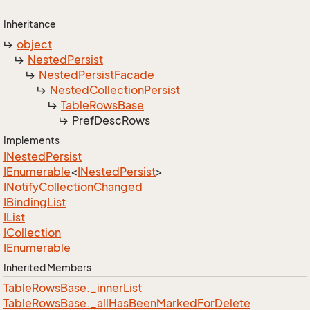
Inheritance
object
Nested
Persist
Nested
Persist
Facade
Nested
Collection
Persist
Table
Rows
Base
Pref
Desc
Rows
Implements
INested
Persist
IEnumerable
<
INested
Persist
>
INotify
Collection
Changed
IBinding
List
IList
ICollection
IEnumerable
Inherited Members
Table
Rows
Base.
_inner
List
Table
Rows
Base.
_all
Has
Been
Marked
For
Delete