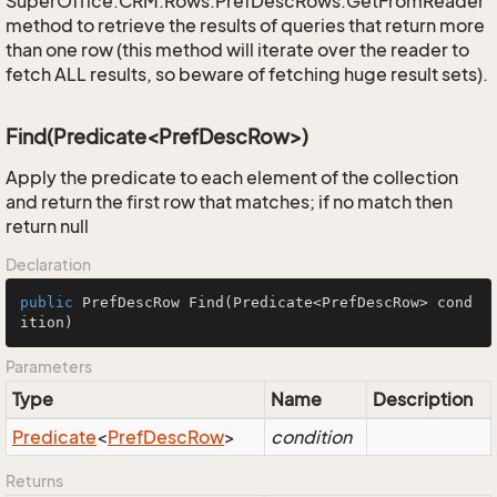
SuperOffice.CRM.Rows.PrefDescRows.GetFromReader
method to retrieve the results of queries that return more
than one row (this method will iterate over the reader to
fetch ALL results, so beware of fetching huge result sets).
Find(Predicate<PrefDescRow>)
Apply the predicate to each element of the collection
and return the first row that matches; if no match then
return null
Declaration
public
 PrefDescRow 
Find
(Predicate<PrefDescRow> cond
ition)
Parameters
Type
Name
Description
Predicate
<
Pref
Desc
Row
>
condition
Returns