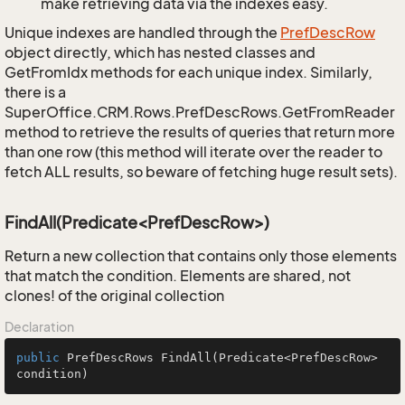
make retrieving data via the indexes easy.
Unique indexes are handled through the
Pref
Desc
Row
object directly, which has nested classes and
GetFromIdx methods for each unique index. Similarly,
there is a
SuperOffice.CRM.Rows.PrefDescRows.GetFromReader
method to retrieve the results of queries that return more
than one row (this method will iterate over the reader to
fetch ALL results, so beware of fetching huge result sets).
FindAll(Predicate<PrefDescRow>)
Return a new collection that contains only those elements
that match the condition. Elements are shared, not
clones! of the original collection
Declaration
public
 PrefDescRows 
FindAll
(Predicate<PrefDescRow> 
condition)