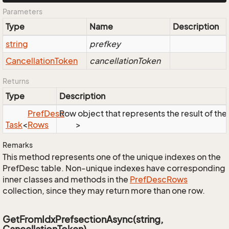
Parameters
Type
Name
Description
string
prefkey
Cancellation
Token
cancellationToken
Returns
Type
Description
Pref
Desc
Row object that represents the result of the 
Task
<
Rows
>
Remarks
This method represents one of the unique indexes on the
PrefDesc table. Non-unique indexes have corresponding
inner classes and methods in the
Pref
Desc
Rows
collection, since they may return more than one row.
GetFromIdxPrefsectionAsync(string,