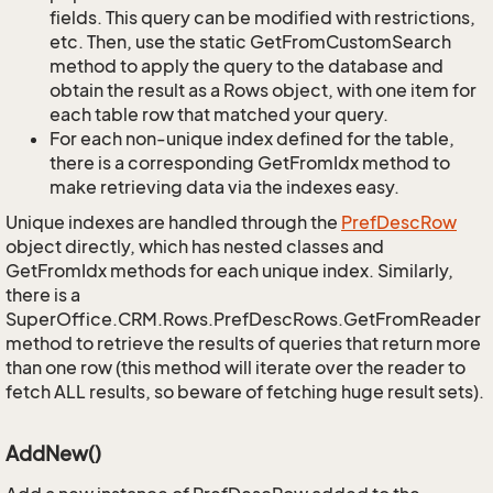
fields. This query can be modified with restrictions,
etc. Then, use the static GetFromCustomSearch
method to apply the query to the database and
obtain the result as a Rows object, with one item for
each table row that matched your query.
For each non-unique index defined for the table,
there is a corresponding GetFromIdx method to
make retrieving data via the indexes easy.
Unique indexes are handled through the
Pref
Desc
Row
object directly, which has nested classes and
GetFromIdx methods for each unique index. Similarly,
there is a
SuperOffice.CRM.Rows.PrefDescRows.GetFromReader
method to retrieve the results of queries that return more
than one row (this method will iterate over the reader to
fetch ALL results, so beware of fetching huge result sets).
AddNew()