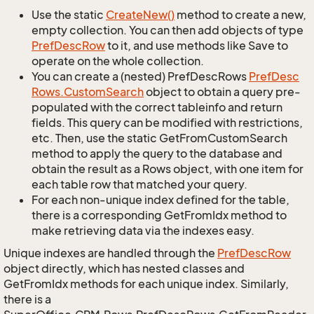
Use the static
Create
New()
method to create a new,
empty collection. You can then add objects of type
Pref
Desc
Row
to it, and use methods like Save to
operate on the whole collection.
You can create a (nested) PrefDescRows
Pref
Desc
Rows.
Custom
Search
object to obtain a query pre-
populated with the correct tableinfo and return
fields. This query can be modified with restrictions,
etc. Then, use the static GetFromCustomSearch
method to apply the query to the database and
obtain the result as a Rows object, with one item for
each table row that matched your query.
For each non-unique index defined for the table,
there is a corresponding GetFromIdx method to
make retrieving data via the indexes easy.
Unique indexes are handled through the
Pref
Desc
Row
object directly, which has nested classes and
GetFromIdx methods for each unique index. Similarly,
there is a