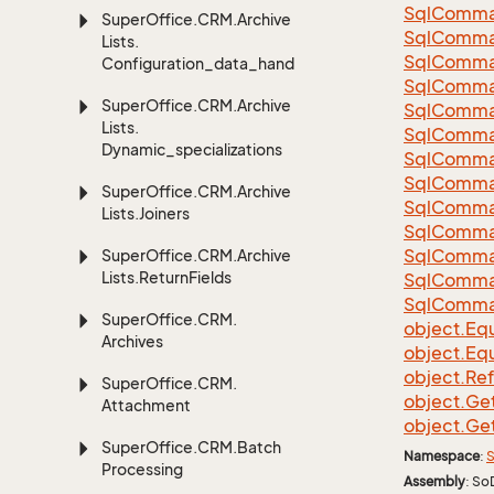
Sql
Comma
Super
Office.
CRM.
Archive
Sql
Comma
Lists.
Sql
Comma
Configuration_data_handling
SqlComman
Super
Office.
CRM.
Archive
Sql
Comma
Lists.
Sql
Comma
Dynamic_specializations
Sql
Comma
Sql
Comma
Super
Office.
CRM.
Archive
Sql
Comma
Lists.
Joiners
Sql
Comma
Sql
Comma
Super
Office.
CRM.
Archive
Lists.
Return
Fields
Sql
Comma
Sql
Comma
Super
Office.
CRM.
object.
Equ
Archives
object.
Equ
object.
Re
Super
Office.
CRM.
object.
Ge
Attachment
object.
Ge
Super
Office.
CRM.
Batch
Namespace
:
S
Processing
Assembly
: So