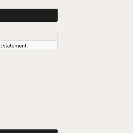
ct statement.