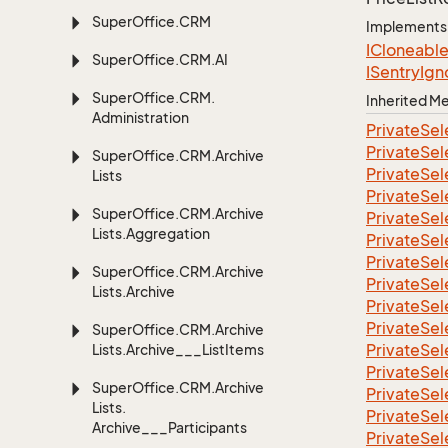
Super
Office.
CRM
Implements
ICloneabl
Super
Office.
CRM.
AI
ISentry
Ign
Super
Office.
CRM.
Inherited 
Administration
Private
Sel
Private
Sel
Super
Office.
CRM.
Archive
Private
Sel
Lists
Private
Sel
Super
Office.
CRM.
Archive
Private
Sel
Lists.
Aggregation
Private
Sel
Private
Sel
Super
Office.
CRM.
Archive
Private
Sel
Lists.
Archive
Private
Sel
Private
Sel
Super
Office.
CRM.
Archive
Private
Sel
Lists.
Archive___List
Items
Private
Sel
Super
Office.
CRM.
Archive
Private
Sel
Lists.
Private
Sel
Archive___Participants
Private
Sel