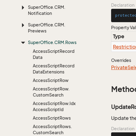
Declaration
Super
Office.
CRM.
Notification
protecte
Super
Office.
CRM.
Property Va
Previews
Type
Super
Office.
CRM.
Rows
Restrictio
Access
Script
Record
Data
Overrides
Access
Script
Record
Private
Sel
Data
Extensions
Access
Script
Row
Metho
Access
Script
Row.
Custom
Search
Access
Script
Row.
Idx
UpdateR
Access
Script
Id
Update the
Access
Script
Rows
Access
Script
Rows.
Declaration
Custom
Search