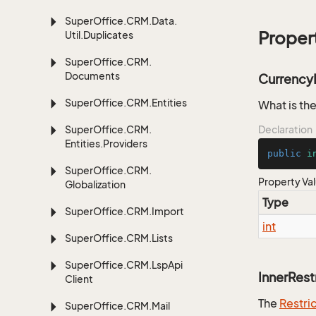
Super
Office.
CRM.
Data.
Proper
Util.
Duplicates
Super
Office.
CRM.
Documents
Currency
Super
Office.
CRM.
Entities
What is the
Super
Office.
CRM.
Declaration
Entities.
Providers
public
i
Super
Office.
CRM.
Property Va
Globalization
Type
Super
Office.
CRM.
Import
int
Super
Office.
CRM.
Lists
Super
Office.
CRM.
Lsp
Api
InnerRest
Client
The
Restri
Super
Office.
CRM.
Mail