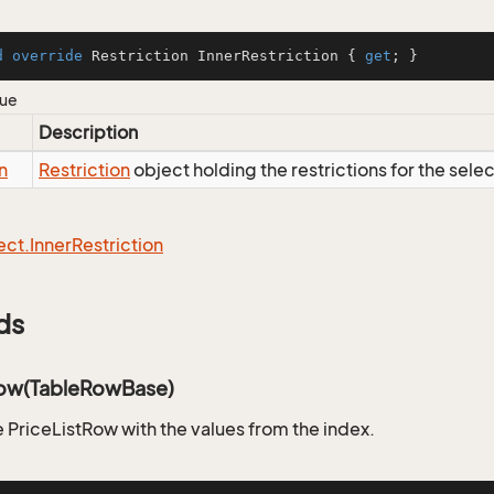
d
override
 Restriction InnerRestriction { 
get
; }
lue
Description
n
Restriction
object holding the restrictions for the sele
ect.
Inner
Restriction
ds
ow(TableRowBase)
 PriceListRow with the values from the index.