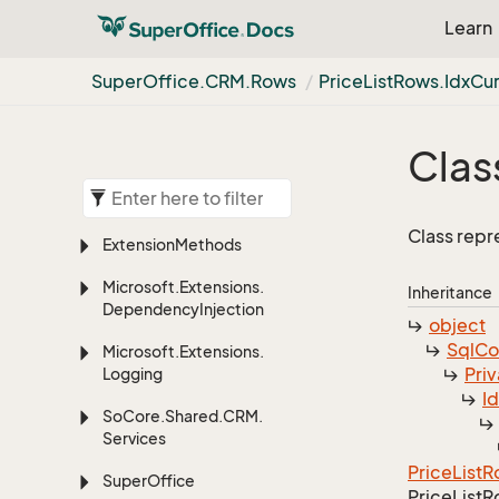
Learn
Super
Office.
CRM.
Rows
Price
List
Rows.
Idx
Cu
Clas
Class repr
Extension
Methods
Microsoft.
Extensions.
Inheritance
Dependency
Injection
object
Sql
C
Microsoft.
Extensions.
Priv
Logging
I
So
Core.
Shared.
CRM.
Services
Price
List
R
Super
Office
Price
List
R