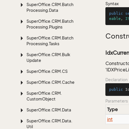
Syntax
Super
Office.
CRM.
Batch
Processing.
Data
public
s
eable
, 
I
Super
Office.
CRM.
Batch
Processing.
Plugins
Constr
Super
Office.
CRM.
Batch
Processing.
Tasks
IdxCurren
Super
Office.
CRM.
Bulk
Update
Constructo
'IDXPriceL
Super
Office.
CRM.
CS
Declaration
Super
Office.
CRM.
Cache
public
I
Super
Office.
CRM.
Custom
Object
Parameters
Type
Super
Office.
CRM.
Data
int
Super
Office.
CRM.
Data.
Util