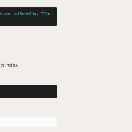
PriceListRowsIdx
, 
IClon
ts index