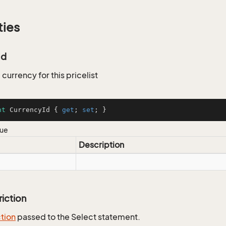
ties
Id
 currency for this pricelist
nt
 CurrencyId { 
get
; 
set
; }
lue
Description
riction
ction
passed to the Select statement.