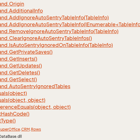
nd.
Origin
nd.
Additional
Info
nd.
Add
Ignore
Auto
Sentry
Table
Info(Table
Info)
d.AddIgnoreAutoSentryTableInfo(IEnumerable<TableInfo
nd.
Remove
Ignore
Auto
Sentry
Table
Info(Table
Info)
nd.
Clear
Ignore
Auto
Sentry
Table
Infos()
nd.
Is
Auto
Sentry
Ignored
On
Table
Info(Table
Info)
nd.
Get
Private
Saves()
nd.
Get
Inserts()
nd.
Get
Updates()
nd.
Get
Deletes()
nd.
Get
Select()
nd.
Auto
Sentry
Ignored
Tables
als(object)
als(object, object)
ference
Equals(object, object)
t
Hash
Code()
t
Type()
uper
Office
.
CRM
.
Rows
DataBase.dll