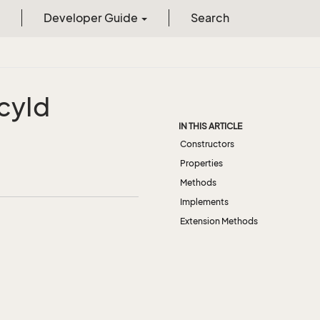
Developer Guide
Search
cy
Id
IN THIS ARTICLE
Constructors
Properties
Methods
Implements
Extension Methods