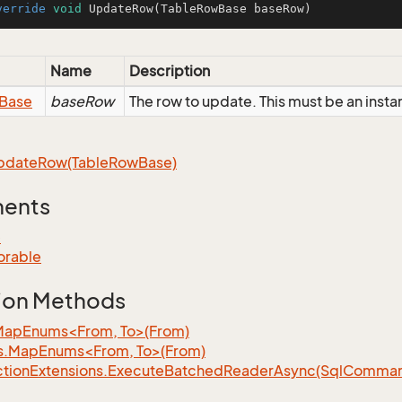
verride
void
UpdateRow
(TableRowBase baseRow)
Name
Description
Base
baseRow
The row to update. This must be an insta
pdate
Row(Table
Row
Base)
ments
e
orable
ion Methods
MapEnums<From, To>(From)
s.MapEnums<From, To>(From)
tion
Extensions.
Execute
Batched
Reader
Async(Sql
Command,