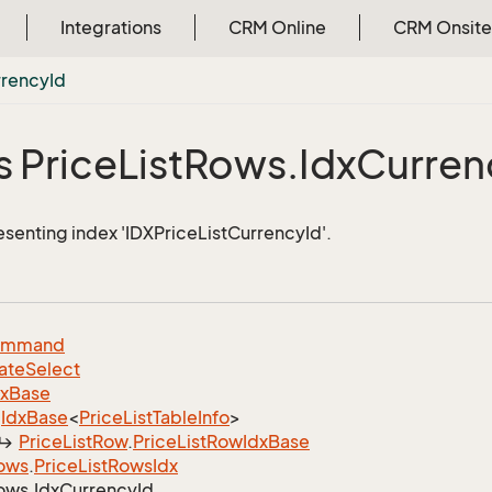
Integrations
CRM Online
CRM Onsite
rrency
Id
s Price
List
Rows.
Idx
Curren
esenting index 'IDXPriceListCurrencyId'.
ommand
ate
Select
dx
Base
Idx
Base
<
Price
List
Table
Info
>
Price
List
Row
.
Price
List
Row
Idx
Base
ows
.
Price
List
Rows
Idx
ows.
Idx
Currency
Id