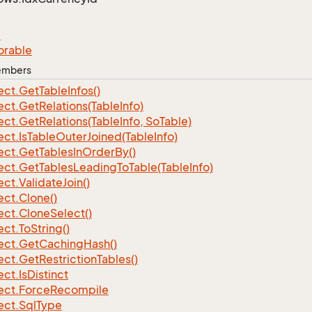
e
orable
Members
ect.
Get
Table
Infos()
ect.
Get
Relations(Table
Info)
ect.
Get
Relations(Table
Info, So
Table)
ect.
Is
Table
Outer
Joined(Table
Info)
ect.
Get
Tables
In
Order
By()
ect.
Get
Tables
Leading
To
Table(Table
Info)
ect.
Validate
Join()
ect.
Clone()
ect.
Clone
Select()
ect.
To
String()
ect.
Get
Caching
Hash()
ect.
Get
Restriction
Tables()
ect.
Is
Distinct
ect.
Force
Recompile
ect.
Sql
Type