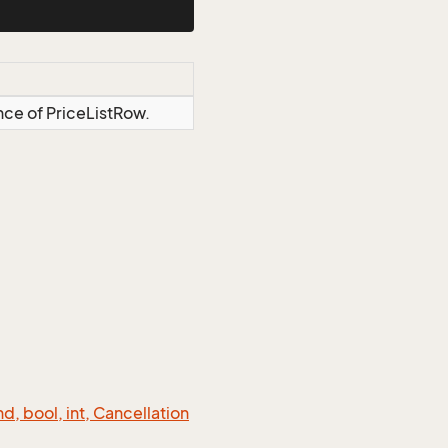
nce of PriceListRow.
 bool, int, Cancellation