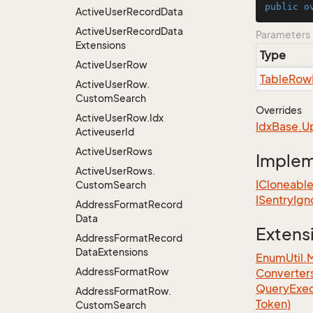
public
o
Active
User
Record
Data
Active
User
Record
Data
Parameters
Extensions
Type
Active
User
Row
Table
Row
Active
User
Row.
Custom
Search
Overrides
Active
User
Row.
Idx
Idx
Base.
U
Activeuser
Id
Active
User
Rows
Imple
Active
User
Rows.
ICloneabl
Custom
Search
ISentry
Ign
Address
Format
Record
Data
Extens
Address
Format
Record
Data
Extensions
EnumUtil.
Address
Format
Row
Converter
Query
Exec
Address
Format
Row.
Token)
Custom
Search