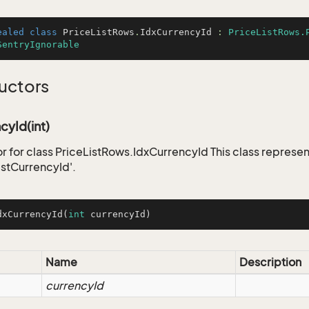
ealed
class
PriceListRows
.
IdxCurrencyId
 : 
PriceListRows.
SentryIgnorable
uctors
cyId(int)
r for class PriceListRows.IdxCurrencyId This class represen
istCurrencyId'.
dxCurrencyId
(
int
 currencyId)
Name
Description
currencyId